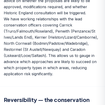
advice on whether the proposals are likely to be
approved, modifications required, and whether
Historic England consultation will be triggered.
We have working relationships with the lead
conservation officers covering Carrick
(Truro/Falmouth/Roseland), Penwith (Penzance/St
Ives/Lands End), Kerrier (Helston/Lizard/Camborne),
North Cornwall (Bodmin/Padstow/Wadebridge),
Restormel (St Austell/Newquay) and Caradon
(Liskeard/Looe/Saltash). This allows us to gauge in
advance which approaches are likely to succeed on
which property types in which areas, reducing
application risk significantly.
Reversibility — the conservation