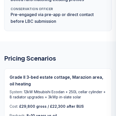
CONSERVATION OFFICER
Pre-engaged via pre-app or direct contact
before LBC submission
Pricing Scenarios
Grade II 3-bed estate cottage, Marazion area,
oil heating
System:
12kW Mitsubishi Ecodan + 250L cellar cylinder +
8 radiator upgrades + 3kWp in-slate solar
Cost:
£29,800 gross / £22,300 after BUS
Payback:
8-10 years vs oil