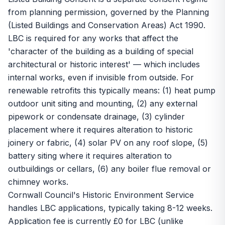
from planning permission, governed by the Planning
(Listed Buildings and Conservation Areas) Act 1990.
LBC is required for any works that affect the
'character of the building as a building of special
architectural or historic interest' — which includes
internal works, even if invisible from outside. For
renewable retrofits this typically means: (1) heat pump
outdoor unit siting and mounting, (2) any external
pipework or condensate drainage, (3) cylinder
placement where it requires alteration to historic
joinery or fabric, (4) solar PV on any roof slope, (5)
battery siting where it requires alteration to
outbuildings or cellars, (6) any boiler flue removal or
chimney works.
Cornwall Council's Historic Environment Service
handles LBC applications, typically taking 8-12 weeks.
Application fee is currently £0 for LBC (unlike