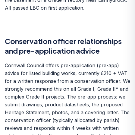
the basement of a Grade II rectory near Lanhydrock.
All passed LBC on first application.
Conservation officer relationships
and pre-application advice
Cornwall Council offers pre-application (pre-app)
advice for listed building works, currently £210 + VAT
for a written response from a conservation officer. We
strongly recommend this on all Grade I, Grade II* and
complex Grade II projects. The pre-app process: we
submit drawings, product datasheets, the proposed
Heritage Statement, photos, and a covering letter. The
conservation officer (typically allocated by parish)
reviews and responds within 4 weeks with written