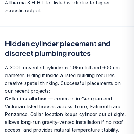
Altherma 3 H HT for listed work due to higher
acoustic output.
Hidden cylinder placement and
discreet plumbing routes
A 300L unvented cylinder is 1.95m tall and 600mm
diameter. Hiding it inside a listed building requires
creative spatial thinking. Successful placements on
our recent projects:
Cellar installation
— common in Georgian and
Victorian listed houses across Truro, Falmouth and
Penzance. Cellar location keeps cylinder out of sight,
allows long-run gravity-vented installation if no roof
access, and provides natural temperature stability.