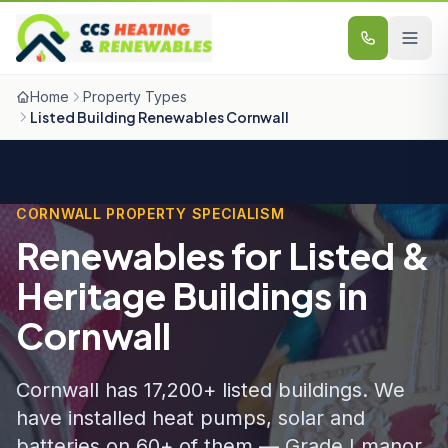
Skip to content
Home
Property Types
Listed Building Renewables Cornwall
CORNWALL PROPERTY SPECIALISM
Renewables for Listed &
Heritage Buildings in
Cornwall
Cornwall has 17,200+ listed buildings. We
have installed heat pumps, solar and
batteries on 60+ of them — Grade I manor