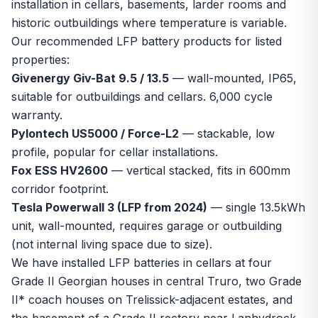
installation in cellars, basements, larder rooms and
historic outbuildings where temperature is variable.
Our recommended LFP battery products for listed
properties:
Givenergy Giv-Bat 9.5 / 13.5
— wall-mounted, IP65,
suitable for outbuildings and cellars. 6,000 cycle
warranty.
Pylontech US5000 / Force-L2
— stackable, low
profile, popular for cellar installations.
Fox ESS HV2600
— vertical stacked, fits in 600mm
corridor footprint.
Tesla Powerwall 3 (LFP from 2024)
— single 13.5kWh
unit, wall-mounted, requires garage or outbuilding
(not internal living space due to size).
We have installed LFP batteries in cellars at four
Grade II Georgian houses in central Truro, two Grade
II* coach houses on Trelissick-adjacent estates, and