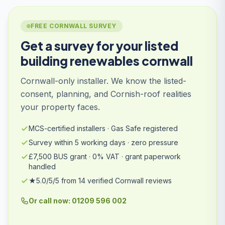
FREE CORNWALL SURVEY
Get a survey for your listed
building renewables cornwall
Cornwall-only installer. We know the listed-
consent, planning, and Cornish-roof realities
your property faces.
MCS-certified installers · Gas Safe registered
Survey within 5 working days · zero pressure
£7,500 BUS grant · 0% VAT · grant paperwork
handled
★5.0/5/5 from 14 verified Cornwall reviews
Or call now: 01209 596 002