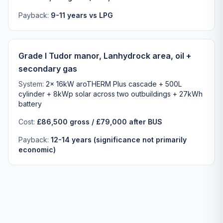
Payback:
9-11 years vs LPG
Grade I Tudor manor, Lanhydrock area, oil +
secondary gas
System:
2x 16kW aroTHERM Plus cascade + 500L
cylinder + 8kWp solar across two outbuildings + 27kWh
battery
Cost:
£86,500 gross / £79,000 after BUS
Payback:
12-14 years (significance not primarily
economic)