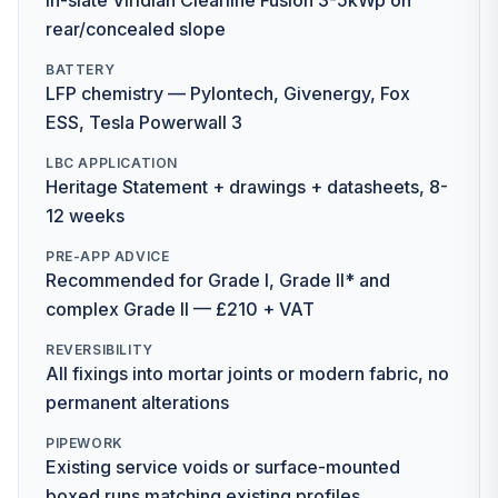
In-slate Viridian Clearline Fusion 3-5kWp on
rear/concealed slope
BATTERY
LFP chemistry — Pylontech, Givenergy, Fox
ESS, Tesla Powerwall 3
LBC APPLICATION
Heritage Statement + drawings + datasheets, 8-
12 weeks
PRE-APP ADVICE
Recommended for Grade I, Grade II* and
complex Grade II — £210 + VAT
REVERSIBILITY
All fixings into mortar joints or modern fabric, no
permanent alterations
PIPEWORK
Existing service voids or surface-mounted
boxed runs matching existing profiles