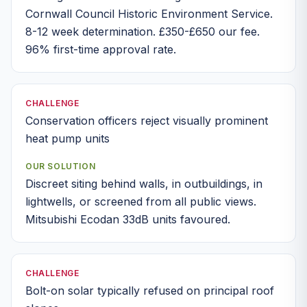
Cornwall Council Historic Environment Service.
8-12 week determination. £350-£650 our fee.
96% first-time approval rate.
CHALLENGE
Conservation officers reject visually prominent
heat pump units
OUR SOLUTION
Discreet siting behind walls, in outbuildings, in
lightwells, or screened from all public views.
Mitsubishi Ecodan 33dB units favoured.
CHALLENGE
Bolt-on solar typically refused on principal roof