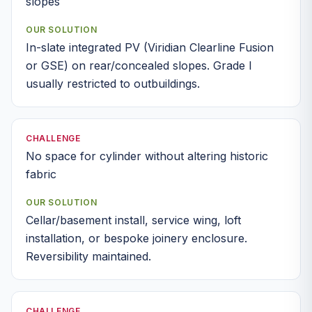
slopes
OUR SOLUTION
In-slate integrated PV (Viridian Clearline Fusion
or GSE) on rear/concealed slopes. Grade I
usually restricted to outbuildings.
CHALLENGE
No space for cylinder without altering historic
fabric
OUR SOLUTION
Cellar/basement install, service wing, loft
installation, or bespoke joinery enclosure.
Reversibility maintained.
CHALLENGE