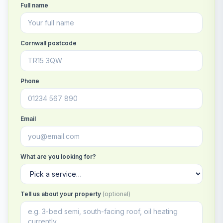
Full name
Cornwall postcode
Phone
Email
What are you looking for?
Tell us about your property
(optional)