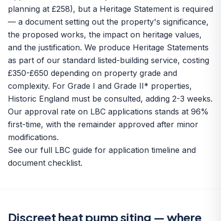
planning at £258), but a Heritage Statement is required
— a document setting out the property's significance,
the proposed works, the impact on heritage values,
and the justification. We produce Heritage Statements
as part of our standard listed-building service, costing
£350-£650 depending on property grade and
complexity. For Grade I and Grade II* properties,
Historic England must be consulted, adding 2-3 weeks.
Our approval rate on LBC applications stands at 96%
first-time, with the remainder approved after minor
modifications.
See our
full LBC guide
for application timeline and
document checklist.
Discreet heat pump siting — where