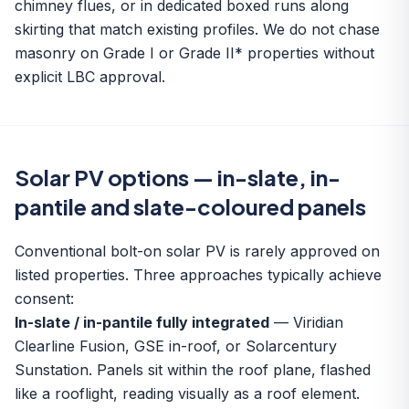
chimney flues, or in dedicated boxed runs along
skirting that match existing profiles. We do not chase
masonry on Grade I or Grade II* properties without
explicit LBC approval.
Solar PV options — in-slate, in-
pantile and slate-coloured panels
Conventional bolt-on solar PV is rarely approved on
listed properties. Three approaches typically achieve
consent:
In-slate / in-pantile fully integrated
— Viridian
Clearline Fusion, GSE in-roof, or Solarcentury
Sunstation. Panels sit within the roof plane, flashed
like a rooflight, reading visually as a roof element.