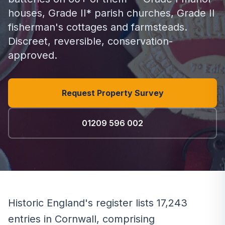
houses, Grade II* parish churches, Grade II
fisherman's cottages and farmsteads.
Discreet, reversible, conservation-
approved.
Request Property Survey
01209 596 002
Historic England's register lists 17,243
entries in Cornwall, comprising