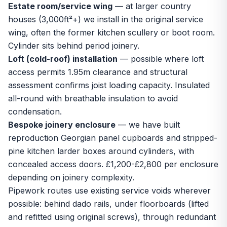
Estate room/service wing
— at larger country
houses (3,000ft²+) we install in the original service
wing, often the former kitchen scullery or boot room.
Cylinder sits behind period joinery.
Loft (cold-roof) installation
— possible where loft
access permits 1.95m clearance and structural
assessment confirms joist loading capacity. Insulated
all-round with breathable insulation to avoid
condensation.
Bespoke joinery enclosure
— we have built
reproduction Georgian panel cupboards and stripped-
pine kitchen larder boxes around cylinders, with
concealed access doors. £1,200-£2,800 per enclosure
depending on joinery complexity.
Pipework routes use existing service voids wherever
possible: behind dado rails, under floorboards (lifted
and refitted using original screws), through redundant