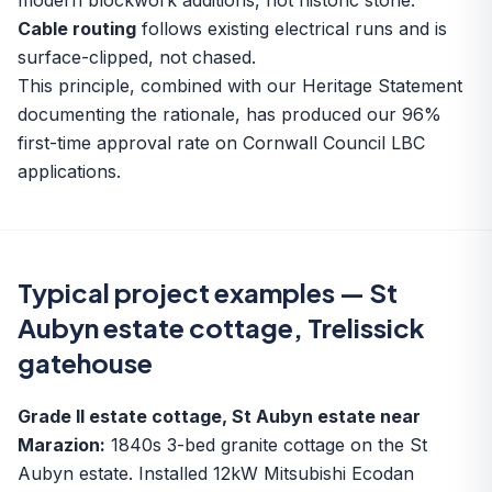
modern blockwork additions, not historic stone.
Cable routing
follows existing electrical runs and is
surface-clipped, not chased.
This principle, combined with our Heritage Statement
documenting the rationale, has produced our 96%
first-time approval rate on Cornwall Council LBC
applications.
Typical project examples — St
Aubyn estate cottage, Trelissick
gatehouse
Grade II estate cottage, St Aubyn estate near
Marazion:
1840s 3-bed granite cottage on the St
Aubyn estate. Installed 12kW Mitsubishi Ecodan