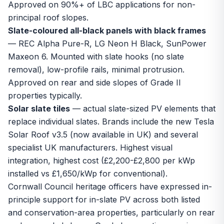
Approved on 90%+ of LBC applications for non-
principal roof slopes.
Slate-coloured all-black panels with black frames
— REC Alpha Pure-R, LG Neon H Black, SunPower
Maxeon 6. Mounted with slate hooks (no slate
removal), low-profile rails, minimal protrusion.
Approved on rear and side slopes of Grade II
properties typically.
Solar slate tiles
— actual slate-sized PV elements that
replace individual slates. Brands include the new Tesla
Solar Roof v3.5 (now available in UK) and several
specialist UK manufacturers. Highest visual
integration, highest cost (£2,200-£2,800 per kWp
installed vs £1,650/kWp for conventional).
Cornwall Council heritage officers have expressed in-
principle support for in-slate PV across both listed
and conservation-area properties, particularly on rear