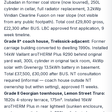
Zubadan in former coal store (now louvred), 250L
cylinder in cellar, full radiator replacement, 3.2kWp
Viridian Clearline Fusion on rear slope (not visible
from any public footpath). Total cost £29,800 gross,
£22,300 after BUS. LBC approved first application, 9
week timeline.
Grade II* coach house, Trelissick-adjacent:
Former
carriage building converted to dwelling 1990s. Installed
14kW Vaillant aroTHERM Plus R290 behind original
yard wall, 300L cylinder in original tack room, 4kWp
solar with Givenergy 13.5kWh battery in basement.
Total £37,500, £30,000 after BUS. NT consultation
required (informal — coach house outside NT
ownership but within setting), approved 11 weeks.
Grade II Georgian townhouse, Lemon Street Truro:
1820s 4-storey terrace, 175m². Installed 16kW
aroTHERM Plus in rear lightwell (sunken enclosure,