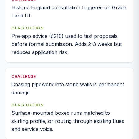
Historic England consultation triggered on Grade
I and II*
OUR SOLUTION
Pre-app advice (£210) used to test proposals
before formal submission. Adds 2-3 weeks but
reduces application risk.
CHALLENGE
Chasing pipework into stone walls is permanent
damage
OUR SOLUTION
Surface-mounted boxed runs matched to
skirting profile, or routing through existing flues
and service voids.