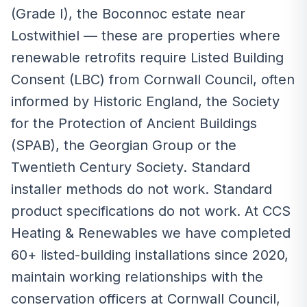
(Grade I), the Boconnoc estate near
Lostwithiel — these are properties where
renewable retrofits require Listed Building
Consent (LBC) from Cornwall Council, often
informed by Historic England, the Society
for the Protection of Ancient Buildings
(SPAB), the Georgian Group or the
Twentieth Century Society. Standard
installer methods do not work. Standard
product specifications do not work. At CCS
Heating & Renewables we have completed
60+ listed-building installations since 2020,
maintain working relationships with the
conservation officers at Cornwall Council,