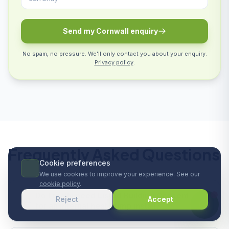
Send my Cornwall enquiry
No spam, no pressure. We'll only contact you about your enquiry.
Privacy policy
.
Frequently Asked Questions
Cookie preferences
We use cookies to improve your experience. See our
cookie policy
.
Do I really need Listed Building Consent
Reject
Accept
01
for an internal heat pump install?