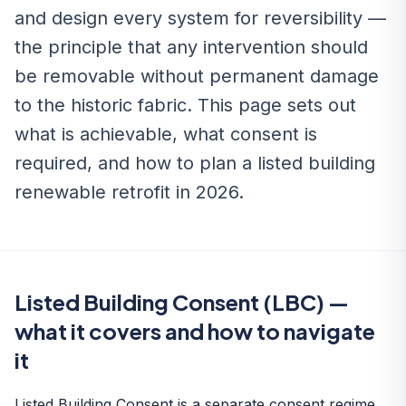
and design every system for reversibility —
the principle that any intervention should
be removable without permanent damage
to the historic fabric. This page sets out
what is achievable, what consent is
required, and how to plan a listed building
renewable retrofit in 2026.
Listed Building Consent (LBC) —
what it covers and how to navigate
it
Listed Building Consent is a separate consent regime