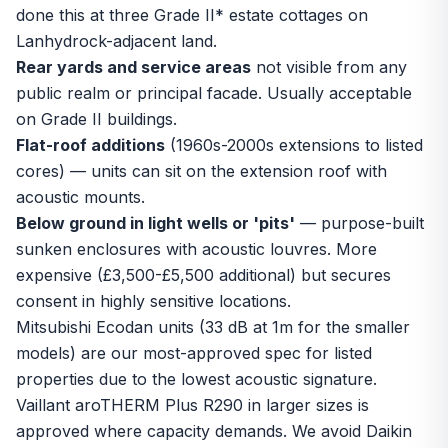
done this at three Grade II* estate cottages on
Lanhydrock-adjacent land.
Rear yards and service areas
not visible from any
public realm or principal facade. Usually acceptable
on Grade II buildings.
Flat-roof additions
(1960s-2000s extensions to listed
cores) — units can sit on the extension roof with
acoustic mounts.
Below ground in light wells or 'pits'
— purpose-built
sunken enclosures with acoustic louvres. More
expensive (£3,500-£5,500 additional) but secures
consent in highly sensitive locations.
Mitsubishi Ecodan units (33 dB at 1m for the smaller
models) are our most-approved spec for listed
properties due to the lowest acoustic signature.
Vaillant aroTHERM Plus R290 in larger sizes is
approved where capacity demands. We avoid Daikin