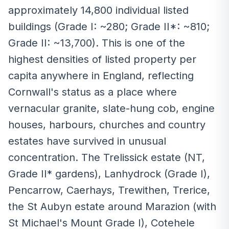
approximately 14,800 individual listed
buildings (Grade I: ~280; Grade II*: ~810;
Grade II: ~13,700). This is one of the
highest densities of listed property per
capita anywhere in England, reflecting
Cornwall's status as a place where
vernacular granite, slate-hung cob, engine
houses, harbours, churches and country
estates have survived in unusual
concentration. The Trelissick estate (NT,
Grade II* gardens), Lanhydrock (Grade I),
Pencarrow, Caerhays, Trewithen, Trerice,
the St Aubyn estate around Marazion (with
St Michael's Mount Grade I), Cotehele