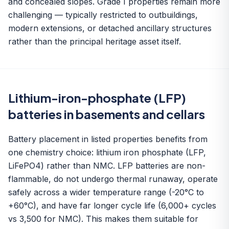
and concealed slopes. Grade I properties remain more
challenging — typically restricted to outbuildings,
modern extensions, or detached ancillary structures
rather than the principal heritage asset itself.
Lithium-iron-phosphate (LFP)
batteries in basements and cellars
Battery placement in listed properties benefits from
one chemistry choice: lithium iron phosphate (LFP,
LiFePO4) rather than NMC. LFP batteries are non-
flammable, do not undergo thermal runaway, operate
safely across a wider temperature range (-20°C to
+60°C), and have far longer cycle life (6,000+ cycles
vs 3,500 for NMC). This makes them suitable for