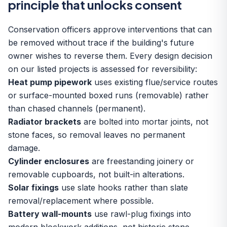
principle that unlocks consent
Conservation officers approve interventions that can
be removed without trace if the building's future
owner wishes to reverse them. Every design decision
on our listed projects is assessed for reversibility:
Heat pump pipework
uses existing flue/service routes
or surface-mounted boxed runs (removable) rather
than chased channels (permanent).
Radiator brackets
are bolted into mortar joints, not
stone faces, so removal leaves no permanent
damage.
Cylinder enclosures
are freestanding joinery or
removable cupboards, not built-in alterations.
Solar fixings
use slate hooks rather than slate
removal/replacement where possible.
Battery wall-mounts
use rawl-plug fixings into