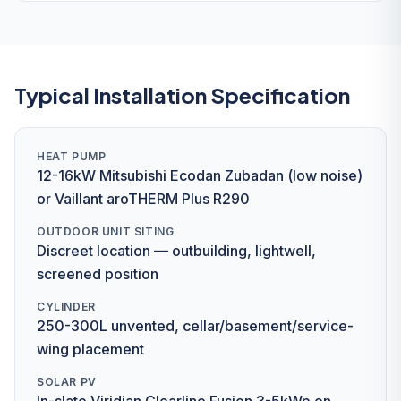
Typical Installation Specification
HEAT PUMP
12-16kW Mitsubishi Ecodan Zubadan (low noise)
or Vaillant aroTHERM Plus R290
OUTDOOR UNIT SITING
Discreet location — outbuilding, lightwell,
screened position
CYLINDER
250-300L unvented, cellar/basement/service-
wing placement
SOLAR PV