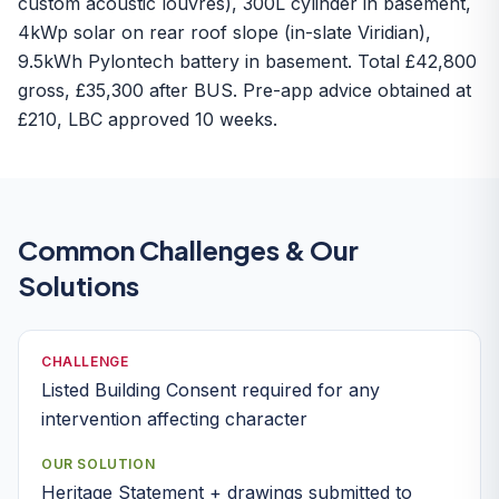
custom acoustic louvres), 300L cylinder in basement,
4kWp solar on rear roof slope (in-slate Viridian),
9.5kWh Pylontech battery in basement. Total £42,800
gross, £35,300 after BUS. Pre-app advice obtained at
£210, LBC approved 10 weeks.
Common Challenges & Our
Solutions
CHALLENGE
Listed Building Consent required for any
intervention affecting character
OUR SOLUTION
Heritage Statement + drawings submitted to