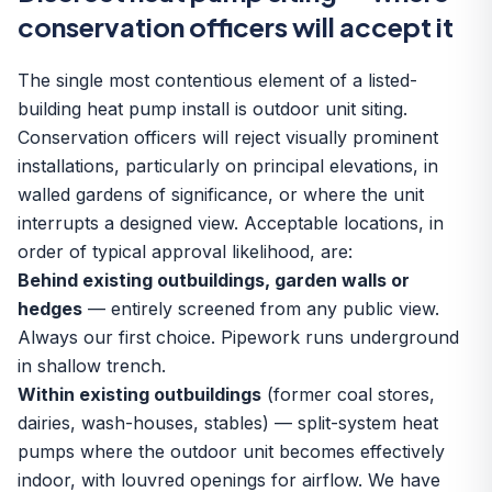
conservation officers will accept it
The single most contentious element of a listed-
building heat pump install is outdoor unit siting.
Conservation officers will reject visually prominent
installations, particularly on principal elevations, in
walled gardens of significance, or where the unit
interrupts a designed view. Acceptable locations, in
order of typical approval likelihood, are:
Behind existing outbuildings, garden walls or
hedges
— entirely screened from any public view.
Always our first choice. Pipework runs underground
in shallow trench.
Within existing outbuildings
(former coal stores,
dairies, wash-houses, stables) — split-system heat
pumps where the outdoor unit becomes effectively
indoor, with louvred openings for airflow. We have