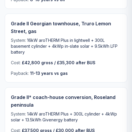
Grade II Georgian townhouse, Truro Lemon
Street, gas
System:
16kW aroTHERM Plus in lightwell + 300L
basement cylinder + 4kWp in-slate solar + 9.5kWh LFP
battery
Cost:
£42,800 gross / £35,300 after BUS
Payback:
11-13 years vs gas
Grade II* coach-house conversion, Roseland
peninsula
System:
14kW aroTHERM Plus + 300L cylinder + 4kWp
solar + 13.5kWh Givenergy battery
Cost:
£37,500 gross / £30,000 after BUS