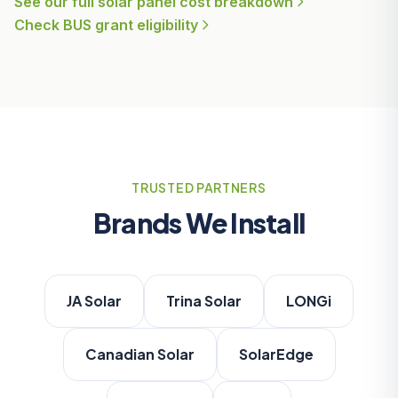
See our full solar panel cost breakdown
Check BUS grant eligibility
TRUSTED PARTNERS
Brands We Install
JA Solar
Trina Solar
LONGi
Canadian Solar
SolarEdge