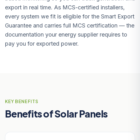
export in real time. As MCS-certified installers,
every system we fit is eligible for the Smart Export
Guarantee and carries full MCS certification — the
documentation your energy supplier requires to
pay you for exported power.
KEY BENEFITS
Benefits of Solar Panels