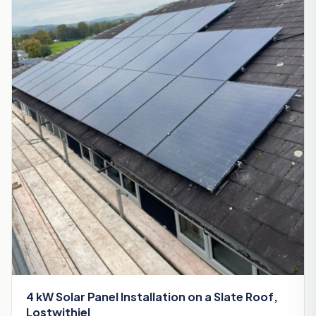
4 kW Solar Panel Installation on a Slate Roof,
Lostwithiel