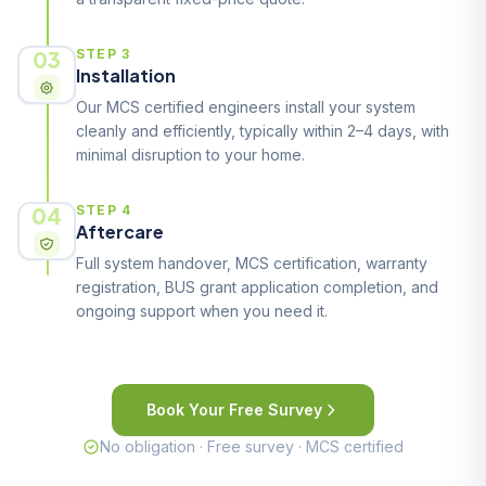
03
STEP 3
Installation
Our MCS certified engineers install your system
cleanly and efficiently, typically within 2–4 days, with
minimal disruption to your home.
04
STEP 4
Aftercare
Full system handover, MCS certification, warranty
registration, BUS grant application completion, and
ongoing support when you need it.
Book Your Free Survey
No obligation · Free survey · MCS certified