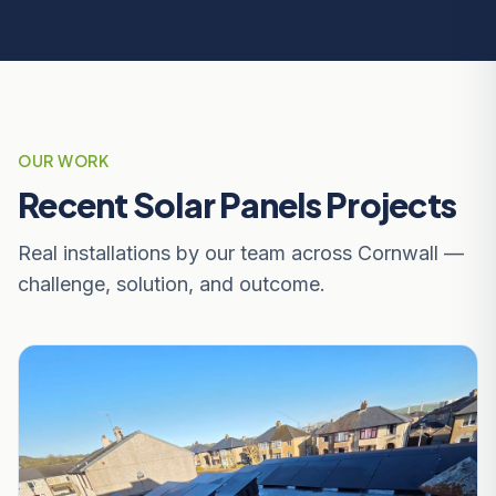
OUR WORK
Recent Solar Panels Projects
Real installations by our team across Cornwall —
challenge, solution, and outcome.