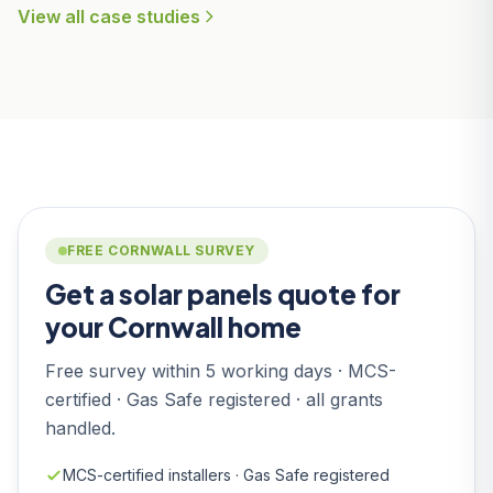
View all case studies
FREE CORNWALL SURVEY
Get a solar panels quote for
your Cornwall home
Free survey within 5 working days · MCS-
certified · Gas Safe registered · all grants
handled.
MCS-certified installers · Gas Safe registered