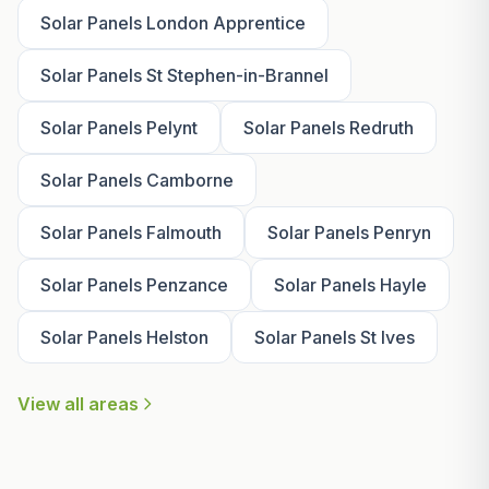
Solar Panels London Apprentice
Solar Panels St Stephen-in-Brannel
Solar Panels Pelynt
Solar Panels Redruth
Solar Panels Camborne
Solar Panels Falmouth
Solar Panels Penryn
Solar Panels Penzance
Solar Panels Hayle
Solar Panels Helston
Solar Panels St Ives
View all areas