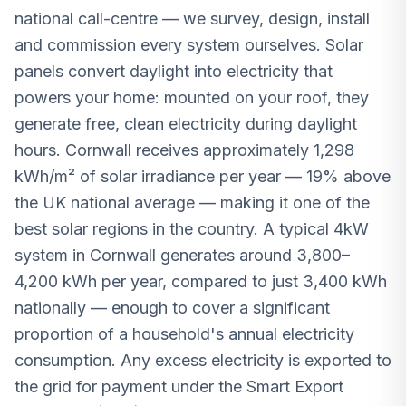
national call-centre — we survey, design, install
and commission every system ourselves. Solar
panels convert daylight into electricity that
powers your home: mounted on your roof, they
generate free, clean electricity during daylight
hours. Cornwall receives approximately 1,298
kWh/m² of solar irradiance per year — 19% above
the UK national average — making it one of the
best solar regions in the country. A typical 4kW
system in Cornwall generates around 3,800–
4,200 kWh per year, compared to just 3,400 kWh
nationally — enough to cover a significant
proportion of a household's annual electricity
consumption. Any excess electricity is exported to
the grid for payment under the Smart Export