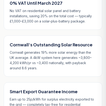
0% VAT Until March 2027
No VAT on residential solar panel and battery
installations, saving 20% on the total cost — typically
£1,000–£3,000 on a solar-plus-battery package.
Cornwall's Outstanding Solar Resource
Cornwall generates 19% more solar energy than the
UK average. A 4kW system here generates ~3,800–
4,200 kWh/yr vs ~3,400 nationally, with payback
around 8.6 years.
Smart Export Guarantee Income
Earn up to 25p/kWh for surplus electricity exported to
the grid — completely tax-free for residential