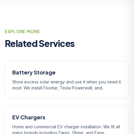
EXPLORE MORE
Related Services
Battery Storage
Store excess solar energy and use it when you need it
most. We install Foxstar, Tesla Powerwall, and...
EV Chargers
Home and commercial EV charger installation. We fit all
major brands including Zappi, Ohme, and Ease...