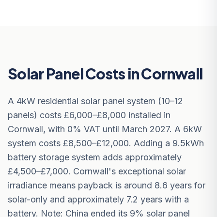
Solar Panel Costs in Cornwall
A 4kW residential solar panel system (10–12
panels) costs £6,000–£8,000 installed in
Cornwall, with 0% VAT until March 2027. A 6kW
system costs £8,500–£12,000. Adding a 9.5kWh
battery storage system adds approximately
£4,500–£7,000. Cornwall's exceptional solar
irradiance means payback is around 8.6 years for
solar-only and approximately 7.2 years with a
battery. Note: China ended its 9% solar panel