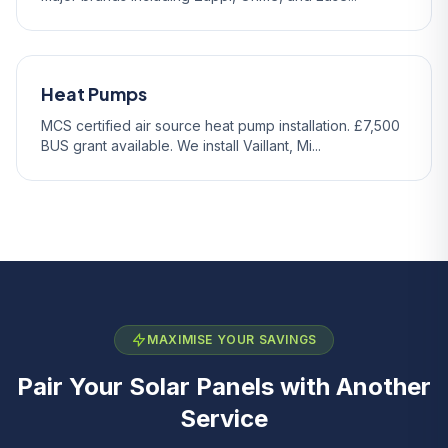
Heat Pumps
MCS certified air source heat pump installation. £7,500
BUS grant available. We install Vaillant, Mi...
MAXIMISE YOUR SAVINGS
Pair Your Solar Panels with Another
Service