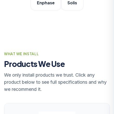
Enphase
Solis
WHAT WE INSTALL
Products We Use
We only install products we trust. Click any
product below to see full specifications and why
we recommend it.