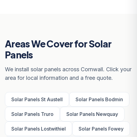
Areas We Cover for Solar
Panels
We install solar panels across Cornwall. Click your
area for local information and a free quote.
Solar Panels St Austell
Solar Panels Bodmin
Solar Panels Truro
Solar Panels Newquay
Solar Panels Lostwithiel
Solar Panels Fowey