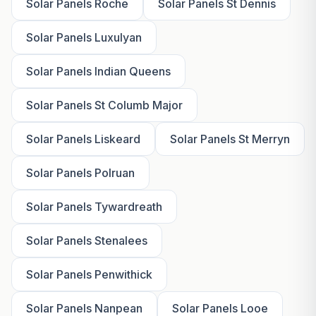
Solar Panels Roche
Solar Panels St Dennis
Solar Panels Luxulyan
Solar Panels Indian Queens
Solar Panels St Columb Major
Solar Panels Liskeard
Solar Panels St Merryn
Solar Panels Polruan
Solar Panels Tywardreath
Solar Panels Stenalees
Solar Panels Penwithick
Solar Panels Nanpean
Solar Panels Looe