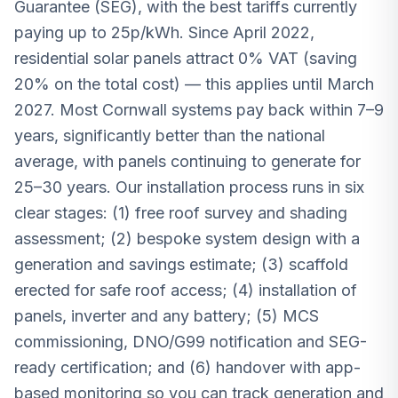
Guarantee (SEG), with the best tariffs currently
paying up to 25p/kWh. Since April 2022,
residential solar panels attract 0% VAT (saving
20% on the total cost) — this applies until March
2027. Most Cornwall systems pay back within 7–9
years, significantly better than the national
average, with panels continuing to generate for
25–30 years. Our installation process runs in six
clear stages: (1) free roof survey and shading
assessment; (2) bespoke system design with a
generation and savings estimate; (3) scaffold
erected for safe roof access; (4) installation of
panels, inverter and any battery; (5) MCS
commissioning, DNO/G99 notification and SEG-
ready certification; and (6) handover with app-
based monitoring so you can track generation and