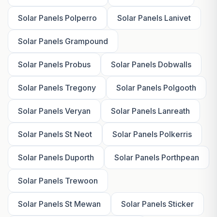
Solar Panels Polperro
Solar Panels Lanivet
Solar Panels Grampound
Solar Panels Probus
Solar Panels Dobwalls
Solar Panels Tregony
Solar Panels Polgooth
Solar Panels Veryan
Solar Panels Lanreath
Solar Panels St Neot
Solar Panels Polkerris
Solar Panels Duporth
Solar Panels Porthpean
Solar Panels Trewoon
Solar Panels St Mewan
Solar Panels Sticker