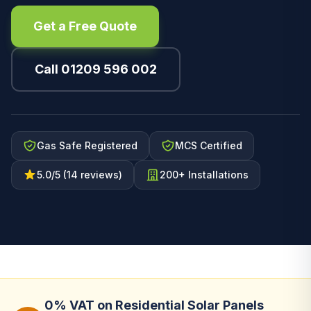
Get a Free Quote
Call 01209 596 002
Gas Safe Registered
MCS Certified
5.0/5 (14 reviews)
200+ Installations
0% VAT on Residential Solar Panels