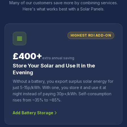
Many of our customers save more by combining services.
Here's what works best with a Solar Panels.
HIGHEST ROI ADD-ON
£400+
extra annual saving
Store Your Solar and Use It in the
Evening
Without a battery, you export surplus solar energy for
just 5-15p/kWh. With one, you store it and use it at
night instead of paying 30p+/kWh. Self-consumption
rises from ~35% to ~85%.
Add Battery Storage