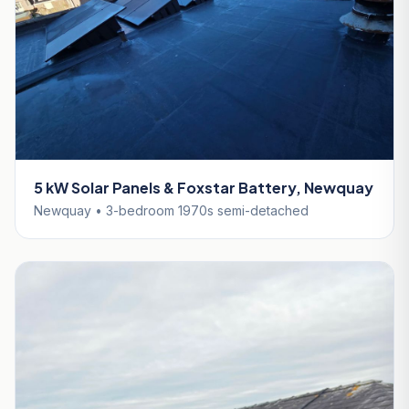
5 kW Solar Panels & Foxstar Battery, Newquay
Newquay • 3-bedroom 1970s semi-detached