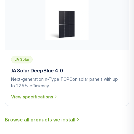
JA Solar
JA Solar DeepBlue 4.0
Next-generation n-Type TOPCon solar panels with up
to 22.5% efficiency
View specifications
Browse all products we install