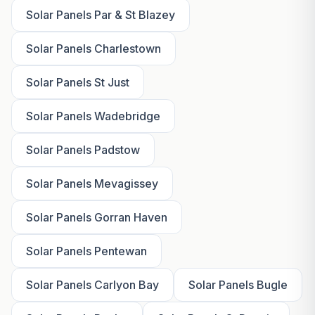
Solar Panels Par & St Blazey
Solar Panels Charlestown
Solar Panels St Just
Solar Panels Wadebridge
Solar Panels Padstow
Solar Panels Mevagissey
Solar Panels Gorran Haven
Solar Panels Pentewan
Solar Panels Carlyon Bay
Solar Panels Bugle