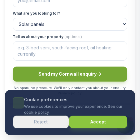
What are you looking for?
Tell us about your property
(optional)
Send my Cornwall enquiry
No spam, no pressure. We'll only contact you about your enquiry.
Privacy policy
.
Cookie preferences
We use cookies to improve your experience. See our
cookie policy
.
Reject
Accept