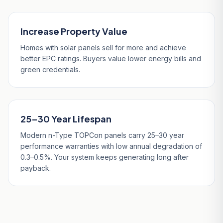
Increase Property Value
Homes with solar panels sell for more and achieve
better EPC ratings. Buyers value lower energy bills and
green credentials.
25–30 Year Lifespan
Modern n-Type TOPCon panels carry 25–30 year
performance warranties with low annual degradation of
0.3–0.5%. Your system keeps generating long after
payback.