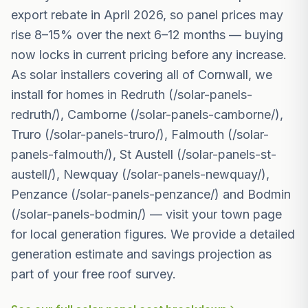
export rebate in April 2026, so panel prices may
rise 8–15% over the next 6–12 months — buying
now locks in current pricing before any increase.
As solar installers covering all of Cornwall, we
install for homes in Redruth (/solar-panels-
redruth/), Camborne (/solar-panels-camborne/),
Truro (/solar-panels-truro/), Falmouth (/solar-
panels-falmouth/), St Austell (/solar-panels-st-
austell/), Newquay (/solar-panels-newquay/),
Penzance (/solar-panels-penzance/) and Bodmin
(/solar-panels-bodmin/) — visit your town page
for local generation figures. We provide a detailed
generation estimate and savings projection as
part of your free roof survey.