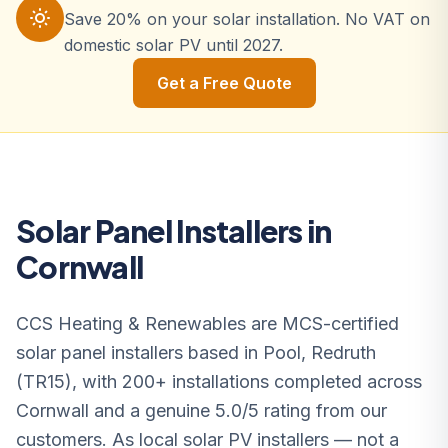
Save 20% on your solar installation. No VAT on
domestic solar PV until 2027.
Get a Free Quote
Solar Panel Installers in
Cornwall
CCS Heating & Renewables are MCS-certified
solar panel installers based in Pool, Redruth
(TR15), with 200+ installations completed across
Cornwall and a genuine 5.0/5 rating from our
customers. As local solar PV installers — not a