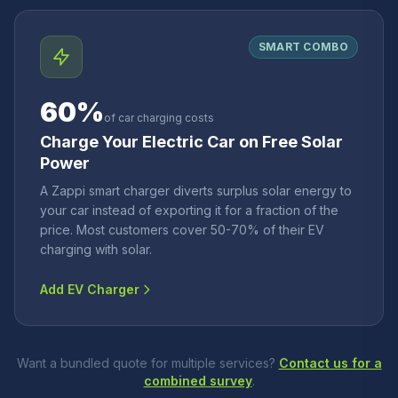
SMART COMBO
60%
of car charging costs
Charge Your Electric Car on Free Solar
Power
A Zappi smart charger diverts surplus solar energy to
your car instead of exporting it for a fraction of the
price. Most customers cover 50-70% of their EV
charging with solar.
Add EV Charger
Want a bundled quote for multiple services?
Contact us for a
combined survey
.