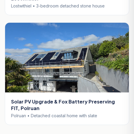
Lostwithiel • 3-bedroom detached stone house
Solar PV Upgrade & Fox Battery Preserving
FIT, Polruan
Polruan • Detached coastal home with slate