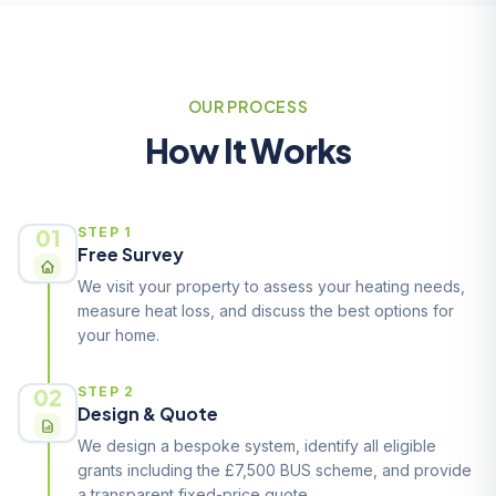
OUR PROCESS
How It Works
01
STEP 1
Free Survey
We visit your property to assess your heating needs,
measure heat loss, and discuss the best options for
your home.
02
STEP 2
Design & Quote
We design a bespoke system, identify all eligible
grants including the £7,500 BUS scheme, and provide
a transparent fixed-price quote.