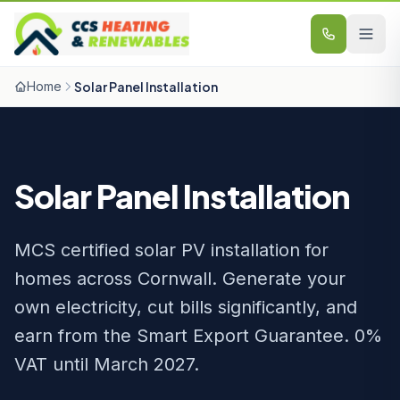
Skip to content
Home
Solar Panel Installation
Solar Panel Installation
MCS certified solar PV installation for
homes across Cornwall. Generate your
own electricity, cut bills significantly, and
earn from the Smart Export Guarantee. 0%
VAT until March 2027.