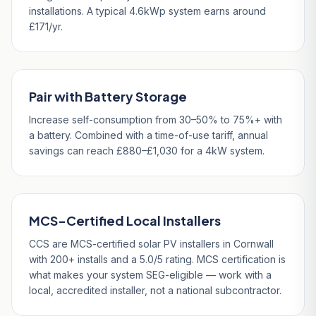
installations. A typical 4.6kWp system earns around
£171/yr.
Pair with Battery Storage
Increase self-consumption from 30–50% to 75%+ with
a battery. Combined with a time-of-use tariff, annual
savings can reach £880–£1,030 for a 4kW system.
MCS-Certified Local Installers
CCS are MCS-certified solar PV installers in Cornwall
with 200+ installs and a 5.0/5 rating. MCS certification is
what makes your system SEG-eligible — work with a
local, accredited installer, not a national subcontractor.