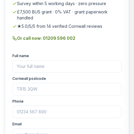
Survey within 5 working days · zero pressure
£7,500 BUS grant · 0% VAT · grant paperwork
handled
★5.0/5/5 from 14 verified Cornwall reviews
Or call now: 01209 596 002
Full name
Cornwall postcode
Phone
Email