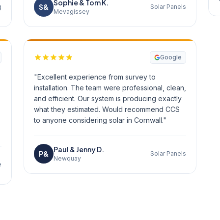
Sophie & Tom K.
S&
g
Solar Panels
Mevagissey
Google
"Excellent experience from survey to
installation. The team were professional, clean,
and efficient. Our system is producing exactly
what they estimated. Would recommend CCS
to anyone considering solar in Cornwall."
Paul & Jenny D.
P&
Solar Panels
Newquay
e