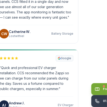
panels. CCS fitted it in a single day and now
we use almost all of our solar generation
ourselves. The app monitoring is fantastic too
— I can see exactly where every unit goes."
Catherine W.
CW
Battery Storage
Lostwithiel
Google
"Quick and professional EV charger
installation. CCS recommended the Zappi so
we can charge from our solar panels during
the day. Saves us a fortune compared to
public chargers, especially in summer."
Fr
01
Andrew J.
AJ
EV Charger