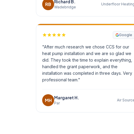
Richard B.
RB
Underfloor Heatin
Wadebridge
Google
"After much research we chose CCS for our
heat pump installation and we are so glad we
did. They took the time to explain everything,
handled the grant paperwork, and the
installation was completed in three days. Very
professional team."
Margaret H.
MH
Air Sourc
Par