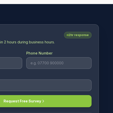
2hr response
in 2 hours during business hours.
Phone Number
Request Free Survey