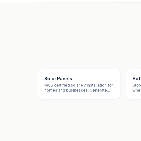
Solar Panels
Bat
MCS certified solar PV installation for
Stor
homes and businesses. Generate...
when