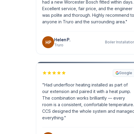
had a new Worcester Bosch fitted within days.
Excellent service, fair price, and the engineer
was polite and thorough. Highly recommend t
anyone in Truro and the surrounding area."
Helen P.
HP
Boiler Installatio
Truro
Google
"Had underfloor heating installed as part of
our extension and paired it with a heat pump.
The combination works brilliantly — every
room is a consistent, comfortable temperature.
CCS designed the whole system and manage
everything."