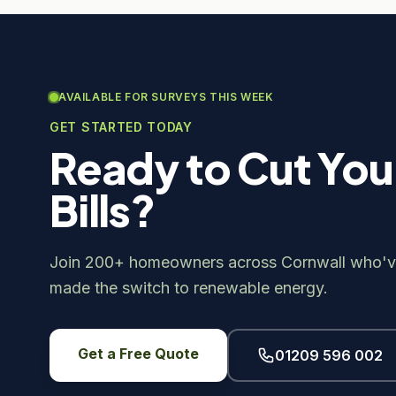
AVAILABLE FOR SURVEYS THIS WEEK
GET STARTED TODAY
Ready to Cut You
Bills?
Join 200+ homeowners across Cornwall who'v
made the switch to renewable energy.
Get a Free Quote
01209 596 002