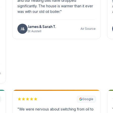
and our heating bills have dropped
e
significantly. The house is warmer than it ever
was with our old oil boiler."
James & Sarah T.
J&
Air Source
St Austell
s
Google
"We were nervous about switching from oil to