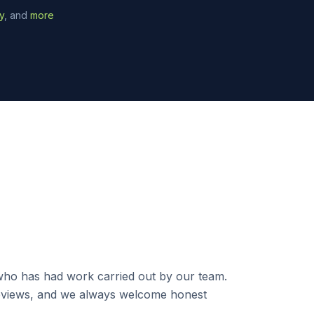
y
, and
more
ho has had work carried out by our team.
 reviews, and we always welcome honest