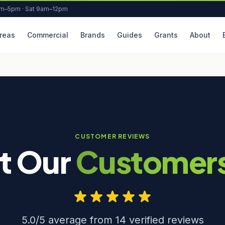
am–5pm · Sat 9am–12pm
reas
Commercial
Brands
Guides
Grants
About
CUSTOMER REVIEWS
t Our
Customer
5.0/5 average from 14 verified reviews