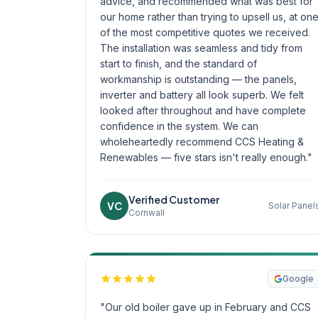
advice, and recommended what was best for
our home rather than trying to upsell us, at on
of the most competitive quotes we received.
The installation was seamless and tidy from
start to finish, and the standard of
workmanship is outstanding — the panels,
inverter and battery all look superb. We felt
looked after throughout and have complete
confidence in the system. We can
wholeheartedly recommend CCS Heating &
Renewables — five stars isn't really enough."
Verified Customer
VC
Solar Panel
Cornwall
Google
"Our old boiler gave up in February and CCS