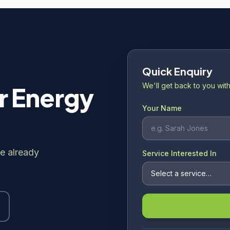
Quick Enquiry
We'll get back to you with
r Energy
Your Name
e already
Service Interested In