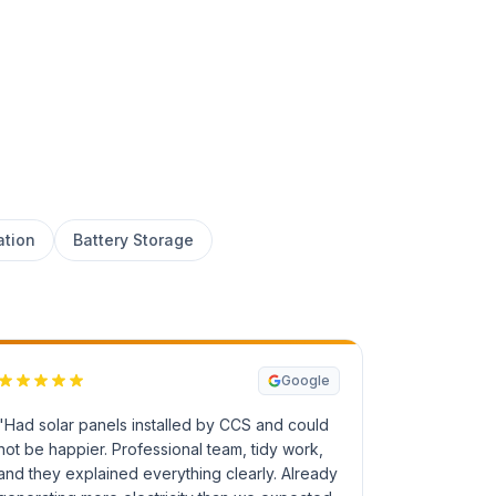
ation
Battery Storage
Google
"Had solar panels installed by CCS and could
not be happier. Professional team, tidy work,
and they explained everything clearly. Already