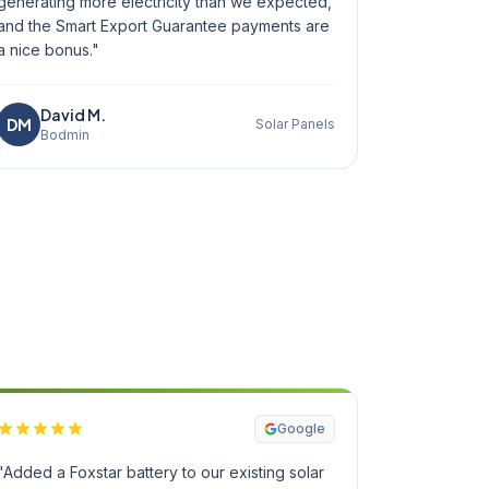
generating more electricity than we expected,
and the Smart Export Guarantee payments are
a nice bonus."
David M.
DM
Solar Panels
Bodmin
Google
"Added a Foxstar battery to our existing solar