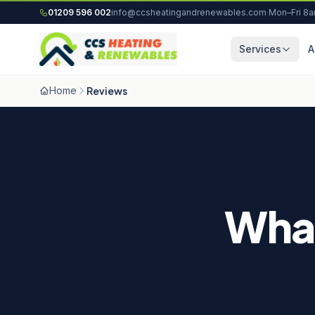
Skip to content
01209 596 002
info@ccsheatingandrenewables.com
·
Mon–Fri 8
Services
A
Home
Reviews
Wha