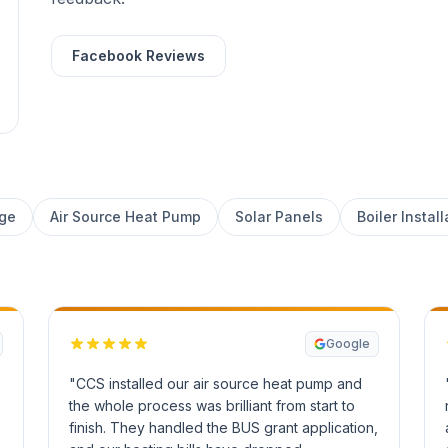
Facebook Reviews
age
Air Source Heat Pump
Solar Panels
Boiler Install
Google
"CCS installed our air source heat pump and
the whole process was brilliant from start to
finish. They handled the BUS grant application,