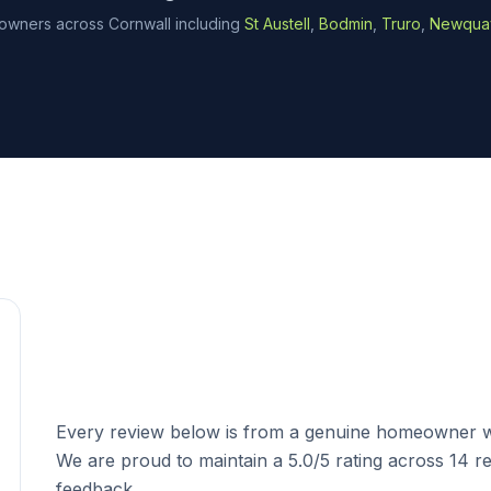
wners across Cornwall including
St Austell
,
Bodmin
,
Truro
,
Newqua
Trusted Across Cornwall
Every review below is from a genuine homeowner w
We are proud to maintain a 5.0/5 rating across 14
feedback.