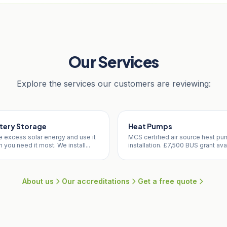
Our Services
Explore the services our customers are reviewing:
tery Storage
Heat Pumps
e excess solar energy and use it
MCS certified air source heat p
 you need it most. We install...
installation. £7,500 BUS grant avai
About us
Our accreditations
Get a free quote