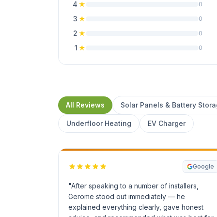
4
★
0
3
★
0
2
★
0
1
★
0
All Reviews
Solar Panels & Battery Stor
Underfloor Heating
EV Charger
Google
"After speaking to a number of installers,
Gerome stood out immediately — he
explained everything clearly, gave honest