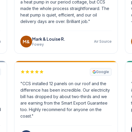
a heat pump in our period cottage, but CCS
made the whole process straightforward. The
o
heat pump is quiet, efficient, and our oil
delivery days are over. Brilliant job."
Mark & Louise R.
M&
n
Air Source
Fowey
Google
"CCS installed 12 panels on our roof and the
difference has been incredible. Our electricity
bill has dropped by about two-thirds and we
are earning from the Smart Export Guarantee
d
too. Highly recommend for anyone on the
coast."