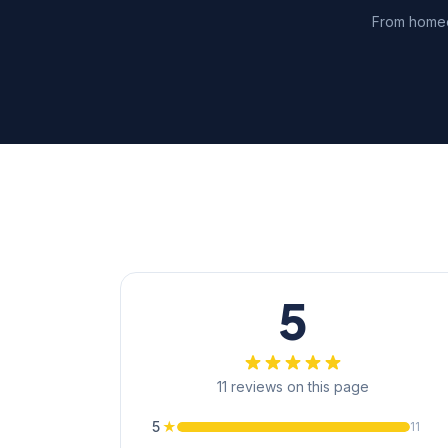
From homeo
5
11 reviews on this page
5
★
11