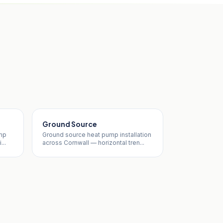
Ground Source
ump
Ground source heat pump installation
...
across Cornwall — horizontal tren...