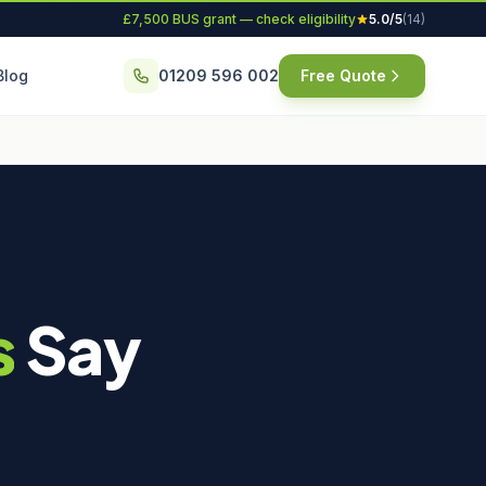
£7,500 BUS grant — check eligibility
5.0/5
(14)
Blog
01209 596 002
Free Quote
s
Say