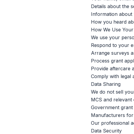
Details about the s
Information about 
How you heard ab
How We Use Your 
We use your person
Respond to your e
Arrange surveys an
Process grant appl
Provide aftercare 
Comply with legal 
Data Sharing
We do not sell you
MCS and relevant cer
Government grant 
Manufacturers for 
Our professional a
Data Security