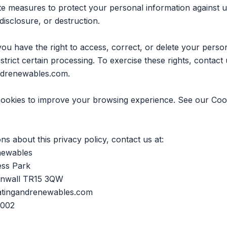
e measures to protect your personal information against 
 disclosure, or destruction.
 have the right to access, correct, or delete your perso
estrict certain processing. To exercise these rights, contact 
ndrenewables.com
.
cookies to improve your browsing experience. See our
Coo
ns about this privacy policy, contact us at:
newables
ess Park
rnwall TR15 3QW
atingandrenewables.com
 002