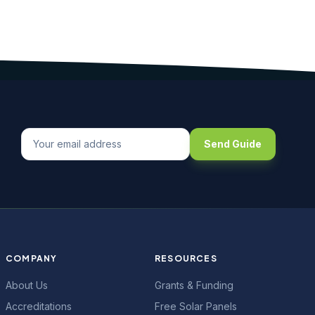
Send Guide
COMPANY
RESOURCES
About Us
Grants & Funding
Accreditations
Free Solar Panels