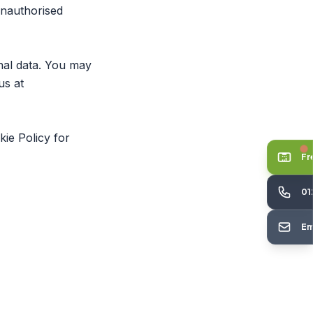
unauthorised
nal data. You may
us at
kie Policy
for
Fr
01
Em