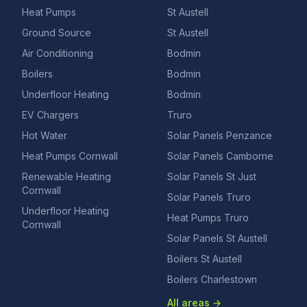
Heat Pumps
St Austell
Ground Source
St Austell
Air Conditioning
Bodmin
Boilers
Bodmin
Underfloor Heating
Bodmin
EV Chargers
Truro
Hot Water
Solar Panels Penzance
Heat Pumps Cornwall
Solar Panels Camborne
Renewable Heating
Solar Panels St Just
Cornwall
Solar Panels Truro
Underfloor Heating
Heat Pumps Truro
Cornwall
Solar Panels St Austell
Boilers St Austell
Boilers Charlestown
All areas →