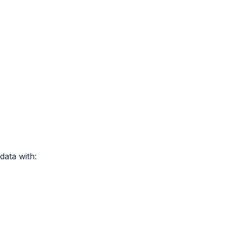
data with: