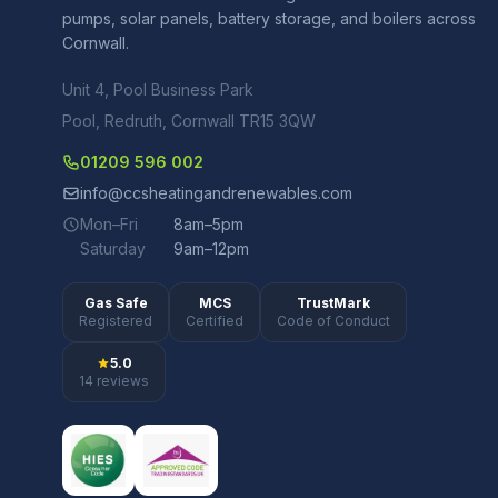
pumps, solar panels, battery storage, and boilers across
Cornwall.
Unit 4, Pool Business Park
Pool, Redruth, Cornwall TR15 3QW
01209 596 002
info@ccsheatingandrenewables.com
Mon–Fri
8am–5pm
Saturday
9am–12pm
Gas Safe
MCS
TrustMark
Registered
Certified
Code of Conduct
5.0
14 reviews