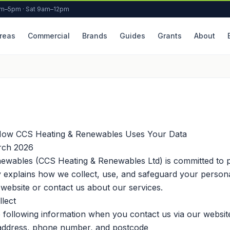
am–5pm · Sat 9am–12pm
reas
Commercial
Brands
Guides
Grants
About
How CCS Heating & Renewables Uses Your Data
ch 2026
ewables (CCS Heating & Renewables Ltd) is committed to p
cy explains how we collect, use, and safeguard your person
ebsite or contact us about our services.
lect
 following information when you contact us via our website
address, phone number, and postcode