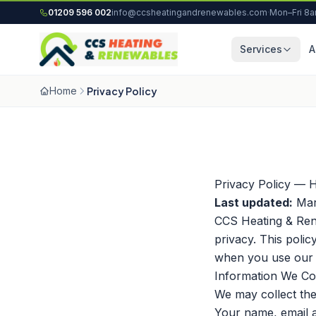
Skip to content
01209 596 002
info@ccsheatingandrenewables.com
·
Mon–Fri 8
Services
A
Home
Privacy Policy
Privacy Policy — 
Last updated:
Mar
CCS Heating & Ren
privacy. This poli
when you use our w
Information We Col
We may collect the
Your name, email 