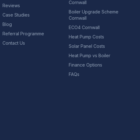
Cornwall
Reviews
Boiler Upgrade Scheme
Case Studies
Cornwall
Blog
ECO4 Cornwall
Referral Programme
Heat Pump Costs
Contact Us
Solar Panel Costs
Heat Pump vs Boiler
Finance Options
FAQs