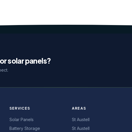
or solar panels?
pect.
SERVICES
AREAS
Solar Panels
St Austell
Battery Storage
St Austell