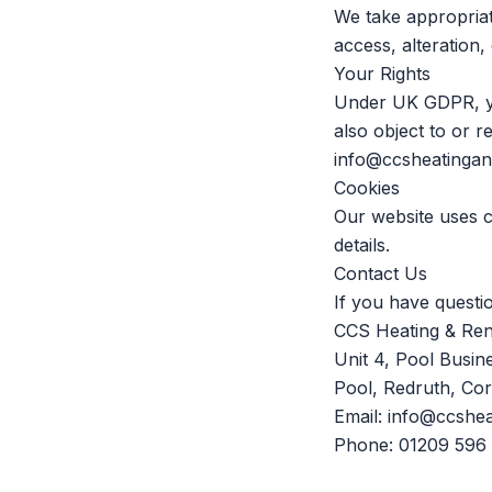
We take appropriat
access, alteration,
Your Rights
Under UK GDPR, you
also object to or r
info@ccsheatinga
Cookies
Our website uses 
details.
Contact Us
If you have questio
CCS Heating & Re
Unit 4, Pool Busin
Pool, Redruth, Co
Email:
info@ccshe
Phone:
01209 596