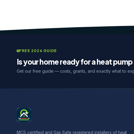
FREE 2026 GUIDE
Is your home ready for a heat pump 
Get our free guide — costs, grants, and exactly what to ex
MCS certified and Gas Safe registered installers of heat