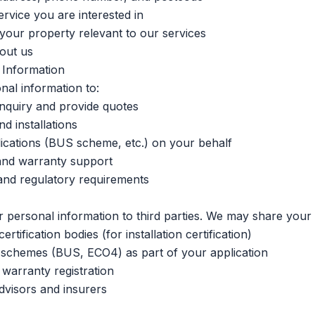
ervice you are interested in
your property relevant to our services
out us
Information
al information to:
nquiry and provide quotes
d installations
ications (BUS scheme, etc.) on your behalf
and warranty support
and regulatory requirements
r personal information to third parties. We may share your 
tification bodies (for installation certification)
schemes (BUS, ECO4) as part of your application
warranty registration
dvisors and insurers