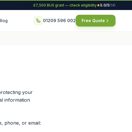
£7,500 BUS grant — check eligibility
5.0/5
(14)
Blog
01209 596 002
Free Quote
rotecting your
al information
, phone, or email: