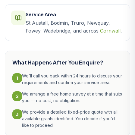
Service Area
St Austell, Bodmin, Truro, Newquay,
Fowey, Wadebridge, and across
Cornwall
.
What Happens After You Enquire?
We'll call you back within 24 hours to discuss your
1
requirements and confirm your service area.
We arrange a free home survey at a time that suits
2
you — no cost, no obligation.
We provide a detailed fixed-price quote with all
3
available grants identified. You decide if you'd
like to proceed.