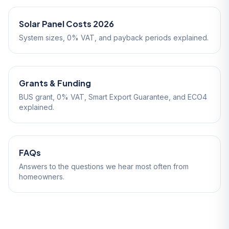
Solar Panel Costs 2026
System sizes, 0% VAT, and payback periods explained.
Grants & Funding
BUS grant, 0% VAT, Smart Export Guarantee, and ECO4
explained.
FAQs
Answers to the questions we hear most often from
homeowners.