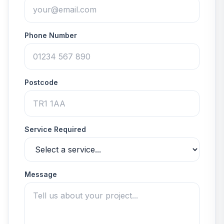
Phone Number
Postcode
Service Required
Message