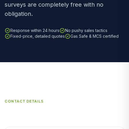
surveys are completely free with no
obligation.
Response within 24 hours
No pushy sales tactics
Fixed-price, detailed quotes
Gas Safe & MCS certified
CONTACT DETAILS
How to Reach Us