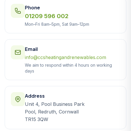
Phone
01209 596 002
Mon–Fri 8am–5pm, Sat 9am–12pm
Email
info@ccsheatingandrenewables.com
We aim to respond within 4 hours on working
days
Address
Unit 4, Pool Business Park
Pool, Redruth, Cornwall
TR15 3QW