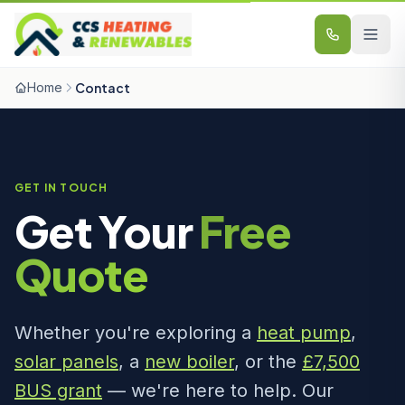
Skip to content
Home
Contact
GET IN TOUCH
Get Your
Free
Quote
Whether you're exploring a
heat pump
,
solar panels
, a
new boiler
, or the
£7,500
BUS grant
— we're here to help. Our