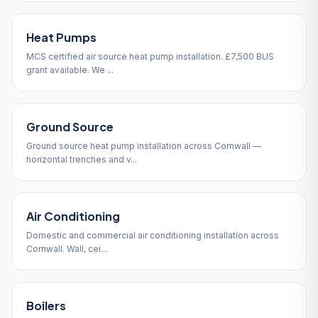
Heat Pumps
MCS certified air source heat pump installation. £7,500 BUS
grant available. We ...
Ground Source
Ground source heat pump installation across Cornwall —
horizontal trenches and v...
Air Conditioning
Domestic and commercial air conditioning installation across
Cornwall. Wall, cei...
Boilers