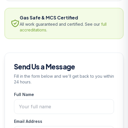
Gas Safe & MCS Certified
All work guaranteed and certified. See our
full
accreditations
.
Send Us a Message
Fill in the form below and we'll get back to you within
24 hours.
Full Name
Email Address