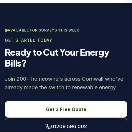
AVAILABLE FOR SURVEYS THIS WEEK
GET STARTED TODAY
Ready to Cut Your Energy
Bills?
Join 200+ homeowners across Cornwall who've
already made the switch to renewable energy.
Get a Free Quote
01209 596 002