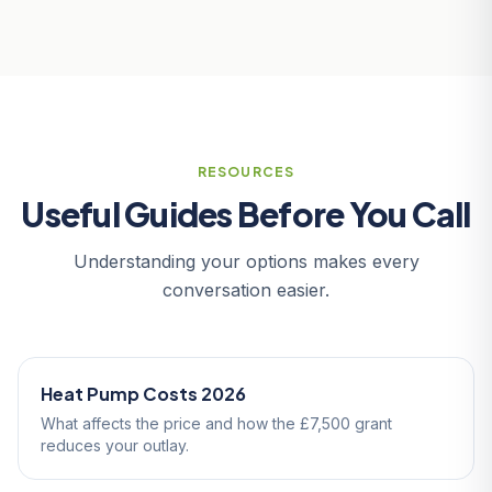
RESOURCES
Useful Guides Before You Call
Understanding your options makes every
conversation easier.
Heat Pump Costs 2026
What affects the price and how the £7,500 grant
reduces your outlay.