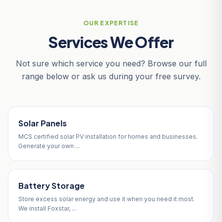
OUR EXPERTISE
Services We Offer
Not sure which service you need? Browse our full
range below or ask us during your free survey.
Solar Panels
MCS certified solar PV installation for homes and businesses.
Generate your own ...
Battery Storage
Store excess solar energy and use it when you need it most.
We install Foxstar, ...