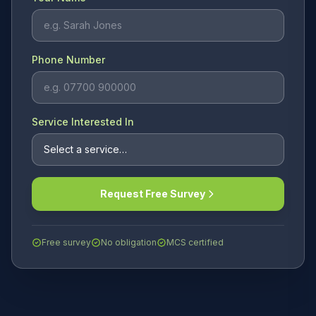
Phone Number
Service Interested In
Request Free Survey
Free survey
No obligation
MCS certified