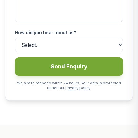
How did you hear about us?
Send Enquiry
We aim to respond within 24 hours. Your data is protected
under our
privacy policy
.