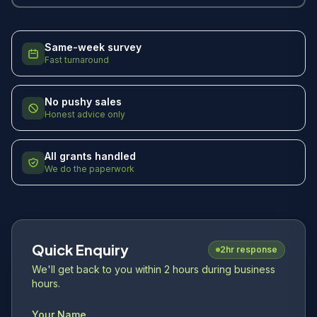
Same-week survey
Fast turnaround
No pushy sales
Honest advice only
All grants handled
We do the paperwork
Quick Enquiry
2hr response
We'll get back to you within 2 hours during business
hours.
Your Name