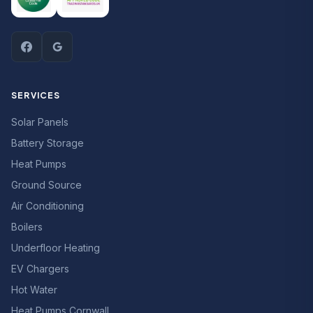
SERVICES
Solar Panels
Battery Storage
Heat Pumps
Ground Source
Air Conditioning
Boilers
Underfloor Heating
EV Chargers
Hot Water
Heat Pumps Cornwall