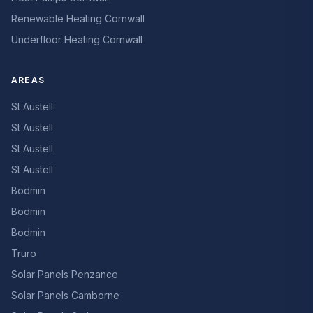
Renewable Heating Cornwall
Underfloor Heating Cornwall
AREAS
St Austell
St Austell
St Austell
St Austell
Bodmin
Bodmin
Bodmin
Truro
Solar Panels Penzance
Solar Panels Camborne