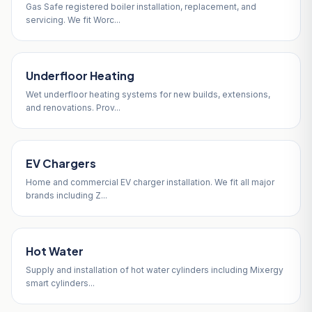
Gas Safe registered boiler installation, replacement, and
servicing. We fit Worc...
Underfloor Heating
Wet underfloor heating systems for new builds, extensions,
and renovations. Prov...
EV Chargers
Home and commercial EV charger installation. We fit all major
brands including Z...
Hot Water
Supply and installation of hot water cylinders including Mixergy
smart cylinders...