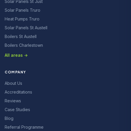
Solar Panels St Just
Solar Panels Truro
Heat Pumps Truro
Solar Panels St Austell
Boilers St Austell
Boilers Charlestown
All areas →
COMPANY
About Us
Accreditations
Reviews
Case Studies
Blog
Referral Programme