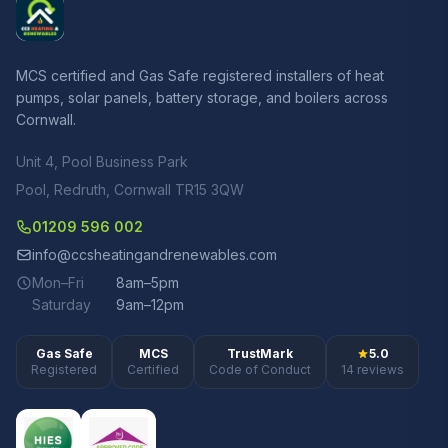
MCS certified and Gas Safe registered installers of heat
pumps, solar panels, battery storage, and boilers across
Cornwall.
Unit 4, Pool Business Park
Pool, Redruth, Cornwall TR15 3QW
01209 596 002
info@ccsheatingandrenewables.com
Mon–Fri
8am–5pm
Saturday
9am–12pm
Gas Safe
MCS
TrustMark
5.0
Registered
Certified
Code of Conduct
14 reviews