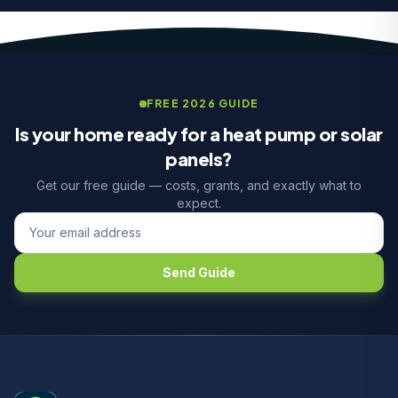
FREE 2026 GUIDE
Is your home ready for a heat pump or solar
panels?
Get our free guide — costs, grants, and exactly what to
expect.
Send Guide