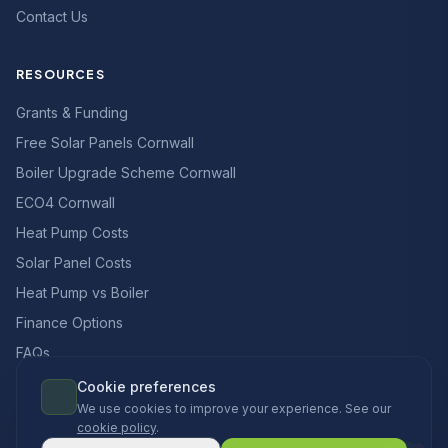
Contact Us
RESOURCES
Grants & Funding
Free Solar Panels Cornwall
Boiler Upgrade Scheme Cornwall
ECO4 Cornwall
Heat Pump Costs
Solar Panel Costs
Heat Pump vs Boiler
Finance Options
FAQs
Cookie preferences
We use cookies to improve your experience. See our
cookie policy
.