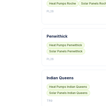
Heat Pumps Roche
Solar Panels Roc
PL26
Penwithick
Heat Pumps Penwithick
Solar Panels Penwithick
PL26
Indian Queens
Heat Pumps Indian Queens
Solar Panels Indian Queens
TR9