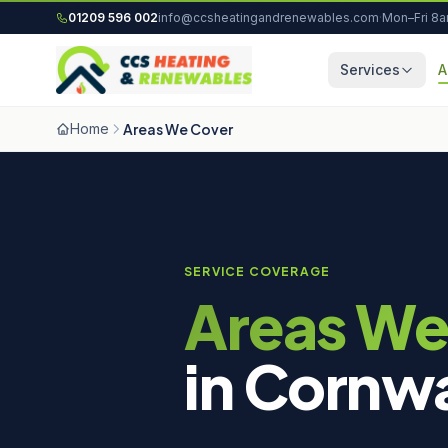
Skip to content
01209 596 002
info@ccsheatingandrenewables.com
·
Mon–Fri 8
Services
A
Home
Areas We Cover
SERVICE COVERAGE
Areas We
in Cornwa