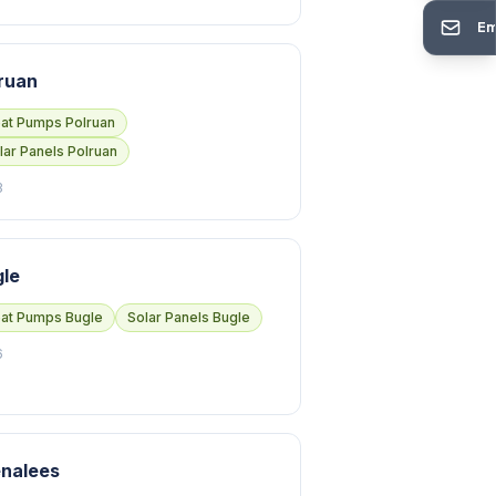
Em
ruan
at Pumps Polruan
lar Panels Polruan
3
le
at Pumps Bugle
Solar Panels Bugle
6
nalees