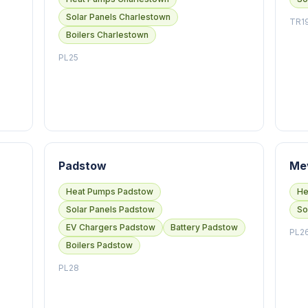
Solar Panels Charlestown
TR1
Boilers Charlestown
PL25
Padstow
Me
Heat Pumps Padstow
He
Solar Panels Padstow
So
EV Chargers Padstow
Battery Padstow
PL2
Boilers Padstow
PL28