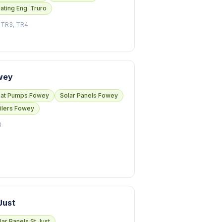
ating Eng. Truro
 TR3, TR4
wey
at Pumps Fowey
Solar Panels Fowey
ilers Fowey
3
Just
lar Panels St Just