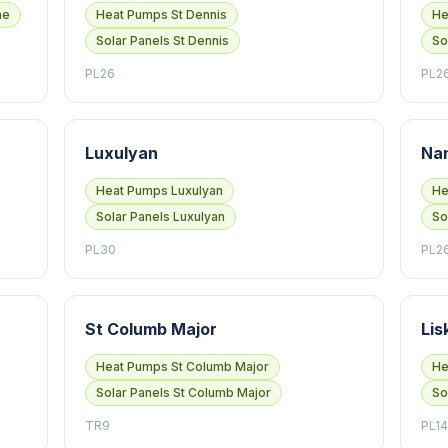
he
Heat Pumps St Dennis
He
Solar Panels St Dennis
So
PL26
PL2
Luxulyan
Na
Heat Pumps Luxulyan
He
Solar Panels Luxulyan
So
PL30
PL2
St Columb Major
Lis
Heat Pumps St Columb Major
He
Solar Panels St Columb Major
So
TR9
PL14