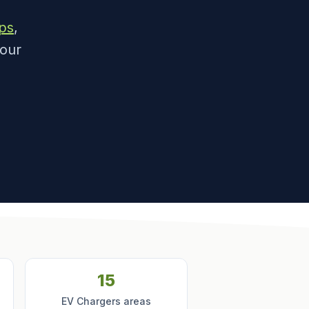
ps
,
 our
15
EV Chargers areas