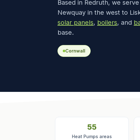
Based in Redruth, we serv
Newquay in the west to Lisk
solar panels
,
boilers
, and
ba
base.
Cornwall
55
Heat Pumps areas