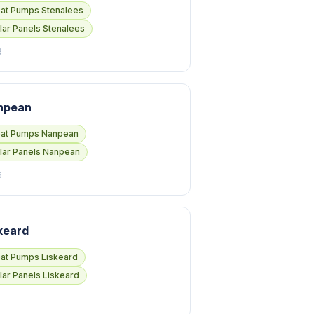
at Pumps Stenalees
lar Panels Stenalees
6
npean
at Pumps Nanpean
lar Panels Nanpean
6
keard
at Pumps Liskeard
lar Panels Liskeard