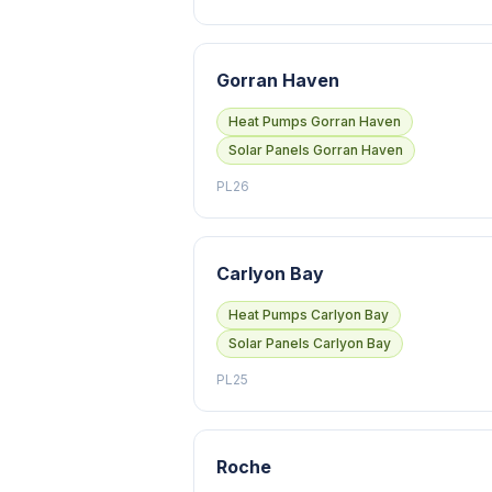
Gorran Haven
Heat Pumps Gorran Haven
Solar Panels Gorran Haven
PL26
Carlyon Bay
Heat Pumps Carlyon Bay
Solar Panels Carlyon Bay
PL25
Roche