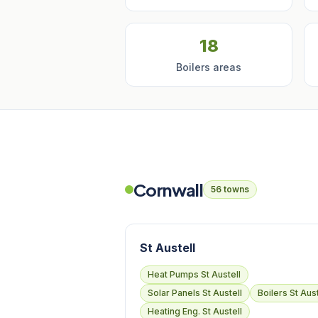
18
Boilers areas
Cornwall
56 towns
St Austell
Heat Pumps St Austell
Solar Panels St Austell
Boilers St Aust
Heating Eng. St Austell