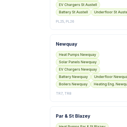
EV Chargers St Austell
Battery St Austell
Underfloor St Auste
PL25, PL26
Newquay
Heat Pumps Newquay
Solar Panels Newquay
EV Chargers Newquay
Battery Newquay
Underfloor Newqu
Boilers Newquay
Heating Eng. Newq
TR7, TR8
Par & St Blazey
Heat Pumps Par & St Blazey