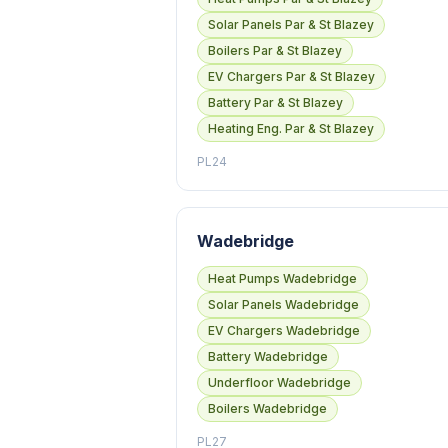
Solar Panels Par & St Blazey
Boilers Par & St Blazey
EV Chargers Par & St Blazey
Battery Par & St Blazey
Heating Eng. Par & St Blazey
PL24
Wadebridge
Heat Pumps Wadebridge
Solar Panels Wadebridge
EV Chargers Wadebridge
Battery Wadebridge
Underfloor Wadebridge
Boilers Wadebridge
PL27