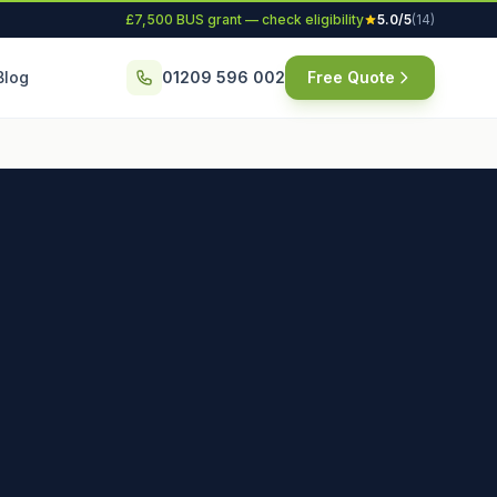
£7,500 BUS grant — check eligibility
5.0/5
(14)
Blog
01209 596 002
Free Quote