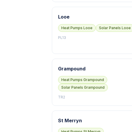
Looe
Heat Pumps Looe
Solar Panels Looe
PL13
Grampound
Heat Pumps Grampound
Solar Panels Grampound
TR2
St Merryn
Heat Pumps St Merryn