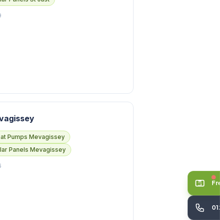
9
vagissey
at Pumps Mevagissey
lar Panels Mevagissey
6
Fr
01