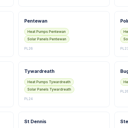
Pentewan
Pol
Heat Pumps Pentewan
He
Solar Panels Pentewan
So
PL26
PL2
Tywardreath
Bug
Heat Pumps Tywardreath
He
Solar Panels Tywardreath
PL2
PL24
St Dennis
Ste