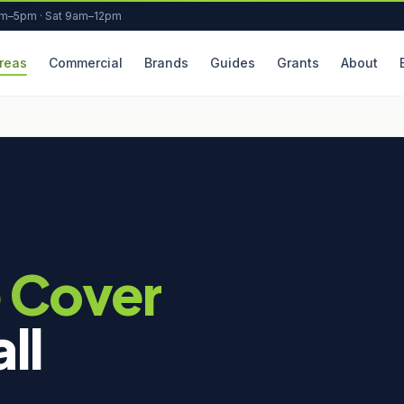
am–5pm · Sat 9am–12pm
reas
Commercial
Brands
Guides
Grants
About
 Cover
ll