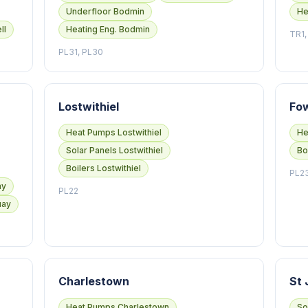
Underfloor Bodmin
He
ll
Heating Eng. Bodmin
TR1,
PL31, PL30
Lostwithiel
Fo
Heat Pumps Lostwithiel
He
Solar Panels Lostwithiel
Bo
Boilers Lostwithiel
PL2
ay
PL22
uay
Charlestown
St 
Heat Pumps Charlestown
So