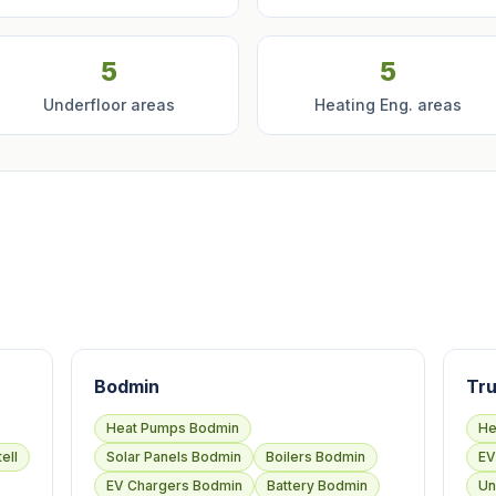
5
5
Underfloor areas
Heating Eng. areas
Bodmin
Tru
Heat Pumps Bodmin
He
ell
Solar Panels Bodmin
Boilers Bodmin
EV
EV Chargers Bodmin
Battery Bodmin
Un