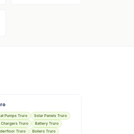
ro
at Pumps Truro
Solar Panels Truro
 Chargers Truro
Battery Truro
derfloor Truro
Boilers Truro