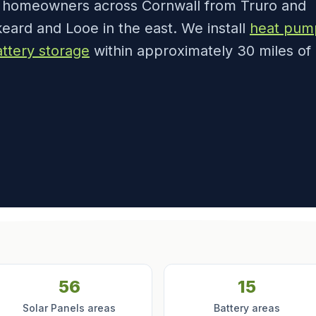
e homeowners across Cornwall from Truro and
eard and Looe in the east. We install
heat pum
ttery storage
within approximately 30 miles of
56
15
Solar Panels areas
Battery areas