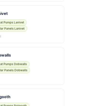
ivet
at Pumps Lanivet
lar Panels Lanivet
0
bwalls
at Pumps Dobwalls
lar Panels Dobwalls
gooth
at Pumps Polgooth