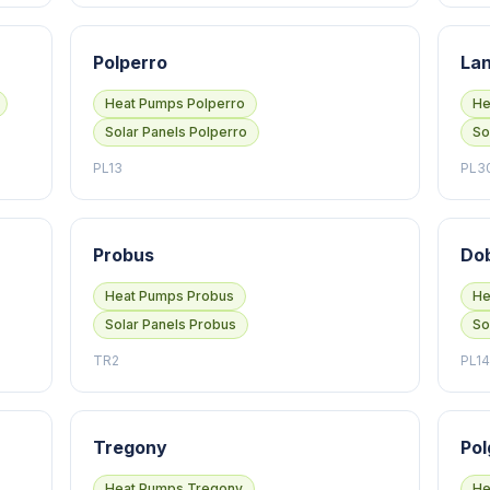
Polperro
Lan
Heat Pumps Polperro
He
Solar Panels Polperro
So
PL13
PL3
Probus
Do
Heat Pumps Probus
He
Solar Panels Probus
So
TR2
PL14
Tregony
Pol
Heat Pumps Tregony
He