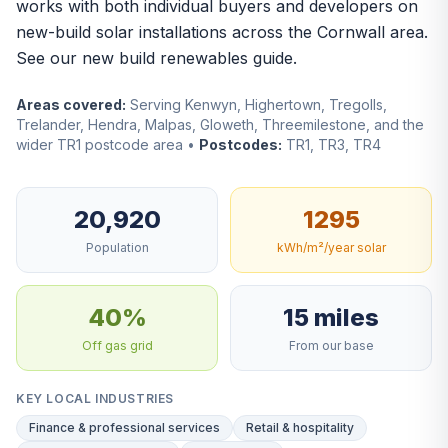
works with both individual buyers and developers on
new-build solar installations across the Cornwall area.
See our
new build renewables guide
.
Areas covered:
Serving Kenwyn, Highertown, Tregolls,
Trelander, Hendra, Malpas, Gloweth, Threemilestone, and the
wider TR1 postcode area •
Postcodes:
TR1, TR3, TR4
20,920
1295
Population
kWh/m²/year solar
40%
15 miles
Off gas grid
From our base
KEY LOCAL INDUSTRIES
Finance & professional services
Retail & hospitality