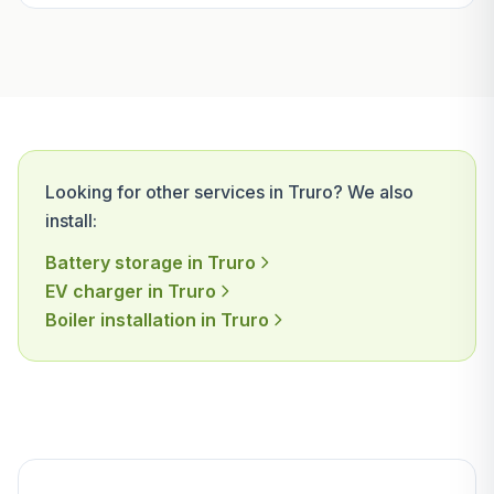
Looking for other services in Truro? We also
install:
Battery storage in Truro
EV charger in Truro
Boiler installation in Truro