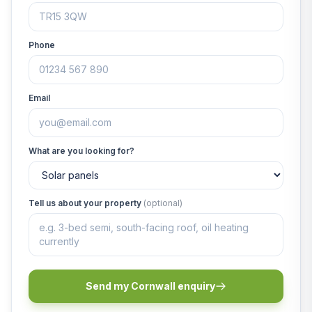
Phone
Email
What are you looking for?
Tell us about your property
(optional)
Send my Cornwall enquiry