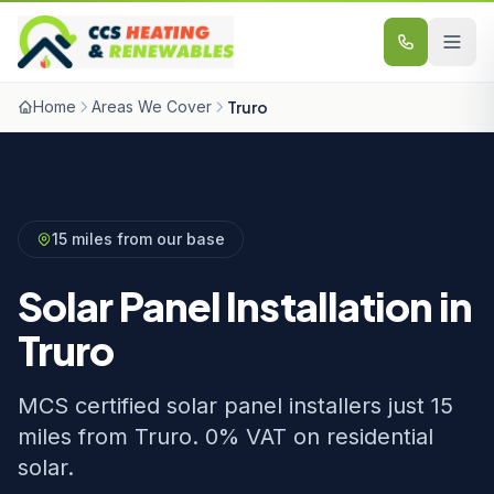
Skip to content
Home
Areas We Cover
Truro
15 miles from our base
Solar Panel Installation in
Truro
MCS certified solar panel installers just 15
miles from Truro. 0% VAT on residential
solar.