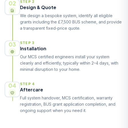
02
STEP 2
Design & Quote
We design a bespoke system, identify all eligible
grants including the £7,500 BUS scheme, and provide
a transparent fixed-price quote.
03
STEP 3
Installation
Our MCS certified engineers install your system
cleanly and efficiently, typically within 2–4 days, with
minimal disruption to your home.
04
STEP 4
Aftercare
Full system handover, MCS certification, warranty
registration, BUS grant application completion, and
ongoing support when you need it.