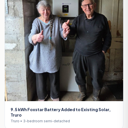
9.5 kWh Foxstar Battery Added to Existing Solar,
Truro
Truro • 3-bedroom semi-detached