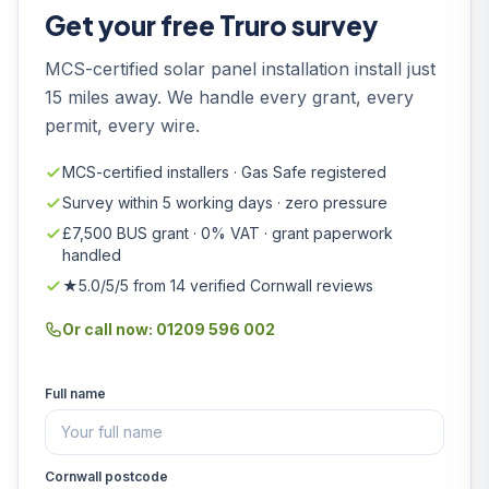
Get your free Truro survey
MCS-certified solar panel installation install just
15 miles away. We handle every grant, every
permit, every wire.
MCS-certified installers · Gas Safe registered
Survey within 5 working days · zero pressure
£7,500 BUS grant · 0% VAT · grant paperwork
handled
★5.0/5/5 from 14 verified Cornwall reviews
Or call now: 01209 596 002
Full name
Cornwall postcode