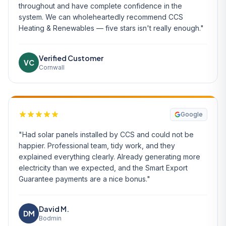
throughout and have complete confidence in the
system. We can wholeheartedly recommend CCS
Heating & Renewables — five stars isn't really enough."
Verified Customer
VC
Cornwall
Google
"Had solar panels installed by CCS and could not be
happier. Professional team, tidy work, and they
explained everything clearly. Already generating more
electricity than we expected, and the Smart Export
Guarantee payments are a nice bonus."
David M.
DM
Bodmin