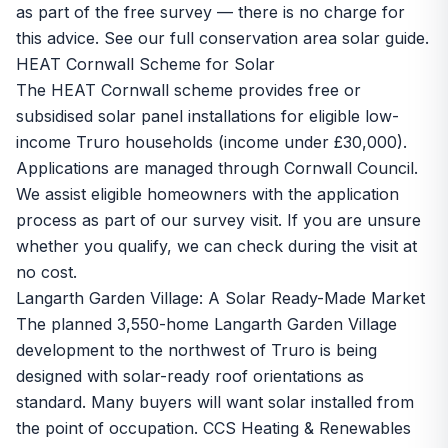
as part of the free survey — there is no charge for
this advice. See our full
conservation area solar guide
.
HEAT Cornwall Scheme for Solar
The HEAT Cornwall scheme provides free or
subsidised solar panel installations for eligible low-
income Truro households (income under £30,000).
Applications are managed through Cornwall Council.
We assist eligible homeowners with the application
process as part of our survey visit. If you are unsure
whether you qualify, we can check during the visit at
no cost.
Langarth Garden Village: A Solar Ready-Made Market
The planned 3,550-home Langarth Garden Village
development to the northwest of Truro is being
designed with solar-ready roof orientations as
standard. Many buyers will want solar installed from
the point of occupation. CCS Heating & Renewables