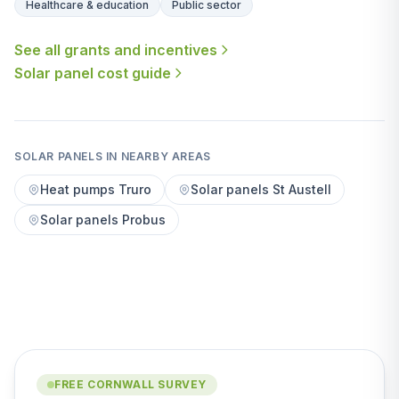
Healthcare & education
Public sector
See all grants and incentives
Solar panel cost guide
SOLAR PANELS IN NEARBY AREAS
Heat pumps Truro
Solar panels St Austell
Solar panels Probus
FREE CORNWALL SURVEY