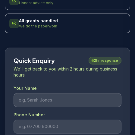
Honest advice only
All grants handled
We do the paperwork
Quick Enquiry
2hr response
We'll get back to you within 2 hours during business
hours.
Your Name
Phone Number