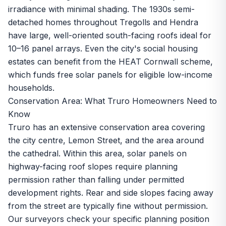
irradiance with minimal shading. The 1930s semi-
detached homes throughout Tregolls and Hendra
have large, well-oriented south-facing roofs ideal for
10–16 panel arrays. Even the city's social housing
estates can benefit from the
HEAT Cornwall scheme
,
which funds free solar panels for eligible low-income
households.
Conservation Area: What Truro Homeowners Need to
Know
Truro has an extensive conservation area covering
the city centre, Lemon Street, and the area around
the cathedral. Within this area, solar panels on
highway-facing roof slopes require planning
permission rather than falling under permitted
development rights. Rear and side slopes facing away
from the street are typically fine without permission.
Our surveyors check your specific planning position