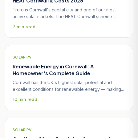
HEAT Cornwall & Costs 2026
Truro is Cornwall's capital city and one of our most
active solar markets. The HEAT Cornwall scheme ...
7 min read
SOLAR PV
Renewable Energy in Cornwall: A
Homeowner's Complete Guide
Cornwall has the UK's highest solar potential and
excellent conditions for renewable energy — making...
10 min read
SOLAR PV