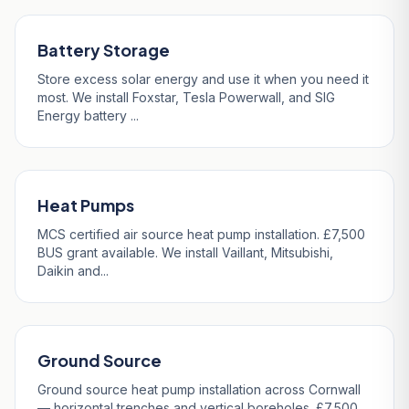
Battery Storage
Store excess solar energy and use it when you need it
most. We install Foxstar, Tesla Powerwall, and SIG
Energy battery ...
Heat Pumps
MCS certified air source heat pump installation. £7,500
BUS grant available. We install Vaillant, Mitsubishi,
Daikin and...
Ground Source
Ground source heat pump installation across Cornwall
— horizontal trenches and vertical boreholes. £7,500