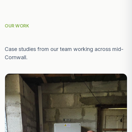
OUR WORK
Recent Projects Near Truro
Case studies from our team working across mid-
Cornwall.