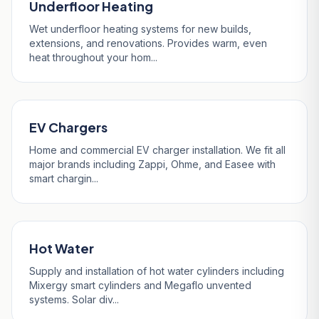
Underfloor Heating
Wet underfloor heating systems for new builds,
extensions, and renovations. Provides warm, even
heat throughout your hom...
EV Chargers
Home and commercial EV charger installation. We fit all
major brands including Zappi, Ohme, and Easee with
smart chargin...
Hot Water
Supply and installation of hot water cylinders including
Mixergy smart cylinders and Megaflo unvented
systems. Solar div...