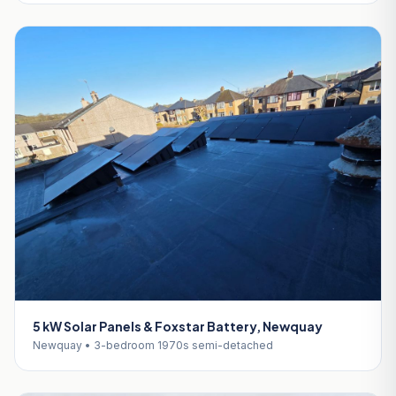
5 kW Solar Panels & Foxstar Battery, Newquay
Newquay • 3-bedroom 1970s semi-detached