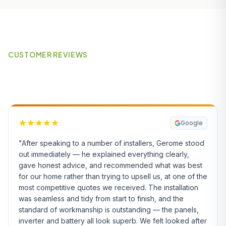
CUSTOMER REVIEWS
What Our Customers Say
Google
"After speaking to a number of installers, Gerome stood
out immediately — he explained everything clearly,
gave honest advice, and recommended what was best
for our home rather than trying to upsell us, at one of the
most competitive quotes we received. The installation
was seamless and tidy from start to finish, and the
standard of workmanship is outstanding — the panels,
inverter and battery all look superb. We felt looked after