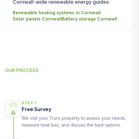
Cornwall-wide renewable energy guides:
Renewable heating systems in Cornwall
Solar panels Cornwall
Battery storage Cornwall
OUR PROCESS
How It Works
01
STEP 1
Free Survey
We visit your Truro property to assess your needs,
measure heat loss, and discuss the best options.