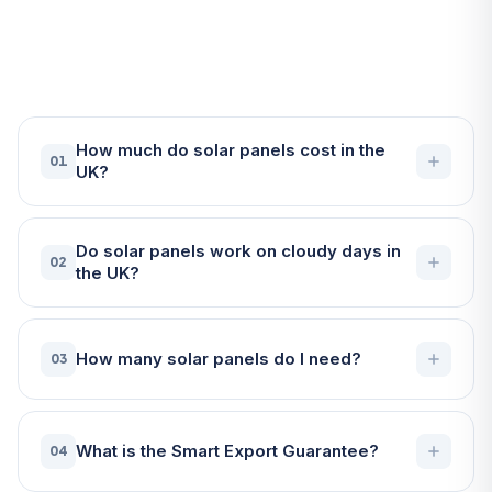
Frequently Asked Questions
About Solar Panels in Truro
How much do solar panels cost in the
01
UK?
Do solar panels work on cloudy days in
02
the UK?
How many solar panels do I need?
03
What is the Smart Export Guarantee?
04