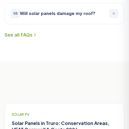
Will solar panels damage my roof?
05
See all FAQs
Useful Guides for Truro Homeowners
SOLAR PV
Solar Panels in Truro: Conservation Areas,