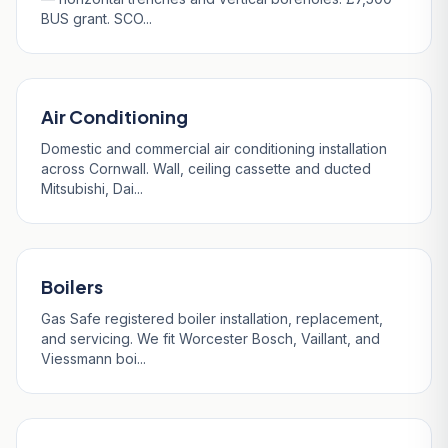
BUS grant. SCO...
Air Conditioning
Domestic and commercial air conditioning installation
across Cornwall. Wall, ceiling cassette and ducted
Mitsubishi, Dai...
Boilers
Gas Safe registered boiler installation, replacement,
and servicing. We fit Worcester Bosch, Vaillant, and
Viessmann boi...