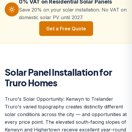
0% VAT on Residential Solar Panels
Save 20% on your solar installation. No VAT on
domestic solar PV until 2027.
Get a Free Quote
Solar Panel Installation for
Truro Homes
Truro's Solar Opportunity: Kenwyn to Trelander
Truro's varied topography creates distinctly different
solar conditions across the city — and opportunities at
every price point. The elevated south-facing slopes of
Kenwyn and Highertown receive excellent year-round