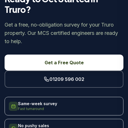
Truro?
Get a free, no-obligation survey for your Truro
property. Our MCS certified engineers are ready
to help.
Get a Free Quote
01209 596 002
Same-week survey
Fast turnaround
No pushy sales