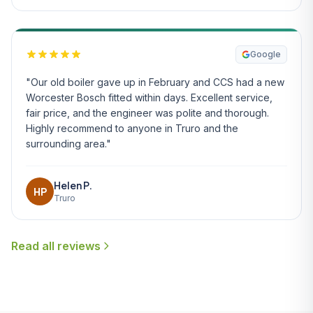
Google
"Our old boiler gave up in February and CCS had a new
Worcester Bosch fitted within days. Excellent service,
fair price, and the engineer was polite and thorough.
Highly recommend to anyone in Truro and the
surrounding area."
Helen P.
HP
Truro
Read all reviews