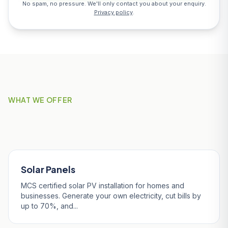
No spam, no pressure. We'll only contact you about your enquiry.
Privacy policy
.
WHAT WE OFFER
Our Services in Truro
Solar Panels
MCS certified solar PV installation for homes and
businesses. Generate your own electricity, cut bills by
up to 70%, and...