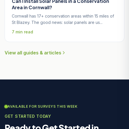
Can I Install Solar Panels in a Conservation
Area in Cornwall?
Cornwall has 17+ conservation areas within 15 miles of
St Blazey. The good news: solar panels are us...
7 min read
View all guides & articles
AVAILABLE FOR SURVEYS THIS WEEK
GET STARTED TODAY
Ready to Get Started in