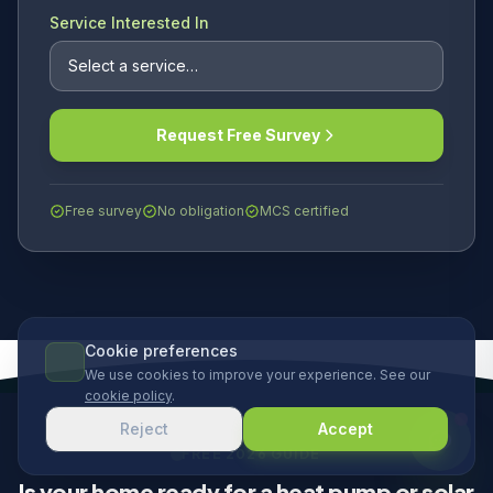
Service Interested In
Request Free Survey
Free survey
No obligation
MCS certified
Cookie preferences
We use cookies to improve your experience. See our
cookie policy
.
Reject
Accept
FREE 2026 GUIDE
Is your home ready for a heat pump or solar