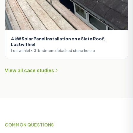
4 kW Solar Panel Installation on a Slate Roof,
Lostwithiel
Lostwithiel • 3-bedroom detached stone house
View all case studies
COMMON QUESTIONS