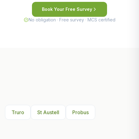
Book Your Free Survey
No obligation · Free survey · MCS certified
Other Areas We Serve Near
Truro
Truro
St Austell
Probus