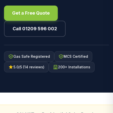
Get a Free Quote
Call 01209 596 002
Gas Safe Registered
MCS Certified
5.0/5 (14 reviews)
200+ Installations