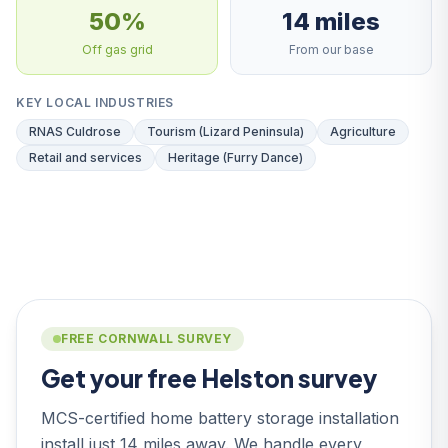
50%
14 miles
Off gas grid
From our base
KEY LOCAL INDUSTRIES
RNAS Culdrose
Tourism (Lizard Peninsula)
Agriculture
Retail and services
Heritage (Furry Dance)
FREE CORNWALL SURVEY
Get your free Helston survey
MCS-certified home battery storage installation
install just 14 miles away. We handle every