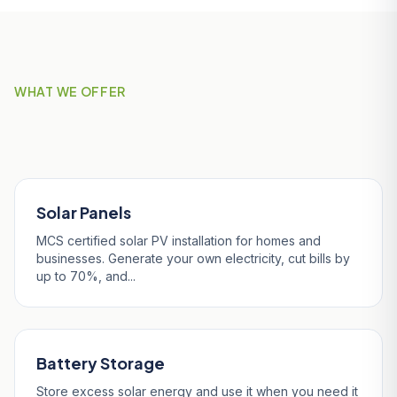
WHAT WE OFFER
Our Services in Helston
Solar Panels
MCS certified solar PV installation for homes and
businesses. Generate your own electricity, cut bills by
up to 70%, and...
Battery Storage
Store excess solar energy and use it when you need it