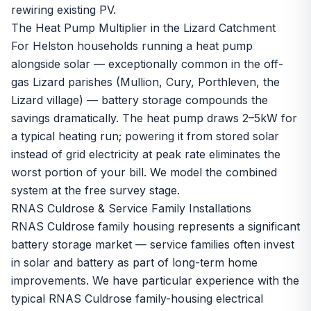
rewiring existing PV.
The Heat Pump Multiplier in the Lizard Catchment
For Helston households running a
heat pump
alongside solar — exceptionally common in the off-
gas Lizard parishes (Mullion, Cury, Porthleven, the
Lizard village) — battery storage compounds the
savings dramatically. The heat pump draws 2–5kW for
a typical heating run; powering it from stored solar
instead of grid electricity at peak rate eliminates the
worst portion of your bill. We model the combined
system at the
free survey
stage.
RNAS Culdrose & Service Family Installations
RNAS Culdrose family housing represents a significant
battery storage market — service families often invest
in solar and battery as part of long-term home
improvements. We have particular experience with the
typical RNAS Culdrose family-housing electrical