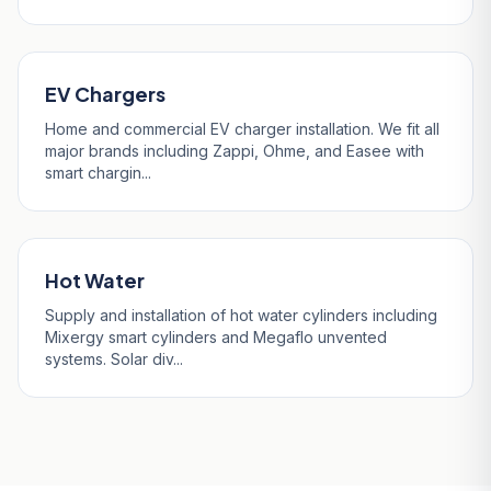
EV Chargers
Home and commercial EV charger installation. We fit all
major brands including Zappi, Ohme, and Easee with
smart chargin...
Hot Water
Supply and installation of hot water cylinders including
Mixergy smart cylinders and Megaflo unvented
systems. Solar div...