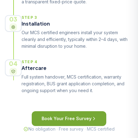
a transparent fixed-price quote.
03
STEP 3
Installation
Our MCS certified engineers install your system
cleanly and efficiently, typically within 2–4 days, with
minimal disruption to your home.
04
STEP 4
Aftercare
Full system handover, MCS certification, warranty
registration, BUS grant application completion, and
ongoing support when you need it.
Book Your Free Survey
No obligation · Free survey · MCS certified