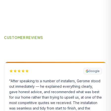
CUSTOMER REVIEWS
What Our Customers Say
Google
"After speaking to a number of installers, Gerome stood
out immediately — he explained everything clearly,
gave honest advice, and recommended what was best
for our home rather than trying to upsell us, at one of the
most competitive quotes we received. The installation
was seamless and tidy from start to finish, and the