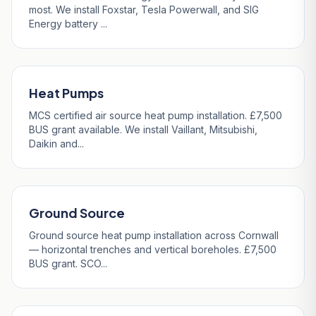
most. We install Foxstar, Tesla Powerwall, and SIG
Energy battery ...
Heat Pumps
MCS certified air source heat pump installation. £7,500
BUS grant available. We install Vaillant, Mitsubishi,
Daikin and...
Ground Source
Ground source heat pump installation across Cornwall
— horizontal trenches and vertical boreholes. £7,500
BUS grant. SCO...