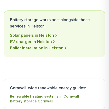
Battery storage works best alongside these
services in Helston:
Solar panels in Helston
EV charger in Helston
Boiler installation in Helston
Cornwall-wide renewable energy guides:
Renewable heating systems in Cornwall
Battery storage Cornwall