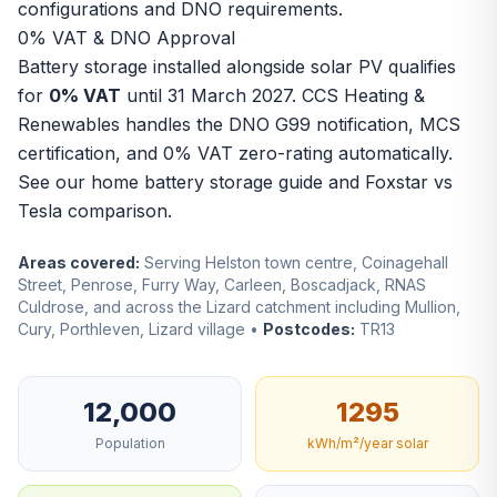
configurations and DNO requirements.
0% VAT & DNO Approval
Battery storage installed alongside solar PV qualifies
for
0% VAT
until 31 March 2027. CCS Heating &
Renewables handles the DNO G99 notification, MCS
certification, and 0% VAT zero-rating automatically.
See our
home battery storage guide
and
Foxstar vs
Tesla comparison
.
Areas covered:
Serving Helston town centre, Coinagehall
Street, Penrose, Furry Way, Carleen, Boscadjack, RNAS
Culdrose, and across the Lizard catchment including Mullion,
Cury, Porthleven, Lizard village •
Postcodes:
TR13
12,000
1295
Population
kWh/m²/year solar