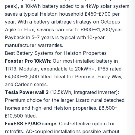
peak), a 10kWh battery added to a 4kWp solar system
saves a typical Helston household £450–£700 per
year. With a
battery arbitrage strategy
on Octopus
Agile or Flux, savings can rise to £900–£1,200/year.
Payback in 5–7 years is typical with 10-year
manufacturer warranties.
Best Battery Systems for Helston Properties
Foxstar Pro 10kWh
: Our most-installed battery in
TR13. Modular, expandable to 20kWh+, IP65 rated.
£4,500–£5,500 fitted. Ideal for Penrose, Furry Way,
and Carleen semis.
Tesla Powerwall 3
(13.5kWh, integrated inverter):
Premium choice for the larger Lizard rural detached
homes and high-end Helston properties. £8,500–
£10,500 fitted.
FoxESS EP/AIO range
: Cost-effective option for
retrofits. AC-coupled installations possible without