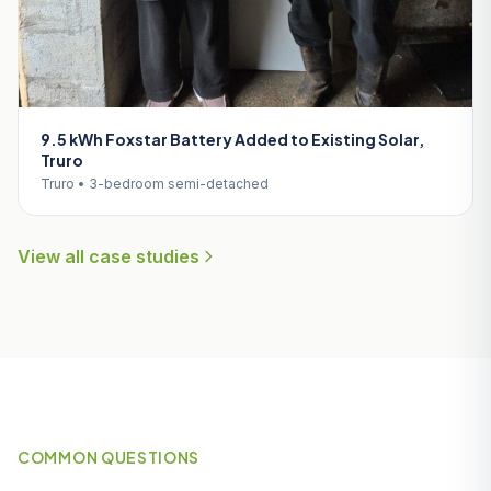
9.5 kWh Foxstar Battery Added to Existing Solar,
Truro
Truro • 3-bedroom semi-detached
View all case studies
COMMON QUESTIONS