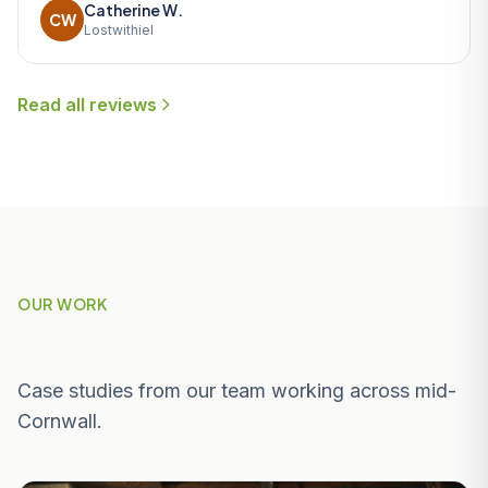
Catherine W.
CW
Lostwithiel
Read all reviews
OUR WORK
Recent Projects Near Helston
Case studies from our team working across mid-
Cornwall.