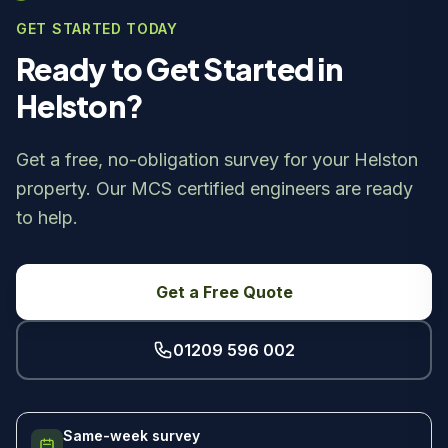
GET STARTED TODAY
Ready to Get Started in
Helston?
Get a free, no-obligation survey for your Helston
property. Our MCS certified engineers are ready
to help.
Get a Free Quote
01209 596 002
Same-week survey