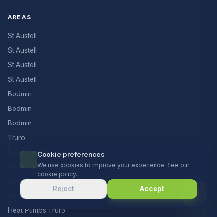
AREAS
St Austell
St Austell
St Austell
St Austell
Bodmin
Bodmin
Bodmin
Truro
Solar Panels Penzance
Cookie preferences
We use cookies to improve your experience. See our
Solar Panels Camborne
cookie policy
.
Solar Panels St Just
Reject
Accept
Solar Panels Truro
Heat Pumps Truro