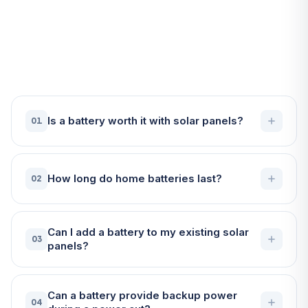
Frequently Asked Questions
About Battery Storage in
Helston
Is a battery worth it with solar panels?
01
How long do home batteries last?
02
Can I add a battery to my existing solar
03
panels?
Can a battery provide backup power
04