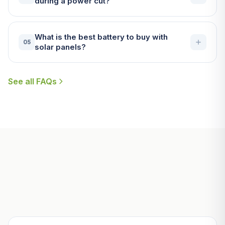
during a power cut?
What is the best battery to buy with
05
solar panels?
See all FAQs
Useful Guides for Helston
Homeowners