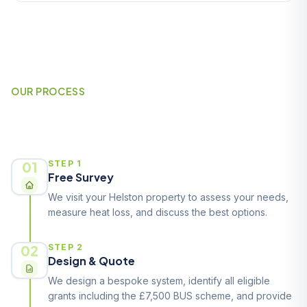
OUR PROCESS
How It Works
01
STEP 1
Free Survey
We visit your Helston property to assess your needs,
measure heat loss, and discuss the best options.
02
STEP 2
Design & Quote
We design a bespoke system, identify all eligible
grants including the £7,500 BUS scheme, and provide