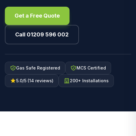
Get a Free Quote
Call 01209 596 002
Gas Safe Registered
MCS Certified
5.0/5 (14 reviews)
200+ Installations