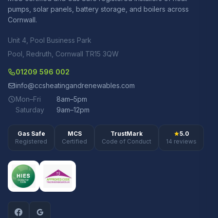
pumps, solar panels, battery storage, and boilers across
Cornwall.
Unit 4, Pool Business Park
Pool, Redruth, Cornwall TR15 3QW
01209 596 002
info@ccsheatingandrenewables.com
Mon–Fri
8am–5pm
Saturday
9am–12pm
Gas Safe
MCS
TrustMark
5.0
Registered
Certified
Code of Conduct
14 reviews