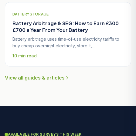
BATTERY STORAGE
Battery Arbitrage & SEG: How to Earn £300–
£700 a Year From Your Battery
Battery arbitrage uses time-of-use electricity tariffs to
buy cheap overnight electricity, store it,...
10 min read
View all guides & articles
AVAILABLE FOR SURVEYS THIS WEEK