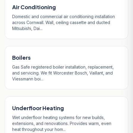
Air Conditioning
Domestic and commercial air conditioning installation
across Cornwall. Wall, ceiling cassette and ducted
Mitsubishi, Dai...
Boilers
Gas Safe registered boiler installation, replacement,
and servicing. We fit Worcester Bosch, Vaillant, and
Viessmann boi...
Underfloor Heating
Wet underfloor heating systems for new builds,
extensions, and renovations. Provides warm, even
heat throughout your hom...