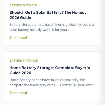
BATTERY STORAGE
Should I Get a Solar Battery? The Honest
2026 Guide
Battery storage prices have fallen significantly, but is a
solar battery actually worth it for your ...
8 min read
BATTERY STORAGE
Home Battery Storage: Complete Buyer's
Guide 2026
Home battery prices have fallen dramatically. We
compare the leading systems — Foxstar (12-year warr...
9 min read