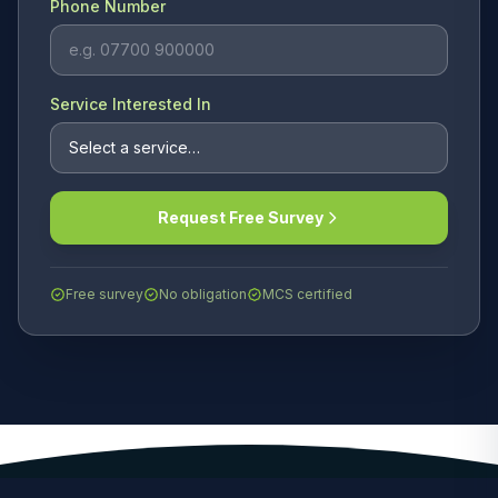
Phone Number
Service Interested In
Request Free Survey
Free survey
No obligation
MCS certified