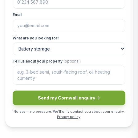
Email
What are you looking for?
Tell us about your property
(optional)
Send my Cornwall enquiry
No spam, no pressure. We'll only contact you about your enquiry.
Privacy policy
.