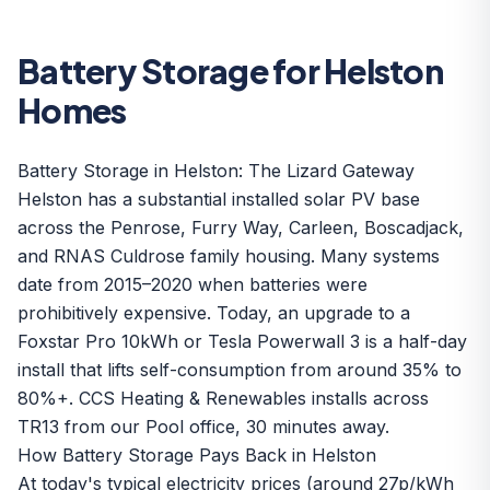
Battery Storage for Helston
Homes
Battery Storage in Helston: The Lizard Gateway
Helston has a substantial installed solar PV base
across the Penrose, Furry Way, Carleen, Boscadjack,
and RNAS Culdrose family housing. Many systems
date from 2015–2020 when batteries were
prohibitively expensive. Today, an upgrade to a
Foxstar Pro 10kWh
or
Tesla Powerwall 3
is a half-day
install that lifts self-consumption from around 35% to
80%+. CCS Heating & Renewables installs across
TR13 from our Pool office, 30 minutes away.
How Battery Storage Pays Back in Helston
At today's typical electricity prices (around 27p/kWh