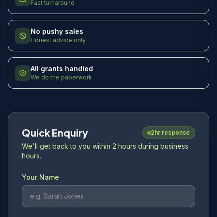
Fast turnaround
No pushy sales
Honest advice only
All grants handled
We do the paperwork
Quick Enquiry
2hr response
We'll get back to you within 2 hours during business
hours.
Your Name