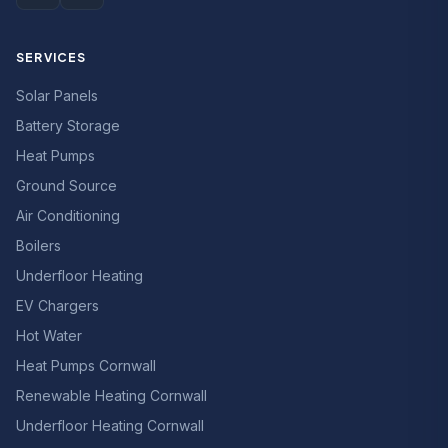
SERVICES
Solar Panels
Battery Storage
Heat Pumps
Ground Source
Air Conditioning
Boilers
Underfloor Heating
EV Chargers
Hot Water
Heat Pumps Cornwall
Renewable Heating Cornwall
Underfloor Heating Cornwall