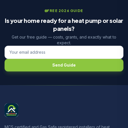
FREE 2026 GUIDE
Is your home ready for a heat pump or solar
panels?
Get our free guide — costs, grants, and exactly what to
expect.
Send Guide
MCS certified and Gas Safe registered installers of heat