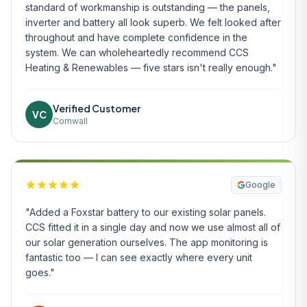
standard of workmanship is outstanding — the panels,
inverter and battery all look superb. We felt looked after
throughout and have complete confidence in the
system. We can wholeheartedly recommend CCS
Heating & Renewables — five stars isn't really enough."
Verified Customer
VC
Cornwall
Google
"Added a Foxstar battery to our existing solar panels.
CCS fitted it in a single day and now we use almost all of
our solar generation ourselves. The app monitoring is
fantastic too — I can see exactly where every unit
goes."