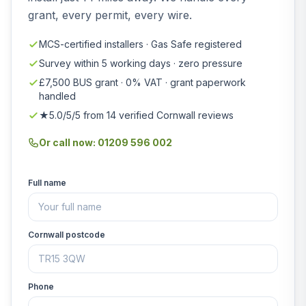
grant, every permit, every wire.
MCS-certified installers · Gas Safe registered
Survey within 5 working days · zero pressure
£7,500 BUS grant · 0% VAT · grant paperwork
handled
★5.0/5/5 from 14 verified Cornwall reviews
Or call now: 01209 596 002
Full name
Cornwall postcode
Phone