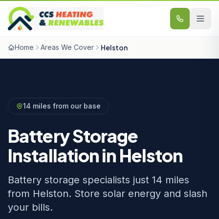
Skip to content
Home
Areas We Cover
Helston
14 miles from our base
Battery Storage
Installation in Helston
Battery storage specialists just 14 miles
from Helston. Store solar energy and slash
your bills.