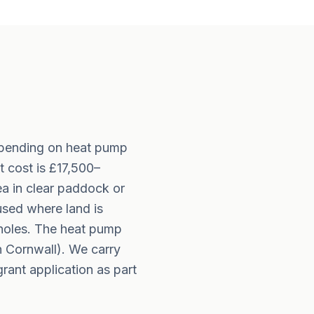
epending on heat pump
 cost is £17,500–
ea in clear paddock or
used where land is
eholes. The heat pump
 Cornwall). We carry
rant application as part