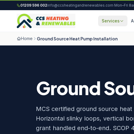
Skip to content
01209 596 002
info@ccsheatingandrenewables.com
·
Mon–Fri 8
Services
A
Home
Ground Source Heat Pump Installation
Ground Sour
MCS certified ground source heat 
Horizontal slinky loops, vertical 
grant handled end-to-end. SCOP 4.