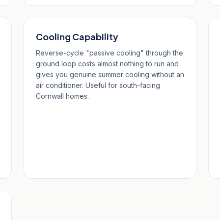
Cooling Capability
Reverse-cycle "passive cooling" through the
ground loop costs almost nothing to run and
gives you genuine summer cooling without an
air conditioner. Useful for south-facing
Cornwall homes.