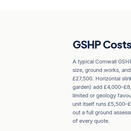
GSHP Costs 
A typical Cornwall GSH
size, ground works, and
£27,500. Horizontal sli
garden) add £4,000–£8,0
limited or geology favo
unit itself runs £5,50
out a full ground asses
of every quote.