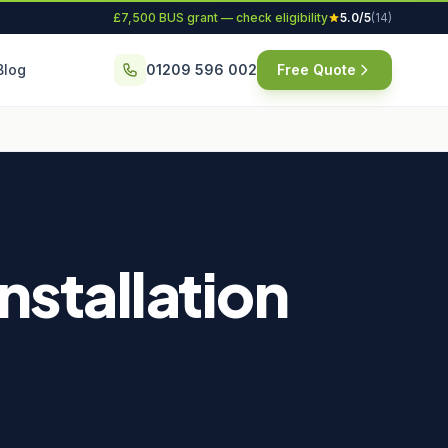
£7,500 BUS grant — check eligibility
5.0/5
(14)
Blog
01209 596 002
Free Quote
stallation