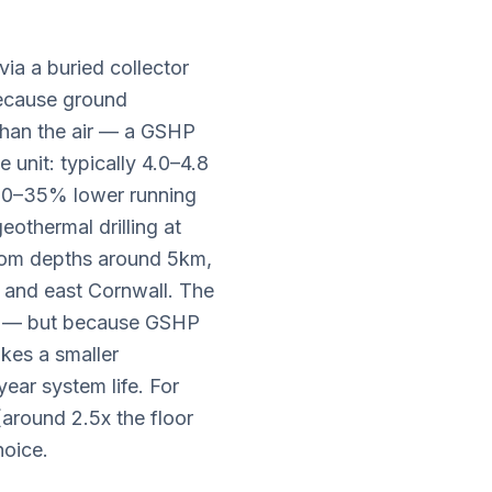
a a buried collector
 Because ground
than the air — a GSHP
 unit: typically 4.0–4.8
 20–35% lower running
eothermal drilling at
 from depths around 5km,
d and east Cornwall. The
P — but because GSHP
akes a smaller
ear system life. For
around 2.5x the floor
hoice.