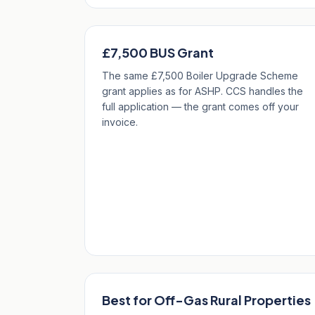
£7,500 BUS Grant
The same £7,500 Boiler Upgrade Scheme
grant applies as for ASHP. CCS handles the
full application — the grant comes off your
invoice.
Best for Off-Gas Rural Properties