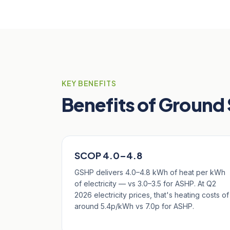
KEY BENEFITS
Benefits of Ground
SCOP 4.0–4.8
GSHP delivers 4.0–4.8 kWh of heat per kWh
of electricity — vs 3.0–3.5 for ASHP. At Q2
2026 electricity prices, that's heating costs of
around 5.4p/kWh vs 7.0p for ASHP.