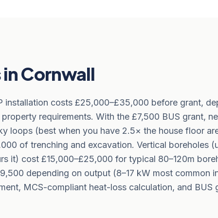
in Cornwall
P installation costs £25,000–£35,000 before grant, d
 property requirements. With the £7,500 BUS grant, net
nky loops (best when you have 2.5× the house floor ar
00 of trenching and excavation. Vertical boreholes (
urs it) cost £15,000–£25,000 for typical 80–120m bor
0–£9,500 depending on output (8–17 kW most common in
sment, MCS-compliant heat-loss calculation, and BUS g