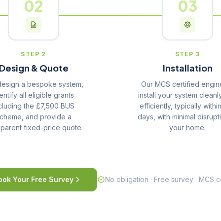
02
03
STEP 2
STEP 3
Design & Quote
Installation
esign a bespoke system,
Our MCS certified engin
entify all eligible grants
install your system cleanl
cluding the £7,500 BUS
efficiently, typically withi
cheme, and provide a
days, with minimal disrupt
sparent fixed-price quote.
your home.
ook Your Free Survey
No obligation · Free survey · MCS ce