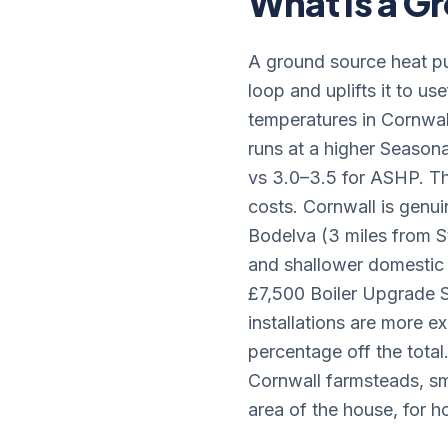
What Is a 
A ground source heat pu
loop and uplifts it to u
temperatures in Cornwal
runs at a higher Seasona
vs 3.0–3.5 for ASHP. T
costs. Cornwall is genui
Bodelva (3 miles from St
and shallower domestic 
£7,500 Boiler Upgrade
installations are more e
percentage off the total
Cornwall farmsteads, sm
area of the house, for h