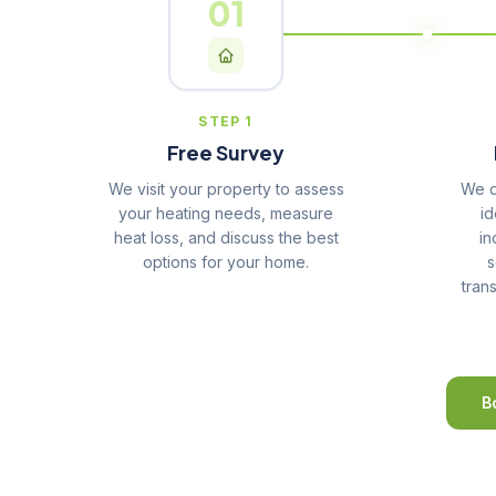
01
STEP 1
Free Survey
We visit your property to assess
We d
your heating needs, measure
id
heat loss, and discuss the best
in
options for your home.
s
tran
B