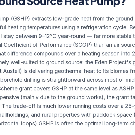
Ground Source Heat Pump?
mp (GSHP) extracts low-grade heat from the ground vi
seful heating temperatures using a refrigeration cycle.
l stay between 9–12°C year-round — far more stable 
l Coefficient of Performance (SCOP) than an air source
hat difference compounds over a heating season into
nely well-suited to ground source: the Eden Project's g
 Austell) is delivering geothermal heat to its biomes
borehole drilling is straightforward across most of mi
 Scheme grant covers GSHP at the same level as ASH
xpensive (mainly due to the ground works), the grant t
. The trade-off is much lower running costs over a 25-y
allholdings, and rural properties with paddock space (
orizontal loops) GSHP is often the optimal long-term c