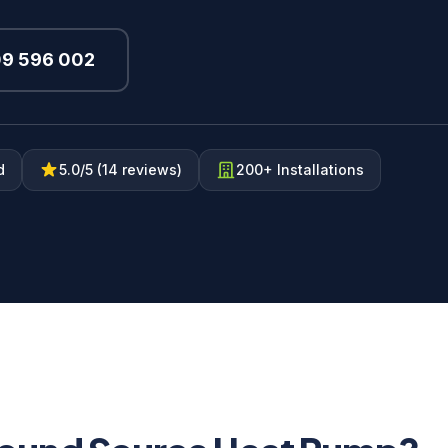
09 596 002
d
5.0/5 (14 reviews)
200+ Installations