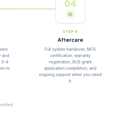
04
STEP 4
Aftercare
eers
Full system handover, MCS
y and
certification, warranty
n 2–4
registration, BUS grant
ion to
application completion, and
ongoing support when you need
it.
rtified