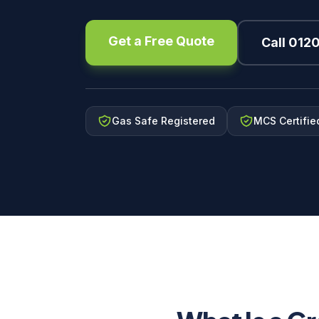
Get a Free Quote
Call 012
Gas Safe Registered
MCS Certifie