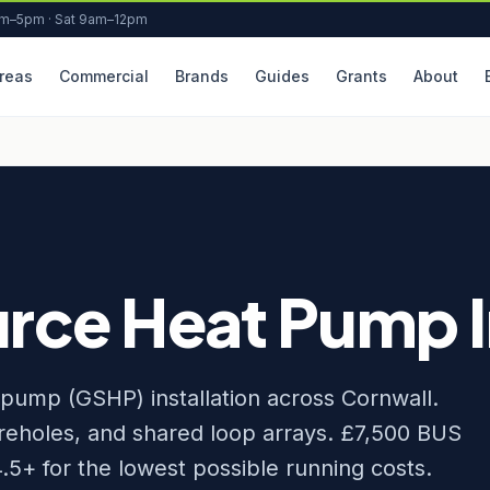
am–5pm · Sat 9am–12pm
reas
Commercial
Brands
Guides
Grants
About
ce Heat Pump In
pump (GSHP) installation across Cornwall.
boreholes, and shared loop arrays. £7,500 BUS
5+ for the lowest possible running costs.