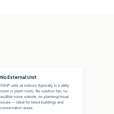
No External Unit
GSHP units sit indoors (typically in a utility
room or plant room). No outdoor fan, no
audible noise outside, no planning/visual
issues — ideal for listed buildings and
conservation areas.