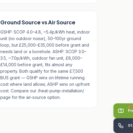
Ground Source vs Air Source
GSHP: SCOP 4.0–4.8, ~5.4p/kWh heat, indoor
unit (no outdoor noise), 50–100yr ground
loop, but £25,000–£35,000 before grant and
needs land or a borehole. ASHP: SCOP 3.0–
3.5, ~7.0p/kWh, outdoor fan unit, £8,000–
£14,000 before grant, fits almost any
property. Both qualify for the same £7,500
BUS grant — GSHP wins on lifetime running
cost where land allows; ASHP wins on upfront
cost. Compare our /heat-pump-installation/
page for the air-source option.
Fr
01