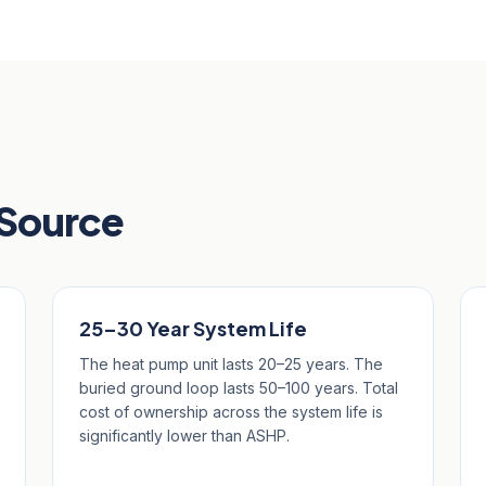
 Source
25–30 Year System Life
The heat pump unit lasts 20–25 years. The
buried ground loop lasts 50–100 years. Total
cost of ownership across the system life is
significantly lower than ASHP.