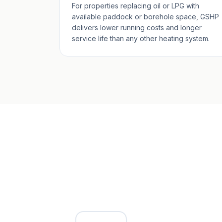
For properties replacing oil or LPG with
available paddock or borehole space, GSHP
delivers lower running costs and longer
service life than any other heating system.