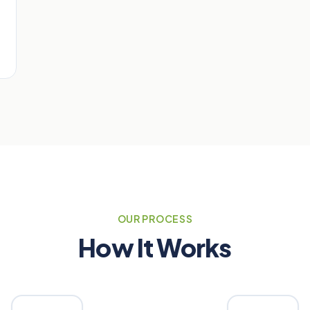
OUR PROCESS
How It Works