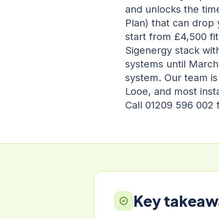
and unlocks the time
Plan) that can drop 
start from £4,500 f
Sigenergy stack wit
systems until March 
system. Our team is
Looe, and most insta
Call 01209 596 002 f
Key takeaw