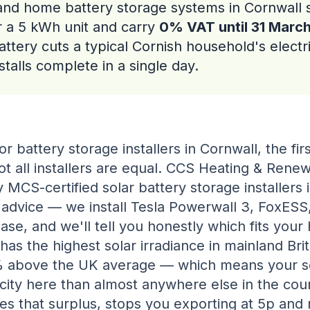
and home battery storage systems in Cornwall s
r a 5 kWh unit and carry
0% VAT until 31 Marc
attery cuts a typical Cornish household's electri
talls complete in a single day.
or battery storage installers in Cornwall, the firs
ot all installers are equal. CCS Heating & Renew
y MCS-certified solar battery storage installers 
 advice — we install Tesla Powerwall 3, FoxESS
se, and we'll tell you honestly which fits your
 has the highest solar irradiance in mainland Brit
 above the UK average — which means your s
city here than almost anywhere else in the coun
es that surplus, stops you exporting at 5p and 