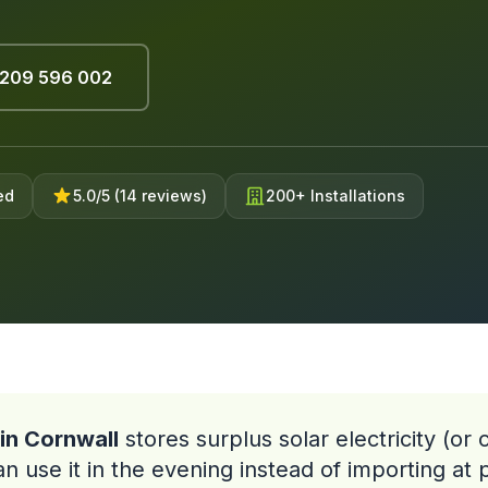
209 596 002
ed
5.0/5 (14 reviews)
200+ Installations
in Cornwall
stores surplus solar electricity (or
 use it in the evening instead of importing at 