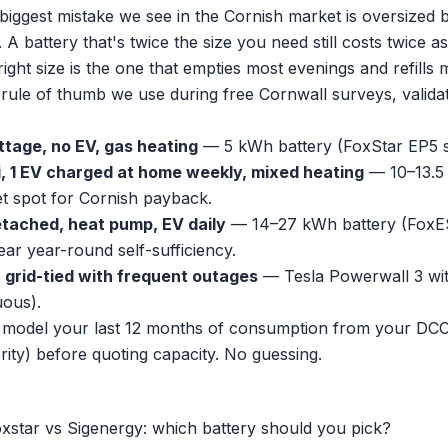
biggest mistake we see in the Cornish market is oversized b
A battery that's twice the size you need still costs twice 
ight size is the one that empties most evenings and refills 
 rule of thumb we use during free Cornwall surveys, validat
ttage, no EV, gas heating
— 5 kWh battery (FoxStar EP5 si
, 1 EV charged at home weekly, mixed heating
— 10–13.5 
et spot for Cornish payback.
tached, heat pump, EV daily
— 14–27 kWh battery (FoxES
ear year-round self-sufficiency.
r grid-tied with frequent outages
— Tesla Powerwall 3 wi
ous).
model your last 12 months of consumption from your DCC-
rity) before quoting capacity. No guessing.
oxstar vs Sigenergy: which battery should you pick?