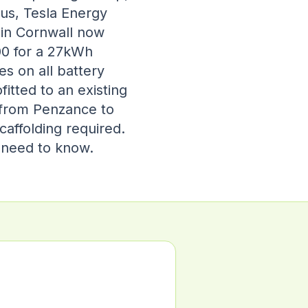
pus, Tesla Energy
 in Cornwall now
00 for a 27kWh
s on all battery
itted to an existing
 from Penzance to
caffolding required.
u need to know.