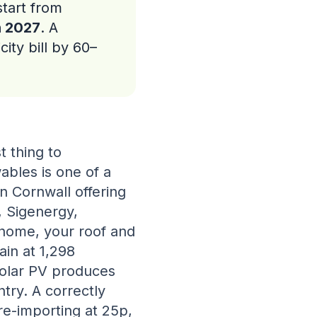
tart from
h 2027
. A
city bill by 60–
t thing to
ables is one of a
in Cornwall offering
, Sigenergy,
 home, your roof and
ain at 1,298
olar PV produces
try. A correctly
re-importing at 25p,