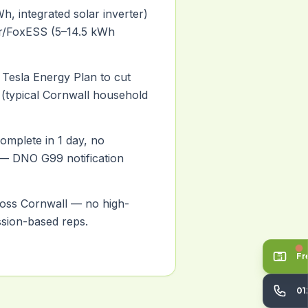
h, integrated solar inverter)
ar/FoxESS (5–14.5 kWh
 Tesla Energy Plan to cut
% (typical Cornwall household
 complete in 1 day, no
 — DNO G99 notification
ross Cornwall — no high-
sion-based reps.
Fr
01