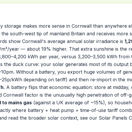
y storage makes more sense in Cornwall than anywhere el
s the south-west tip of mainland Britain and receives more
ords show Cornwall's average annual solar irradiance is
1,
m²/year — about 19% higher. That extra sunshine is the re
,800–4,200 kWh per year, versus 3,200–3,500 kWh from t
is the duck curve: your solar generates most of its outp
10pm. Without a battery, you export huge volumes of gene
 5–25p/kWh depending on tariff) and then re-import in the 
Wh
. A battery flips that economic equation: store at midday,
 Cornwall factor is the unusually high penetration of off-g
 to mains gas
(against a UK average of ~15%), so household
actly where battery + heat pump + time-of-use tariff combina
and read the broader solar context, see our
Solar Panels 