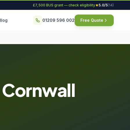
£7,500 BUS grant — check eligibility
5.0/5
(14)
Blog
01209 596 002
Free Quote
n Cornwall