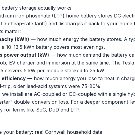
attery storage actually works
ithium iron phosphate (LFP) home battery stores DC electri
at a cheap-rate tariff) and discharges it back to your home
s matter:
pacity (kWh)
— how much energy the battery stores. A ty
o a 10–13.5 kWh battery covers most evenings.
s power output (kW)
— how much demand the battery can 
hob, EV charger and immersion at the same time. The Tesla 
5 delivers 5 kW per module stacked to 25 kW.
 efficiency
— how much energy you lose to heat in chargi
trip; older lead-acid systems were 75–80%.
 we install are AC-coupled or DC-coupled with a single hyb
verter" double-conversion loss. For a deeper component-le
ry
for terms like SoC, DoD and LFP.
e your battery: real Cornwall household data