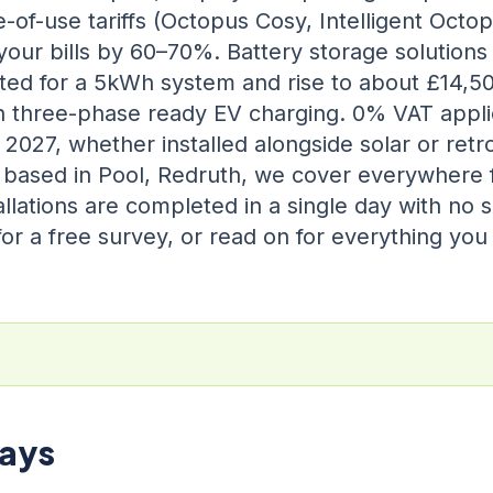
-of-use tariffs (Octopus Cosy, Intelligent Octo
your bills by 60–70%. Battery storage solutions
itted for a 5kWh system and rise to about £14,5
h three-phase ready EV charging. 0% VAT applie
2027, whether installed alongside solar or retrof
 based in Pool, Redruth, we cover everywhere
llations are completed in a single day with no s
or a free survey, or read on for everything yo
ays