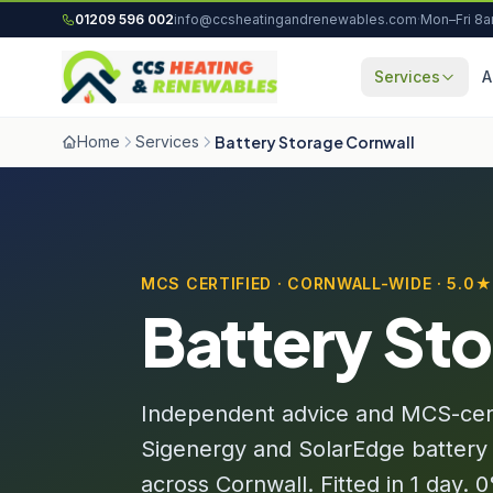
Skip to content
01209 596 002
info@ccsheatingandrenewables.com
·
Mon–Fri 8
Services
A
Home
Services
Battery Storage Cornwall
MCS CERTIFIED · CORNWALL-WIDE · 5.0
Battery Sto
Independent advice and MCS-certif
Sigenergy and SolarEdge battery
across Cornwall. Fitted in 1 day.