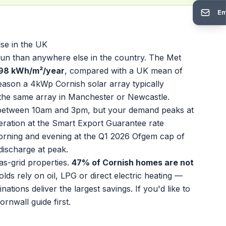
Em
se in the UK
 sun than anywhere else in the country. The Met
298 kWh/m²/year
, compared with a UK mean of
ason a 4kWp Cornish solar array typically
he same array in Manchester or Newcastle.
ut between 10am and 3pm, but your demand peaks at
ration at the Smart Export Guarantee rate
morning and evening at the Q1 2026 Ofgem cap of
 discharge at peak.
as-grid properties.
47% of Cornish homes are not
s rely on oil, LPG or direct electric heating —
tions deliver the largest savings. If you'd like to
Cornwall
guide first.