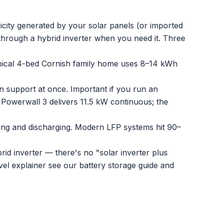
city generated by your solar panels (or imported
 through a hybrid inverter when you need it. Three
pical 4-bed Cornish family home uses 8–14 kWh
support at once. Important if you run an
Powerwall 3 delivers 11.5 kW continuous; the
ng and discharging. Modern LFP systems hit 90–
rid inverter — there's no "solar inverter plus
vel explainer see our
battery storage guide
and