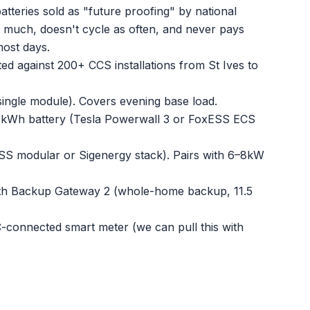
atteries sold as "future proofing" by national
as much, doesn't cycle as often, and never pays
most days.
ed against 200+ CCS installations from St Ives to
ngle module). Covers evening base load.
kWh battery (Tesla Powerwall 3 or FoxESS ECS
S modular or Sigenergy stack). Pairs with 6–8kW
th Backup Gateway 2 (whole-home backup, 11.5
connected smart meter (we can pull this with