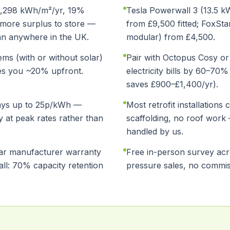
(1,298 kWh/m²/yr, 19%
Tesla Powerwall 3 (13.5 kW
more surplus to store —
from £9,500 fitted; FoxSt
an anywhere in the UK.
modular) from £4,500.
ms (with or without solar)
Pair with Octopus Cosy or
es you ~20% upfront.
electricity bills by 60–70
saves £900–£1,400/yr).
ays up to 25p/kWh —
Most retrofit installations
y at peak rates rather than
scaffolding, no roof work
handled by us.
ear manufacturer warranty
Free in-person survey ac
ll: 70% capacity retention
pressure sales, no commis