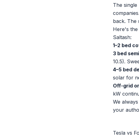
The single 
companies. 
back. The r
Here's the
Saltash:
1–2 bed co
3 bed semi
10.5). Swe
4–5 bed de
solar for n
Off-grid o
kW continu
We always 
your autho
Tesla vs F