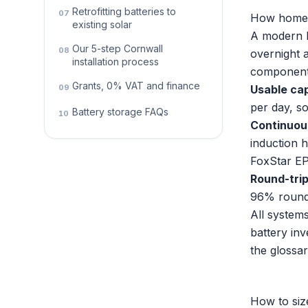
Retrofitting batteries to
07
How home b
existing solar
A modern l
Our 5-step Cornwall
08
overnight 
installation process
component
Grants, 0% VAT and finance
09
Usable ca
per day, s
Battery storage FAQs
10
Continuou
induction 
FoxStar EP
Round-trip
96% round-
All systems
battery in
the
glossa
How to siz