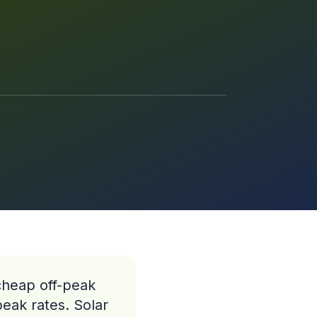
 cheap off-peak
peak rates. Solar