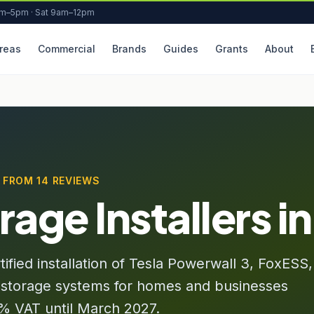
am–5pm · Sat 9am–12pm
reas
Commercial
Brands
Guides
Grants
About
★ FROM 14 REVIEWS
rage Installers i
ied installation of Tesla Powerwall 3, FoxESS,
 storage systems for homes and businesses
 0% VAT until March 2027.