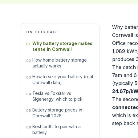
Why batter
ON THIS PAGE
Cornwall i
Office rec
Why battery storage makes
01
sense in Cornwall
1,089 kWh/
produces 3
How home battery storage
02
actually works
The catch 
7am and 6–
How to size your battery (real
03
Cornwall data)
(typically
24.67p/k
Tesla vs Foxstar vs
04
The second
Sigenergy: which to pick
connected
Battery storage prices in
05
which is ex
Cornwall 2026
step back 
Best tariffs to pair with a
06
battery