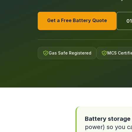
Get a Free Battery Quote
01
Gas Safe Registered
MCS Certifi
Battery storage 
power) so you can