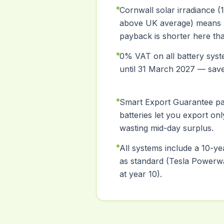
Cornwall solar irradiance 
above UK average) means 
payback is shorter here th
0% VAT on all battery syste
until 31 March 2027 — sav
Smart Export Guarantee p
batteries let you export onl
wasting mid-day surplus.
All systems include a 10-y
as standard (Tesla Powerwa
at year 10).