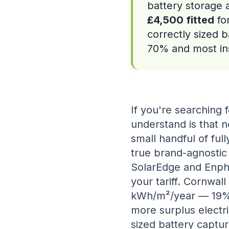
battery storage 
£4,500 fitted
fo
correctly sized b
70% and most ins
If you're searching f
understand is that n
small handful of full
true brand-agnostic
SolarEdge and Enpha
your tariff. Cornwall
kWh/m²/year — 19%
more surplus electri
sized battery captur