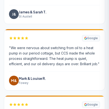
James & Sarah T.
J&
St Austell
Google
"We were nervous about switching from oil to a heat
pump in our period cottage, but CCS made the whole
process straightforward. The heat pump is quiet,
efficient, and our oil delivery days are over. Brilliant job."
Mark & Louise R.
M&
Fowey
Google