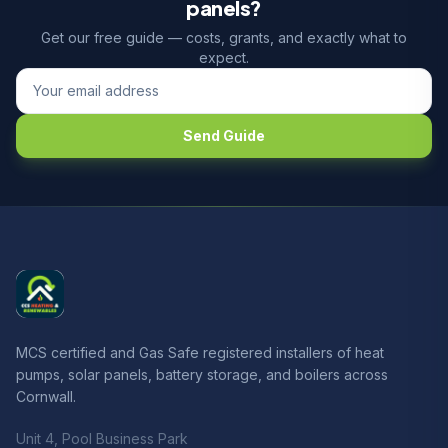
panels?
Get our free guide — costs, grants, and exactly what to
expect.
Send Guide
MCS certified and Gas Safe registered installers of heat
pumps, solar panels, battery storage, and boilers across
Cornwall.
Unit 4, Pool Business Park