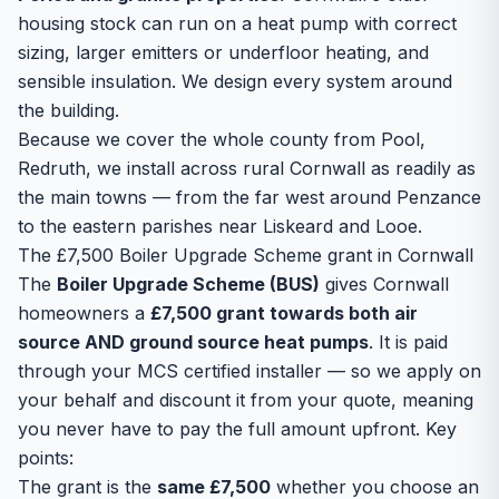
housing stock can run on a heat pump with correct
sizing, larger emitters or underfloor heating, and
sensible insulation. We design every system around
the building.
Because we cover the whole county from Pool,
Redruth, we install across rural Cornwall as readily as
the main towns — from the far west around Penzance
to the eastern parishes near Liskeard and Looe.
The £7,500 Boiler Upgrade Scheme grant in Cornwall
The
Boiler Upgrade Scheme (BUS)
gives Cornwall
homeowners a
£7,500 grant towards both air
source AND ground source heat pumps
. It is paid
through your MCS certified installer — so we apply on
your behalf and discount it from your quote, meaning
you never have to pay the full amount upfront. Key
points:
The grant is the
same £7,500
whether you choose an