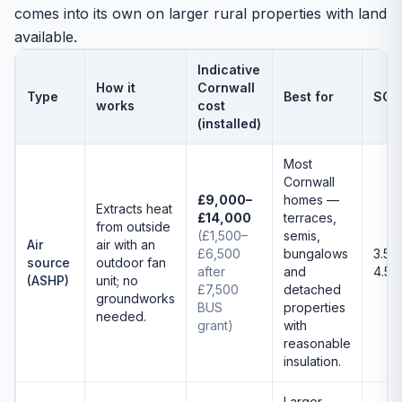
comes into its own on larger rural properties with land
available.
Indicative
How it
Cornwall
Type
Best for
SCO
works
cost
(installed)
Most
Cornwall
£9,000–
homes —
Extracts heat
£14,000
terraces,
from outside
(£1,500–
semis,
Air
air with an
£6,500
bungalows
3.5–
source
outdoor fan
after
and
4.5
(ASHP)
unit; no
£7,500
detached
groundworks
BUS
properties
needed.
grant)
with
reasonable
insulation.
Larger