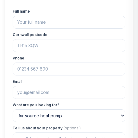
Full name
Cornwall postcode
Phone
Email
What are you looking for?
Tell us about your property
(optional)