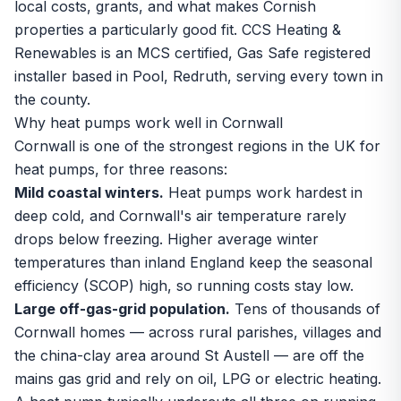
local costs, grants, and what makes Cornish
properties a particularly good fit. CCS Heating &
Renewables is an MCS certified, Gas Safe registered
installer based in Pool, Redruth, serving every town in
the county.
Why heat pumps work well in Cornwall
Cornwall is one of the strongest regions in the UK for
heat pumps, for three reasons:
Mild coastal winters.
Heat pumps work hardest in
deep cold, and Cornwall's air temperature rarely
drops below freezing. Higher average winter
temperatures than inland England keep the seasonal
efficiency (SCOP) high, so running costs stay low.
Large off-gas-grid population.
Tens of thousands of
Cornwall homes — across rural parishes, villages and
the china-clay area around St Austell — are off the
mains gas grid and rely on oil, LPG or electric heating.