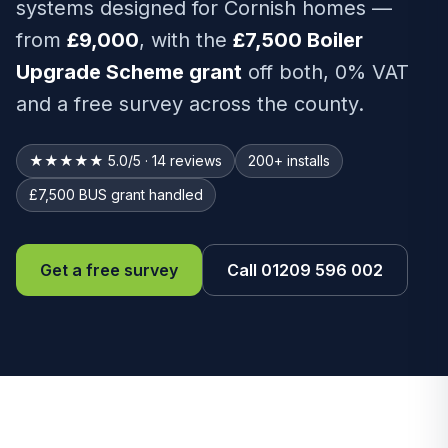
systems designed for Cornish homes —
from
£9,000
, with the
£7,500 Boiler
Upgrade Scheme grant
off both, 0% VAT
and a free survey across the county.
★★★★★ 5.0/5 · 14 reviews
200+ installs
£7,500 BUS grant handled
Get a free survey
Call 01209 596 002