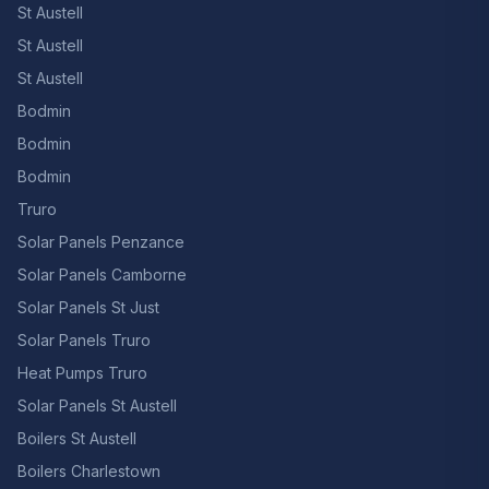
St Austell
St Austell
St Austell
Bodmin
Bodmin
Bodmin
Truro
Solar Panels Penzance
Solar Panels Camborne
Solar Panels St Just
Solar Panels Truro
Heat Pumps Truro
Solar Panels St Austell
Boilers St Austell
Boilers Charlestown