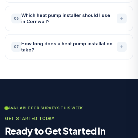
Which heat pump installer should I use
06
in Cornwall?
How long does a heat pump installation
07
take?
AVAILABLE FOR SURVEYS THIS WEEK
GET STARTED TODAY
Ready to Get Started in