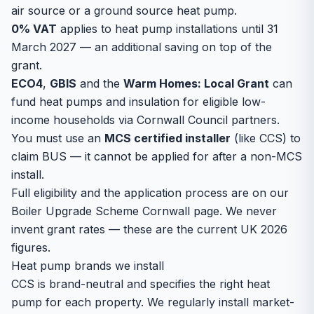
air source or a ground source heat pump.
0% VAT
applies to heat pump installations until 31
March 2027 — an additional saving on top of the
grant.
ECO4
,
GBIS
and the
Warm Homes: Local Grant
can
fund heat pumps and insulation for eligible low-
income households via Cornwall Council partners.
You must use an
MCS certified installer
(like CCS) to
claim BUS — it cannot be applied for after a non-MCS
install.
Full eligibility and the application process are on our
Boiler Upgrade Scheme Cornwall
page. We never
invent grant rates — these are the current UK 2026
figures.
Heat pump brands we install
CCS is brand-neutral and specifies the right heat
pump for each property. We regularly install market-