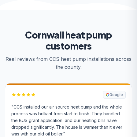
Cornwall heat pump
customers
Real reviews from CCS heat pump installations across
the county.
Google
"CCS installed our air source heat pump and the whole
process was brilliant from start to finish. They handled
the BUS grant application, and our heating bills have
dropped significantly. The house is warmer than it ever
was with our old oil boiler."