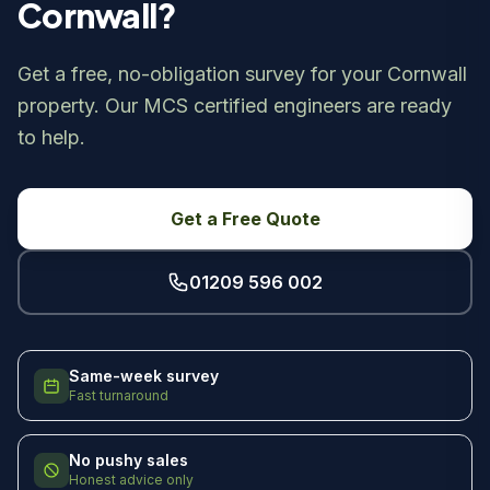
Cornwall?
Get a free, no-obligation survey for your Cornwall
property. Our MCS certified engineers are ready
to help.
Get a Free Quote
01209 596 002
Same-week survey
Fast turnaround
No pushy sales
Honest advice only