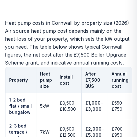
Heat pump costs in Cornwall by property size (2026)
Air source heat pump cost depends mainly on the
heat-loss of your property, which sets the kW output
you need. The table below shows typical Cornwall
figures, the net cost after the £7,500 Boiler Upgrade
Scheme grant, and indicative annual running costs.
Heat
After
Annual
Install
Property
pump
£7,500
running
cost
size
BUS
cost
1–2 bed
£8,500–
£1,000–
£550–
flat / small
5kW
£10,500
£3,000
£750
bungalow
2–3 bed
£9,500–
£2,000–
£700–
terrace /
7kW
£12,500
£5,000
£950