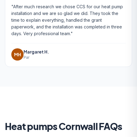
"After much research we chose CCS for our heat pump
installation and we are so glad we did. They took the
time to explain everything, handled the grant
paperwork, and the installation was completed in three
days. Very professional team."
Margaret H.
MH
Par
Heat pumps Cornwall FAQs