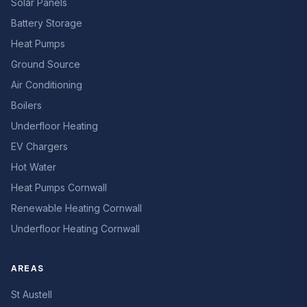
Solar Panels
Battery Storage
Heat Pumps
Ground Source
Air Conditioning
Boilers
Underfloor Heating
EV Chargers
Hot Water
Heat Pumps Cornwall
Renewable Heating Cornwall
Underfloor Heating Cornwall
AREAS
St Austell