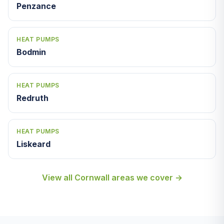
Penzance
HEAT PUMPS
Bodmin
HEAT PUMPS
Redruth
HEAT PUMPS
Liskeard
View all Cornwall areas we cover →