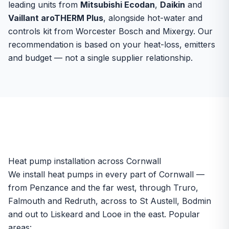
leading units from
Mitsubishi Ecodan
,
Daikin
and
Vaillant aroTHERM Plus
, alongside hot-water and
controls kit from Worcester Bosch and Mixergy. Our
recommendation is based on your heat-loss, emitters
and budget — not a single supplier relationship.
Heat pump installation across Cornwall
We install heat pumps in every part of Cornwall —
from Penzance and the far west, through Truro,
Falmouth and Redruth, across to St Austell, Bodmin
and out to Liskeard and Looe in the east. Popular
areas: