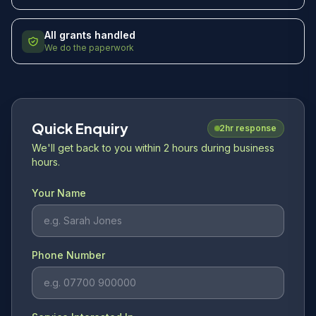
All grants handled
We do the paperwork
Quick Enquiry
2hr response
We'll get back to you within 2 hours during business
hours.
Your Name
Phone Number