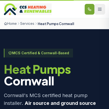
Skip to content
Home
Services
Heat Pumps Cornwall
MCS Certified & Cornwall-Based
Heat Pumps
Cornwall
Cornwall's MCS certified heat pump
installer.
Air source and ground source