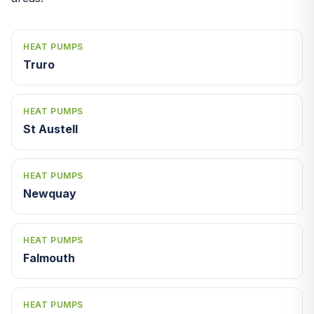
HEAT PUMPS
Truro
HEAT PUMPS
St Austell
HEAT PUMPS
Newquay
HEAT PUMPS
Falmouth
HEAT PUMPS