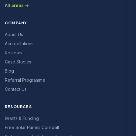
All areas →
COMPANY
About Us
Accreditations
Reviews
Case Studies
Blog
Referral Programme
Contact Us
RESOURCES
Grants & Funding
Free Solar Panels Cornwall