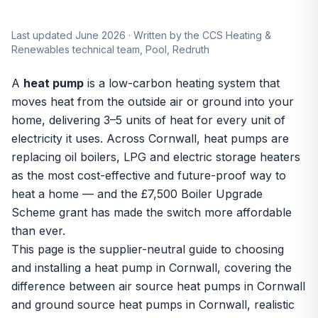
Last updated June 2026 · Written by the CCS Heating &
Renewables technical team, Pool, Redruth
A
heat pump
is a low-carbon heating system that
moves heat from the outside air or ground into your
home, delivering 3–5 units of heat for every unit of
electricity it uses. Across Cornwall, heat pumps are
replacing oil boilers, LPG and electric storage heaters
as the most cost-effective and future-proof way to
heat a home — and the £7,500 Boiler Upgrade
Scheme grant has made the switch more affordable
than ever.
This page is the supplier-neutral guide to choosing
and installing a heat pump in Cornwall, covering the
difference between
air source heat pumps in Cornwall
and
ground source heat pumps in Cornwall
, realistic