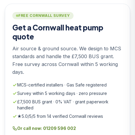
FREE CORNWALL SURVEY
Get a Cornwall heat pump
quote
Air source & ground source. We design to MCS
standards and handle the £7,500 BUS grant.
Free survey across Cornwall within 5 working
days.
MCS-certified installers · Gas Safe registered
Survey within 5 working days · zero pressure
£7,500 BUS grant · 0% VAT · grant paperwork
handled
★5.0/5/5 from 14 verified Cornwall reviews
Or call now: 01209 596 002