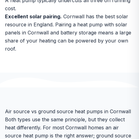
A heat pump typically undercuts all three on running
cost.
Excellent solar pairing.
Cornwall has the best solar
resource in England. Pairing a heat pump with
solar
panels in Cornwall
and battery storage means a large
share of your heating can be powered by your own
roof.
Air source vs ground source heat pumps in Cornwall
Both types use the same principle, but they collect
heat differently. For most Cornwall homes an air
source heat pump is the right answer; ground source