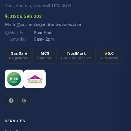
Pool, Redruth, Cornwall TR15 3QW
01209 596 002
info@ccsheatingandrenewables.com
Mon–Fri
8am–5pm
Saturday
9am–12pm
Gas Safe
MCS
TrustMark
5.0
Registered
Certified
Code of Conduct
14 reviews
SERVICES