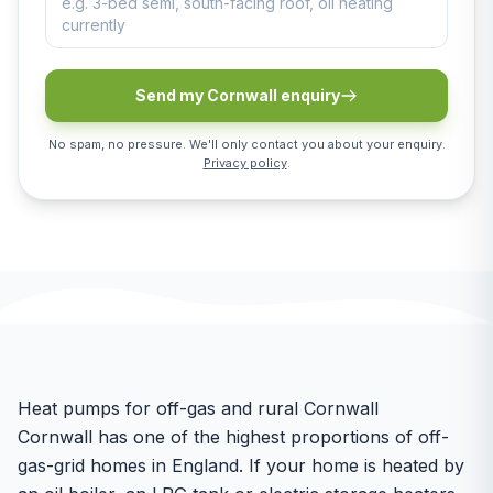
Send my Cornwall enquiry
No spam, no pressure. We'll only contact you about your enquiry.
Privacy policy
.
Heat pumps for off-gas and rural Cornwall
Cornwall has one of the highest proportions of off-
gas-grid homes in England. If your home is heated by