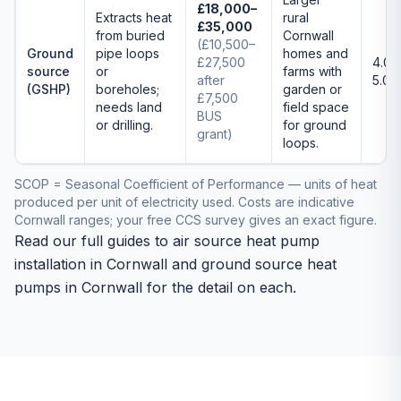
£18,000–
Extracts heat
rural
£35,000
from buried
Cornwall
(£10,500–
Ground
pipe loops
homes and
£27,500
4.0–
source
or
farms with
after
5.0
(GSHP)
boreholes;
garden or
£7,500
needs land
field space
BUS
or drilling.
for ground
grant)
loops.
SCOP = Seasonal Coefficient of Performance — units of heat
produced per unit of electricity used. Costs are indicative
Cornwall ranges; your free CCS survey gives an exact figure.
Read our full guides to
air source heat pump
installation in Cornwall
and
ground source heat
pumps in Cornwall
for the detail on each.