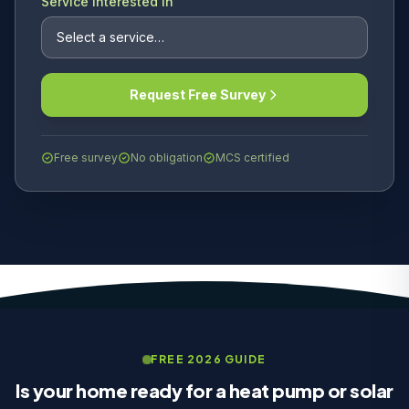
Service Interested In
Request Free Survey
Free survey
No obligation
MCS certified
FREE 2026 GUIDE
Is your home ready for a heat pump or solar