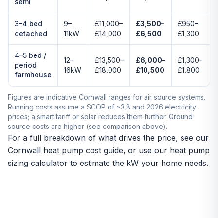
semi
3–4 bed
9–
£11,000–
£3,500–
£950–
detached
11kW
£14,000
£6,500
£1,300
4–5 bed /
12–
£13,500–
£6,000–
£1,300–
period
16kW
£18,000
£10,500
£1,800
farmhouse
Figures are indicative Cornwall ranges for air source systems.
Running costs assume a SCOP of ~3.8 and 2026 electricity
prices; a smart tariff or solar reduces them further. Ground
source costs are higher (see comparison above).
For a full breakdown of what drives the price, see our
Cornwall heat pump cost guide
, or use our
heat pump
sizing calculator
to estimate the kW your home needs.