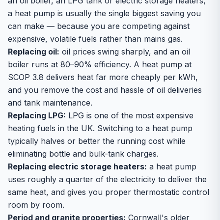
an oil boiler, an LPG tank or electric storage heaters,
a heat pump is usually the single biggest saving you
can make — because you are competing against
expensive, volatile fuels rather than mains gas.
Replacing oil:
oil prices swing sharply, and an oil
boiler runs at 80–90% efficiency. A heat pump at
SCOP 3.8 delivers heat far more cheaply per kWh,
and you remove the cost and hassle of oil deliveries
and tank maintenance.
Replacing LPG:
LPG is one of the most expensive
heating fuels in the UK. Switching to a heat pump
typically halves or better the running cost while
eliminating bottle and bulk-tank charges.
Replacing electric storage heaters:
a heat pump
uses roughly a quarter of the electricity to deliver the
same heat, and gives you proper thermostatic control
room by room.
Period and granite properties:
Cornwall's older