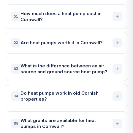
How much does a heat pump cost in
01
Cornwall?
Are heat pumps worth it in Cornwall?
02
What is the difference between an air
03
source and ground source heat pump?
Do heat pumps work in old Cornish
04
properties?
What grants are available for heat
05
pumps in Cornwall?