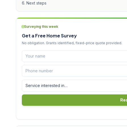
Next steps
Surveying this week
Get a Free Home Survey
No obligation. Grants identified, fixed-price quote provided.
Req