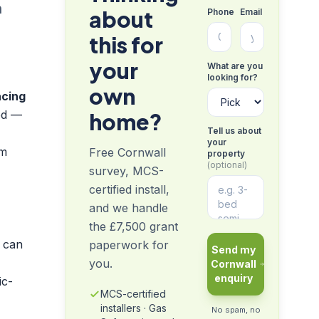
n
about
Phone
Email
this for
your
What are you
looking for?
own
acing
ed —
home?
Tell us about
your
om
Free Cornwall
property
(optional)
survey, MCS-
certified install,
and we handle
the £7,500 grant
 can
paperwork for
Send my
you.
Cornwall
enquiry
ic-
MCS-certified
installers · Gas
No spam, no