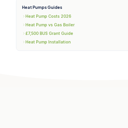
Heat Pumps Guides
Heat Pump Costs 2026
Heat Pump vs Gas Boiler
£7,500 BUS Grant Guide
Heat Pump Installation
Related Articles