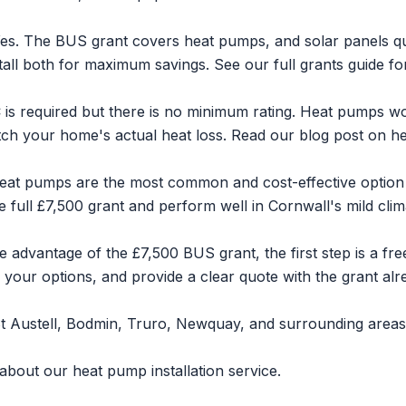
es. The BUS grant covers heat pumps, and
solar panels
qu
tall both for maximum savings. See our
full grants guide
for
is required but there is no minimum rating. Heat pumps wo
tch your home's actual heat loss. Read our blog post on
he
eat pumps are the most common and cost-effective option
 full £7,500 grant and perform well in Cornwall's mild clim
 advantage of the £7,500 BUS grant, the first step is a fre
 your options, and provide a clear quote with the grant alr
t Austell
,
Bodmin
,
Truro
,
Newquay
, and surrounding areas
 about our
heat pump installation service
.