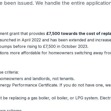
 been issued. We handle the entire applicatio
ent grant that provides
£7,500 towards the cost of repl
t launched in April 2022 and has been extended and increas
 pumps before rising to £7,500 in October 2023.
tions
more affordable for homeowners switching away fr
 criteria:
homeowners and landlords, not tenants.
ergy Performance Certificate. If you do not have one, we
e replacing a gas boiler, oil boiler, or LPG system. Electr
own scheme.