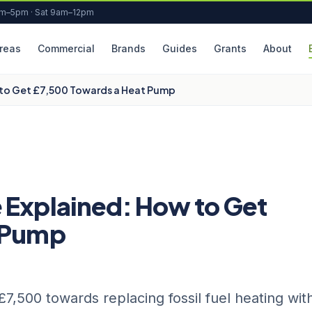
am–5pm · Sat 9am–12pm
reas
Commercial
Brands
Guides
Grants
About
 to Get £7,500 Towards a Heat Pump
 Explained: How to Get
t Pump
,500 towards replacing fossil fuel heating wit