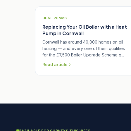
HEAT PUMPS
Replacing Your Oil Boiler with a Heat
Pump in Cornwall
Cornwall has around 40,000 homes on oil
heating — and every one of them qualifies
for the £7,500 Boiler Upgrade Scheme g...
Read article
AVAILABLE FOR SURVEYS THIS WEEK