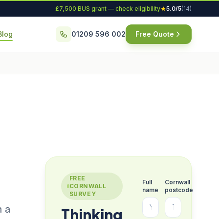
£7,500 BUS grant — check eligibility
5.0/5
(14)
Blog
01209 596 002
Free Quote
FREE
Full
Cornwall
CORNWALL
name
postcode
SURVEY
h a
Thinking