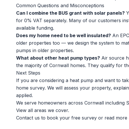
Common Questions and Misconceptions
Can I combine the BUS grant with solar panels?
Y
for 0% VAT separately. Many of our customers ins
available funding.
Does my home need to be well insulated?
An EPC 
older properties too — we design the system to ma
pumps in older properties
.
What about other heat pump types?
Air source h
the majority of Cornwall homes. They qualify for the
Next Steps
If you are considering a heat pump and want to take
home survey. We will assess your property, explain
applied.
We serve homeowners across Cornwall including
S
View all
areas we cover
.
Contact us to book your free survey
or read more