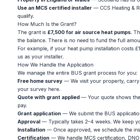
Use an MCS certified installer
— CCS Heating & Ren
qualify.
How Much Is the Grant?
The grant is
£7,500 for air source heat pumps
. Th
the balance. There is no need to fund the full amou
For example, if your
heat pump installation costs
£1
us as your installer.
How We Handle the Application
We manage the entire BUS grant process for you:
Free home survey
— We visit your property, carry 
your survey here
.
Quote with grant applied
— Your quote shows the f
pay.
Grant application
— We submit the BUS applicatio
Approval
— Typically takes 2–4 weeks. We keep y
Installation
— Once approved, we schedule the instal
Certification
— We handle MCS certification, DNO n