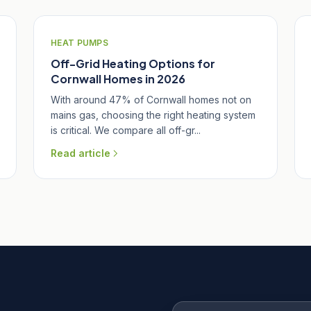
HEAT PUMPS
Off-Grid Heating Options for
Cornwall Homes in 2026
With around 47% of Cornwall homes not on
mains gas, choosing the right heating system
is critical. We compare all off-gr...
Read article