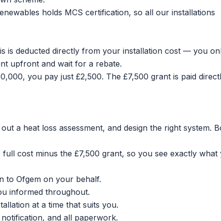
ewables holds MCS certification, so all our installations
is is deducted directly from your installation cost — you on
nt upfront and wait for a rebate.
0,000, you pay just £2,500. The £7,500 grant is paid directl
out a heat loss assessment, and design the right system.
B
ull cost minus the £7,500 grant, so you see exactly what
n to Ofgem on your behalf.
ou informed throughout.
lation at a time that suits you.
otification, and all paperwork.