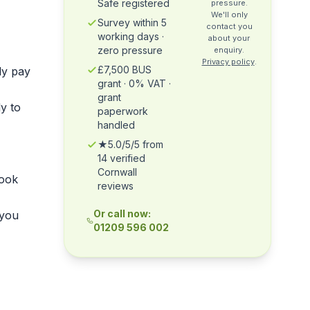
Safe registered
pressure.
We'll only
Survey within 5
contact you
working days ·
about your
zero pressure
enquiry.
Privacy policy
.
£7,500 BUS
ly pay
grant · 0% VAT ·
grant
y to
paperwork
handled
★5.0/5/5 from
14 verified
Cornwall
ook
reviews
Or call now:
 you
01209 596 002