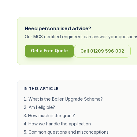
Need personalised advice?
Our MCS certified engineers can answer your questions
Get a Free Quote
Call 01209 596 002
IN THIS ARTICLE
What is the Boiler Upgrade Scheme?
Am I eligible?
How much is the grant?
How we handle the application
Common questions and misconceptions