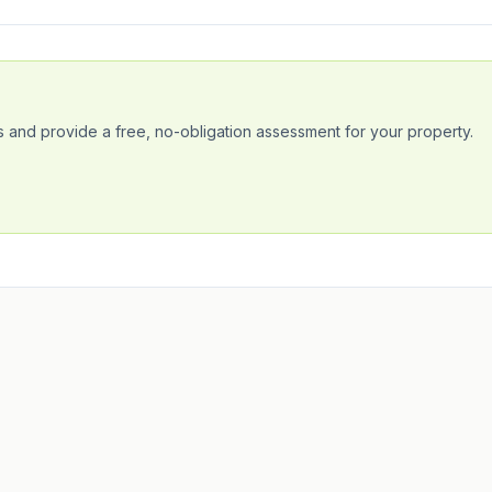
 and provide a free, no-obligation assessment for your property.