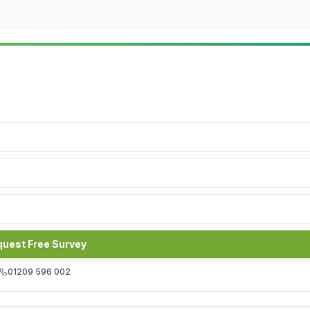
uest Free Survey
01209 596 002