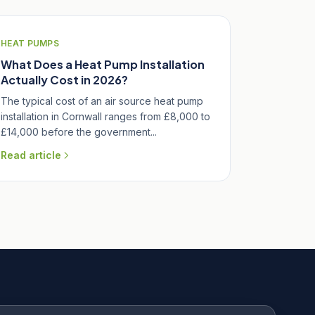
HEAT PUMPS
What Does a Heat Pump Installation
Actually Cost in 2026?
The typical cost of an air source heat pump
installation in Cornwall ranges from £8,000 to
£14,000 before the government...
Read article