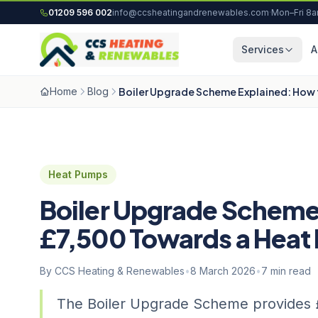
Skip to content
01209 596 002
info@ccsheatingandrenewables.com
·
Mon–Fri 8
Services
A
Home
Blog
Boiler Upgrade Scheme Explained: How
Heat Pumps
Boiler Upgrade Scheme
£7,500 Towards a Hea
By CCS Heating & Renewables
•
8 March 2026
•
7 min read
The Boiler Upgrade Scheme provides £7