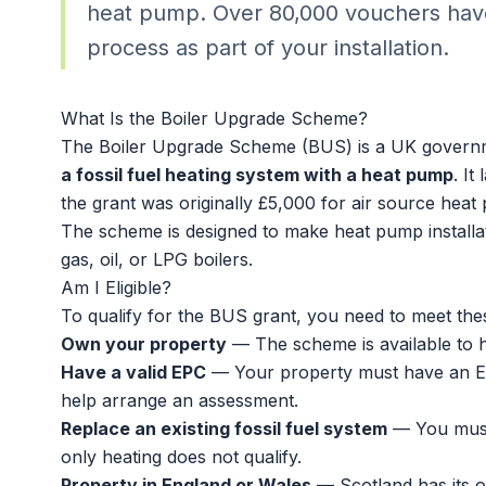
heat pump. Over 80,000 vouchers have
process as part of your installation.
What Is the Boiler Upgrade Scheme?
The Boiler Upgrade Scheme (BUS) is a UK governm
a fossil fuel heating system with a heat pump
. I
the grant was originally £5,000 for air source heat
The scheme is designed to make
heat pump installa
gas, oil, or LPG boilers.
Am I Eligible?
To qualify for the BUS grant, you need to meet these
Own your property
— The scheme is available to 
Have a valid EPC
— Your property must have an En
help arrange an assessment.
Replace an existing fossil fuel system
— You must b
only heating does not qualify.
Property in England or Wales
— Scotland has its 