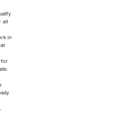
alify
 all
rk in
at
 for
ate.
e
eady
.