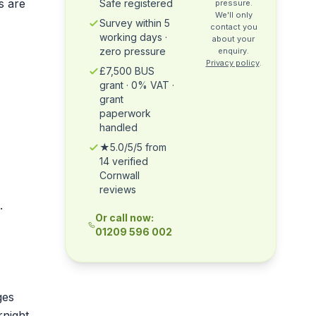
s are
Safe registered
pressure.
We'll only
Survey within 5
contact you
working days ·
about your
zero pressure
enquiry.
Privacy policy
.
£7,500 BUS
grant · 0% VAT ·
grant
paperwork
handled
★5.0/5/5 from
14 verified
Cornwall
reviews
.
Or call now:
01209 596 002
ges
rnight