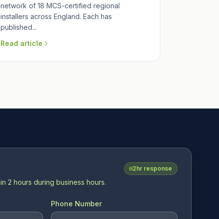
network of 18 MCS-certified regional
installers across England. Each has
published...
Read article
2hr response
in 2 hours during business hours.
Phone Number