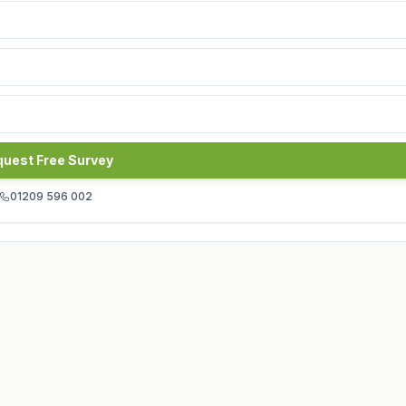
uest Free Survey
01209 596 002