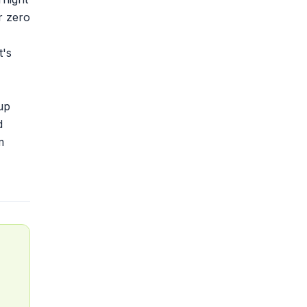
r zero
t's
up
d
m