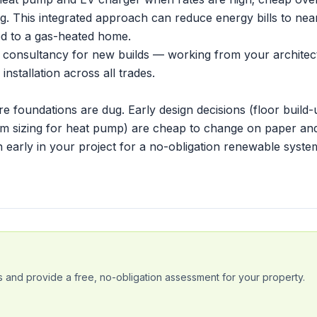
ting. This integrated approach can reduce energy bills to nea
d to a gas-heated home.
 consultancy for new builds — working from your architec
nstallation across all trades.
e foundations are dug. Early design decisions (floor build-
oom sizing for heat pump) are cheap to change on paper an
h early in your project
for a no-obligation renewable syste
 and provide a free, no-obligation assessment for your property.