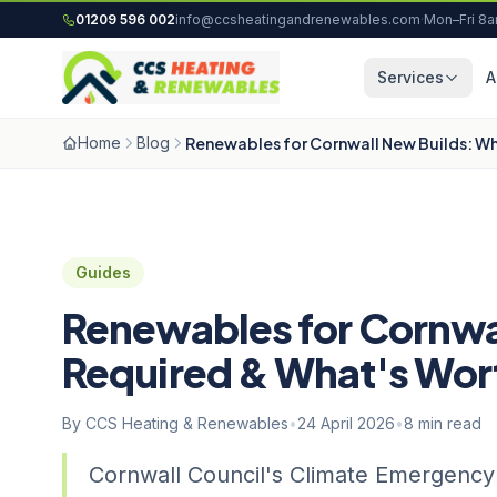
Skip to content
01209 596 002
info@ccsheatingandrenewables.com
·
Mon–Fri 8
Services
A
Home
Blog
Renewables for Cornwall New Builds: W
Guides
Renewables for Cornwa
Required & What's Wor
By CCS Heating & Renewables
•
24 April 2026
•
8 min read
Cornwall Council's Climate Emergenc