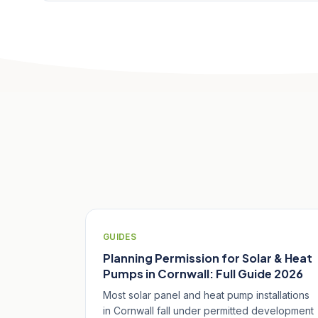
Related Articles
GUIDES
Planning Permission for Solar & Heat
Pumps in Cornwall: Full Guide 2026
Most solar panel and heat pump installations
in Cornwall fall under permitted development