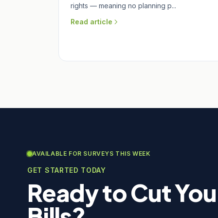
rights — meaning no planning p...
Read article
AVAILABLE FOR SURVEYS THIS WEEK
GET STARTED TODAY
Ready to Cut You
Bills?