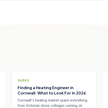
GUIDES
Finding a Heating Engineer in
Cornwall: What to Look For in 2026
Cornwall's heating market spans everything
from Victorian stone cottages running oil