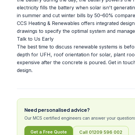
electricity fills the battery when solar isn't genera
in summer and cut winter bills by 50–60% compare
CCS Heating & Renewables offers integrated design
drawings to specify the optimal system and manage i
Talk to Us Early
The best time to discuss renewable systems is befor
depth for UFH, roof orientation for solar, plant r
expensive after the concrete is poured.
Get in touc
design.
Need personalised advice?
Our MCS certified engineers can answer your questions
Get a Free Quote
Call 01209 596 002