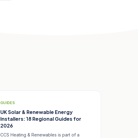
GUIDES
UK Solar & Renewable Energy
Installers: 18 Regional Guides for
2026
CCS Heating & Renewables is part of a