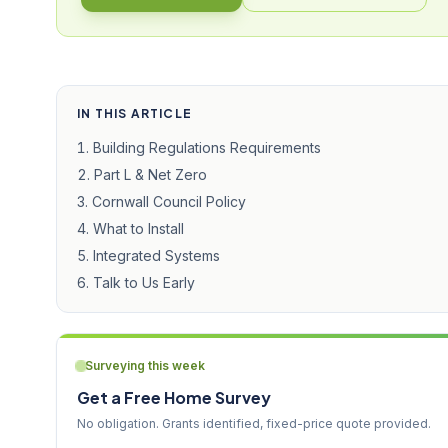
IN THIS ARTICLE
Building Regulations Requirements
Part L & Net Zero
Cornwall Council Policy
What to Install
Integrated Systems
Talk to Us Early
Surveying this week
Get a Free Home Survey
No obligation. Grants identified, fixed-price quote provided.