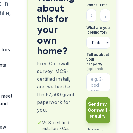
s in
about
Phone
Email
ile,
this for
your
What are you
looking for?
own
home?
atory
Tell us about
your
Free Cornwall
property
nts,
(optional)
survey, MCS-
certified install,
and we handle
the £7,500 grant
y meet
paperwork for
 and
Send my
you.
Cornwall
enquiry
MCS-certified
new
installers · Gas
No spam, no