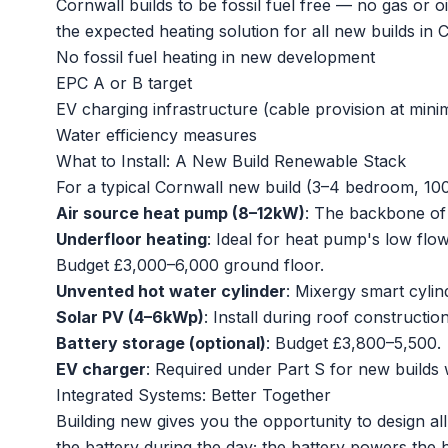
Cornwall builds to be fossil fuel free — no gas or 
the expected heating solution for all new builds in 
No fossil fuel heating in new development
EPC A or B target
EV charging infrastructure (cable provision at min
Water efficiency measures
What to Install: A New Build Renewable Stack
For a typical Cornwall new build (3–4 bedroom, 10
Air source heat pump (8–12kW)
: The backbone of
Underfloor heating
: Ideal for heat pump's low flo
Budget £3,000–6,000 ground floor.
Unvented hot water cylinder
: Mixergy smart cyli
Solar PV (4–6kWp)
: Install during roof constructi
Battery storage (optional)
: Budget £3,800–5,500.
EV charger
: Required under Part S for new builds 
Integrated Systems: Better Together
Building new gives you the opportunity to design al
the battery during the day; the battery powers th