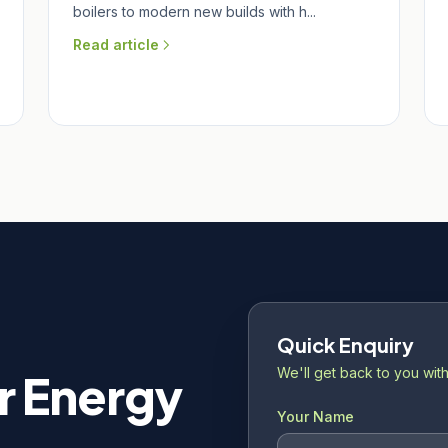
boilers to modern new builds with h...
Read article
Quick Enquiry
We'll get back to you with
r Energy
Your Name