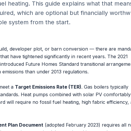
fuel heating. This guide explains what that mean
ired, which are optional but financially worthwh
le system from the start.
uild, developer plot, or barn conversion — there are mand
hat have tightened significantly in recent years. The 2021
introduced Future Homes Standard transitional arrangeme
emissions than under 2013 regulations.
 meet a
Target Emissions Rate (TER)
. Gas boilers typically
 standards. Heat pumps combined with solar PV comfortabl
 will require no fossil fuel heating, high fabric efficiency,
ent Plan Document
(adopted February 2023) requires all 