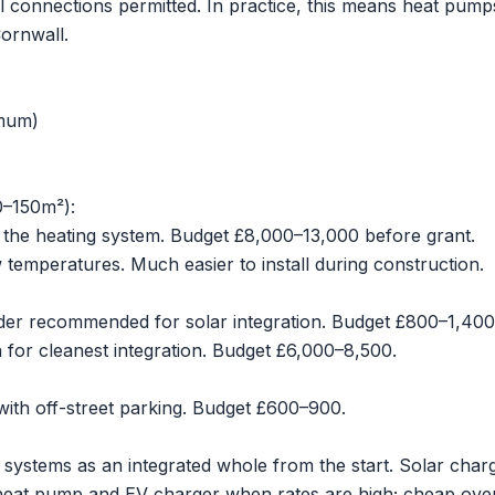
oil connections permitted. In practice, this means heat pump
Cornwall.
imum)
0–150m²):
 the heating system. Budget £8,000–13,000 before grant.
w temperatures. Much easier to install during construction.
nder recommended for solar integration. Budget £800–1,400
on for cleanest integration. Budget £6,000–8,500.
with off-street parking. Budget £600–900.
l systems as an integrated whole from the start. Solar char
e heat pump and EV charger when rates are high; cheap ove