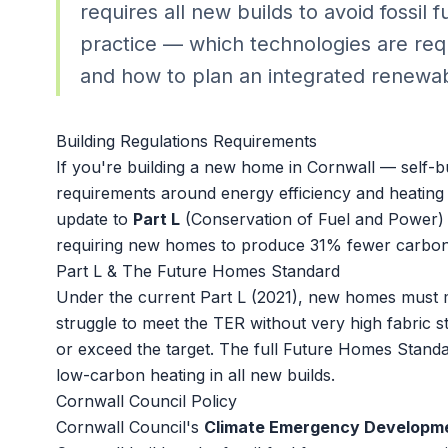
requires all new builds to avoid fossil 
practice — which technologies are requ
and how to plan an integrated renewab
Building Regulations Requirements
If you're building a new home in Cornwall — self-b
requirements around energy efficiency and heating t
update to
Part L
(Conservation of Fuel and Power) 
requiring new homes to produce 31% fewer carbon 
Part L & The Future Homes Standard
Under the current Part L (2021), new homes must
struggle to meet the TER without very high fabric
or exceed the target. The full Future Homes Standard
low-carbon heating in all new builds.
Cornwall Council Policy
Cornwall Council's
Climate Emergency Developm