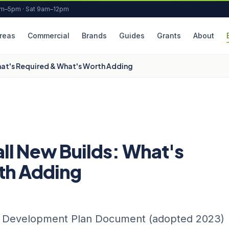
am–5pm · Sat 9am–12pm
reas
Commercial
Brands
Guides
Grants
About
hat's Required & What's Worth Adding
ll New Builds: What's
th Adding
y Development Plan Document (adopted 2023)