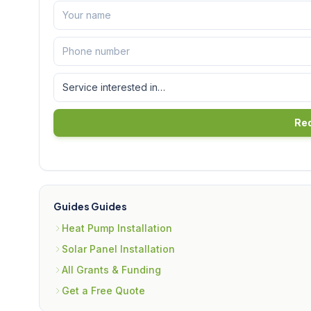
Req
Guides Guides
Heat Pump Installation
Solar Panel Installation
All Grants & Funding
Get a Free Quote