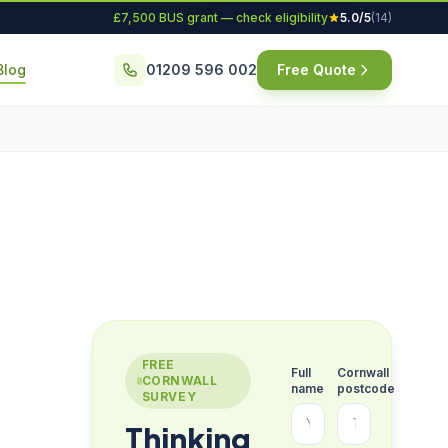
£7,500 BUS grant — check eligibility
5.0/5
(14)
Blog
01209 596 002
Free Quote
FREE
Full
Cornwall
CORNWALL
name
postcode
SURVEY
Thinking