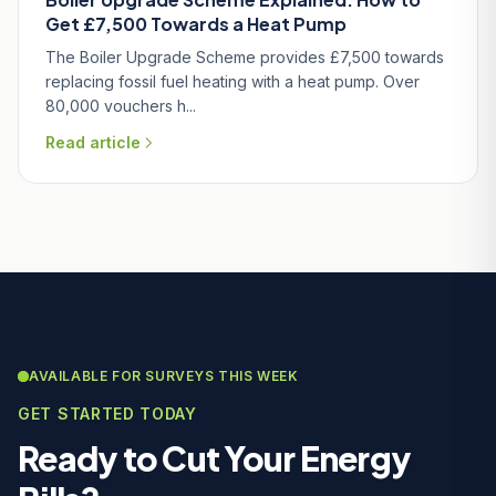
Get £7,500 Towards a Heat Pump
The Boiler Upgrade Scheme provides £7,500 towards
replacing fossil fuel heating with a heat pump. Over
80,000 vouchers h...
Read article
AVAILABLE FOR SURVEYS THIS WEEK
GET STARTED TODAY
Ready to Cut Your Energy