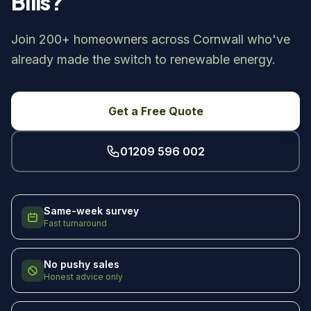
Bills?
Join 200+ homeowners across Cornwall who've
already made the switch to renewable energy.
Get a Free Quote
01209 596 002
Same-week survey
Fast turnaround
No pushy sales
Honest advice only