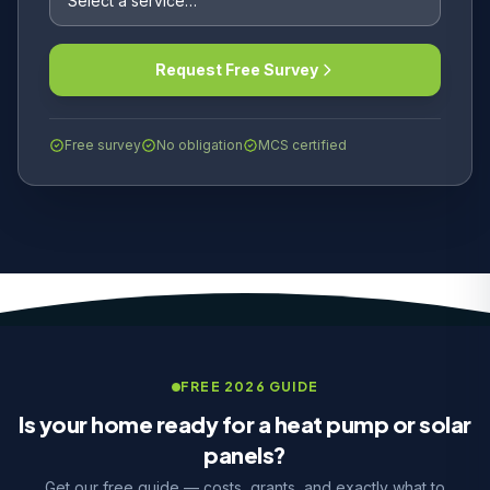
Request Free Survey
Free survey
No obligation
MCS certified
FREE 2026 GUIDE
Is your home ready for a heat pump or solar
panels?
Get our free guide — costs, grants, and exactly what to