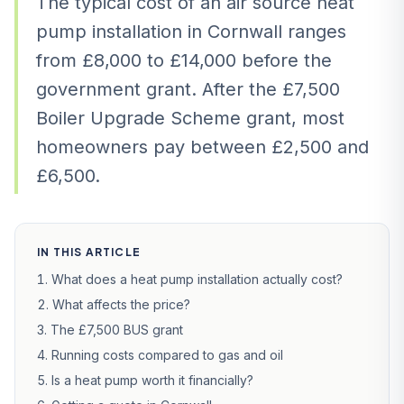
The typical cost of an air source heat
pump installation in Cornwall ranges
from £8,000 to £14,000 before the
government grant. After the £7,500
Boiler Upgrade Scheme grant, most
homeowners pay between £2,500 and
£6,500.
IN THIS ARTICLE
What does a heat pump installation actually cost?
What affects the price?
The £7,500 BUS grant
Running costs compared to gas and oil
Is a heat pump worth it financially?