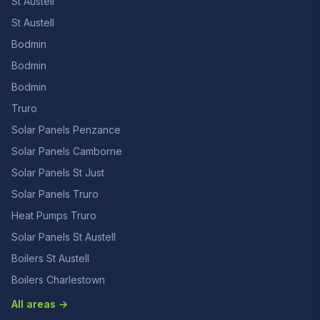
St Austell
St Austell
Bodmin
Bodmin
Bodmin
Truro
Solar Panels Penzance
Solar Panels Camborne
Solar Panels St Just
Solar Panels Truro
Heat Pumps Truro
Solar Panels St Austell
Boilers St Austell
Boilers Charlestown
All areas →