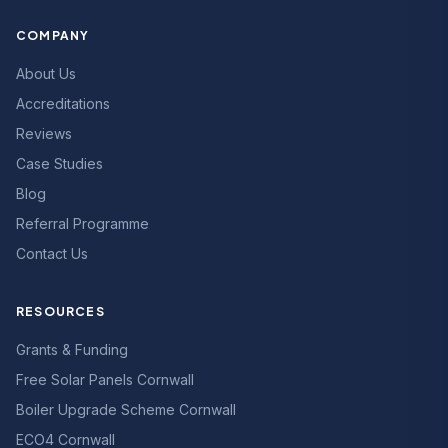
COMPANY
About Us
Accreditations
Reviews
Case Studies
Blog
Referral Programme
Contact Us
RESOURCES
Grants & Funding
Free Solar Panels Cornwall
Boiler Upgrade Scheme Cornwall
ECO4 Cornwall