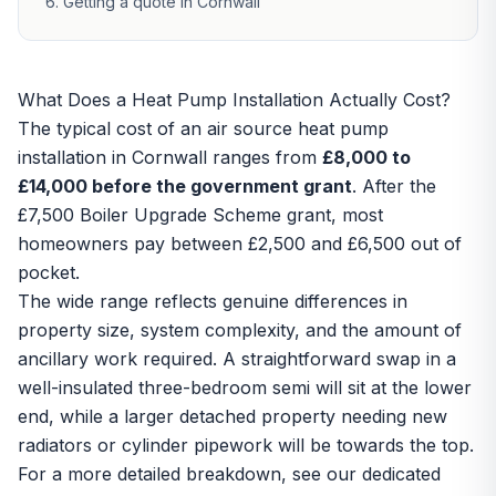
Getting a quote in Cornwall
What Does a Heat Pump Installation Actually Cost?
The typical cost of an
air source heat pump
installation
in Cornwall ranges from
£8,000 to
£14,000 before the government grant
. After the
£7,500 Boiler Upgrade Scheme grant
, most
homeowners pay between £2,500 and £6,500 out of
pocket.
The wide range reflects genuine differences in
property size, system complexity, and the amount of
ancillary work required. A straightforward swap in a
well-insulated three-bedroom semi will sit at the lower
end, while a larger detached property needing new
radiators or cylinder pipework will be towards the top.
For a more detailed breakdown, see our dedicated