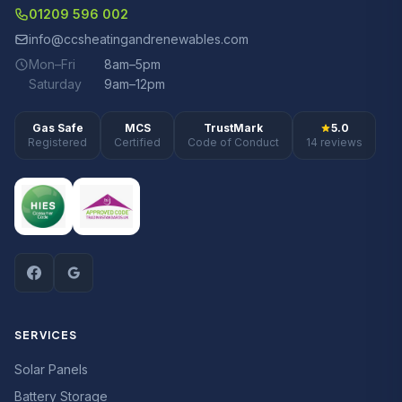
01209 596 002
info@ccsheatingandrenewables.com
Mon–Fri
8am–5pm
Saturday
9am–12pm
Gas Safe
MCS
TrustMark
5.0
Registered
Certified
Code of Conduct
14 reviews
SERVICES
Solar Panels
Battery Storage