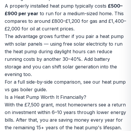
A properly installed heat pump typically costs
£500–
£900 per year
to run for a medium-sized home. This
compares to around £800–£1,200 for gas and £1,400–
£2,000 for oil at current prices.
The advantage grows further if you pair a heat pump
with
solar panels
— using free solar electricity to run
the heat pump during daylight hours can reduce
running costs by another 30–40%. Add
battery
storage
and you can shift solar generation into the
evening too.
For a full side-by-side comparison, see our
heat pump
vs gas boiler guide
.
Is a Heat Pump Worth It Financially?
With the £7,500 grant, most homeowners see a return
on investment within 6–10 years through lower energy
bills. After that, you are saving money every year for
the remaining 15+ years of the heat pump's lifespan.