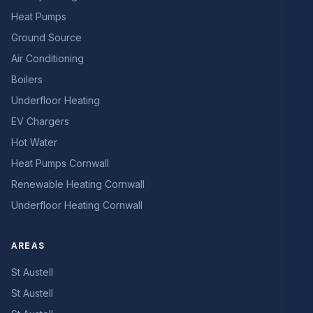
Heat Pumps
Ground Source
Air Conditioning
Boilers
Underfloor Heating
EV Chargers
Hot Water
Heat Pumps Cornwall
Renewable Heating Cornwall
Underfloor Heating Cornwall
AREAS
St Austell
St Austell