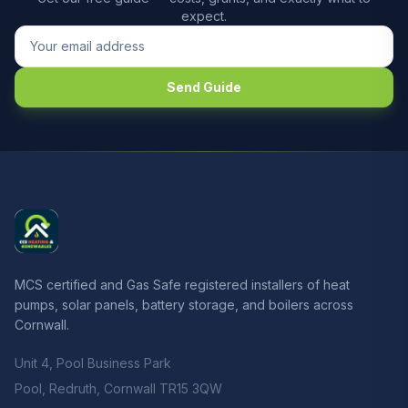
expect.
Send Guide
MCS certified and Gas Safe registered installers of heat
pumps, solar panels, battery storage, and boilers across
Cornwall.
Unit 4, Pool Business Park
Pool, Redruth, Cornwall TR15 3QW