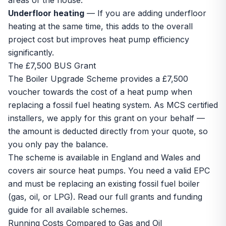
areas of the house.
Underfloor heating
— If you are adding
underfloor
heating
at the same time, this adds to the overall
project cost but improves heat pump efficiency
significantly.
The £7,500 BUS Grant
The
Boiler Upgrade Scheme
provides a £7,500
voucher towards the cost of a heat pump when
replacing a fossil fuel heating system. As MCS certified
installers, we apply for this grant on your behalf —
the amount is deducted directly from your quote, so
you only pay the balance.
The scheme is available in England and Wales and
covers
air source heat pumps
. You need a valid EPC
and must be replacing an existing fossil fuel boiler
(gas, oil, or LPG). Read our full
grants and funding
guide
for all available schemes.
Running Costs Compared to Gas and Oil