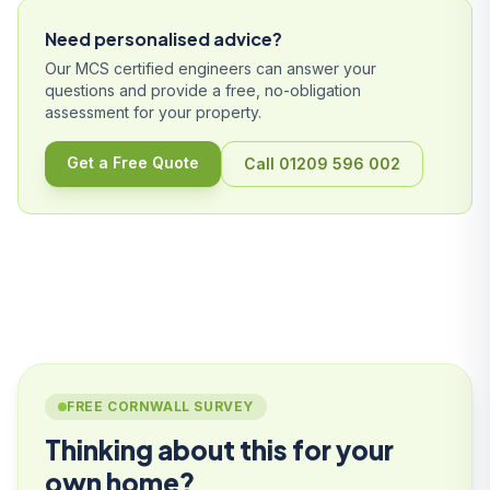
Need personalised advice?
Our MCS certified engineers can answer your
questions and provide a free, no-obligation
assessment for your property.
Get a Free Quote
Call 01209 596 002
FREE CORNWALL SURVEY
Thinking about this for your
own home?