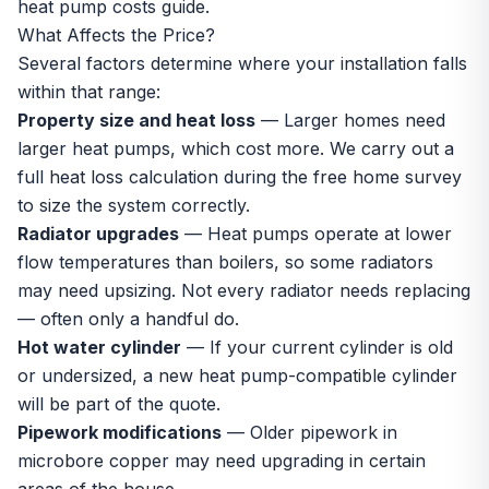
heat pump costs guide
.
What Affects the Price?
Several factors determine where your installation falls
within that range:
Property size and heat loss
— Larger homes need
larger heat pumps, which cost more. We carry out a
full heat loss calculation during the
free home survey
to size the system correctly.
Radiator upgrades
— Heat pumps operate at lower
flow temperatures than boilers, so some radiators
may need upsizing. Not every radiator needs replacing
— often only a handful do.
Hot water cylinder
— If your current cylinder is old
or undersized, a new
heat pump-compatible cylinder
will be part of the quote.
Pipework modifications
— Older pipework in
microbore copper may need upgrading in certain