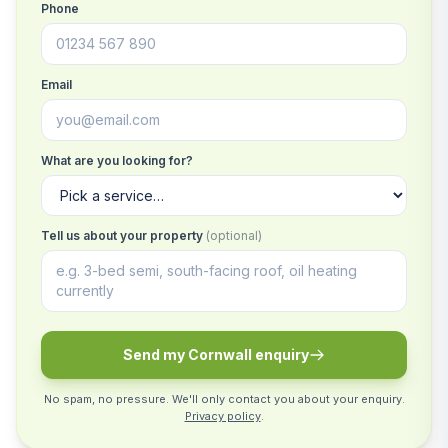
Phone
Email
What are you looking for?
Tell us about your property
(optional)
Send my Cornwall enquiry
No spam, no pressure. We'll only contact you about your enquiry.
Privacy policy
.