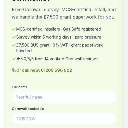
Free Cornwall survey, MCS-certified install, and
we handle the £7,500 grant paperwork for you.
MCS-certified installers · Gas Safe registered
Survey within 5 working days · zero pressure
£7,500 BUS grant · 0% VAT · grant paperwork
handled
★5.0/5/5 from 14 verified Cornwall reviews
Or call now: 01209 596 002
Full name
Cornwall postcode