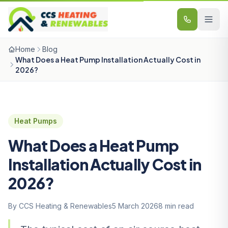
Skip to content
Home
Blog
What Does a Heat Pump Installation Actually Cost in
2026?
Heat Pumps
What Does a Heat Pump
Installation Actually Cost in
2026?
By CCS Heating & Renewables
5 March 2026
8 min read