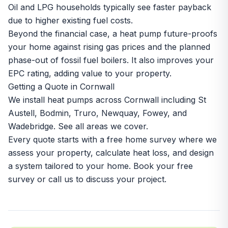
Oil and LPG households typically see faster payback
due to higher existing fuel costs.
Beyond the financial case, a heat pump future-proofs
your home against rising gas prices and the planned
phase-out of fossil fuel boilers. It also improves your
EPC rating, adding value to your property.
Getting a Quote in Cornwall
We install heat pumps across Cornwall including
St
Austell
,
Bodmin
,
Truro
,
Newquay
,
Fowey
, and
Wadebridge
. See all
areas we cover
.
Every quote starts with a free home survey where we
assess your property, calculate heat loss, and design
a system tailored to your home.
Book your free
survey
or call us to discuss your project.