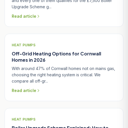
and every one of them qualifies for the £7,500 Boiler
Upgrade Scheme g...
Read article
HEAT PUMPS
Off-Grid Heating Options for Cornwall
Homes in 2026
With around 47% of Cornwall homes not on mains gas,
choosing the right heating system is critical. We
compare all off-gr...
Read article
HEAT PUMPS
Boiler Upgrade Scheme Explained: How to