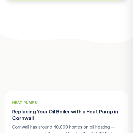
Related Articles
HEAT PUMPS
Replacing Your Oil Boiler with a Heat Pump in
Cornwall
Cornwall has around 40,000 homes on oil heating —