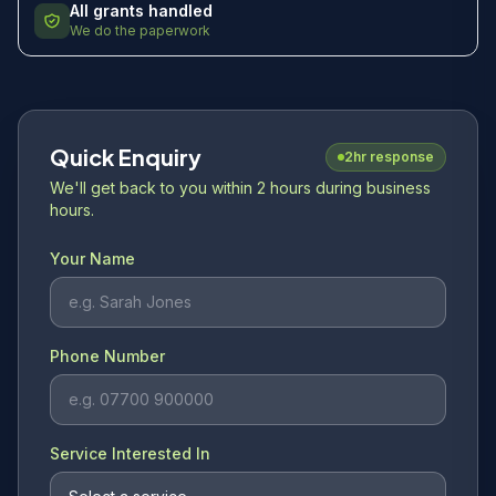
All grants handled
We do the paperwork
Quick Enquiry
2hr response
We'll get back to you within 2 hours during business
hours.
Your Name
Phone Number
Service Interested In