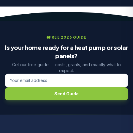
FREE 2026 GUIDE
Is your home ready for a heat pump or solar
panels?
Get our free guide — costs, grants, and exactly what to
expect.
Send Guide