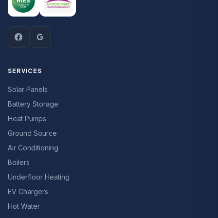
SERVICES
Solar Panels
Battery Storage
Heat Pumps
Ground Source
Air Conditioning
Boilers
Underfloor Heating
EV Chargers
Hot Water