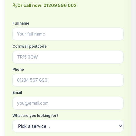
Or call now: 01209 596 002
Full name
Cornwall postcode
Phone
Email
What are you looking for?