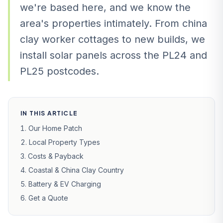
we're based here, and we know the
area's properties intimately. From china
clay worker cottages to new builds, we
install solar panels across the PL24 and
PL25 postcodes.
IN THIS ARTICLE
Our Home Patch
Local Property Types
Costs & Payback
Coastal & China Clay Country
Battery & EV Charging
Get a Quote