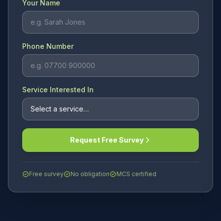
Your Name
Phone Number
Service Interested In
Request Free Survey
Free survey
No obligation
MCS certified