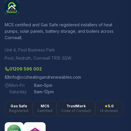
MCS certified and Gas Safe registered installers of heat
pumps, solar panels, battery storage, and boilers across
Cornwall.
Unit 4, Pool Business Park
Pool, Redruth, Cornwall TR15 3QW
01209 596 002
info@ccsheatingandrenewables.com
Mon–Fri
8am–5pm
Saturday
9am–12pm
Gas Safe
MCS
TrustMark
5.0
Registered
Certified
Code of Conduct
14 reviews