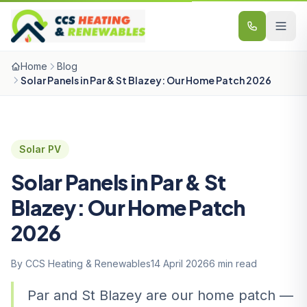
Skip to content
Home
Blog
Solar Panels in Par & St Blazey: Our Home Patch 2026
Solar PV
Solar Panels in Par & St
Blazey: Our Home Patch
2026
By CCS Heating & Renewables
14 April 2026
6 min read
Par and St Blazey are our home patch —