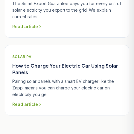
The Smart Export Guarantee pays you for every unit of
solar electricity you export to the grid. We explain
current rates...
Read article
SOLAR PV
How to Charge Your Electric Car Using Solar
Panels
Pairing solar panels with a smart EV charger like the
Zappi means you can charge your electric car on
electricity you ge...
Read article