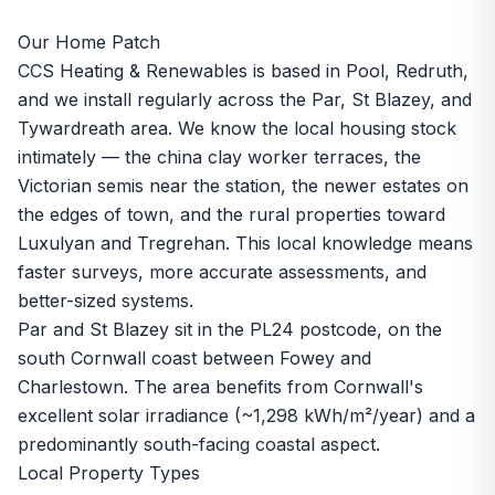
Our Home Patch
CCS Heating & Renewables is based in Pool, Redruth,
and we install regularly across the Par, St Blazey, and
Tywardreath area. We know the local housing stock
intimately — the china clay worker terraces, the
Victorian semis near the station, the newer estates on
the edges of town, and the rural properties toward
Luxulyan and Tregrehan. This local knowledge means
faster surveys, more accurate assessments, and
better-sized systems.
Par and St Blazey sit in the PL24 postcode, on the
south Cornwall coast between Fowey and
Charlestown. The area benefits from Cornwall's
excellent solar irradiance (~1,298 kWh/m²/year) and a
predominantly south-facing coastal aspect.
Local Property Types