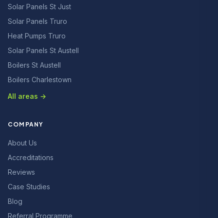
Solar Panels St Just
Solar Panels Truro
Heat Pumps Truro
Solar Panels St Austell
Boilers St Austell
Boilers Charlestown
All areas →
COMPANY
About Us
Accreditations
Reviews
Case Studies
Blog
Referral Programme