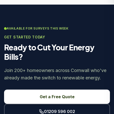
AVAILABLE FOR SURVEYS THIS WEEK
GET STARTED TODAY
Ready to Cut Your Energy
Bills?
Join 200+ homeowners across Cornwall who've
already made the switch to renewable energy.
Get a Free Quote
01209 596 002