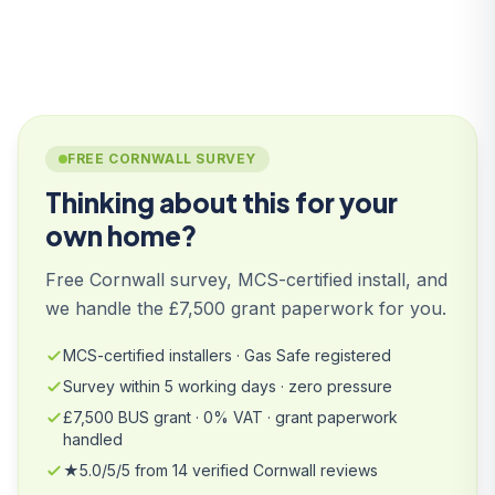
FREE CORNWALL SURVEY
Thinking about this for your
own home?
Free Cornwall survey, MCS-certified install, and
we handle the £7,500 grant paperwork for you.
MCS-certified installers · Gas Safe registered
Survey within 5 working days · zero pressure
£7,500 BUS grant · 0% VAT · grant paperwork
handled
★5.0/5/5 from 14 verified Cornwall reviews