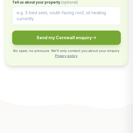
Tell us about your property
(optional)
Send my Cornwall enquiry
No spam, no pressure. We'll only contact you about your enquiry.
Privacy policy
.