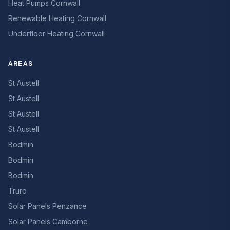
Heat Pumps Cornwall
Renewable Heating Cornwall
Underfloor Heating Cornwall
AREAS
St Austell
St Austell
St Austell
St Austell
Bodmin
Bodmin
Bodmin
Truro
Solar Panels Penzance
Solar Panels Camborne