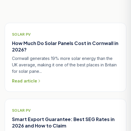
Related Articles
SOLAR PV
How Much Do Solar Panels Cost in Cornwall in
2026?
Cornwall generates 19% more solar energy than the
UK average, making it one of the best places in Britain
for solar pane...
Read article
SOLAR PV
Smart Export Guarantee: Best SEG Rates in
2026 and How to Claim