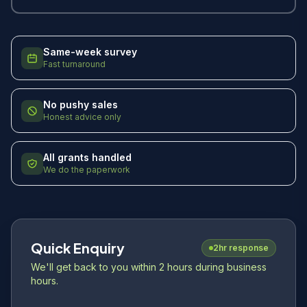
Same-week survey
Fast turnaround
No pushy sales
Honest advice only
All grants handled
We do the paperwork
Quick Enquiry
2hr response
We'll get back to you within 2 hours during business
hours.