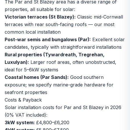
The Par and St Blazey area has a diverse range of
properties, all suitable for solar:
Victorian terraces (St Blazey):
Classic mid-Cornwall
terraces with rear south-facing roofs — our most
common local installation
Post-war semis and bungalows (Par):
Excellent solar
candidates, typically with straightforward installations
Rural properties (Tywardreath, Tregrehan,
Luxulyan):
Larger roof areas, often unobstructed,
ideal for 5–6kW systems
Coastal homes (Par Sands):
Good southern
exposure; we specify marine-grade hardware for
seafront properties
Costs & Payback
Solar installation costs for Par and St Blazey in 2026
(0% VAT included):
3kW system:
£4,800–£6,200