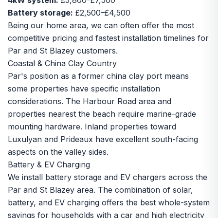
4kW system:
£5,800–£7,500
Battery storage:
£2,500–£4,500
Being our home area, we can often offer the most
competitive pricing and fastest installation timelines for
Par and St Blazey customers.
Coastal & China Clay Country
Par's position as a former china clay port means
some properties have specific installation
considerations. The Harbour Road area and
properties nearest the beach require marine-grade
mounting hardware. Inland properties toward
Luxulyan and Prideaux have excellent south-facing
aspects on the valley sides.
Battery & EV Charging
We install battery storage and EV chargers across the
Par and St Blazey area. The combination of solar,
battery, and EV charging offers the best whole-system
savings for households with a car and high electricity