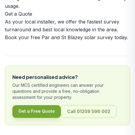
usage.
Get a Quote
As your local installer, we offer the fastest survey
turnaround and best local knowledge in the area.
Book your free Par and St Blazey solar survey today.
Need personalised advice?
Our MCS certified engineers can answer your
questions and provide a free, no-obligation
assessment for your property.
Get a Free Quote
Call 01209 596 002