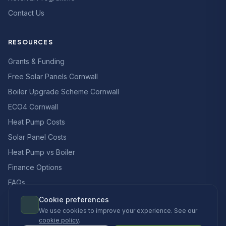
Contact Us
RESOURCES
Grants & Funding
Free Solar Panels Cornwall
Boiler Upgrade Scheme Cornwall
ECO4 Cornwall
Heat Pump Costs
Solar Panel Costs
Heat Pump vs Boiler
Finance Options
FAQs
Cookie preferences
We use cookies to improve your experience. See our
cookie policy
.