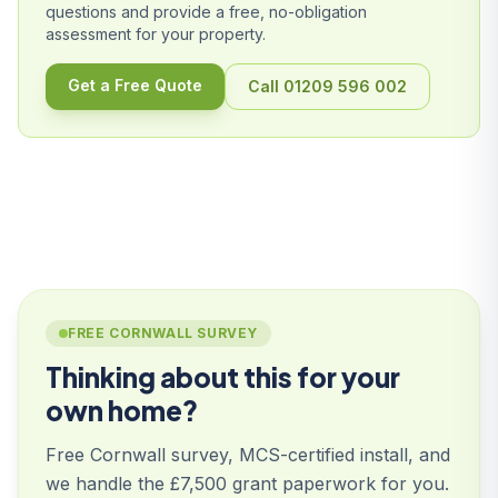
questions and provide a free, no-obligation
assessment for your property.
Get a Free Quote
Call 01209 596 002
FREE CORNWALL SURVEY
Thinking about this for your
own home?
Free Cornwall survey, MCS-certified install, and
we handle the £7,500 grant paperwork for you.