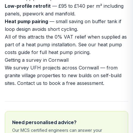
Low-profile retrofit
— £95 to £140 per m² including
panels, pipework and manifold.
Heat pump pairing
— small saving on buffer tank if
loop design avoids short cycling.
All of this attracts the 0% VAT relief when supplied as
part of a heat pump installation. See our
heat pump
costs guide
for full heat pump pricing.
Getting a survey in Cornwall
We survey UFH projects across Cornwall — from
granite village properties to new builds on
self-build
sites
.
Contact us
to book a free assessment.
Need personalised advice?
Our MCS certified engineers can answer your