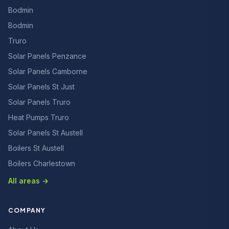
Bodmin
Bodmin
Truro
Solar Panels Penzance
Solar Panels Camborne
Solar Panels St Just
Solar Panels Truro
Heat Pumps Truro
Solar Panels St Austell
Boilers St Austell
Boilers Charlestown
All areas →
COMPANY