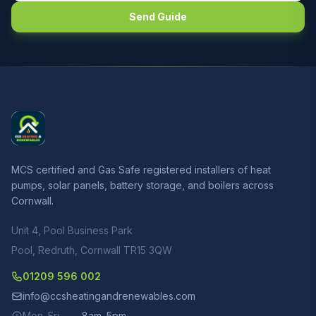
Send Guide
MCS certified and Gas Safe registered installers of heat
pumps, solar panels, battery storage, and boilers across
Cornwall.
Unit 4, Pool Business Park
Pool, Redruth, Cornwall TR15 3QW
01209 596 002
info@ccsheatingandrenewables.com
Mon–Fri
8am–5pm