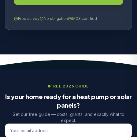
Free survey
No obligation
MCS certified
FREE 2026 GUIDE
Is your home ready for a heat pump or solar
panels?
Get our free guide — costs, grants, and exactly what to
expect.