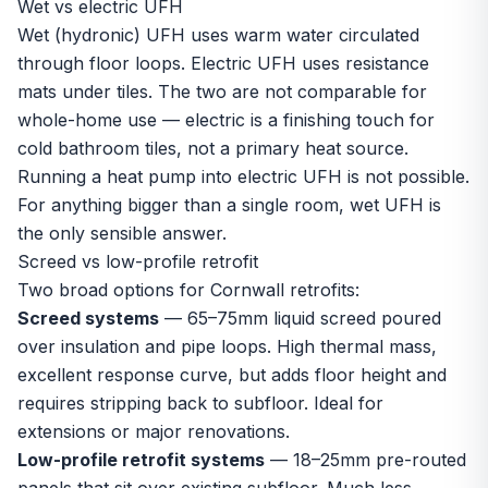
Wet vs electric UFH
Wet (hydronic) UFH uses warm water circulated
through floor loops. Electric UFH uses resistance
mats under tiles. The two are not comparable for
whole-home use — electric is a finishing touch for
cold bathroom tiles, not a primary heat source.
Running a heat pump into electric UFH is not possible.
For anything bigger than a single room, wet UFH is
the only sensible answer.
Screed vs low-profile retrofit
Two broad options for Cornwall retrofits:
Screed systems
— 65–75mm liquid screed poured
over insulation and pipe loops. High thermal mass,
excellent response curve, but adds floor height and
requires stripping back to subfloor. Ideal for
extensions or major renovations.
Low-profile retrofit systems
— 18–25mm pre-routed