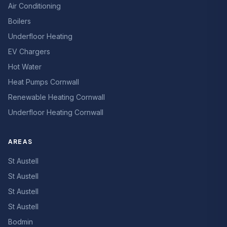
Air Conditioning
Boilers
Underfloor Heating
EV Chargers
Hot Water
Heat Pumps Cornwall
Renewable Heating Cornwall
Underfloor Heating Cornwall
AREAS
St Austell
St Austell
St Austell
St Austell
Bodmin