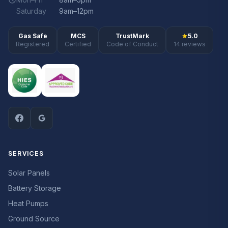
Saturday
9am–12pm
Gas Safe
MCS
TrustMark
5.0
Registered
Certified
Code of Conduct
14 reviews
SERVICES
Solar Panels
Battery Storage
Heat Pumps
Ground Source