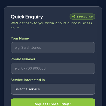
Quick Enquiry
2hr response
We'll get back to you within 2 hours during business
hours.
Your Name
Phone Number
Service Interested In
Request Free Survey