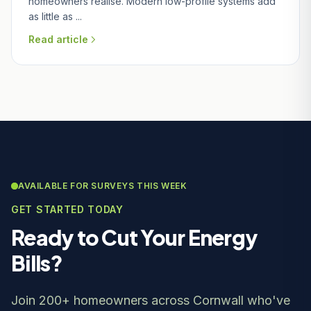
homeowners realise. Modern low-profile systems add
as little as ...
Read article
AVAILABLE FOR SURVEYS THIS WEEK
GET STARTED TODAY
Ready to Cut Your Energy
Bills?
Join 200+ homeowners across Cornwall who've