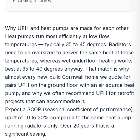
Getting a survey
Why UFH and heat pumps are made for each other
Heat pumps run most efficiently at low flow
temperatures — typically 35 to 45 degrees. Radiators
need to be oversized to deliver the same heat at those
temperatures, whereas
wet underfloor heating
works
best at 35 to 40 degrees anyway. That match is why
almost every new-build Cornwall home we quote for
pairs UFH on the ground floor with an air source heat
pump, and why we often recommend UFH for retrofit
projects that can accommodate it.
Expect a SCOP (seasonal coefficient of performance)
uplift of 10 to 20% compared to the same
heat pump
running radiators only. Over 20 years that is a
significant saving.