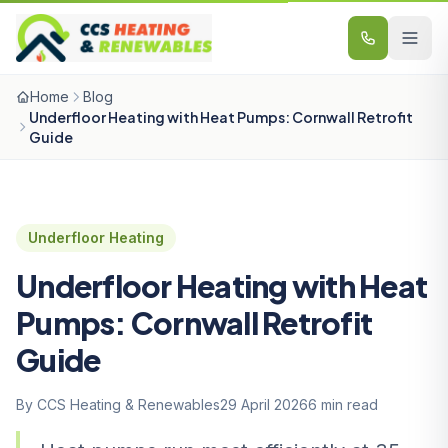
Skip to content
Home
Blog
Underfloor Heating with Heat Pumps: Cornwall Retrofit
Guide
Underfloor Heating
Underfloor Heating with Heat
Pumps: Cornwall Retrofit
Guide
By CCS Heating & Renewables
29 April 2026
6 min read