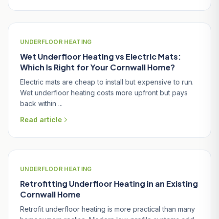
UNDERFLOOR HEATING
Wet Underfloor Heating vs Electric Mats:
Which Is Right for Your Cornwall Home?
Electric mats are cheap to install but expensive to run.
Wet underfloor heating costs more upfront but pays
back within ...
Read article
UNDERFLOOR HEATING
Retrofitting Underfloor Heating in an Existing
Cornwall Home
Retrofit underfloor heating is more practical than many