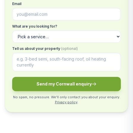
Email
What are you looking for?
Tell us about your property
(optional)
Send my Cornwall enquiry
No spam, no pressure. We'll only contact you about your enquiry.
Privacy policy
.