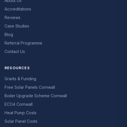
About Us
Accreditations
Reviews
Case Studies
Blog
Referral Programme
Contact Us
RESOURCES
Grants & Funding
Free Solar Panels Cornwall
Boiler Upgrade Scheme Cornwall
ECO4 Cornwall
Heat Pump Costs
Solar Panel Costs