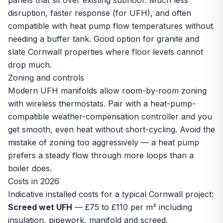
panels that sit over existing subfloor. Much less
disruption, faster response (for UFH), and often
compatible with heat pump flow temperatures without
needing a buffer tank. Good option for granite and
slate Cornwall properties where floor levels cannot
drop much.
Zoning and controls
Modern UFH manifolds allow room-by-room zoning
with wireless thermostats. Pair with a heat-pump-
compatible weather-compensation controller and you
get smooth, even heat without short-cycling. Avoid the
mistake of zoning too aggressively — a heat pump
prefers a steady flow through more loops than a
boiler does.
Costs in 2026
Indicative installed costs for a typical Cornwall project:
Screed wet UFH
— £75 to £110 per m² including
insulation, pipework, manifold and screed.