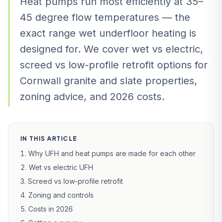
Heat pumps run most efficiently at 35–
45 degree flow temperatures — the
exact range wet underfloor heating is
designed for. We cover wet vs electric,
screed vs low-profile retrofit options for
Cornwall granite and slate properties,
zoning advice, and 2026 costs.
IN THIS ARTICLE
Why UFH and heat pumps are made for each other
Wet vs electric UFH
Screed vs low-profile retrofit
Zoning and controls
Costs in 2026