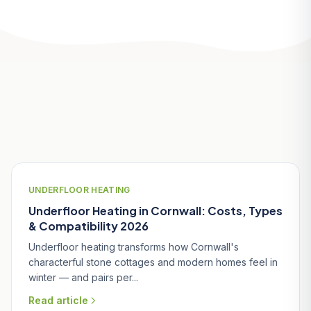
Related Articles
UNDERFLOOR HEATING
Underfloor Heating in Cornwall: Costs, Types
& Compatibility 2026
Underfloor heating transforms how Cornwall's
characterful stone cottages and modern homes feel in
winter — and pairs per...
Read article