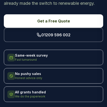
already made the switch to renewable energy.
Get a Free Quote
01209 596 002
Same-week survey
Fast turnaround
No pushy sales
Honest advice only
All grants handled
We do the paperwork