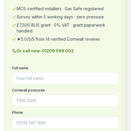
MCS-certified installers · Gas Safe registered
Survey within 5 working days · zero pressure
£7,500 BUS grant · 0% VAT · grant paperwork
handled
★5.0/5/5 from 14 verified Cornwall reviews
Or call now: 01209 596 002
Full name
Cornwall postcode
Phone