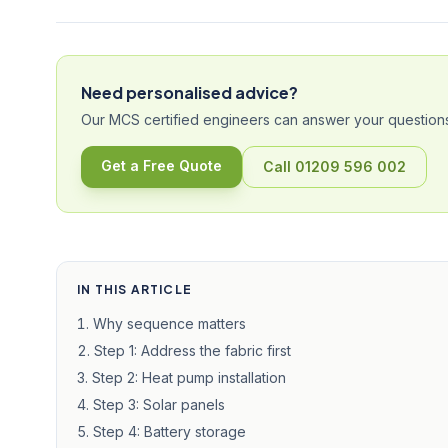
Need personalised advice?
Our MCS certified engineers can answer your questions
Get a Free Quote
Call 01209 596 002
IN THIS ARTICLE
Why sequence matters
Step 1: Address the fabric first
Step 2: Heat pump installation
Step 3: Solar panels
Step 4: Battery storage