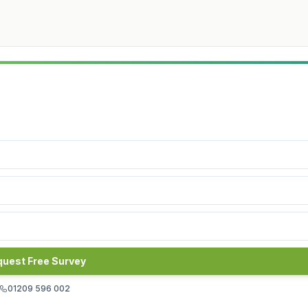
uest Free Survey
01209 596 002