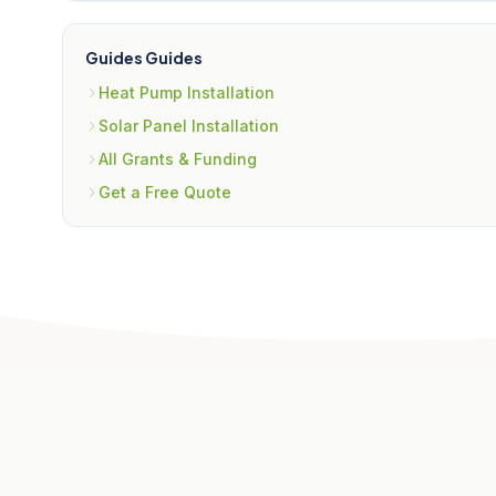
Guides Guides
Heat Pump Installation
Solar Panel Installation
All Grants & Funding
Get a Free Quote
Related Articles