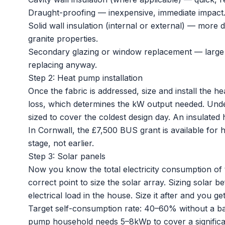
Draught-proofing — inexpensive, immediate impact
Solid wall insulation (internal or external) — more 
granite properties.
Secondary glazing or window replacement — large u
replacing anyway.
Step 2: Heat pump installation
Once the fabric is addressed, size and install the
he
loss, which determines the kW output needed. Under
sized to cover the coldest design day. An insulated
In Cornwall, the £7,500
BUS grant
is available for 
stage, not earlier.
Step 3: Solar panels
Now you know the total electricity consumption of 
correct point to size the
solar array
. Sizing solar b
electrical load in the house. Size it after and you get 
Target self-consumption rate: 40–60% without a bat
pump household needs 5–8kWp to cover a significa