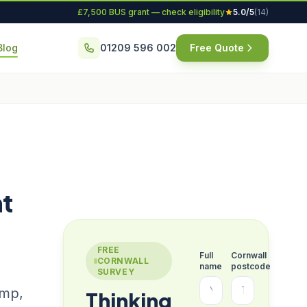
£7,500 BUS grant — check eligibility
5.0/5
(14)
Blog
01209 596 002
Free Quote
ht
FREE
Full
Cornwall
CORNWALL
name
postcode
SURVEY
ump,
Thinking