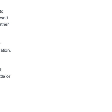
to
esn't
ather
r
ation.
d
tle or