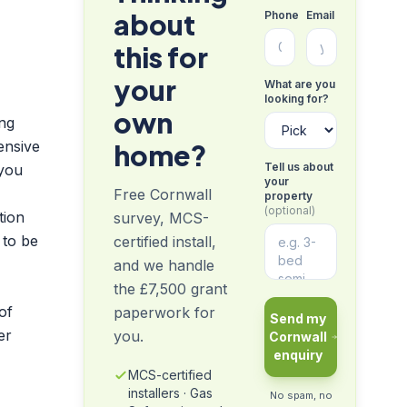
about
Phone
Email
this for
your
What are you
looking for?
own
ing
ensive
home?
Tell us about
 you
your
Free Cornwall
property
(optional)
tion
survey, MCS-
 to be
certified install,
and we handle
the £7,500 grant
of
paperwork for
Send my
er
you.
Cornwall
enquiry
MCS-certified
installers · Gas
No spam, no