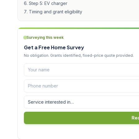
Step 5: EV charger
Timing and grant eligibility
Surveying this week
Get a Free Home Survey
No obligation. Grants identified, fixed-price quote provided.
Req