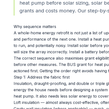
heat pump before solar sizing, solar b
grants and costs money. Our step-by-
Why sequence matters
A whole-home energy retrofit is not just a list of up
and performance of the next one. Install a heat pum
to run, and potentially noisy. Install solar before
will size the array incorrectly. Install a battery b
The correct sequence also maximises grant eligibili
before other measures. The BUS grant for heat pu
actioned first. Getting the order right avoids havin
Step 1: Address the fabric first
Insulation, draught-proofing, and double or triple 
energy the house needs before designing a system to
heat pump. It also needs less solar energy to cover
Loft insulation — almost always cost-effective, of
Cavity wall insulation (where applicable) — quick, re