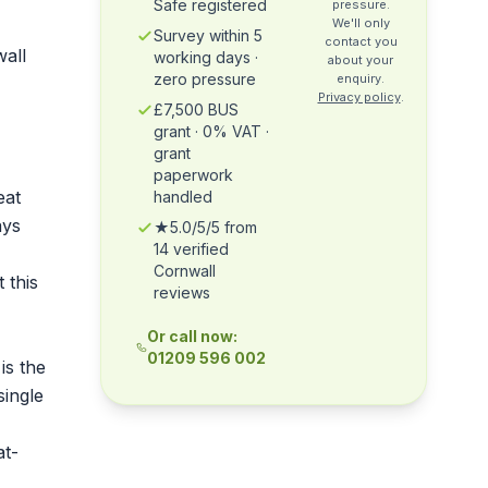
Safe registered
pressure.
We'll only
Survey within 5
contact you
wall
working days ·
about your
zero pressure
enquiry.
Privacy policy
.
£7,500 BUS
grant · 0% VAT ·
grant
paperwork
eat
handled
ays
★5.0/5/5 from
14 verified
Cornwall
 this
reviews
Or call now:
01209 596 002
is the
single
at-