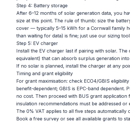
Step 4: Battery storage
After 6–12 months of solar generation data, you ha
size at this point. The rule of thumb: size the batt
cover — typically 5–15 kWh for a Cornwall family ho
than waiting for data) is fine; just use our sizing to
Step 5: EV charger
Install the
EV charger
last if pairing with solar. Th
equivalent) that can absorb surplus generation into t
If no solar is planned, install the charger at any p
Timing and grant eligibility
For grant maximisation: check ECO4/GBIS eligibility
benefit-dependent; GBIS is EPC-band dependent. Proce
no cost. Then proceed with BUS grant application f
insulation recommendations must be addressed or e
The 0% VAT applies to all five steps automatically on
Book a free survey
or
see all available grants
to sta