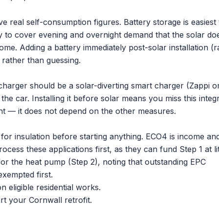
ve real self-consumption figures.
Battery storage
is easiest 
ery to cover evening and overnight demand that the solar do
me. Adding a battery immediately post-solar installation (r
ol rather than guessing.
e charger should be a solar-diverting smart charger (Zappi o
he car. Installing it before solar means you miss this integr
oint — it does not depend on the other measures.
 for insulation before starting anything. ECO4 is income an
ss these applications first, as they can fund Step 1 at lit
or the heat pump (Step 2), noting that outstanding EPC
xempted first.
 eligible residential works.
rt your Cornwall retrofit.