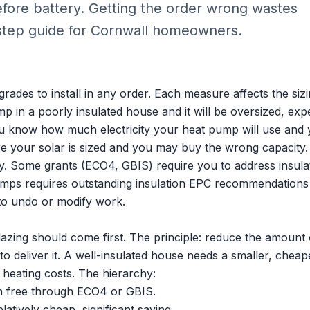
efore battery. Getting the order wrong wastes
step guide for Cornwall homeowners.
grades to install in any order. Each measure affects the siz
p in a poorly insulated house and it will be oversized, exp
 you know how much electricity your heat pump will use and
efore your solar is sized and you may buy the wrong capacity.
ty. Some grants (ECO4, GBIS) require you to address insula
mps requires outstanding insulation EPC recommendations
g to undo or modify work.
glazing should come first. The principle: reduce the amount 
 deliver it. A well-insulated house needs a smaller, cheap
 heating costs. The hierarchy:
ten free through ECO4 or GBIS.
latively cheap, significant saving.