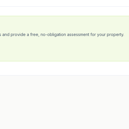
 and provide a free, no-obligation assessment for your property.