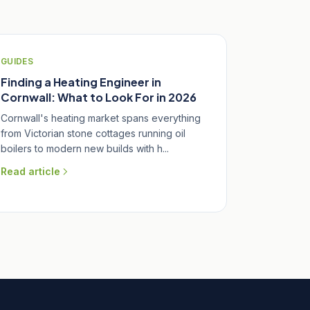
GUIDES
Finding a Heating Engineer in
Cornwall: What to Look For in 2026
Cornwall's heating market spans everything
from Victorian stone cottages running oil
boilers to modern new builds with h...
Read article