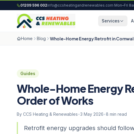
Skip to content
01209 596 002
info@ccsheatingandrenewables.com
·
Mon–Fri 8
Services
A
Home
Blog
Whole-Home Energy Retrofit in Cornwall
Guides
Whole-Home Energy Retr
Order of Works
By CCS Heating & Renewables
•
3 May 2026
•
8 min read
Retrofit energy upgrades should follow