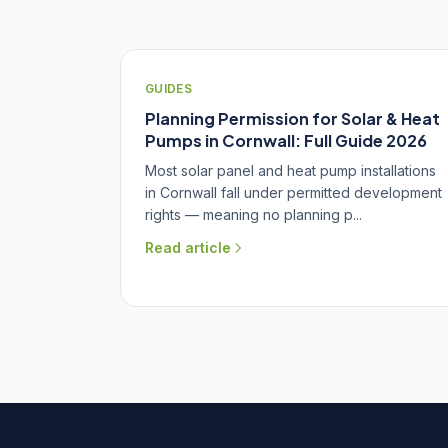
GUIDES
Planning Permission for Solar & Heat
Pumps in Cornwall: Full Guide 2026
Most solar panel and heat pump installations
in Cornwall fall under permitted development
rights — meaning no planning p...
Read article