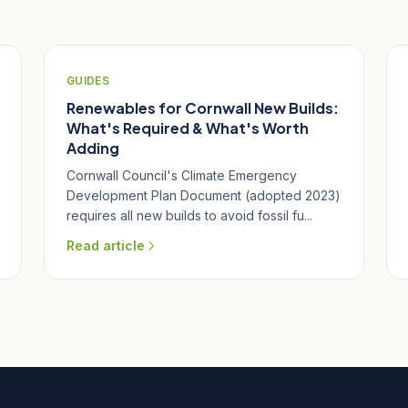
GUIDES
Renewables for Cornwall New Builds:
What's Required & What's Worth
Adding
Cornwall Council's Climate Emergency
Development Plan Document (adopted 2023)
requires all new builds to avoid fossil fu...
Read article