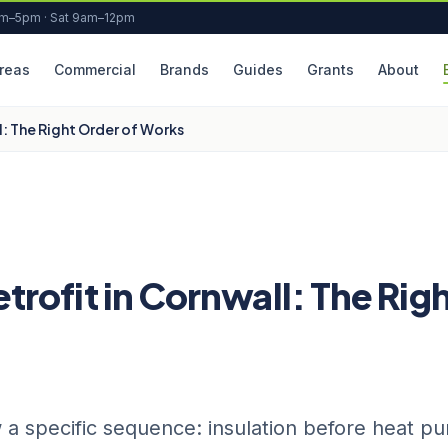
am–5pm · Sat 9am–12pm
reas
Commercial
Brands
Guides
Grants
About
: The Right Order of Works
ofit in Cornwall: The Rig
 a specific sequence: insulation before heat p