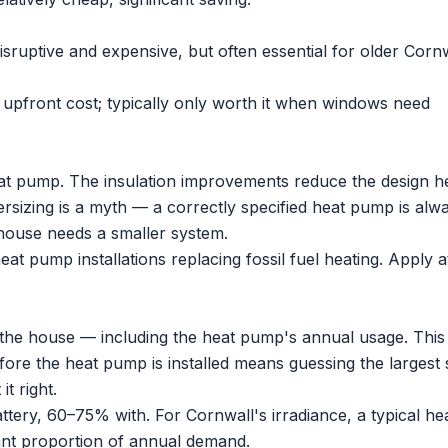
.
disruptive and expensive, but often essential for older Corn
pfront cost; typically only worth it when windows need
at pump
. The insulation improvements reduce the design h
sizing is a myth — a correctly specified heat pump is alw
 house needs a smaller system.
heat pump installations replacing fossil fuel heating. Apply at
the house — including the heat pump's annual usage. This 
efore the heat pump is installed means guessing the largest 
it right.
tery, 60–75% with. For Cornwall's irradiance, a typical he
nt proportion of annual demand.