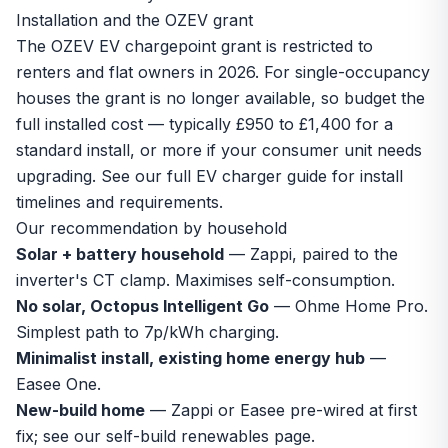
Installation and the OZEV grant
The OZEV EV chargepoint grant is restricted to
renters and flat owners in 2026. For single-occupancy
houses the grant is no longer available, so budget the
full installed cost — typically £950 to £1,400 for a
standard install, or more if your consumer unit needs
upgrading. See our full
EV charger guide
for install
timelines and requirements.
Our recommendation by household
Solar + battery household
— Zappi, paired to the
inverter's CT clamp. Maximises self-consumption.
No solar, Octopus Intelligent Go
— Ohme Home Pro.
Simplest path to 7p/kWh charging.
Minimalist install, existing home energy hub
—
Easee One.
New-build home
— Zappi or Easee pre-wired at first
fix; see our
self-build renewables
page.