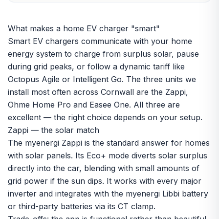
What makes a home EV charger "smart"
Smart EV chargers communicate with your home
energy system to charge from surplus solar, pause
during grid peaks, or follow a dynamic tariff like
Octopus Agile or Intelligent Go. The three units we
install most often across Cornwall are the Zappi,
Ohme Home Pro and Easee One. All three are
excellent — the right choice depends on your setup.
Zappi — the solar match
The myenergi Zappi is the standard answer for homes
with
solar panels
. Its Eco+ mode diverts solar surplus
directly into the car, blending with small amounts of
grid power if the sun dips. It works with every major
inverter and integrates with the myenergi Libbi battery
or third-party batteries via its CT clamp.