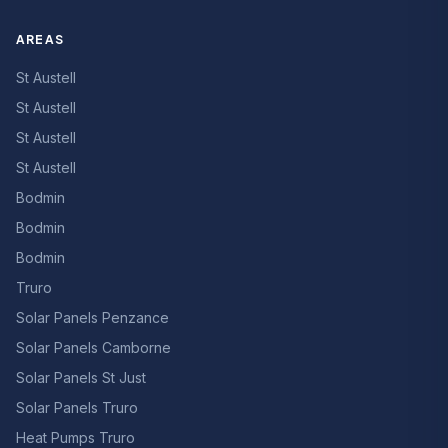
AREAS
St Austell
St Austell
St Austell
St Austell
Bodmin
Bodmin
Bodmin
Truro
Solar Panels Penzance
Solar Panels Camborne
Solar Panels St Just
Solar Panels Truro
Heat Pumps Truro