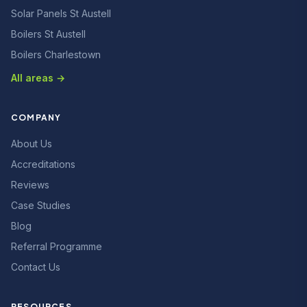
Solar Panels St Austell
Boilers St Austell
Boilers Charlestown
All areas →
COMPANY
About Us
Accreditations
Reviews
Case Studies
Blog
Referral Programme
Contact Us
RESOURCES