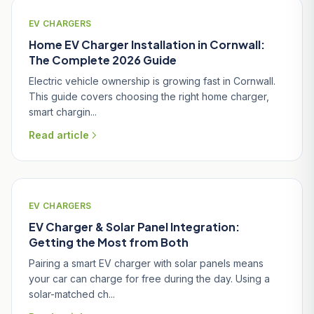
EV CHARGERS
Home EV Charger Installation in Cornwall:
The Complete 2026 Guide
Electric vehicle ownership is growing fast in Cornwall.
This guide covers choosing the right home charger,
smart chargin...
Read article
EV CHARGERS
EV Charger & Solar Panel Integration:
Getting the Most from Both
Pairing a smart EV charger with solar panels means
your car can charge for free during the day. Using a
solar-matched ch...