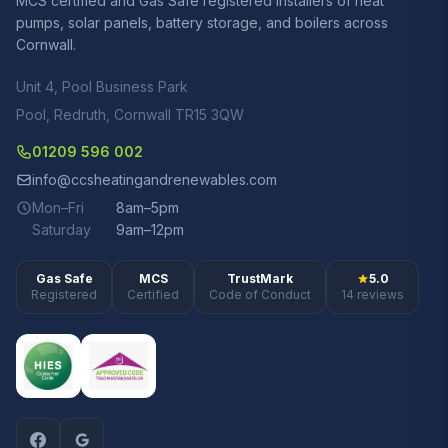
MCS certified and Gas Safe registered installers of heat
pumps, solar panels, battery storage, and boilers across
Cornwall.
Unit 4, Pool Business Park
Pool, Redruth, Cornwall TR15 3QW
01209 596 002
info@ccsheatingandrenewables.com
Mon–Fri
8am–5pm
Saturday
9am–12pm
Gas Safe
MCS
TrustMark
5.0
Registered
Certified
Code of Conduct
14 reviews