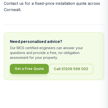
Contact us
for a fixed-price installation quote across
Cornwall.
Need personalised advice?
Our MCS certified engineers can answer your
questions and provide a free, no-obligation
assessment for your property.
Get a Free Quote
Call 01209 596 002