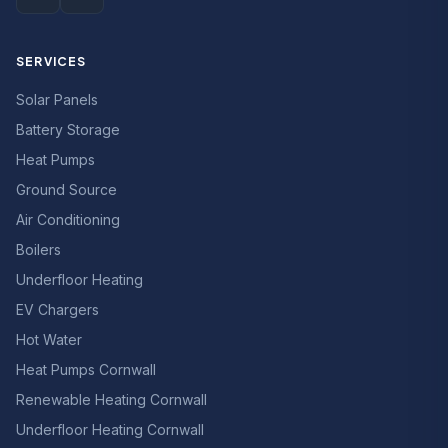
SERVICES
Solar Panels
Battery Storage
Heat Pumps
Ground Source
Air Conditioning
Boilers
Underfloor Heating
EV Chargers
Hot Water
Heat Pumps Cornwall
Renewable Heating Cornwall
Underfloor Heating Cornwall