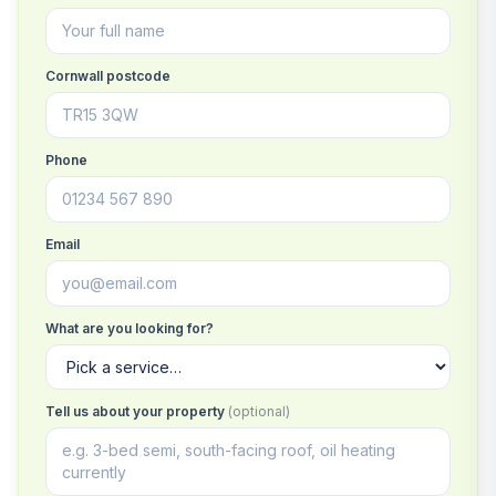
Cornwall postcode
Phone
Email
What are you looking for?
Tell us about your property
(optional)