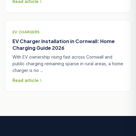
Read article
EV CHARGERS
EV Charger Installation in Cornwall: Home
Charging Guide 2026
With EV ownership rising fast across Cornwall and
public charging remaining sparse in rural areas, a home
charger is no ...
Read article