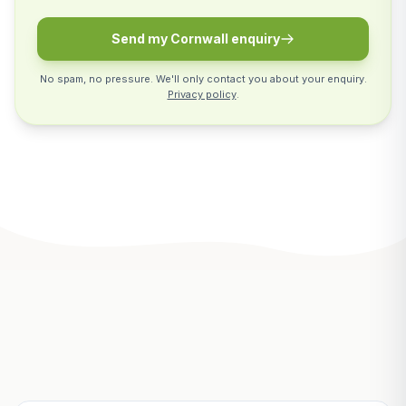
Send my Cornwall enquiry
No spam, no pressure. We'll only contact you about your enquiry.
Privacy policy
.
Related Articles