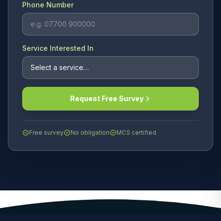
Phone Number
Service Interested In
Request Free Survey
Free survey
No obligation
MCS certified