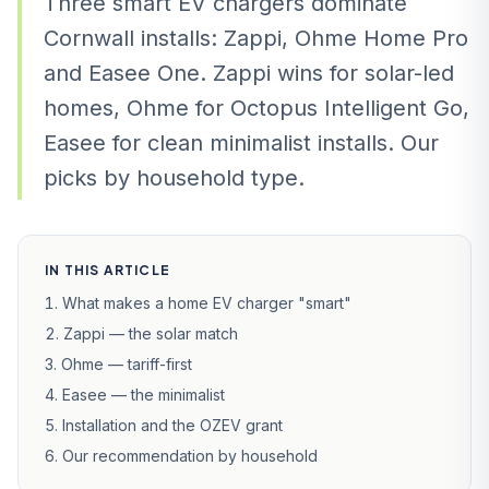
Three smart EV chargers dominate
Cornwall installs: Zappi, Ohme Home Pro
and Easee One. Zappi wins for solar-led
homes, Ohme for Octopus Intelligent Go,
Easee for clean minimalist installs. Our
picks by household type.
IN THIS ARTICLE
What makes a home EV charger "smart"
Zappi — the solar match
Ohme — tariff-first
Easee — the minimalist
Installation and the OZEV grant
Our recommendation by household