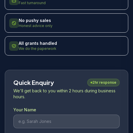
Fast turnaround
No pushy sales
Honest advice only
All grants handled
We do the paperwork
Quick Enquiry
2hr response
We'll get back to you within 2 hours during business
hours.
Your Name