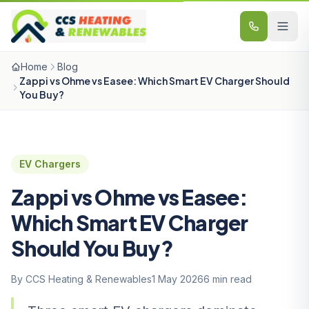
Skip to content
Home
Blog
Zappi vs Ohme vs Easee: Which Smart EV Charger Should
You Buy?
EV Chargers
Zappi vs Ohme vs Easee:
Which Smart EV Charger
Should You Buy?
By CCS Heating & Renewables
1 May 2026
6 min read