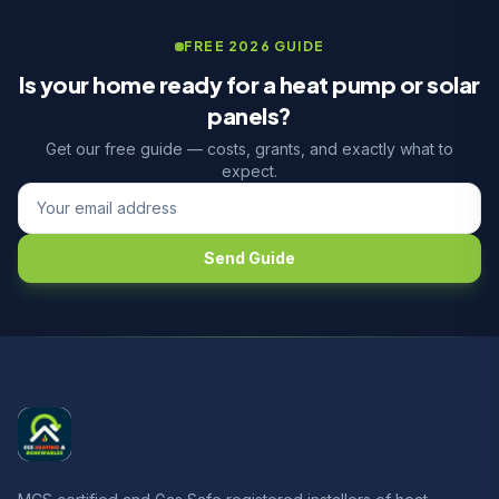
FREE 2026 GUIDE
Is your home ready for a heat pump or solar
panels?
Get our free guide — costs, grants, and exactly what to
expect.
Send Guide