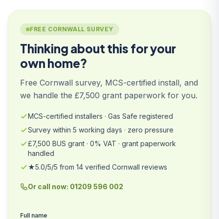
FREE CORNWALL SURVEY
Thinking about this for your
own home?
Free Cornwall survey, MCS-certified install, and
we handle the £7,500 grant paperwork for you.
MCS-certified installers · Gas Safe registered
Survey within 5 working days · zero pressure
£7,500 BUS grant · 0% VAT · grant paperwork
handled
★5.0/5/5 from 14 verified Cornwall reviews
Or call now: 01209 596 002
Full name