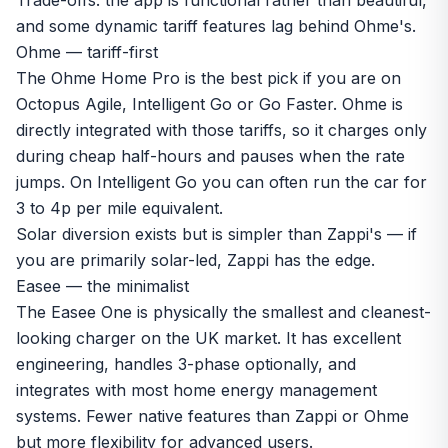
Trade-offs: the app is functional rather than beautiful,
and some dynamic tariff features lag behind Ohme's.
Ohme — tariff-first
The
Ohme Home Pro
is the best pick if you are on
Octopus Agile, Intelligent Go or Go Faster. Ohme is
directly integrated with those tariffs, so it charges only
during cheap half-hours and pauses when the rate
jumps. On Intelligent Go you can often run the car for
3 to 4p per mile equivalent.
Solar diversion exists but is simpler than Zappi's — if
you are primarily solar-led, Zappi has the edge.
Easee — the minimalist
The Easee One is physically the smallest and cleanest-
looking charger on the UK market. It has excellent
engineering, handles 3-phase optionally, and
integrates with most home energy management
systems. Fewer native features than Zappi or Ohme
but more flexibility for advanced users.