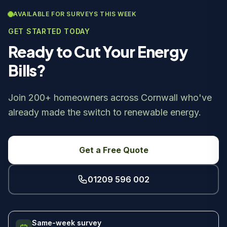
AVAILABLE FOR SURVEYS THIS WEEK
GET STARTED TODAY
Ready to Cut Your Energy
Bills?
Join 200+ homeowners across Cornwall who've
already made the switch to renewable energy.
Get a Free Quote
01209 596 002
Same-week survey