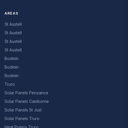
AREAS
St Austell
St Austell
St Austell
St Austell
Bodmin
Bodmin
Bodmin
Truro
Solar Panels Penzance
Solar Panels Camborne
Solar Panels St Just
Solar Panels Truro
Heat Pumps Truro