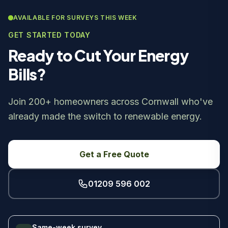
AVAILABLE FOR SURVEYS THIS WEEK
GET STARTED TODAY
Ready to Cut Your Energy
Bills?
Join 200+ homeowners across Cornwall who've
already made the switch to renewable energy.
Get a Free Quote
01209 596 002
Same-week survey