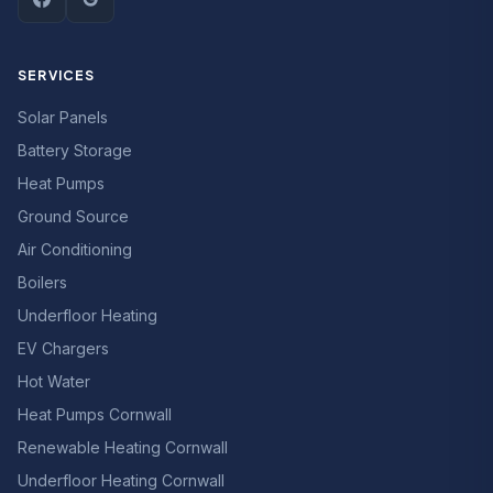
SERVICES
Solar Panels
Battery Storage
Heat Pumps
Ground Source
Air Conditioning
Boilers
Underfloor Heating
EV Chargers
Hot Water
Heat Pumps Cornwall
Renewable Heating Cornwall
Underfloor Heating Cornwall