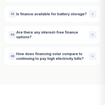
Is finance available for battery storage?
03
Are there any interest-free finance
04
options?
How does financing solar compare to
05
continuing to pay high electricity bills?