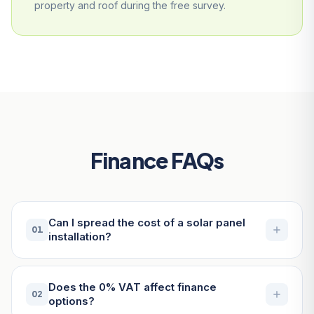
property and roof during the free survey.
Finance FAQs
Can I spread the cost of a solar panel
01
installation?
Does the 0% VAT affect finance
02
options?