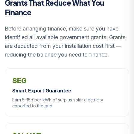
Grants That Reduce What You
Finance
Before arranging finance, make sure you have
identified all available government grants. Grants
are deducted from your installation cost first —
reducing the balance you need to finance.
SEG
Smart Export Guarantee
Earn 5–15p per kWh of surplus solar electricity
exported to the grid