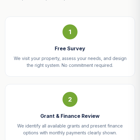
1
Free Survey
We visit your property, assess your needs, and design
the right system. No commitment required.
2
Grant & Finance Review
We identify all available grants and present finance
options with monthly payments clearly shown.