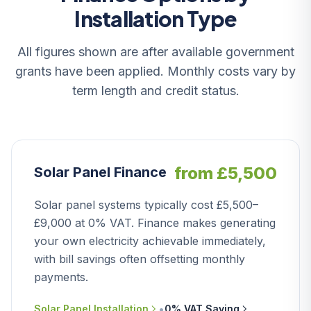
Installation Type
All figures shown are after available government
grants have been applied. Monthly costs vary by
term length and credit status.
from £5,500
Solar Panel Finance
Solar panel systems typically cost £5,500–
£9,000 at 0% VAT. Finance makes generating
your own electricity achievable immediately,
with bill savings often offsetting monthly
payments.
•
Solar Panel Installation
0% VAT Saving