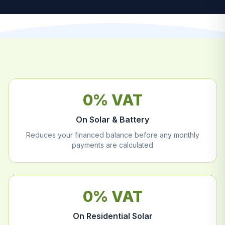
0% VAT
On Solar & Battery
Reduces your financed balance before any monthly
payments are calculated
0% VAT
On Residential Solar