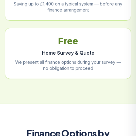
Saving up to £1,400 on a typical system — before any
finance arrangement
Free
Home Survey & Quote
We present all finance options during your survey —
no obligation to proceed
Finance Options by