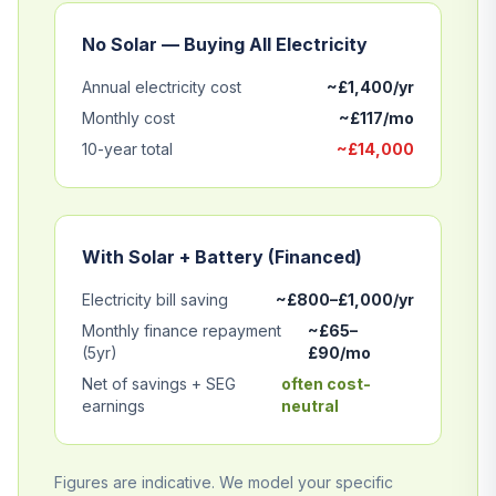
No Solar — Buying All Electricity
Annual electricity cost
~£1,400/yr
Monthly cost
~£117/mo
10-year total
~£14,000
With Solar + Battery (Financed)
Electricity bill saving
~£800–£1,000/yr
Monthly finance repayment
~£65–
(5yr)
£90/mo
Net of savings + SEG
often cost-
earnings
neutral
Figures are indicative. We model your specific