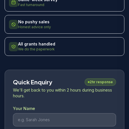
Fast turnaround
No pushy sales
Honest advice only
All grants handled
We do the paperwork
Quick Enquiry
2hr response
We'll get back to you within 2 hours during business
hours.
Your Name