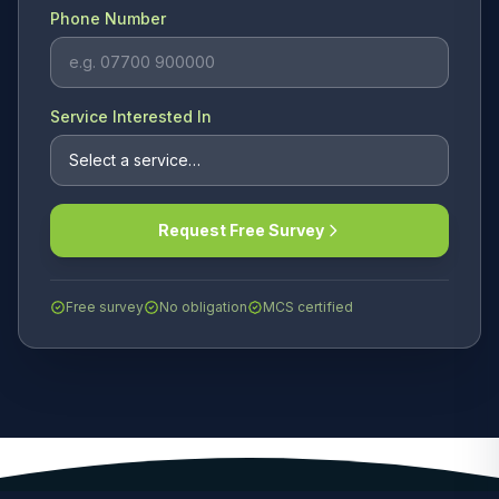
Phone Number
Service Interested In
Request Free Survey
Free survey
No obligation
MCS certified