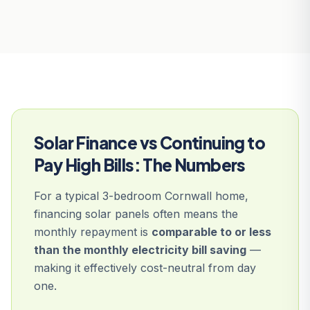
Solar Finance vs Continuing to
Pay High Bills: The Numbers
For a typical 3-bedroom Cornwall home,
financing solar panels often means the
monthly repayment is
comparable to or less
than the monthly electricity bill saving
—
making it effectively cost-neutral from day
one.