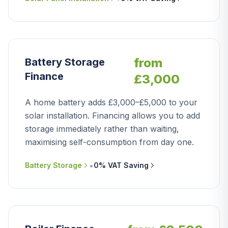
from
Battery Storage
Finance
£3,000
A home battery adds £3,000–£5,000 to your
solar installation. Financing allows you to add
storage immediately rather than waiting,
maximising self-consumption from day one.
•
Battery Storage
0% VAT Saving