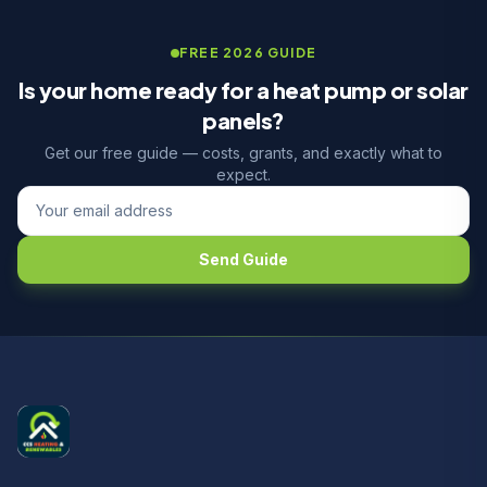
FREE 2026 GUIDE
Is your home ready for a heat pump or solar
panels?
Get our free guide — costs, grants, and exactly what to
expect.
Send Guide