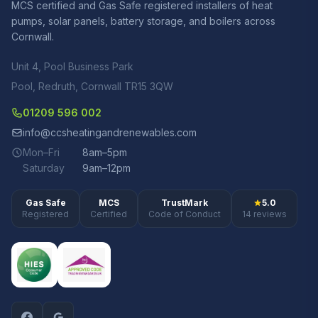
MCS certified and Gas Safe registered installers of heat
pumps, solar panels, battery storage, and boilers across
Cornwall.
Unit 4, Pool Business Park
Pool, Redruth, Cornwall TR15 3QW
01209 596 002
info@ccsheatingandrenewables.com
Mon–Fri
8am–5pm
Saturday
9am–12pm
Gas Safe
MCS
TrustMark
5.0
Registered
Certified
Code of Conduct
14 reviews