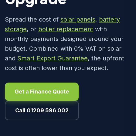
Spread the cost of
solar panels
,
battery
storage
, or
boiler replacement
with
monthly payments designed around your
budget. Combined with 0% VAT on solar
and
Smart Export Guarantee
, the upfront
cost is often lower than you expect.
Get a Finance Quote
Call 01209 596 002