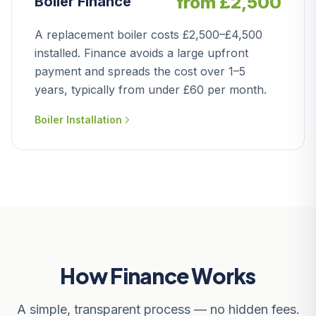
from £2,500
Boiler Finance
A replacement boiler costs £2,500–£4,500
installed. Finance avoids a large upfront
payment and spreads the cost over 1–5
years, typically from under £60 per month.
Boiler Installation
How Finance Works
A simple, transparent process — no hidden fees.