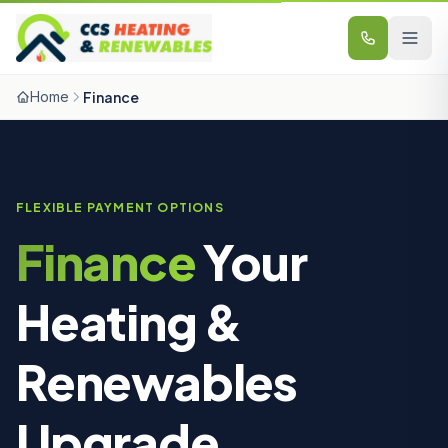
Skip to content
Home
Finance
FLEXIBLE PAYMENT OPTIONS
Finance
Your
Heating
&
Renewables
Upgrade