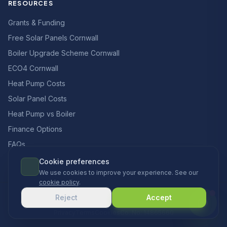
RESOURCES
Grants & Funding
Free Solar Panels Cornwall
Boiler Upgrade Scheme Cornwall
ECO4 Cornwall
Heat Pump Costs
Solar Panel Costs
Heat Pump vs Boiler
Finance Options
FAQs
Cookie preferences
We use cookies to improve your experience. See our
cookie policy
.
© 2026 CCS Heating & Renewables Ltd. All rights reserved.
Reject
Accept
Designed & built in the UK
Privacy
Terms
Cookies
Co. No: 14865660