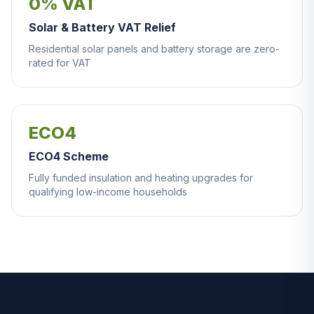
0% VAT
Solar & Battery VAT Relief
Residential solar panels and battery storage are zero-
rated for VAT
ECO4
ECO4 Scheme
Fully funded insulation and heating upgrades for
qualifying low-income households