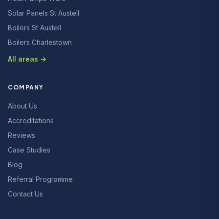
Solar Panels St Austell
Boilers St Austell
Boilers Charlestown
All areas →
COMPANY
About Us
Accreditations
Reviews
Case Studies
Blog
Referral Programme
Contact Us