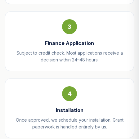
3
Finance Application
Subject to credit check. Most applications receive a
decision within 24–48 hours.
4
Installation
Once approved, we schedule your installation. Grant
paperwork is handled entirely by us.