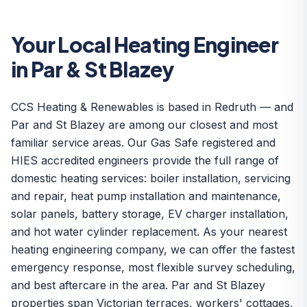
Your Local Heating Engineer
in Par & St Blazey
CCS Heating & Renewables is based in Redruth — and
Par and St Blazey are among our closest and most
familiar service areas. Our Gas Safe registered and
HIES accredited engineers provide the full range of
domestic heating services: boiler installation, servicing
and repair, heat pump installation and maintenance,
solar panels, battery storage, EV charger installation,
and hot water cylinder replacement. As your nearest
heating engineering company, we can offer the fastest
emergency response, most flexible survey scheduling,
and best aftercare in the area. Par and St Blazey
properties span Victorian terraces, workers' cottages,