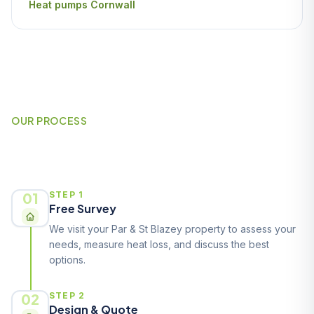
Heat pumps Cornwall
OUR PROCESS
How It Works
01
STEP 1
Free Survey
We visit your Par & St Blazey property to assess your
needs, measure heat loss, and discuss the best
options.
02
STEP 2
Design & Quote