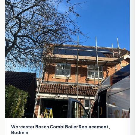
Worcester Bosch Combi Boiler Replacement,
Bodmin