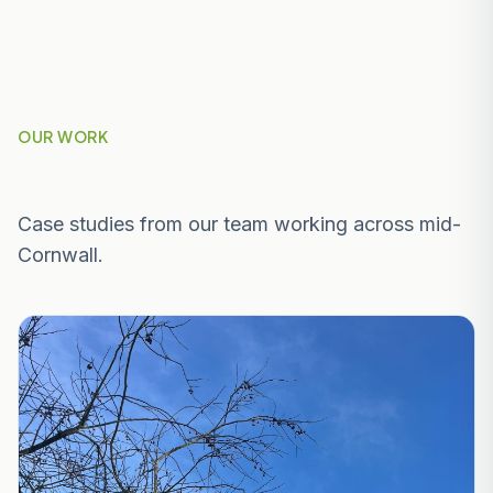
OUR WORK
Recent Projects Near Par & St Blazey
Case studies from our team working across mid-
Cornwall.