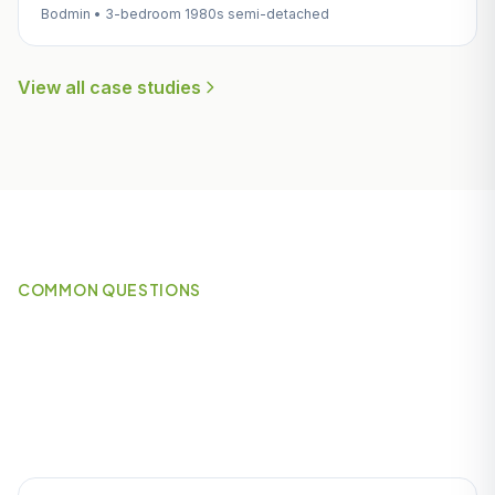
Bodmin • 3-bedroom 1980s semi-detached
View all case studies
COMMON QUESTIONS
Frequently Asked Questions
About Heating in Par & St
Blazey