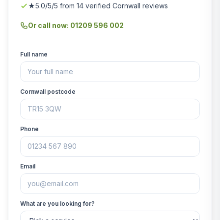
★5.0/5/5 from 14 verified Cornwall reviews
Or call now: 01209 596 002
Full name
Cornwall postcode
Phone
Email
What are you looking for?