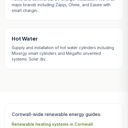
major brands including Zappi, Ohme, and Easee with
smart chargin...
Hot Water
Supply and installation of hot water cylinders including
Mixergy smart cylinders and Megaflo unvented
systems. Solar div...
Cornwall-wide renewable energy guides:
Renewable heating systems in Cornwall