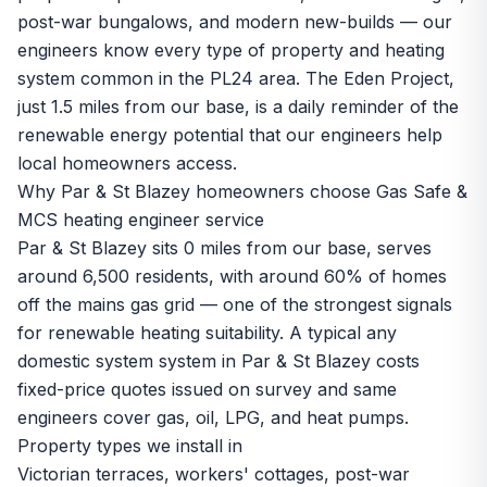
post-war bungalows, and modern new-builds — our
engineers know every type of property and heating
system common in the PL24 area. The Eden Project,
just 1.5 miles from our base, is a daily reminder of the
renewable energy potential that our engineers help
local homeowners access.
Why Par & St Blazey homeowners choose Gas Safe &
MCS heating engineer service
Par & St Blazey sits 0 miles from our base, serves
around 6,500 residents, with around 60% of homes
off the mains gas grid — one of the strongest signals
for renewable heating suitability. A typical any
domestic system system in Par & St Blazey costs
fixed-price quotes issued on survey and same
engineers cover gas, oil, LPG, and heat pumps.
Property types we install in
Victorian terraces, workers' cottages, post-war