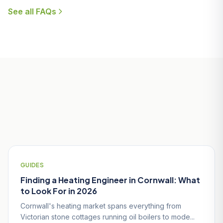
See all FAQs
Useful Guides for Par & St Blazey
Homeowners
GUIDES
Finding a Heating Engineer in Cornwall: What
to Look For in 2026
Cornwall's heating market spans everything from
Victorian stone cottages running oil boilers to mode...