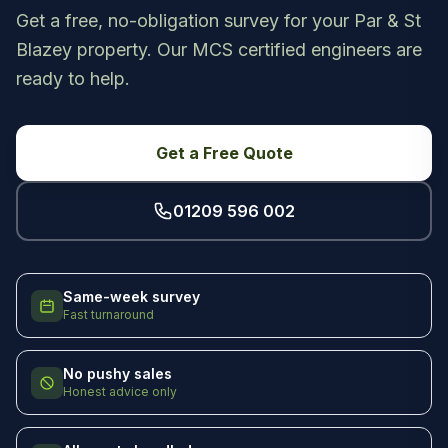
Get a free, no-obligation survey for your Par & St
Blazey property. Our MCS certified engineers are
ready to help.
Get a Free Quote
01209 596 002
Same-week survey
Fast turnaround
No pushy sales
Honest advice only