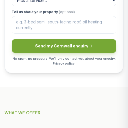
Tell us about your property
(optional)
Send my Cornwall enquiry
No spam, no pressure. We'll only contact you about your enquiry.
Privacy policy
.
WHAT WE OFFER
Our Services in Par & St