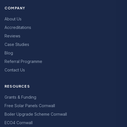
COMPANY
About Us
Accreditations
Reviews
Case Studies
Blog
Referral Programme
Contact Us
RESOURCES
Grants & Funding
Free Solar Panels Cornwall
Boiler Upgrade Scheme Cornwall
ECO4 Cornwall