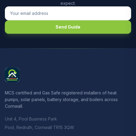
expect.
Send Guide
MCS certified and Gas Safe registered installers of heat
pumps, solar panels, battery storage, and boilers across
Cornwall.
Unit 4, Pool Business Park
Pool, Redruth, Cornwall TR15 3QW