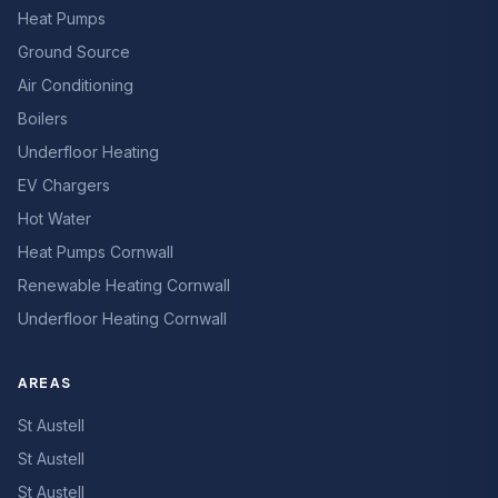
Heat Pumps
Ground Source
Air Conditioning
Boilers
Underfloor Heating
EV Chargers
Hot Water
Heat Pumps Cornwall
Renewable Heating Cornwall
Underfloor Heating Cornwall
AREAS
St Austell
St Austell
St Austell