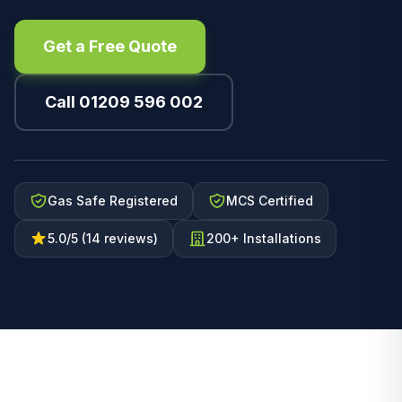
Get a Free Quote
Call 01209 596 002
Gas Safe Registered
MCS Certified
5.0/5 (14 reviews)
200+ Installations