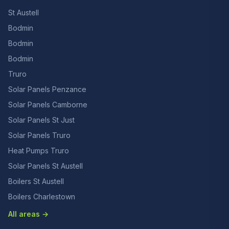
St Austell
Bodmin
Bodmin
Bodmin
Truro
Solar Panels Penzance
Solar Panels Camborne
Solar Panels St Just
Solar Panels Truro
Heat Pumps Truro
Solar Panels St Austell
Boilers St Austell
Boilers Charlestown
All areas →