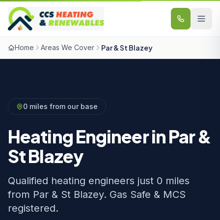
Skip to content
Home
Areas We Cover
Par & St Blazey
0 miles from our base
Heating Engineer in Par &
St Blazey
Qualified heating engineers just 0 miles
from Par & St Blazey. Gas Safe & MCS
registered.