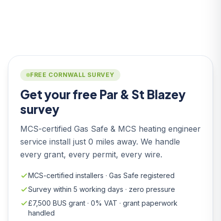
FREE CORNWALL SURVEY
Get your free Par & St Blazey
survey
MCS-certified Gas Safe & MCS heating engineer
service install just 0 miles away. We handle
every grant, every permit, every wire.
MCS-certified installers · Gas Safe registered
Survey within 5 working days · zero pressure
£7,500 BUS grant · 0% VAT · grant paperwork
handled