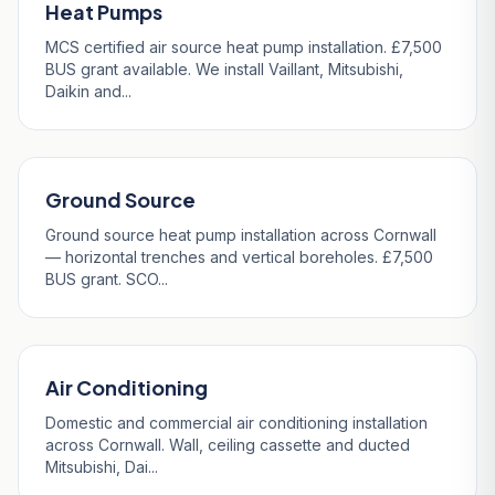
Heat Pumps
MCS certified air source heat pump installation. £7,500
BUS grant available. We install Vaillant, Mitsubishi,
Daikin and...
Ground Source
Ground source heat pump installation across Cornwall
— horizontal trenches and vertical boreholes. £7,500
BUS grant. SCO...
Air Conditioning
Domestic and commercial air conditioning installation
across Cornwall. Wall, ceiling cassette and ducted
Mitsubishi, Dai...