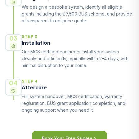
We design a bespoke system, identify all eligible
grants including the £7,500 BUS scheme, and provide
a transparent fixed-price quote.
03
STEP 3
Installation
Our MCS certified engineers install your system
cleanly and efficiently, typically within 2–4 days, with
minimal disruption to your home.
04
STEP 4
Aftercare
Full system handover, MCS certification, warranty
registration, BUS grant application completion, and
ongoing support when you need it.
Book Your Free Survey