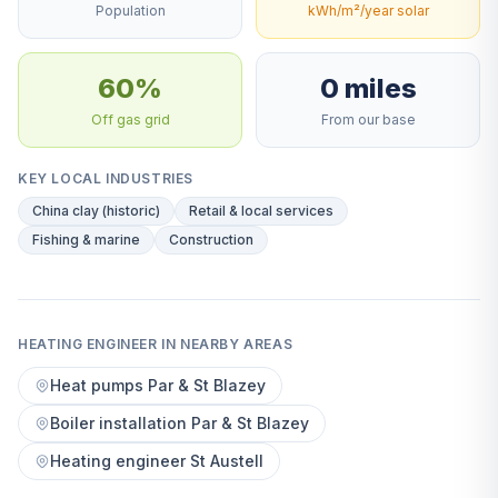
Population
kWh/m²/year solar
60%
0 miles
Off gas grid
From our base
KEY LOCAL INDUSTRIES
China clay (historic)
Retail & local services
Fishing & marine
Construction
HEATING ENGINEER IN NEARBY AREAS
Heat pumps Par & St Blazey
Boiler installation Par & St Blazey
Heating engineer St Austell