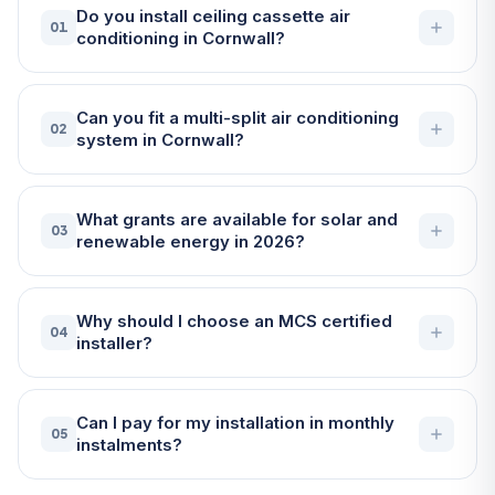
Do you install ceiling cassette air
01
conditioning in Cornwall?
Can you fit a multi-split air conditioning
02
system in Cornwall?
What grants are available for solar and
03
renewable energy in 2026?
Why should I choose an MCS certified
04
installer?
Can I pay for my installation in monthly
05
instalments?