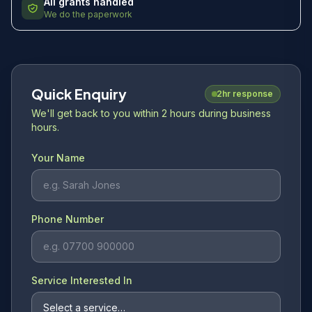
All grants handled
We do the paperwork
Quick Enquiry
2hr response
We'll get back to you within 2 hours during business
hours.
Your Name
Phone Number
Service Interested In