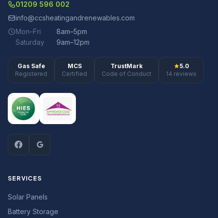
01209 596 002
info@ccsheatingandrenewables.com
Mon–Fri
8am–5pm
Saturday
9am–12pm
Gas Safe
MCS
TrustMark
5.0
Registered
Certified
Code of Conduct
14 reviews
SERVICES
Solar Panels
Battery Storage