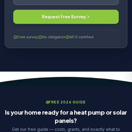
Request Free Survey
Free survey
No obligation
MCS certified
FREE 2026 GUIDE
Is your home ready for a heat pump or solar
panels?
Get our free guide — costs, grants, and exactly what to