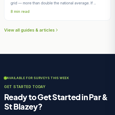
grid — more than double the national average. If ...
8 min read
View all guides & articles
AVAILABLE FOR SURVEYS THIS WEEK
GET STARTED TODAY
Ready to Get Started in Par &
St Blazey?