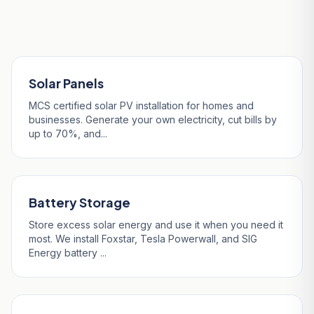
Blazey
Solar Panels
MCS certified solar PV installation for homes and
businesses. Generate your own electricity, cut bills by
up to 70%, and...
Battery Storage
Store excess solar energy and use it when you need it
most. We install Foxstar, Tesla Powerwall, and SIG
Energy battery ...