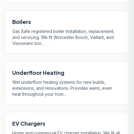
Boilers
Gas Safe registered boiler installation, replacement,
and servicing. We fit Worcester Bosch, Vaillant, and
Viessmann boi...
Underfloor Heating
Wet underfloor heating systems for new builds,
extensions, and renovations. Provides warm, even
heat throughout your hom...
EV Chargers
Home and commercial EV charger installation. We fit all