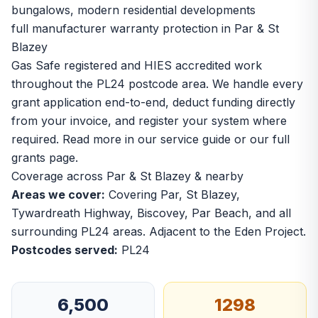
bungalows, modern residential developments
full manufacturer warranty protection in Par & St
Blazey
Gas Safe registered and HIES accredited work
throughout the PL24 postcode area. We handle every
grant application end-to-end, deduct funding directly
from your invoice, and register your system where
required. Read more in our
service guide
or our
full
grants page
.
Coverage across Par & St Blazey & nearby
Areas we cover:
Covering Par, St Blazey,
Tywardreath Highway, Biscovey, Par Beach, and all
surrounding PL24 areas. Adjacent to the Eden Project.
Postcodes served:
PL24
6,500
1298