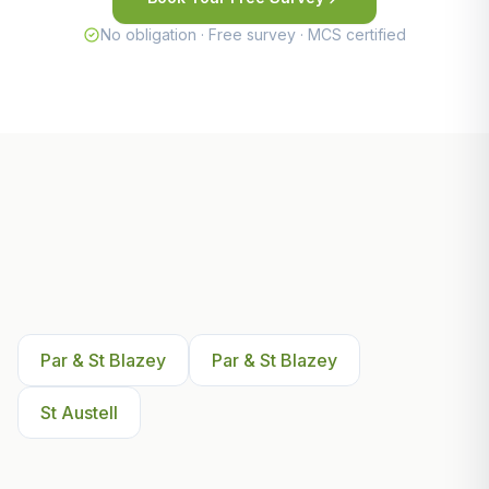
No obligation · Free survey · MCS certified
Other Areas We Serve Near
Par & St Blazey
Par & St Blazey
Par & St Blazey
St Austell