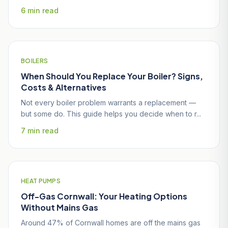
6 min read
BOILERS
When Should You Replace Your Boiler? Signs,
Costs & Alternatives
Not every boiler problem warrants a replacement —
but some do. This guide helps you decide when to r...
7 min read
HEAT PUMPS
Off-Gas Cornwall: Your Heating Options
Without Mains Gas
Around 47% of Cornwall homes are off the mains gas