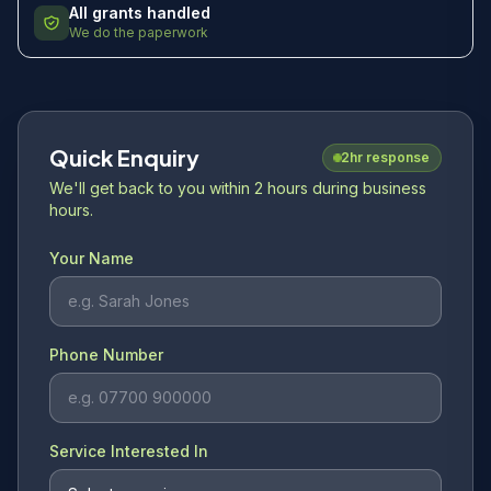
All grants handled
We do the paperwork
Quick Enquiry
2hr response
We'll get back to you within 2 hours during business
hours.
Your Name
Phone Number
Service Interested In