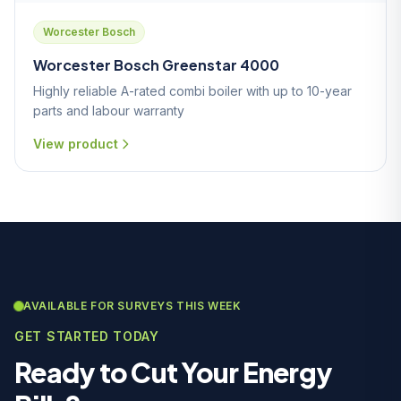
Worcester Bosch
Worcester Bosch Greenstar 4000
Highly reliable A-rated combi boiler with up to 10-year
parts and labour warranty
View product
AVAILABLE FOR SURVEYS THIS WEEK
GET STARTED TODAY
Ready to Cut Your Energy