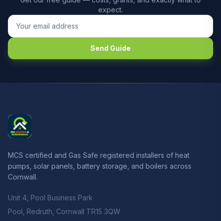
expect.
Send Guide
MCS certified and Gas Safe registered installers of heat
pumps, solar panels, battery storage, and boilers across
Cornwall.
Unit 4, Pool Business Park
Pool, Redruth, Cornwall TR15 3QW