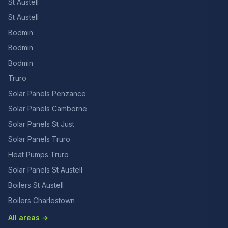
St Austell
St Austell
Bodmin
Bodmin
Bodmin
Truro
Solar Panels Penzance
Solar Panels Camborne
Solar Panels St Just
Solar Panels Truro
Heat Pumps Truro
Solar Panels St Austell
Boilers St Austell
Boilers Charlestown
All areas →