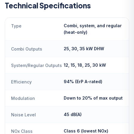
Technical Specifications
Combi, system, and regular
Type
(heat-only)
25, 30, 35 kW DHW
Combi Outputs
12, 15, 18, 25, 30 kW
System/Regular Outputs
94% (ErP A-rated)
Efficiency
Down to 20% of max output
Modulation
45 dB(A)
Noise Level
Class 6 (lowest NOx)
NOx Class