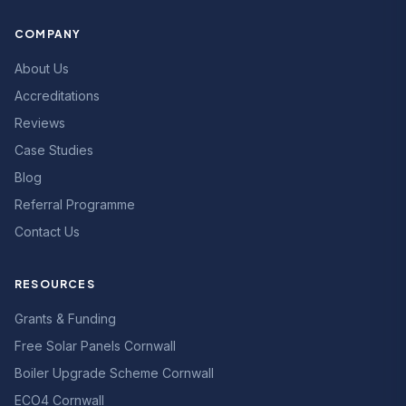
COMPANY
About Us
Accreditations
Reviews
Case Studies
Blog
Referral Programme
Contact Us
RESOURCES
Grants & Funding
Free Solar Panels Cornwall
Boiler Upgrade Scheme Cornwall
ECO4 Cornwall