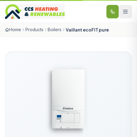
Skip to content
Home
Products
Boilers
Vaillant ecoFIT pure