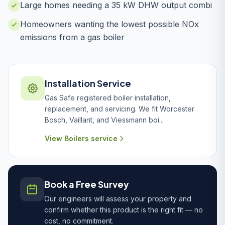
Large homes needing a 35 kW DHW output combi
Homeowners wanting the lowest possible NOx
emissions from a gas boiler
Installation Service
Gas Safe registered boiler installation,
replacement, and servicing. We fit Worcester
Bosch, Vaillant, and Viessmann boi...
View Boilers service
Book a Free Survey
Our engineers will assess your property and
confirm whether this product is the right fit — no
cost, no commitment.