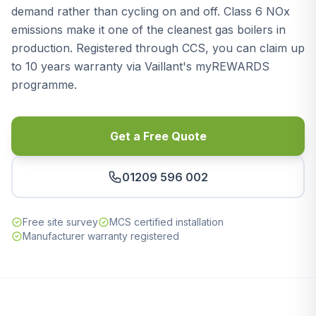
demand rather than cycling on and off. Class 6 NOx
emissions make it one of the cleanest gas boilers in
production. Registered through CCS, you can claim up
to 10 years warranty via Vaillant's myREWARDS
programme.
Get a Free Quote
01209 596 002
Free site survey
MCS certified installation
Manufacturer warranty registered