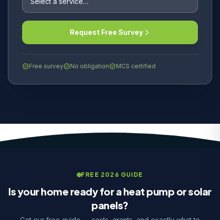
Request Free Survey
Free survey
No obligation
MCS certified
FREE 2026 GUIDE
Is your home ready for a heat pump or solar
panels?
Get our free guide — costs, grants, and exactly what to