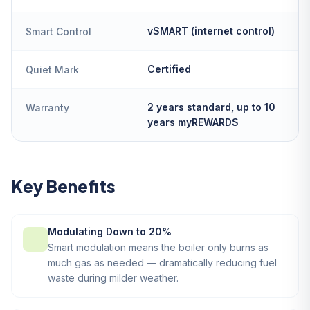
vSMART (internet control)
Smart Control
Certified
Quiet Mark
2 years standard, up to 10
Warranty
years myREWARDS
Key Benefits
Modulating Down to 20%
Smart modulation means the boiler only burns as
much gas as needed — dramatically reducing fuel
waste during milder weather.