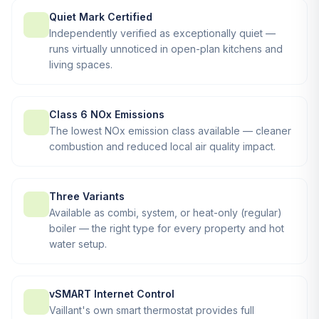
Quiet Mark Certified
Independently verified as exceptionally quiet —
runs virtually unnoticed in open-plan kitchens and
living spaces.
Class 6 NOx Emissions
The lowest NOx emission class available — cleaner
combustion and reduced local air quality impact.
Three Variants
Available as combi, system, or heat-only (regular)
boiler — the right type for every property and hot
water setup.
vSMART Internet Control
Vaillant's own smart thermostat provides full