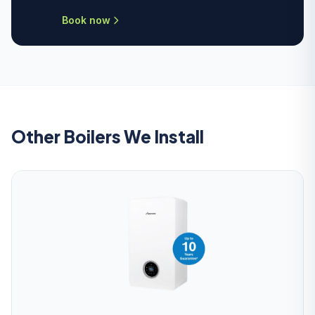
Book now
Other Boilers We Install