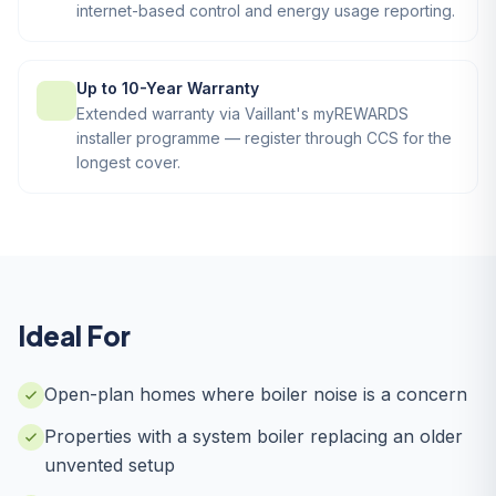
internet-based control and energy usage reporting.
Up to 10-Year Warranty
Extended warranty via Vaillant's myREWARDS
installer programme — register through CCS for the
longest cover.
Ideal For
Open-plan homes where boiler noise is a concern
Properties with a system boiler replacing an older
unvented setup