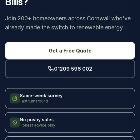
Bills?
Join 200+ homeowners across Cornwall who've
already made the switch to renewable energy.
Get a Free Quote
01209 596 002
Same-week survey
Fast turnaround
No pushy sales
Honest advice only