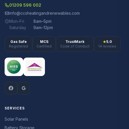
01209 596 002
info@ccsheatingandrenewables.com
Mon–Fri
8am–5pm
Saturday
9am–12pm
Gas Safe
MCS
TrustMark
5.0
Registered
Certified
Code of Conduct
14 reviews
SERVICES
Solar Panels
Battery Storage