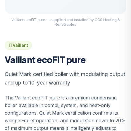
Vaillant ecoFIT pure — supplied and installed by CCS Heating &
Renewables
Vaillant
Vaillant ecoFIT pure
Quiet Mark certified boiler with modulating output
and up to 10-year warranty
The Vaillant ecoFIT pure is a premium condensing
boiler available in combi, system, and heat-only
configurations. Quiet Mark certification confirms its
whisper-quiet operation, and modulation down to 20%
of maximum output means it intelligently adjusts to