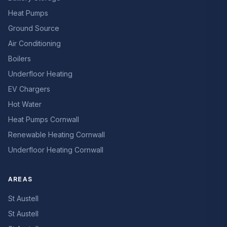
Heat Pumps
Ground Source
Air Conditioning
Boilers
Underfloor Heating
EV Chargers
Hot Water
Heat Pumps Cornwall
Renewable Heating Cornwall
Underfloor Heating Cornwall
AREAS
St Austell
St Austell