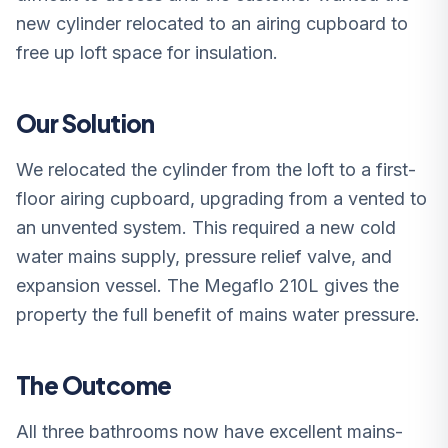
new cylinder relocated to an airing cupboard to
free up loft space for insulation.
Our Solution
We relocated the cylinder from the loft to a first-
floor airing cupboard, upgrading from a vented to
an unvented system. This required a new cold
water mains supply, pressure relief valve, and
expansion vessel. The Megaflo 210L gives the
property the full benefit of mains water pressure.
The Outcome
All three bathrooms now have excellent mains-