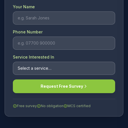
Your Name
Phone Number
Service Interested In
Request Free Survey
Free survey
No obligation
MCS certified