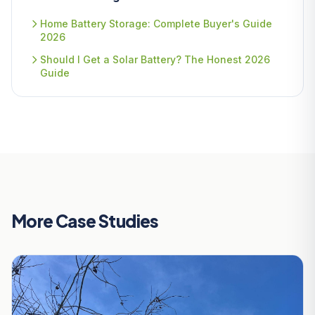
Home Battery Storage: Complete Buyer's Guide
2026
Should I Get a Solar Battery? The Honest 2026
Guide
More Case Studies