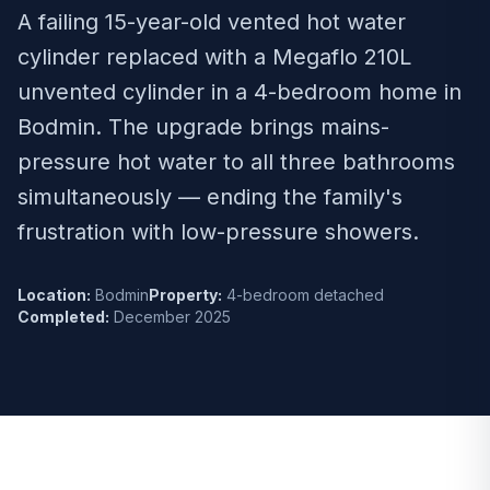
A failing 15-year-old vented hot water
cylinder replaced with a Megaflo 210L
unvented cylinder in a 4-bedroom home in
Bodmin. The upgrade brings mains-
pressure hot water to all three bathrooms
simultaneously — ending the family's
frustration with low-pressure showers.
Location:
Bodmin
Property:
4-bedroom detached
Completed:
December 2025