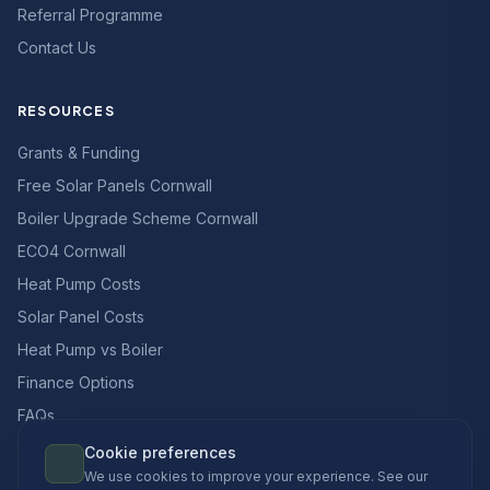
Referral Programme
Contact Us
RESOURCES
Grants & Funding
Free Solar Panels Cornwall
Boiler Upgrade Scheme Cornwall
ECO4 Cornwall
Heat Pump Costs
Solar Panel Costs
Heat Pump vs Boiler
Finance Options
FAQs
Cookie preferences
We use cookies to improve your experience. See our