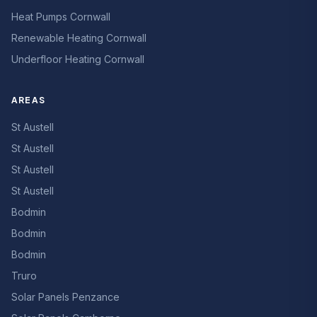
Heat Pumps Cornwall
Renewable Heating Cornwall
Underfloor Heating Cornwall
AREAS
St Austell
St Austell
St Austell
St Austell
Bodmin
Bodmin
Bodmin
Truro
Solar Panels Penzance