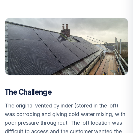
The Challenge
The original vented cylinder (stored in the loft)
was corroding and giving cold water mixing, with
poor pressure throughout. The loft location was
difficult to access and the customer wanted the