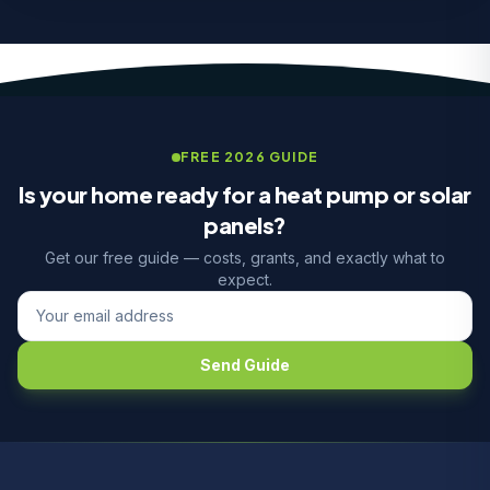
FREE 2026 GUIDE
Is your home ready for a heat pump or solar
panels?
Get our free guide — costs, grants, and exactly what to
expect.
Send Guide