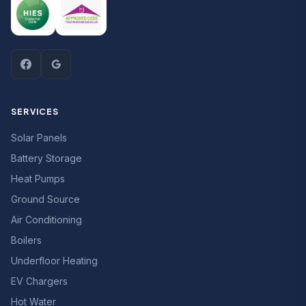
SERVICES
Solar Panels
Battery Storage
Heat Pumps
Ground Source
Air Conditioning
Boilers
Underfloor Heating
EV Chargers
Hot Water