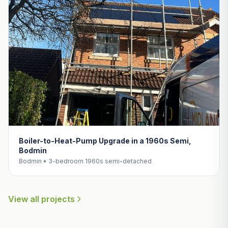
Boiler-to-Heat-Pump Upgrade in a 1960s Semi,
Bodmin
Bodmin • 3-bedroom 1960s semi-detached
View all projects