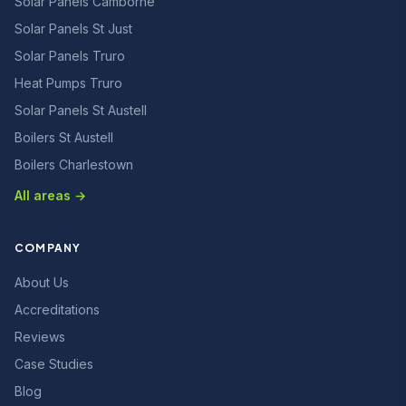
Solar Panels Camborne
Solar Panels St Just
Solar Panels Truro
Heat Pumps Truro
Solar Panels St Austell
Boilers St Austell
Boilers Charlestown
All areas →
COMPANY
About Us
Accreditations
Reviews
Case Studies
Blog