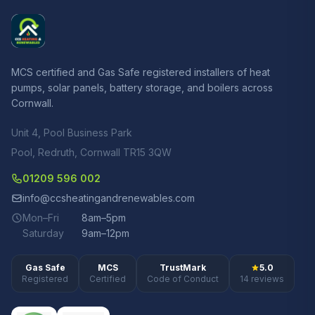
MCS certified and Gas Safe registered installers of heat
pumps, solar panels, battery storage, and boilers across
Cornwall.
Unit 4, Pool Business Park
Pool, Redruth, Cornwall TR15 3QW
01209 596 002
info@ccsheatingandrenewables.com
Mon–Fri
8am–5pm
Saturday
9am–12pm
Gas Safe
MCS
TrustMark
5.0
Registered
Certified
Code of Conduct
14 reviews