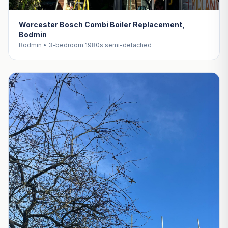
Worcester Bosch Combi Boiler Replacement,
Bodmin
Bodmin • 3-bedroom 1980s semi-detached