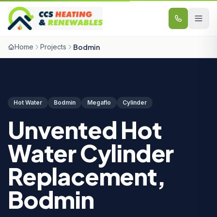
Skip to content
Home
Projects
Bodmin
Hot Water
Bodmin
Megaflo
Cylinder
Unvented Hot
Water Cylinder
Replacement,
Bodmin