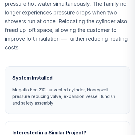
pressure hot water simultaneously. The family no
longer experiences pressure drops when two
showers run at once. Relocating the cylinder also
freed up loft space, allowing the customer to
improve loft insulation — further reducing heating
costs.
System Installed
Megaflo Eco 210L unvented cylinder, Honeywell
pressure reducing valve, expansion vessel, tundish
and safety assembly
Interested in a Similar Project?