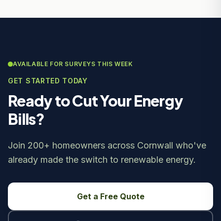
AVAILABLE FOR SURVEYS THIS WEEK
GET STARTED TODAY
Ready to Cut Your Energy
Bills?
Join 200+ homeowners across Cornwall who've
already made the switch to renewable energy.
Get a Free Quote