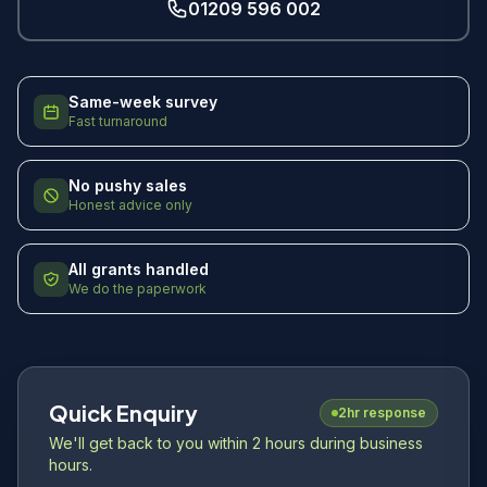
01209 596 002
Same-week survey
Fast turnaround
No pushy sales
Honest advice only
All grants handled
We do the paperwork
Quick Enquiry
2hr response
We'll get back to you within 2 hours during business
hours.