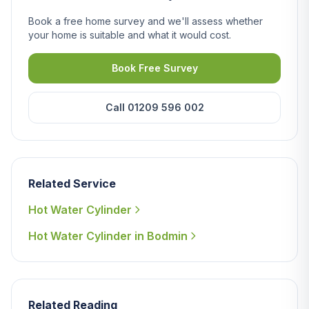
Book a free home survey and we'll assess whether
your home is suitable and what it would cost.
Book Free Survey
Call 01209 596 002
Related Service
Hot Water Cylinder
Hot Water Cylinder in Bodmin
Related Reading