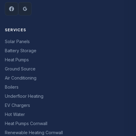
SERVICES
Solar Panels
Battery Storage
Heat Pumps
Ground Source
Air Conditioning
Boilers
Underfloor Heating
EV Chargers
Hot Water
Heat Pumps Cornwall
Renewable Heating Cornwall