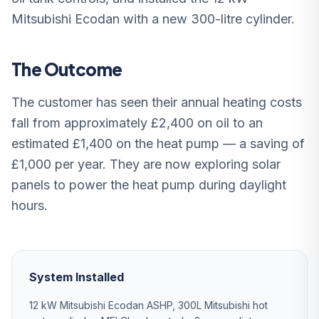
Mitsubishi Ecodan with a new 300-litre cylinder.
The Outcome
The customer has seen their annual heating costs
fall from approximately £2,400 on oil to an
estimated £1,400 on the heat pump — a saving of
£1,000 per year. They are now exploring solar
panels to power the heat pump during daylight
hours.
System Installed
12 kW Mitsubishi Ecodan ASHP, 300L Mitsubishi hot