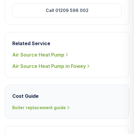
Call 01209 596 002
Related Service
Air Source Heat Pump
Air Source Heat Pump in Fowey
Cost Guide
Boiler replacement guide