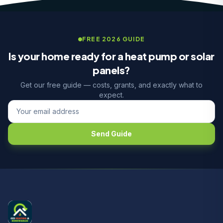
FREE 2026 GUIDE
Is your home ready for a heat pump or solar
panels?
Get our free guide — costs, grants, and exactly what to
expect.
Send Guide