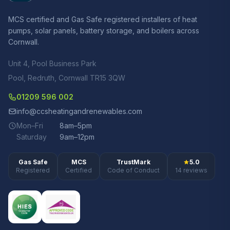
MCS certified and Gas Safe registered installers of heat
pumps, solar panels, battery storage, and boilers across
Cornwall.
Unit 4, Pool Business Park
Pool, Redruth, Cornwall TR15 3QW
01209 596 002
info@ccsheatingandrenewables.com
Mon–Fri
8am–5pm
Saturday
9am–12pm
Gas Safe
MCS
TrustMark
5.0
Registered
Certified
Code of Conduct
14 reviews