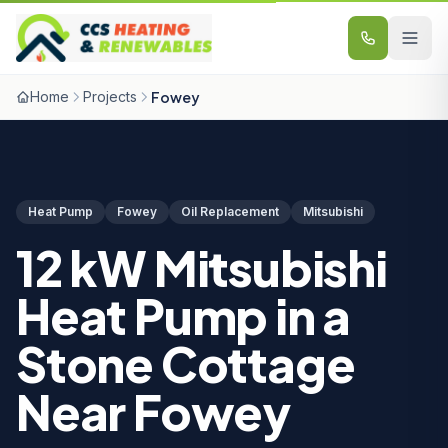
Skip to content
Home
Projects
Fowey
Heat Pump
Fowey
Oil Replacement
Mitsubishi
12 kW Mitsubishi
Heat Pump in a
Stone Cottage
Near Fowey