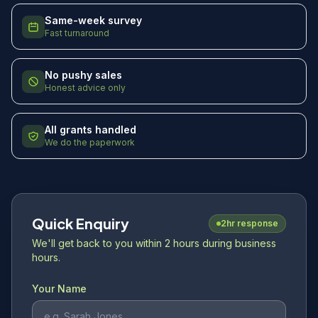
Same-week survey
Fast turnaround
No pushy sales
Honest advice only
All grants handled
We do the paperwork
Quick Enquiry
2hr response
We'll get back to you within 2 hours during business
hours.
Your Name