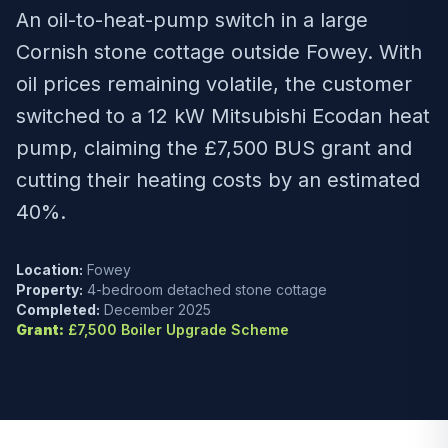
An oil-to-heat-pump switch in a large
Cornish stone cottage outside Fowey. With
oil prices remaining volatile, the customer
switched to a 12 kW Mitsubishi Ecodan heat
pump, claiming the £7,500 BUS grant and
cutting their heating costs by an estimated
40%.
Location:
Fowey
Property:
4-bedroom detached stone cottage
Completed:
December 2025
Grant:
£7,500 Boiler Upgrade Scheme