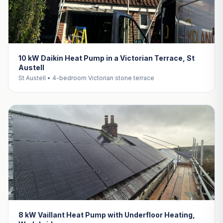
10 kW Daikin Heat Pump in a Victorian Terrace, St
Austell
St Austell • 4-bedroom Victorian stone terrace
8 kW Vaillant Heat Pump with Underfloor Heating,