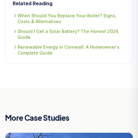
Related Reading
When Should You Replace Your Boiler? Signs,
Costs & Alternatives
Should I Get a Solar Battery? The Honest 2026
Guide
Renewable Energy in Cornwall: A Homeowner's
Complete Guide
More Case Studies