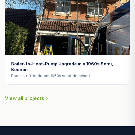
Boiler-to-Heat-Pump Upgrade in a 1960s Semi,
Bodmin
Bodmin • 3-bedroom 1960s semi-detached
View all projects