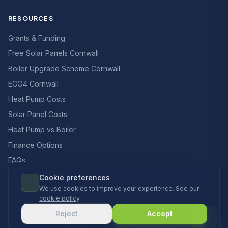
RESOURCES
Grants & Funding
Free Solar Panels Cornwall
Boiler Upgrade Scheme Cornwall
ECO4 Cornwall
Heat Pump Costs
Solar Panel Costs
Heat Pump vs Boiler
Finance Options
FAQs
Cookie preferences
We use cookies to improve your experience. See our
cookie policy
.
© 2026 CCS Heating & Renewables Ltd. All rights reserved.
Reject
Accept
Designed & built in the UK