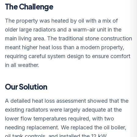
The Challenge
The property was heated by oil with a mix of
older large radiators and a warm-air unit in the
main living area. The traditional stone construction
meant higher heat loss than a modern property,
requiring careful system design to ensure comfort
in all weather.
Our Solution
A detailed heat loss assessment showed that the
existing radiators were largely adequate at the
lower flow temperatures required, with two
needing replacement. We replaced the oil boiler,
oil tank controls, and installed the 12 kW