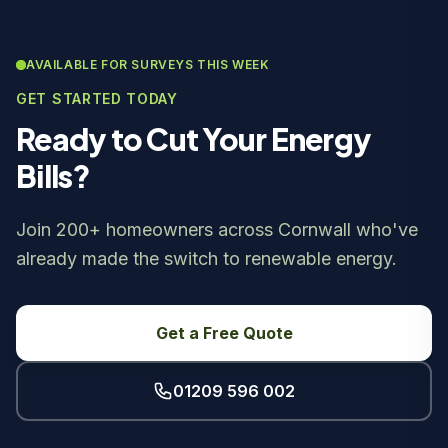
AVAILABLE FOR SURVEYS THIS WEEK
GET STARTED TODAY
Ready to Cut Your Energy
Bills?
Join 200+ homeowners across Cornwall who've
already made the switch to renewable energy.
Get a Free Quote
01209 596 002