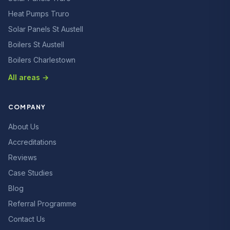
Heat Pumps Truro
Solar Panels St Austell
Boilers St Austell
Boilers Charlestown
All areas →
COMPANY
About Us
Accreditations
Reviews
Case Studies
Blog
Referral Programme
Contact Us