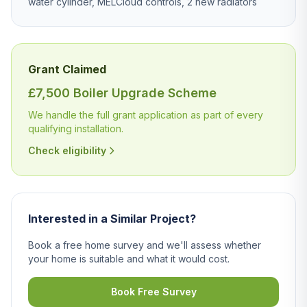
water cylinder, MELCloud controls, 2 new radiators
Grant Claimed
£7,500 Boiler Upgrade Scheme
We handle the full grant application as part of every
qualifying installation.
Check eligibility
Interested in a Similar Project?
Book a free home survey and we'll assess whether
your home is suitable and what it would cost.
Book Free Survey