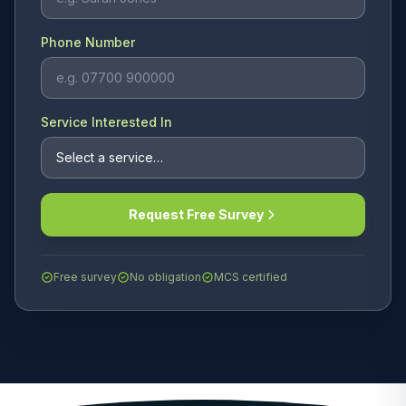
Phone Number
Service Interested In
Request Free Survey
Free survey
No obligation
MCS certified