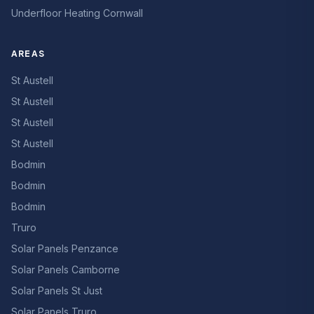
Underfloor Heating Cornwall
AREAS
St Austell
St Austell
St Austell
St Austell
Bodmin
Bodmin
Bodmin
Truro
Solar Panels Penzance
Solar Panels Camborne
Solar Panels St Just
Solar Panels Truro