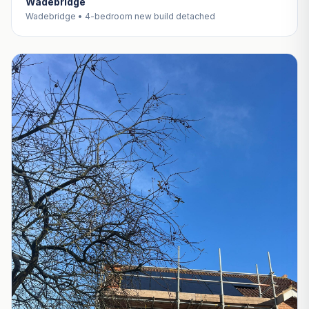
Wadebridge
Wadebridge • 4-bedroom new build detached