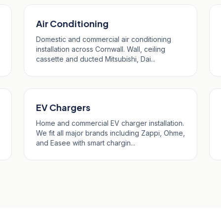
Air Conditioning
Domestic and commercial air conditioning
installation across Cornwall. Wall, ceiling
cassette and ducted Mitsubishi, Dai...
EV Chargers
Home and commercial EV charger installation.
We fit all major brands including Zappi, Ohme,
and Easee with smart chargin...