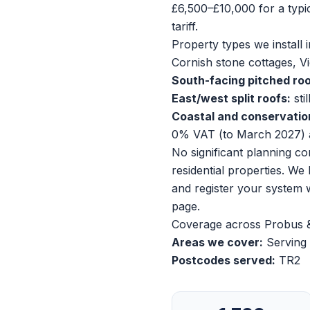
£6,500–£10,000 for a typ
tariff.
Property types we install i
Cornish stone cottages, V
South-facing pitched roo
East/west split roofs:
sti
Coastal and conservatio
0% VAT (to March 2027) 
No significant planning c
residential properties. We
and register your system
page
.
Coverage across Probus 
Areas we cover:
Serving 
Postcodes served:
TR2