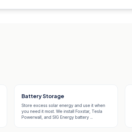
bus
Battery Storage
Store excess solar energy and use it when
you need it most. We install Foxstar, Tesla
Powerwall, and SIG Energy battery ...