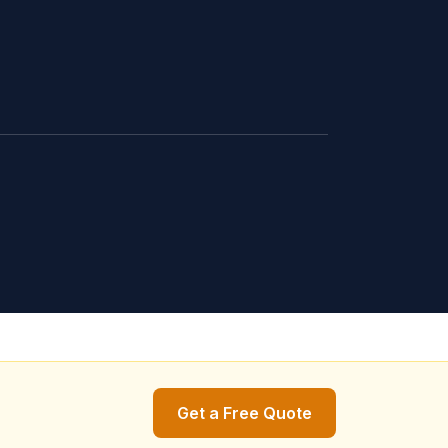
Get a Free Quote