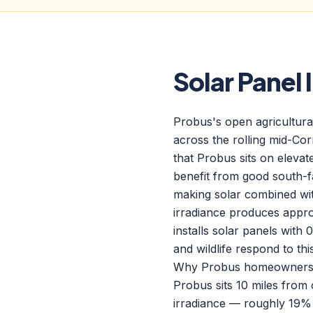
Solar Panel 
Probus's open agricultural
across the rolling mid-Co
that Probus sits on eleva
benefit from good south-fa
making solar combined wi
irradiance produces appr
installs solar panels wit
and wildlife respond to th
Why Probus homeowners ch
Probus sits 10 miles from
irradiance — roughly 19%