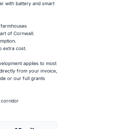
r with battery and smart
l farmhouses
art of Cornwall.
umption.
 extra cost.
evelopment applies to most
directly from your invoice,
ide
or our
full grants
 corridor