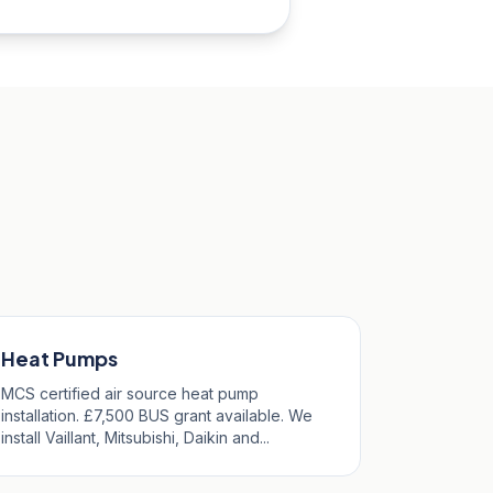
Heat Pumps
MCS certified air source heat pump
installation. £7,500 BUS grant available. We
install Vaillant, Mitsubishi, Daikin and...