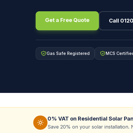
Get a Free Quote
Call 012
Gas Safe Registered
MCS Certifie
0% VAT on Residential Solar Pa
Save 20% on your solar installation. 