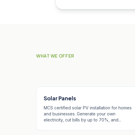
WHAT WE OFFER
Our Services in Pro
Solar Panels
MCS certified solar PV installation for homes
and businesses. Generate your own
electricity, cut bills by up to 70%, and...