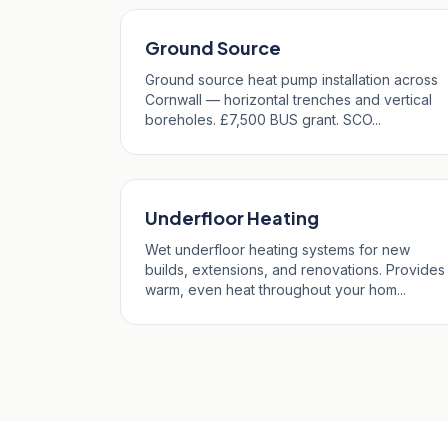
Ground Source
Ground source heat pump installation across
Cornwall — horizontal trenches and vertical
boreholes. £7,500 BUS grant. SCO...
Underfloor Heating
Wet underfloor heating systems for new
builds, extensions, and renovations. Provides
warm, even heat throughout your hom...