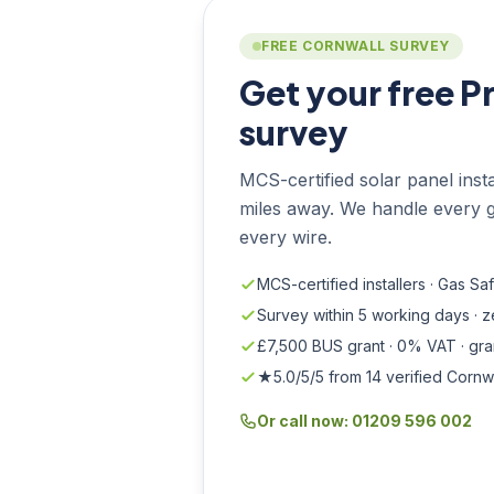
FREE CORNWALL SURVEY
Get your free P
survey
MCS-certified solar panel instal
miles away. We handle every g
every wire.
MCS-certified installers · Gas Sa
Survey within 5 working days · 
£7,500 BUS grant · 0% VAT · gr
★5.0/5/5 from 14 verified Cornw
Or call now: 01209 596 002