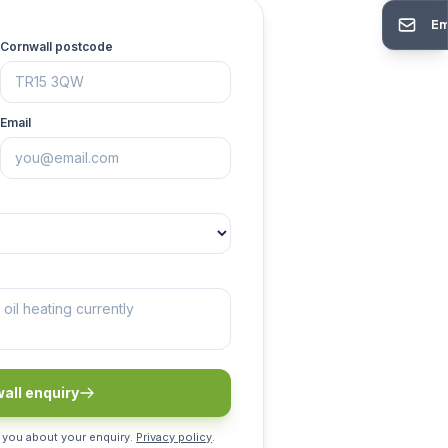
Em
Cornwall postcode
Email
all enquiry
 you about your enquiry.
Privacy policy
.