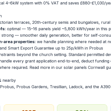
ical 4–6kW system with 0% VAT and saves £880–£1,030/yea
n
ictorian terraces, 20th-century semis and bungalows, rura
fs:
optimal — 15–16 panels yield ~5,800 kWh/year in this p
ll strong — smoother daily generation, better for self-cons
n-area properties:
we handle planning where needed at no
and Smart Export Guarantee up to 25p/kWh in Probus
onstraints beyond the church setting. Standard permitted d
 handle every grant application end-to-end, deduct funding 
 where required. Read more in our
solar panels Cornwall gu
& nearby
Probus, Probus Gardens, Tresillian, Ladock, and the A390