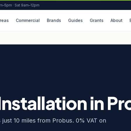
am–5pm · Sat 9am–12pm
reas
Commercial
Brands
Guides
Grants
About
Installation in P
rs just 10 miles from Probus. 0% VAT on