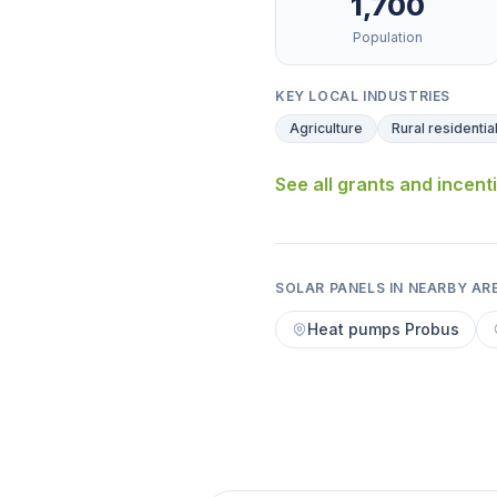
1,700
Population
KEY LOCAL INDUSTRIES
Agriculture
Rural residentia
See all grants and incent
SOLAR PANELS IN NEARBY AR
Heat pumps Probus