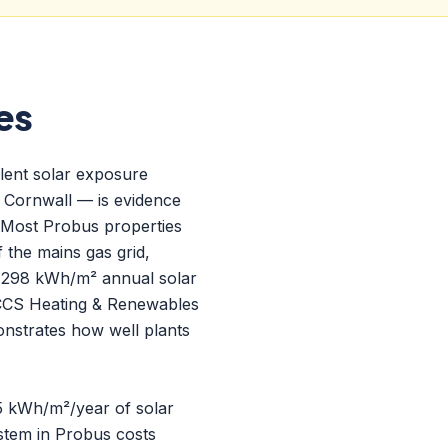
es
llent solar exposure
n Cornwall — is evidence
 Most Probus properties
 the mains gas grid,
1,298 kWh/m² annual solar
CCS Heating & Renewables
nstrates how well plants
95 kWh/m²/year of solar
stem in Probus costs