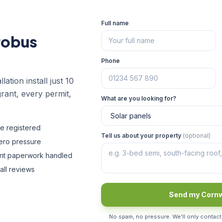
Full name
robus
Phone
lation install just 10
rant, every permit,
What are you looking for?
fe registered
Tell us about your property
(optional)
zero pressure
ant paperwork handled
all reviews
Send my Cornw
No spam, no pressure. We'll only contact