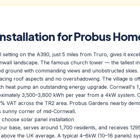
Installation for Probus Hom
 setting on the A390, just 5 miles from Truro, gives it exce
rnwall landscape. The famous church tower — the tallest i
ted ground with commanding views and unobstructed skies.
cing roof aspects and no overshadowing. The village is off
th heat pump an outstanding energy upgrade. Cornwall's 
oximately 3,500–3,800 kWh per year from a 4kW system. 
h 0% VAT across the TR2 area. Probus Gardens nearby demo
is sunny corner of mid-Cornwall.
oose solar panel installation
 our base, serves around 1,700 residents, and receives 12
 above the UK average. A typical 4–6kW (10–16 panels) sy