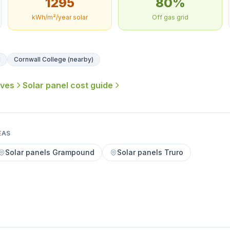
1295
80%
kWh/m²/year solar
Off gas grid
l
Cornwall College (nearby)
ives
Solar panel cost guide
EAS
Solar panels Grampound
Solar panels Truro