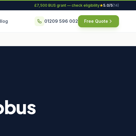
£7,500 BUS grant — check eligibility
5.0/5
(14)
Blog
01209 596 002
Free Quote
robus