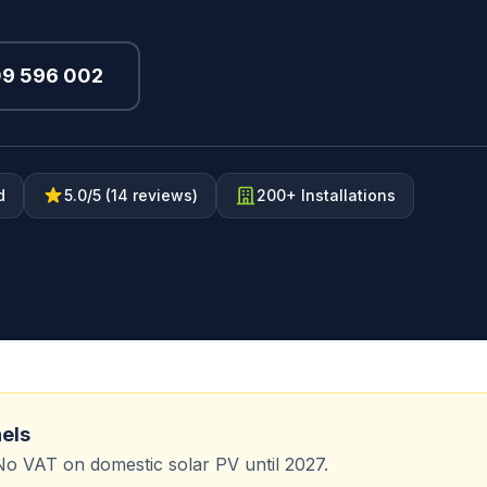
09 596 002
d
5.0/5 (14 reviews)
200+ Installations
nels
No VAT on domestic solar PV until 2027.