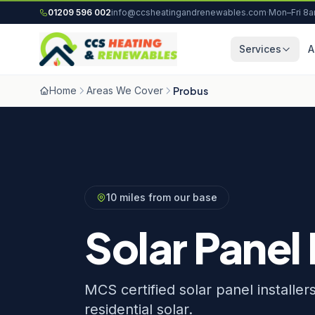
Skip to content
01209 596 002
info@ccsheatingandrenewables.com
·
Mon–Fri 8
Services
A
Home
Areas We Cover
Probus
10 miles from our base
Solar Panel 
MCS certified solar panel installe
residential solar.