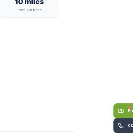
10 miles
From our base
Fr
01