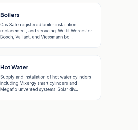
Boilers
Gas Safe registered boiler installation,
replacement, and servicing. We fit Worcester
Bosch, Vaillant, and Viessmann boi...
Hot Water
Supply and installation of hot water cylinders
including Mixergy smart cylinders and
Megaflo unvented systems. Solar div...