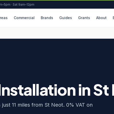
am–5pm · Sat 9am–12pm
reas
Commercial
Brands
Guides
Grants
About
Installation in St
s just 11 miles from St Neot. 0% VAT on