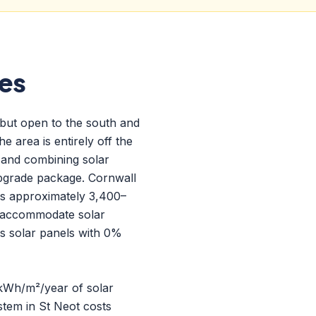
mes
 but open to the south and
 area is entirely off the
 and combining solar
upgrade package. Cornwall
es approximately 3,400–
n accommodate solar
ls solar panels with 0%
 kWh/m²/year of solar
tem in St Neot costs