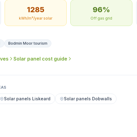
1285
96%
kWh/m²/year solar
Off gas grid
l
Bodmin Moor tourism
ives
Solar panel cost guide
EAS
Solar panels Liskeard
Solar panels Dobwalls