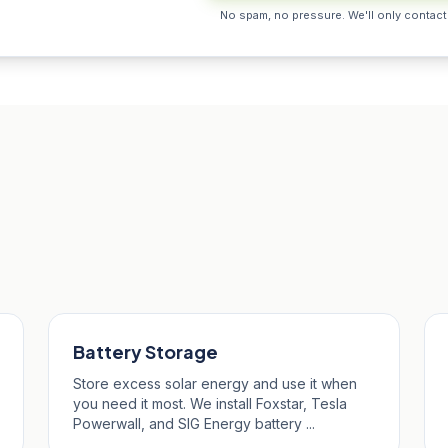
No spam, no pressure. We'll only contact
Neot
Battery Storage
Store excess solar energy and use it when
you need it most. We install Foxstar, Tesla
Powerwall, and SIG Energy battery ...