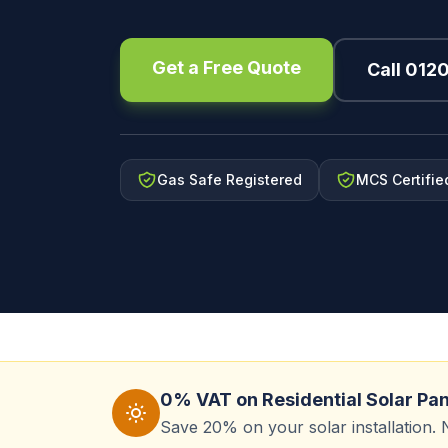
Get a Free Quote
Call 012
Gas Safe Registered
MCS Certifie
0% VAT on Residential Solar Pa
Save 20% on your solar installation. 