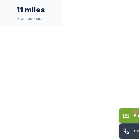
11 miles
From our base
Fr
01