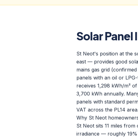
Solar Panel 
St Neot's position at the
east — provides good solar
mains gas grid (confirmed
panels with an oil or LPG
receives 1,298 kWh/m² of
3,700 kWh annually. Many
panels with standard perm
VAT across the PL14 area
Why St Neot homeowners c
St Neot sits 11 miles fro
irradiance — roughly 19% 