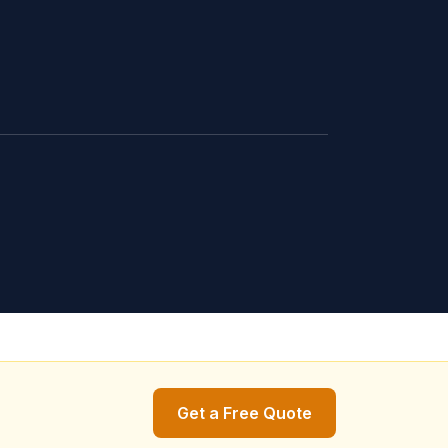
Get a Free Quote