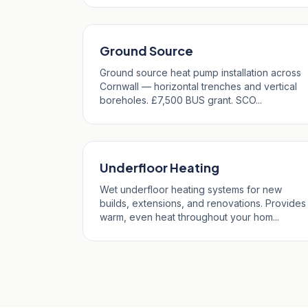
Ground Source
Ground source heat pump installation across
Cornwall — horizontal trenches and vertical
boreholes. £7,500 BUS grant. SCO...
Underfloor Heating
Wet underfloor heating systems for new
builds, extensions, and renovations. Provides
warm, even heat throughout your hom...