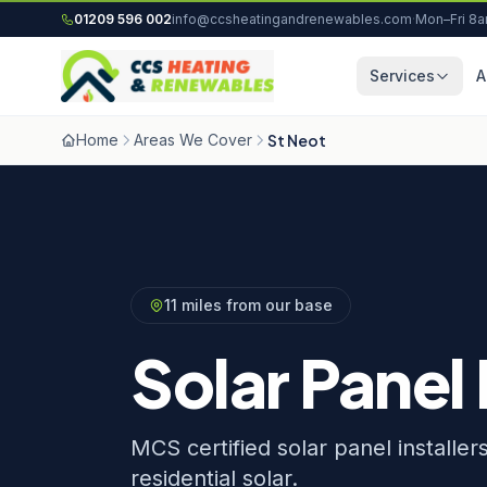
Skip to content
01209 596 002
info@ccsheatingandrenewables.com
·
Mon–Fri 8
Services
A
Home
Areas We Cover
St Neot
11 miles from our base
Solar Panel 
MCS certified solar panel installer
residential solar.