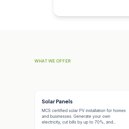
WHAT WE OFFER
Our Services in St 
Solar Panels
MCS certified solar PV installation for homes
and businesses. Generate your own
electricity, cut bills by up to 70%, and...