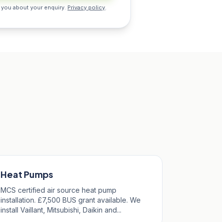
 you about your enquiry.
Privacy policy
.
Heat Pumps
MCS certified air source heat pump
installation. £7,500 BUS grant available. We
install Vaillant, Mitsubishi, Daikin and...