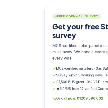
FREE CORNWALL SURVEY
Get your free S
survey
MCS-certified solar panel install
miles away. We handle every g
every wire.
MCS-certified installers · Gas Sa
Survey within 5 working days · 
£7,500 BUS grant · 0% VAT · gr
★5.0/5/5 from 14 verified Cornw
Or call now: 01209 596 002