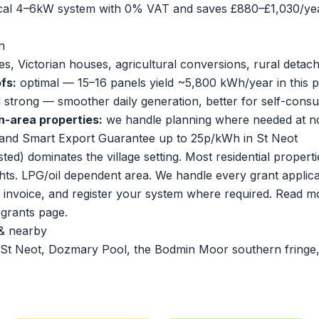
ical 4–6kW system with 0% VAT and saves £880–£1,030/yea
n
s, Victorian houses, agricultural conversions, rural deta
fs:
optimal — 15–16 panels yield ~5,800 kWh/year in this p
ll strong — smoother daily generation, better for self-cons
n-area properties:
we handle planning where needed at no
and Smart Export Guarantee up to 25p/kWh in St Neot
sted) dominates the village setting. Most residential proper
hts. LPG/oil dependent area. We handle every grant applic
r invoice, and register your system where required. Read m
l grants page
.
& nearby
St Neot, Dozmary Pool, the Bodmin Moor southern fringe