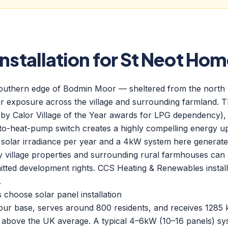
Installation for St Neot Ho
 southern edge of Bodmin Moor — sheltered from the north
 exposure across the village and surrounding farmland. The
 by Calor Village of the Year awards for LPG dependency),
-to-heat-pump switch creates a highly compelling energy 
 solar irradiance per year and a 4kW system here generat
 village properties and surrounding rural farmhouses ca
itted development rights. CCS Heating & Renewables instal
.
hoose solar panel installation
m our base, serves around 800 residents, and receives 1285
above the UK average. A typical 4–6kW (10–16 panels) sys