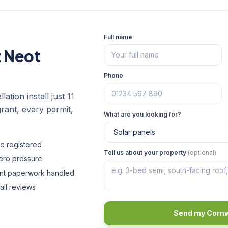
Full name
t Neot
Phone
ation install just 11
rant, every permit,
What are you looking for?
fe registered
Tell us about your property
(optional)
zero pressure
ant paperwork handled
all reviews
Send my Cornw