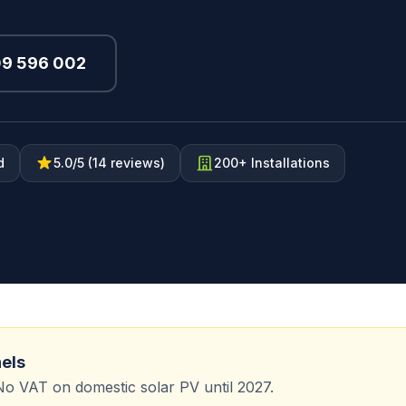
09 596 002
d
5.0/5 (14 reviews)
200+ Installations
nels
No VAT on domestic solar PV until 2027.