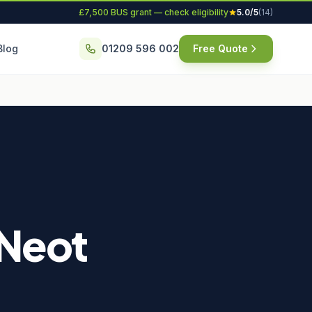
£7,500 BUS grant — check eligibility
5.0/5
(14)
Blog
01209 596 002
Free Quote
 Neot