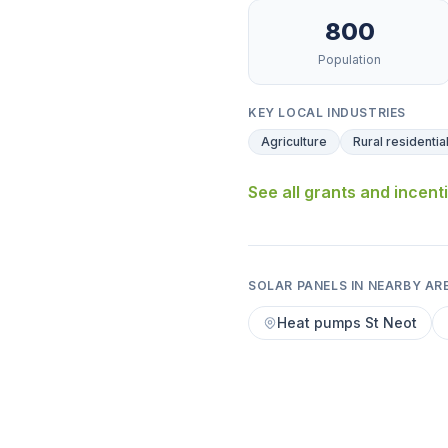
800
Population
KEY LOCAL INDUSTRIES
Agriculture
Rural residentia
See all grants and incent
SOLAR PANELS IN NEARBY AR
Heat pumps St Neot