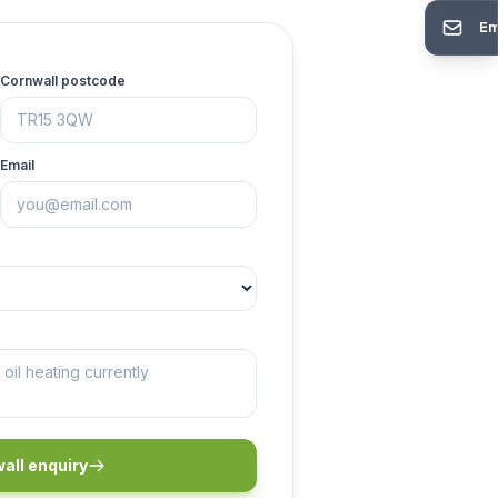
Em
Cornwall postcode
Email
all enquiry