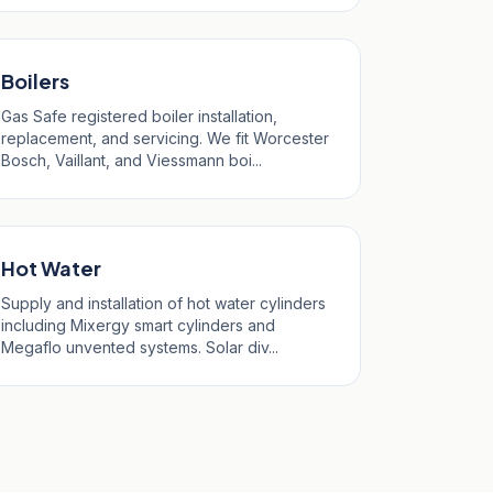
Boilers
Gas Safe registered boiler installation,
replacement, and servicing. We fit Worcester
Bosch, Vaillant, and Viessmann boi...
Hot Water
Supply and installation of hot water cylinders
including Mixergy smart cylinders and
Megaflo unvented systems. Solar div...