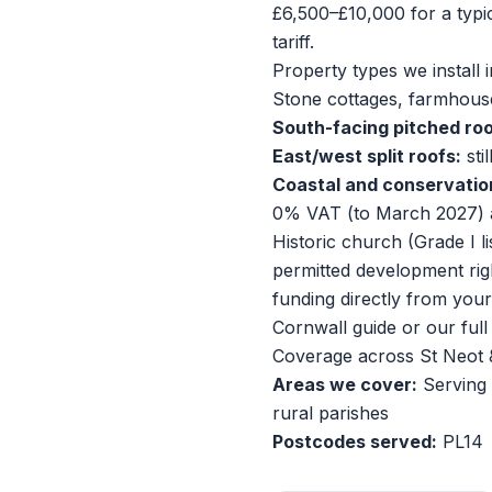
£6,500–£10,000 for a typ
tariff.
Property types we install i
Stone cottages, farmhouse
South-facing pitched roo
East/west split roofs:
sti
Coastal and conservatio
0% VAT (to March 2027) 
Historic church (Grade I li
permitted development rig
funding directly from you
Cornwall guide
or our
ful
Coverage across St Neot 
Areas we cover:
Serving 
rural parishes
Postcodes served:
PL14