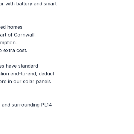
r with battery and smart
ched homes
art of Cornwall.
umption.
 extra cost.
ties have standard
ation end-to-end, deduct
ore in our
solar panels
, and surrounding PL14