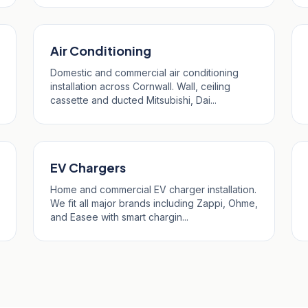
Air Conditioning
Domestic and commercial air conditioning
installation across Cornwall. Wall, ceiling
cassette and ducted Mitsubishi, Dai...
EV Chargers
Home and commercial EV charger installation.
We fit all major brands including Zappi, Ohme,
and Easee with smart chargin...