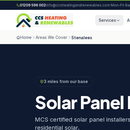
Skip to content
01209 596 002
info@ccsheatingandrenewables.com
·
Mon–Fri 8
Services
A
Home
Areas We Cover
Stenalees
3 miles from our base
Solar Panel 
MCS certified solar panel installe
residential solar.