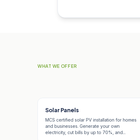
WHAT WE OFFER
Our Services in Ste
Solar Panels
MCS certified solar PV installation for homes
and businesses. Generate your own
electricity, cut bills by up to 70%, and...