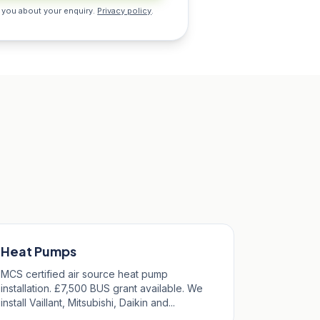
 you about your enquiry.
Privacy policy
.
Heat Pumps
MCS certified air source heat pump
installation. £7,500 BUS grant available. We
install Vaillant, Mitsubishi, Daikin and...