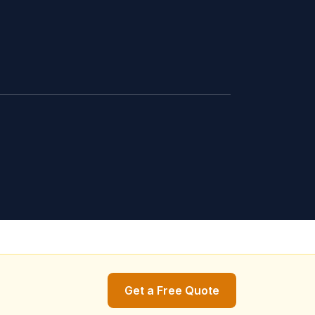
Get a Free Quote