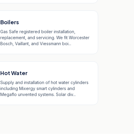
Boilers
Gas Safe registered boiler installation,
replacement, and servicing. We fit Worcester
Bosch, Vaillant, and Viessmann boi...
Hot Water
Supply and installation of hot water cylinders
including Mixergy smart cylinders and
Megaflo unvented systems. Solar div...