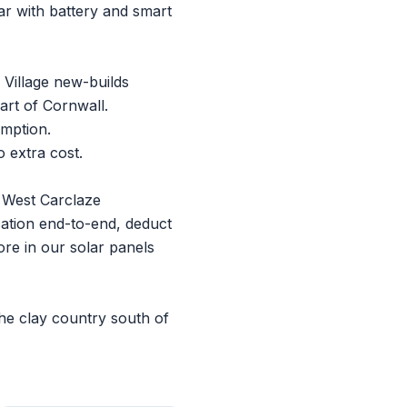
r with battery and smart
 Village new-builds
art of Cornwall.
umption.
 extra cost.
t West Carclaze
ation end-to-end, deduct
ore in our
solar panels
he clay country south of