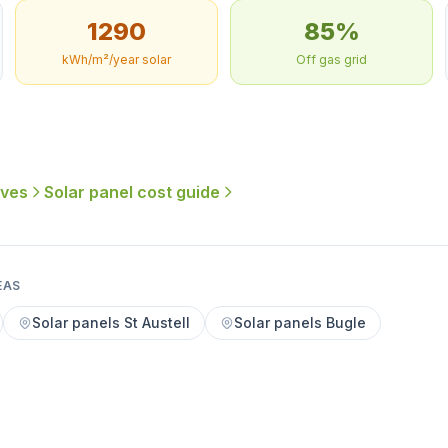
1290
85%
kWh/m²/year solar
Off gas grid
ives
Solar panel cost guide
EAS
Solar panels St Austell
Solar panels Bugle