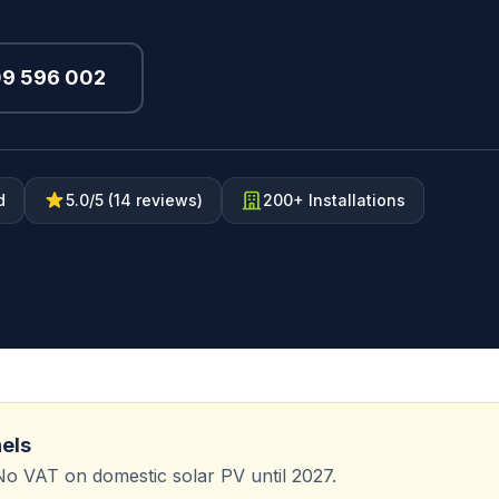
09 596 002
d
5.0/5 (14 reviews)
200+ Installations
nels
No VAT on domestic solar PV until 2027.