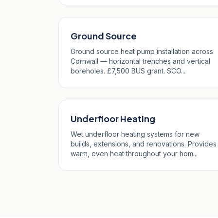
Ground Source
Ground source heat pump installation across
Cornwall — horizontal trenches and vertical
boreholes. £7,500 BUS grant. SCO...
Underfloor Heating
Wet underfloor heating systems for new
builds, extensions, and renovations. Provides
warm, even heat throughout your hom...