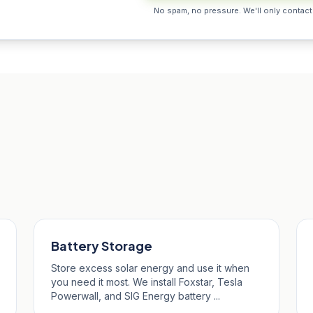
No spam, no pressure. We'll only contact
nalees
Battery Storage
Store excess solar energy and use it when
you need it most. We install Foxstar, Tesla
Powerwall, and SIG Energy battery ...