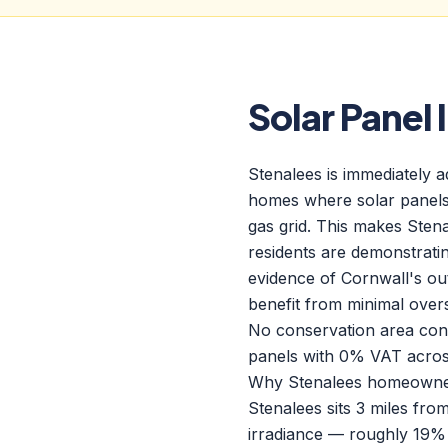
Solar Panel 
Stenalees is immediately 
homes where solar panels 
gas grid. This makes Sten
residents are demonstratin
evidence of Cornwall's out
benefit from minimal over
No conservation area const
panels with 0% VAT acros
Why Stenalees homeowners
Stenalees sits 3 miles fr
irradiance — roughly 19% 