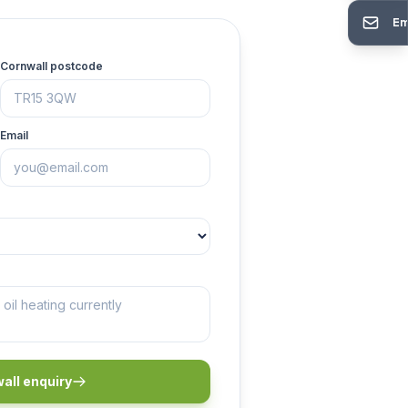
Em
Cornwall postcode
Email
all enquiry