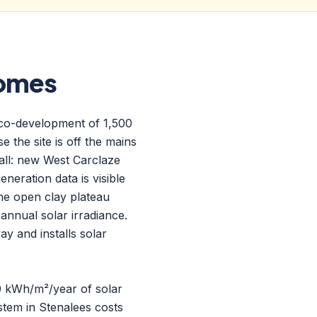
Homes
eco-development of 1,500
 the site is off the mains
all: new West Carclaze
neration data is visible
the open clay plateau
nnual solar irradiance.
y and installs solar
90 kWh/m²/year of solar
tem in Stenalees costs