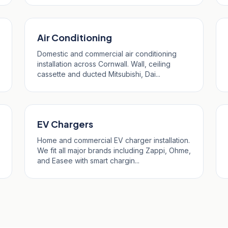
Air Conditioning
Domestic and commercial air conditioning
installation across Cornwall. Wall, ceiling
cassette and ducted Mitsubishi, Dai...
EV Chargers
Home and commercial EV charger installation.
We fit all major brands including Zappi, Ohme,
and Easee with smart chargin...