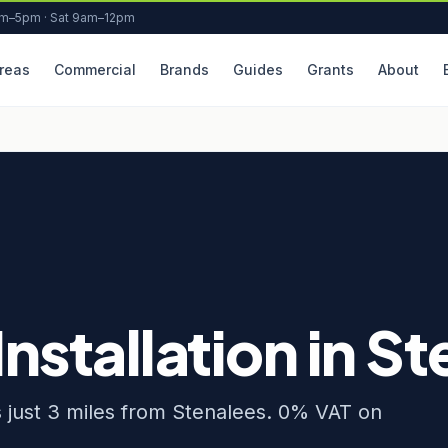
am–5pm · Sat 9am–12pm
reas
Commercial
Brands
Guides
Grants
About
Installation in S
rs just 3 miles from Stenalees. 0% VAT on