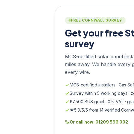
FREE CORNWALL SURVEY
Get your free S
survey
MCS-certified solar panel instal
miles away. We handle every g
every wire.
MCS-certified installers · Gas Sa
Survey within 5 working days · 
£7,500 BUS grant · 0% VAT · gr
★5.0/5/5 from 14 verified Cornw
Or call now: 01209 596 002