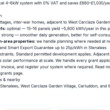
ical 4–6kW system with 0% VAT and saves £880–£1,030/yea
n
ottages, inter-war homes, adjacent to West Carclaze Garden
fs:
optimal — 15–16 panels yield ~5,800 kWh/year in this p
ll strong — smoother daily generation, better for self-cons
n-area properties:
we handle planning where needed at no
and Smart Export Guarantee up to 25p/kWh in Stenalees
traints. Standard permitted development applies. Adjacen
solar performance at scale. We handle every grant applic
r invoice, and register your system where required. Read m
l grants page
.
s & nearby
Stenalees, West Carclaze Garden Village, Carluddon, and t