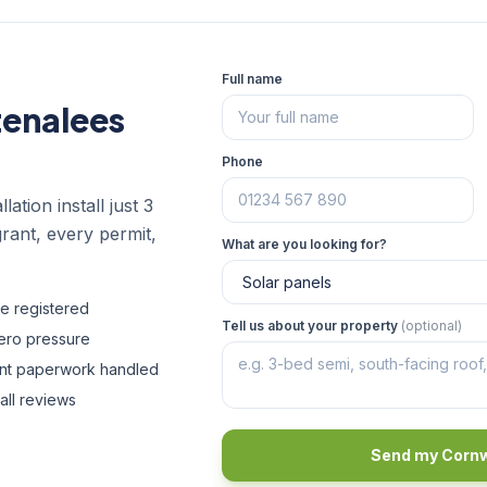
Full name
tenalees
Phone
lation install just 3
rant, every permit,
What are you looking for?
fe registered
Tell us about your property
(optional)
zero pressure
ant paperwork handled
all reviews
Send my Cornw