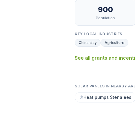
900
Population
KEY LOCAL INDUSTRIES
China clay
Agriculture
See all grants and incent
SOLAR PANELS IN NEARBY AR
Heat pumps Stenalees