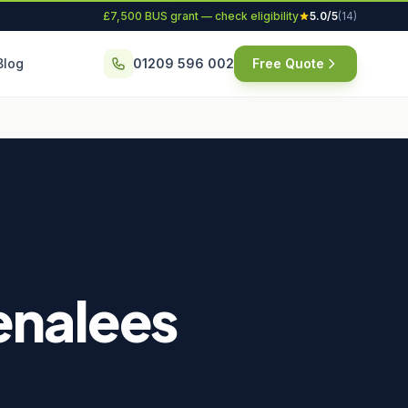
£7,500 BUS grant — check eligibility
5.0/5
(14)
Blog
01209 596 002
Free Quote
tenalees