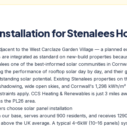
Installation for Stenalees 
adjacent to the West Carclaze Garden Village — a planned 
are integrated as standard on new-build properties because
alees one of the best-informed solar communities in Cornw
g the performance of rooftop solar day by day, and their ge
standing solar potential. Existing Stenalees properties on 
shadowing, wide open skies, and Cornwall's 1,298 kWh/m² a
raints apply. CCS Heating & Renewables is just 3 miles awa
s the PL26 area.
 choose solar panel installation
om our base, serves around 900 residents, and receives 12
above the UK average. A typical 4–6kW (10–16 panels) sys