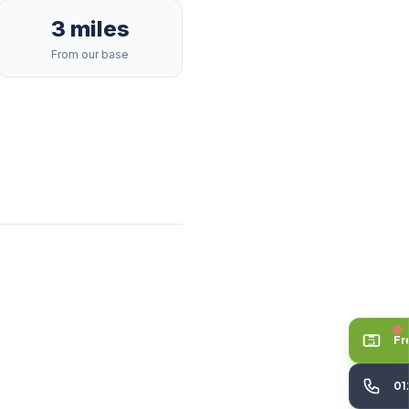
3 miles
From our base
Fr
01