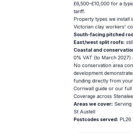
£6,500–£10,000 for a typ
tariff.
Property types we install i
Victorian clay workers' c
South-facing pitched roo
East/west split roofs:
sti
Coastal and conservatio
0% VAT (to March 2027) 
No conservation area cons
development demonstrates 
funding directly from you
Cornwall guide
or our
ful
Coverage across Stenalee
Areas we cover:
Serving 
St Austell
Postcodes served:
PL26