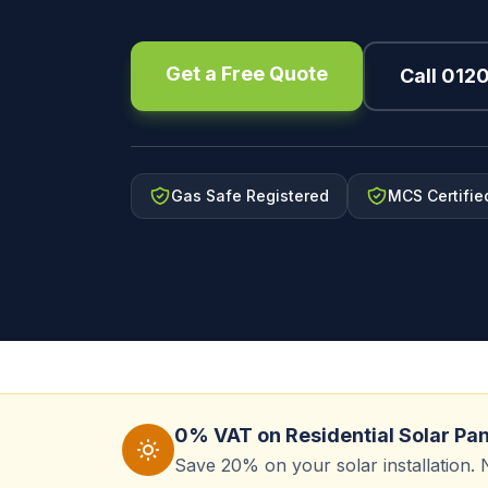
Get a Free Quote
Call 012
Gas Safe Registered
MCS Certifie
0% VAT on Residential Solar Pa
Save 20% on your solar installation. 