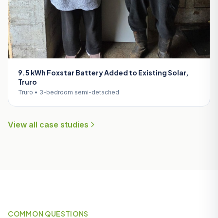
9.5 kWh Foxstar Battery Added to Existing Solar,
Truro
Truro • 3-bedroom semi-detached
View all case studies
COMMON QUESTIONS