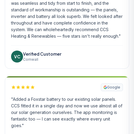
was seamless and tidy from start to finish, and the
standard of workmanship is outstanding — the panels,
inverter and battery all look superb. We felt looked after
throughout and have complete confidence in the
system. We can wholeheartedly recommend CCS
Heating & Renewables — five stars isn't really enough."
Verified Customer
VC
Cornwall
Google
"Added a Foxstar battery to our existing solar panels.
CCS fitted it in a single day and now we use almost all of
our solar generation ourselves. The app monitoring is
fantastic too — I can see exactly where every unit
goes."