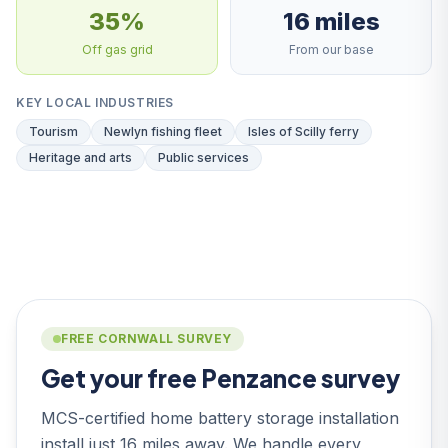
35%
16 miles
Off gas grid
From our base
KEY LOCAL INDUSTRIES
Tourism
Newlyn fishing fleet
Isles of Scilly ferry
Heritage and arts
Public services
FREE CORNWALL SURVEY
Get your free Penzance survey
MCS-certified home battery storage installation
install just 16 miles away. We handle every