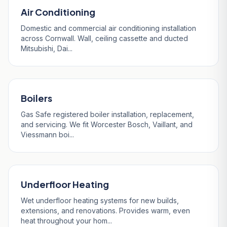
Air Conditioning
Domestic and commercial air conditioning installation
across Cornwall. Wall, ceiling cassette and ducted
Mitsubishi, Dai...
Boilers
Gas Safe registered boiler installation, replacement,
and servicing. We fit Worcester Bosch, Vaillant, and
Viessmann boi...
Underfloor Heating
Wet underfloor heating systems for new builds,
extensions, and renovations. Provides warm, even
heat throughout your hom...