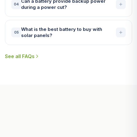
Can a battery provide backup power
04
during a power cut?
What is the best battery to buy with
05
solar panels?
See all FAQs
Useful Guides for Penzance
Homeowners