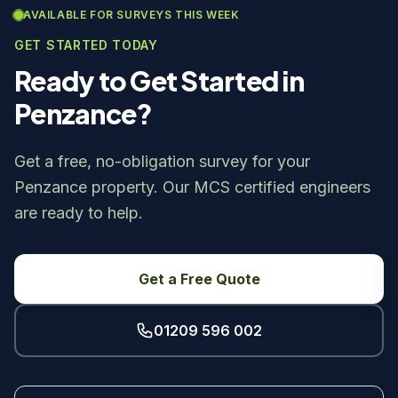
AVAILABLE FOR SURVEYS THIS WEEK
GET STARTED TODAY
Ready to Get Started in
Penzance?
Get a free, no-obligation survey for your
Penzance property. Our MCS certified engineers
are ready to help.
Get a Free Quote
01209 596 002