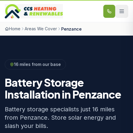
Skip to content
Home
Areas We Cover
Penzance
16 miles from our base
Battery Storage
Installation in Penzance
Battery storage specialists just 16 miles
from Penzance. Store solar energy and
slash your bills.