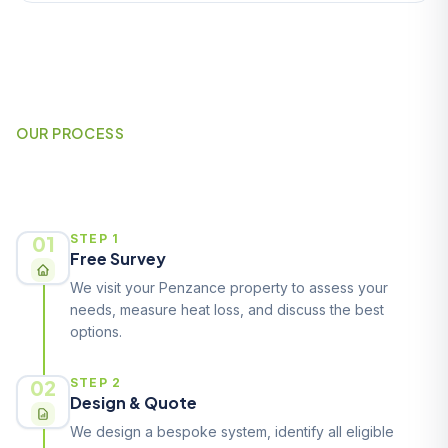
OUR PROCESS
How It Works
01
STEP 1
Free Survey
We visit your Penzance property to assess your
needs, measure heat loss, and discuss the best
options.
02
STEP 2
Design & Quote
We design a bespoke system, identify all eligible