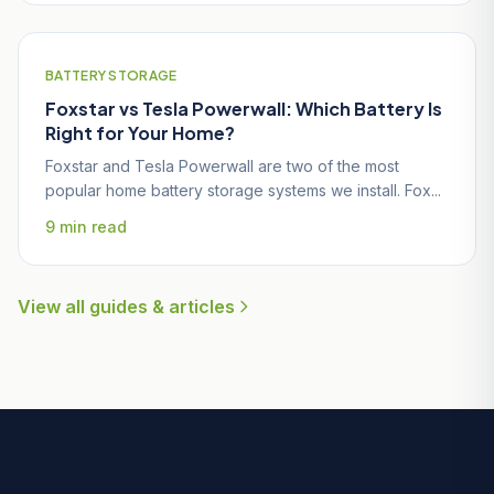
BATTERY STORAGE
Foxstar vs Tesla Powerwall: Which Battery Is
Right for Your Home?
Foxstar and Tesla Powerwall are two of the most
popular home battery storage systems we install. Fox...
9 min read
View all guides & articles