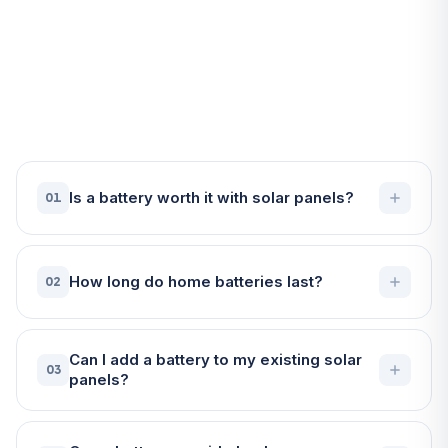
Frequently Asked Questions
About Battery Storage in
Penzance
Is a battery worth it with solar panels?
01
How long do home batteries last?
02
Can I add a battery to my existing solar
03
panels?