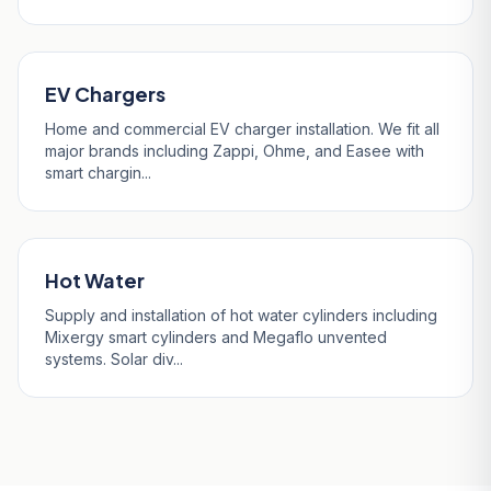
EV Chargers
Home and commercial EV charger installation. We fit all
major brands including Zappi, Ohme, and Easee with
smart chargin...
Hot Water
Supply and installation of hot water cylinders including
Mixergy smart cylinders and Megaflo unvented
systems. Solar div...