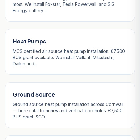
most. We install Foxstar, Tesla Powerwall, and SIG
Energy battery ...
Heat Pumps
MCS certified air source heat pump installation. £7,500
BUS grant available. We install Vaillant, Mitsubishi,
Daikin and...
Ground Source
Ground source heat pump installation across Cornwall
— horizontal trenches and vertical boreholes. £7,500
BUS grant. SCO...