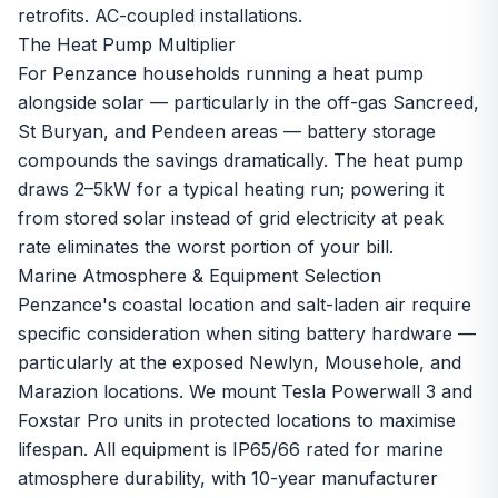
retrofits. AC-coupled installations.
The Heat Pump Multiplier
For Penzance households running a
heat pump
alongside solar — particularly in the off-gas Sancreed,
St Buryan, and Pendeen areas — battery storage
compounds the savings dramatically. The heat pump
draws 2–5kW for a typical heating run; powering it
from stored solar instead of grid electricity at peak
rate eliminates the worst portion of your bill.
Marine Atmosphere & Equipment Selection
Penzance's coastal location and salt-laden air require
specific consideration when siting battery hardware —
particularly at the exposed Newlyn, Mousehole, and
Marazion locations. We mount Tesla Powerwall 3 and
Foxstar Pro units in protected locations to maximise
lifespan. All equipment is IP65/66 rated for marine
atmosphere durability, with 10-year manufacturer