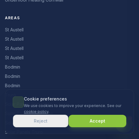
AREAS
St Austell
St Austell
St Austell
St Austell
Bodmin
Bodmin
Bodmin
Truro
Cookie preferences
Solar Panels Penzance
We use cookies to improve your experience. See our
cookie policy
.
Solar Panels Camborne
Reject
Accept
Solar Panels St Just
Solar Panels Truro