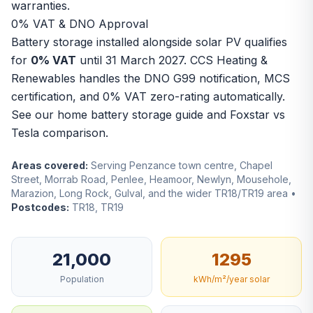
warranties.
0% VAT & DNO Approval
Battery storage installed alongside solar PV qualifies
for
0% VAT
until 31 March 2027. CCS Heating &
Renewables handles the DNO G99 notification, MCS
certification, and 0% VAT zero-rating automatically.
See our
home battery storage guide
and
Foxstar vs
Tesla comparison
.
Areas covered:
Serving Penzance town centre, Chapel
Street, Morrab Road, Penlee, Heamoor, Newlyn, Mousehole,
Marazion, Long Rock, Gulval, and the wider TR18/TR19 area •
Postcodes:
TR18, TR19
21,000
1295
Population
kWh/m²/year solar