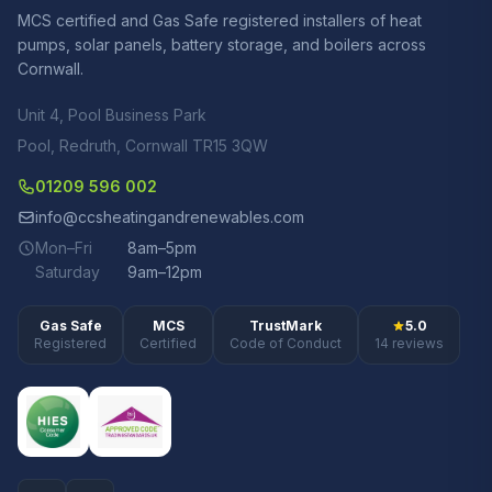
MCS certified and Gas Safe registered installers of heat
pumps, solar panels, battery storage, and boilers across
Cornwall.
Unit 4, Pool Business Park
Pool, Redruth, Cornwall TR15 3QW
01209 596 002
info@ccsheatingandrenewables.com
Mon–Fri
8am–5pm
Saturday
9am–12pm
Gas Safe
MCS
TrustMark
5.0
Registered
Certified
Code of Conduct
14 reviews