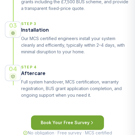
grants including the £7,500 BUS scheme, and provide
a transparent fixed-price quote.
03
STEP 3
Installation
Our MCS certified engineers install your system
cleanly and efficiently, typically within 2–4 days, with
minimal disruption to your home.
04
STEP 4
Aftercare
Full system handover, MCS certification, warranty
registration, BUS grant application completion, and
ongoing support when you need it.
Book Your Free Survey
No obligation · Free survey · MCS certified