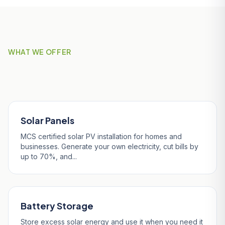
WHAT WE OFFER
Our Services in Penzance
Solar Panels
MCS certified solar PV installation for homes and
businesses. Generate your own electricity, cut bills by
up to 70%, and...
Battery Storage
Store excess solar energy and use it when you need it