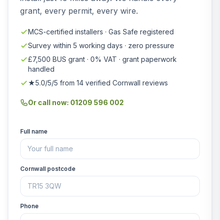
grant, every permit, every wire.
MCS-certified installers · Gas Safe registered
Survey within 5 working days · zero pressure
£7,500 BUS grant · 0% VAT · grant paperwork
handled
★5.0/5/5 from 14 verified Cornwall reviews
Or call now: 01209 596 002
Full name
Cornwall postcode
Phone