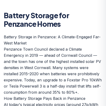
Battery Storage for
Penzance Homes
Battery Storage in Penzance: A Climate-Engaged Far-
West Market
Penzance Town Council declared a Climate
Emergency in 2019 — ahead of Cornwall Council —
and the town has one of the highest installed solar PV
densities in West Cornwall. Many systems were
installed 2015–2020 when batteries were prohibitively
expensive. Today, an upgrade to a
Foxstar Pro 10kWh
or
Tesla Powerwall 3
is a half-day install that lifts self-
consumption from around 35% to 80%+.
How Battery Storage Pays Back in Penzance
At today's typical electricity prices (around 27p/kWh