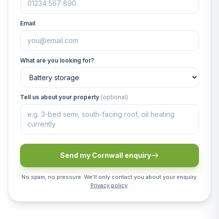
Email
What are you looking for?
Tell us about your property
(optional)
Send my Cornwall enquiry
No spam, no pressure. We'll only contact you about your enquiry.
Privacy policy
.