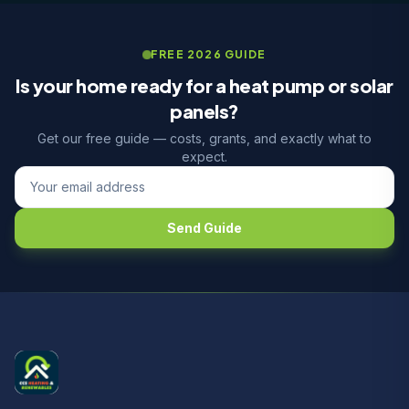
FREE 2026 GUIDE
Is your home ready for a heat pump or solar
panels?
Get our free guide — costs, grants, and exactly what to
expect.
Send Guide