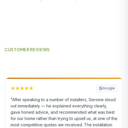
CUSTOMER REVIEWS
What Our Customers Say
Google
"After speaking to a number of installers, Gerome stood
out immediately — he explained everything clearly,
gave honest advice, and recommended what was best
for our home rather than trying to upsell us, at one of the
most competitive quotes we received. The installation