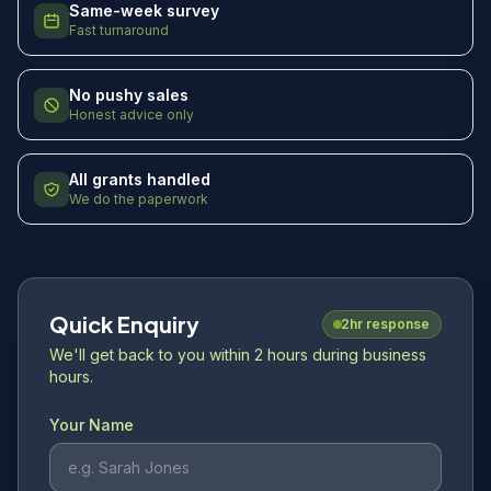
Same-week survey
Fast turnaround
No pushy sales
Honest advice only
All grants handled
We do the paperwork
Quick Enquiry
2hr response
We'll get back to you within 2 hours during business
hours.
Your Name