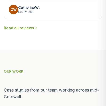
Catherine W.
CW
Lostwithiel
Read all reviews
OUR WORK
Recent Projects Near Penzance
Case studies from our team working across mid-
Cornwall.