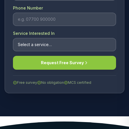
Phone Number
Service Interested In
Request Free Survey
Free survey
No obligation
MCS certified