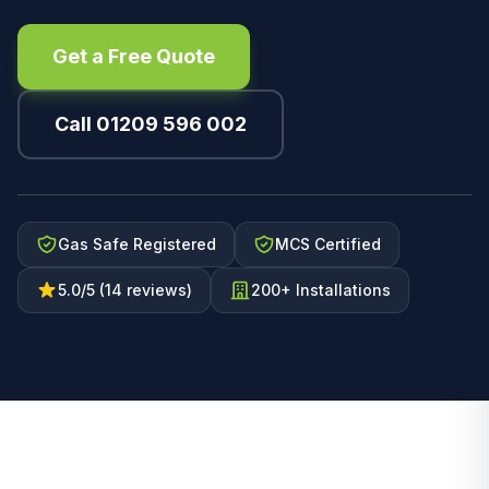
Get a Free Quote
Call 01209 596 002
Gas Safe Registered
MCS Certified
5.0/5 (14 reviews)
200+ Installations