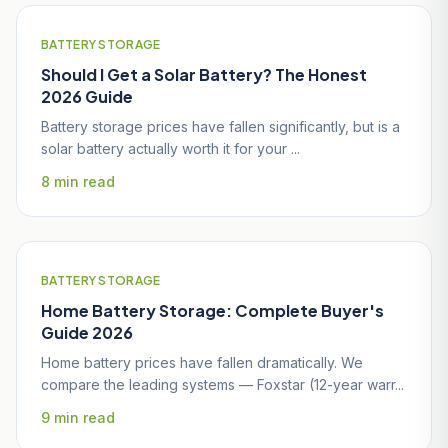
BATTERY STORAGE
Should I Get a Solar Battery? The Honest
2026 Guide
Battery storage prices have fallen significantly, but is a
solar battery actually worth it for your ...
8 min read
BATTERY STORAGE
Home Battery Storage: Complete Buyer's
Guide 2026
Home battery prices have fallen dramatically. We
compare the leading systems — Foxstar (12-year warr...
9 min read