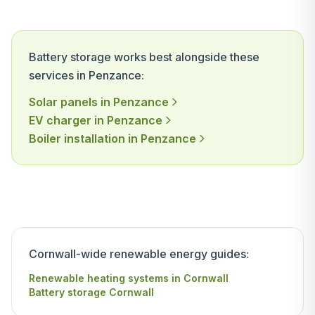
Battery storage works best alongside these
services in Penzance:
Solar panels in Penzance
EV charger in Penzance
Boiler installation in Penzance
Cornwall-wide renewable energy guides:
Renewable heating systems in Cornwall
Battery storage Cornwall