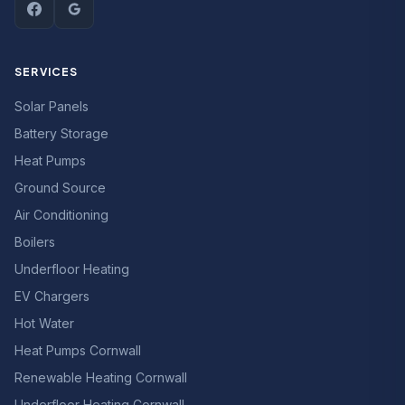
SERVICES
Solar Panels
Battery Storage
Heat Pumps
Ground Source
Air Conditioning
Boilers
Underfloor Heating
EV Chargers
Hot Water
Heat Pumps Cornwall
Renewable Heating Cornwall
Underfloor Heating Cornwall