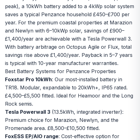
peak), a 10kWh battery added to a 4kWp solar system
saves a typical Penzance household £450–£700 per
year. For the premium coastal properties at Marazion
and Newlyn with 6–10kWp solar, savings of £900–
£1,400/year are achievable with a Tesla Powerwall 3.
With
battery arbitrage on Octopus Agile or Flux
, total
savings rise above £1,400/year. Payback in 5–7 years
is typical with 10-year manufacturer warranties.
Best Battery Systems for Penzance Properties
Foxstar Pro 10kWh
: Our most-installed battery in
TR18. Modular, expandable to 20kWh+, IP65 rated.
£4,500–£5,500 fitted. Ideal for Heamoor and the Long
Rock semis.
Tesla Powerwall 3
(13.5kWh, integrated inverter):
Premium choice for Marazion, Newlyn, and the
Promenade area. £8,500–£10,500 fitted.
FoxESS EP/AIO range
: Cost-effective option for