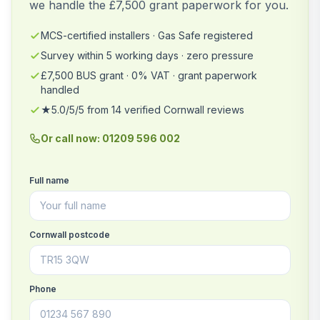
we handle the £7,500 grant paperwork for you.
MCS-certified installers · Gas Safe registered
Survey within 5 working days · zero pressure
£7,500 BUS grant · 0% VAT · grant paperwork
handled
★5.0/5/5 from 14 verified Cornwall reviews
Or call now: 01209 596 002
Full name
Cornwall postcode
Phone