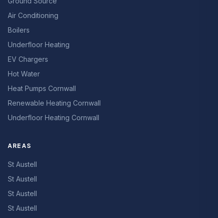
Ground Source
Air Conditioning
Boilers
Underfloor Heating
EV Chargers
Hot Water
Heat Pumps Cornwall
Renewable Heating Cornwall
Underfloor Heating Cornwall
AREAS
St Austell
St Austell
St Austell
St Austell