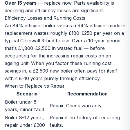
Over 15 years
— replace now. Parts availability is
declining and efficiency losses are significant.
Efficiency Losses and Running Costs
An 84% efficient boiler versus a 94% efficient modern
replacement wastes roughly £180–£250 per year on a
typical Cornwall 3-bed house. Over a 10-year period,
that's £1,800–£2,500 in wasted fuel — before
accounting for the increasing repair costs on an
ageing unit. When you factor these running cost
savings in, a £2,500 new boiler often pays for itself
within 8–10 years purely through efficiency.
When to Replace vs Repair
Scenario
Recommendation
Boiler under 8
Repair. Check warranty.
years, minor fault
Boiler 8–12 years,
Repair if no history of recurring
repair under £200
faults.