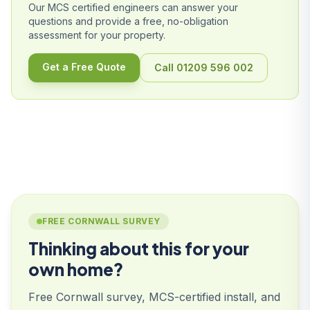
Our MCS certified engineers can answer your
questions and provide a free, no-obligation
assessment for your property.
Get a Free Quote
Call 01209 596 002
FREE CORNWALL SURVEY
Thinking about this for your
own home?
Free Cornwall survey, MCS-certified install, and