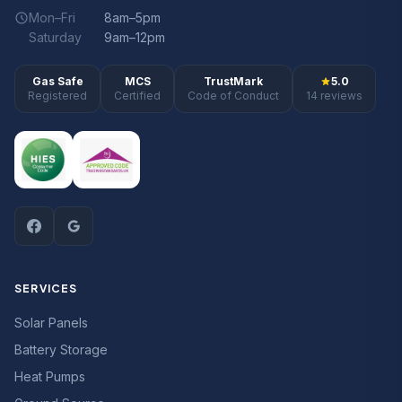
Mon–Fri
8am–5pm
Saturday
9am–12pm
Gas Safe
MCS
TrustMark
5.0
Registered
Certified
Code of Conduct
14 reviews
SERVICES
Solar Panels
Battery Storage
Heat Pumps