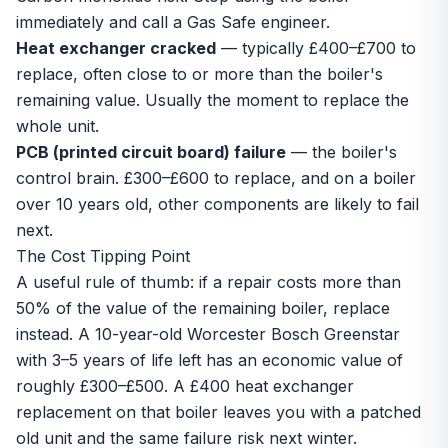
immediately and call a Gas Safe engineer.
Heat exchanger cracked
— typically £400–£700 to
replace, often close to or more than the boiler's
remaining value. Usually the moment to replace the
whole unit.
PCB (printed circuit board) failure
— the boiler's
control brain. £300–£600 to replace, and on a boiler
over 10 years old, other components are likely to fail
next.
The Cost Tipping Point
A useful rule of thumb: if a repair costs more than
50% of the value of the remaining boiler, replace
instead. A 10-year-old Worcester Bosch Greenstar
with 3–5 years of life left has an economic value of
roughly £300–£500. A £400 heat exchanger
replacement on that boiler leaves you with a patched
old unit and the same failure risk next winter.