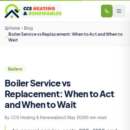
Skip to content
Home
Blog
Boiler Service vs Replacement: When to Act and When to
Wait
Boilers
Boiler Service vs
Replacement: When to Act
and When to Wait
By CCS Heating & Renewables
3 May 2026
5 min read