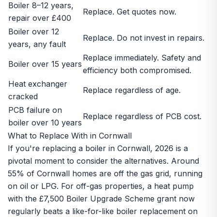
Boiler 8–12 years,
Replace. Get quotes now.
repair over £400
Boiler over 12
Replace. Do not invest in repairs.
years, any fault
Replace immediately. Safety and
Boiler over 15 years
efficiency both compromised.
Heat exchanger
Replace regardless of age.
cracked
PCB failure on
Replace regardless of PCB cost.
boiler over 10 years
What to Replace With in Cornwall
If you're replacing a boiler in Cornwall, 2026 is a
pivotal moment to consider the alternatives. Around
55% of Cornwall homes are
off the gas grid
, running
on oil or LPG. For off-gas properties, a
heat pump
with the £7,500
Boiler Upgrade Scheme grant
now
regularly beats a like-for-like boiler replacement on