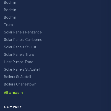
Bodmin
Bodmin
Bodmin
Truro
Solar Panels Penzance
Solar Panels Camborne
Solar Panels St Just
Solar Panels Truro
Heat Pumps Truro
Solar Panels St Austell
Boilers St Austell
Boilers Charlestown
All areas →
COMPANY