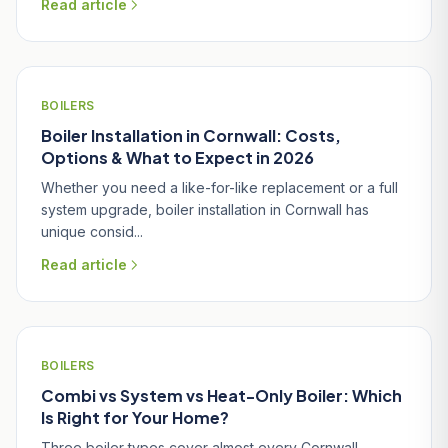
Read article
BOILERS
Boiler Installation in Cornwall: Costs,
Options & What to Expect in 2026
Whether you need a like-for-like replacement or a full
system upgrade, boiler installation in Cornwall has
unique consid...
Read article
BOILERS
Combi vs System vs Heat-Only Boiler: Which
Is Right for Your Home?
Three boiler types cover almost every Cornwall