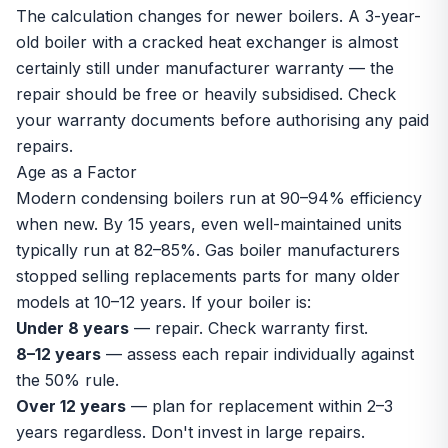
The calculation changes for newer boilers. A 3-year-
old boiler with a cracked heat exchanger is almost
certainly still under manufacturer warranty — the
repair should be free or heavily subsidised. Check
your warranty documents before authorising any paid
repairs.
Age as a Factor
Modern condensing boilers run at 90–94% efficiency
when new. By 15 years, even well-maintained units
typically run at 82–85%. Gas boiler manufacturers
stopped selling replacements parts for many older
models at 10–12 years. If your boiler is:
Under 8 years
— repair. Check warranty first.
8–12 years
— assess each repair individually against
the 50% rule.
Over 12 years
— plan for replacement within 2–3
years regardless. Don't invest in large repairs.