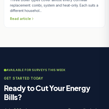
replacement: combi, system and heat-only. Each suits a
different househol...
Read article
AVAILABLE FOR SURVEYS THIS WEEK
GET STARTED TODAY
Ready to Cut Your Energy
Bills?