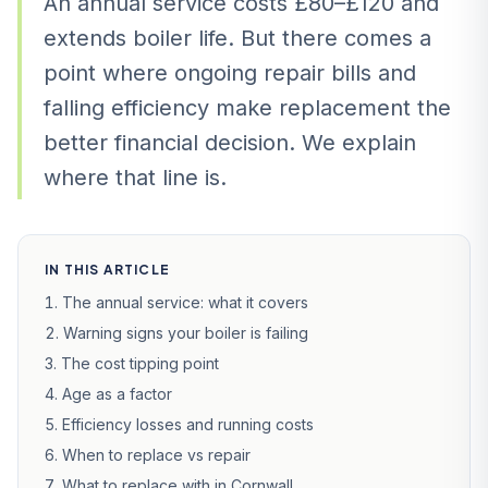
An annual service costs £80–£120 and
extends boiler life. But there comes a
point where ongoing repair bills and
falling efficiency make replacement the
better financial decision. We explain
where that line is.
IN THIS ARTICLE
The annual service: what it covers
Warning signs your boiler is failing
The cost tipping point
Age as a factor
Efficiency losses and running costs
When to replace vs repair
What to replace with in Cornwall