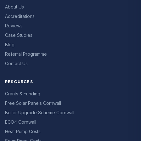
About Us
Accreditations
Reviews
Case Studies
Blog
Referral Programme
Contact Us
RESOURCES
Grants & Funding
Free Solar Panels Cornwall
Boiler Upgrade Scheme Cornwall
ECO4 Cornwall
Heat Pump Costs
Solar Panel Costs