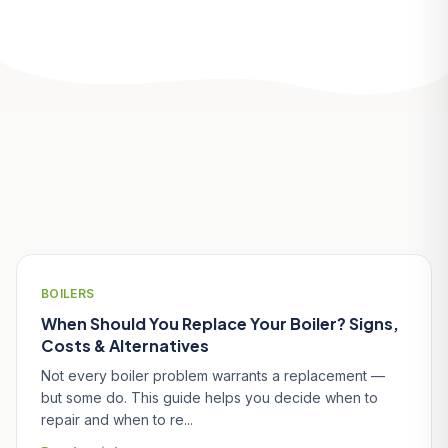
Related Articles
BOILERS
When Should You Replace Your Boiler? Signs,
Costs & Alternatives
Not every boiler problem warrants a replacement —
but some do. This guide helps you decide when to
repair and when to re...