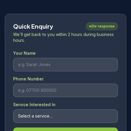
Quick Enquiry
2hr response
We'll get back to you within 2 hours during business
hours.
Your Name
Phone Number
Service Interested In