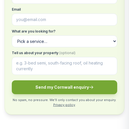
Email
What are you looking for?
Tell us about your property
(optional)
Send my Cornwall enquiry
No spam, no pressure. We'll only contact you about your enquiry.
Privacy policy
.