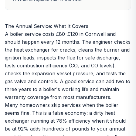
The Annual Service: What It Covers
A boiler service costs £80–£120 in Cornwall and
should happen every 12 months. The engineer checks
the heat exchanger for cracks, cleans the burner and
ignition leads, inspects the flue for safe discharge,
tests combustion efficiency (CO₂ and CO levels),
checks the expansion vessel pressure, and tests the
gas valve and controls. A good service can add two to
three years to a boiler's working life and maintain
warranty coverage from most manufacturers.
Many homeowners skip services when the boiler
seems fine. This is a false economy: a dirty heat
exchanger running at 78% efficiency when it should
be at 92% adds hundreds of pounds to your annual