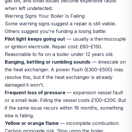
gas bill, and small issues become expensive faults
when left undetected.
Warning Signs Your Boiler Is Failing
Some warning signs suggest a repair is still viable.
Others suggest you're funding a losing battle:
Pilot light keeps going out
— usually a thermocouple
or ignition electrode. Repair cost: £80–£150.
Reasonable to fix on a boiler under 12 years old.
Banging, kettling or rumbling sounds
— limescale on
the heat exchanger. A power flush (£300–£500) may
resolve this, but if the heat exchanger is already
damaged it won't.
Frequent loss of pressure
— expansion vessel fault
or a small leak. Filling the vessel costs £100–£200. But
if the same issue recurs within 18 months, something
else is failing.
Yellow or orange flame
— incomplete combustion.
Carbon monoxide risk. Stop using the boiler