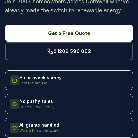
Join 200+ homeowners across Cornwall who've
already made the switch to renewable energy.
Get a Free Quote
01209 596 002
Same-week survey
Fast turnaround
No pushy sales
Honest advice only
All grants handled
We do the paperwork