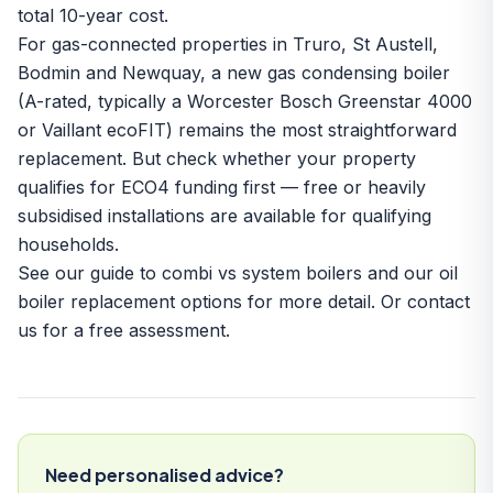
total 10-year cost.
For gas-connected properties in Truro, St Austell,
Bodmin and Newquay, a new gas condensing boiler
(A-rated, typically a
Worcester Bosch Greenstar 4000
or Vaillant ecoFIT) remains the most straightforward
replacement. But check whether your property
qualifies for ECO4 funding first — free or heavily
subsidised installations are available for qualifying
households.
See our
guide to combi vs system boilers
and our
oil
boiler replacement options
for more detail. Or
contact
us
for a free assessment.
Need personalised advice?