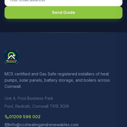
Send Guide
MCS certified and Gas Safe registered installers of heat
pumps, solar panels, battery storage, and boilers across
Cornwall.
Unit 4, Pool Business Park
Pool, Redruth, Cornwall TR15 3QW
01209 596 002
info@ccsheatingandrenewables.com