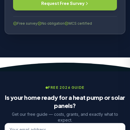
Request Free Survey
Free survey
No obligation
MCS certified
FREE 2026 GUIDE
Is your home ready for a heat pump or solar
panels?
Get our free guide — costs, grants, and exactly what to
expect.