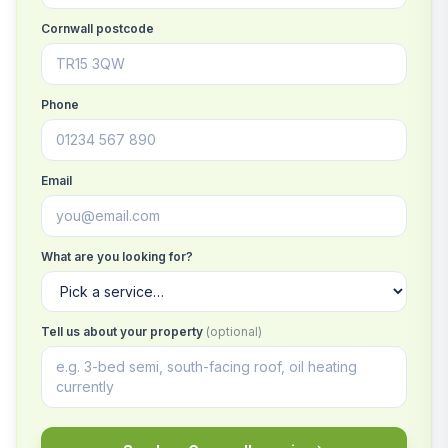
Cornwall postcode
Phone
Email
What are you looking for?
Tell us about your property
(optional)