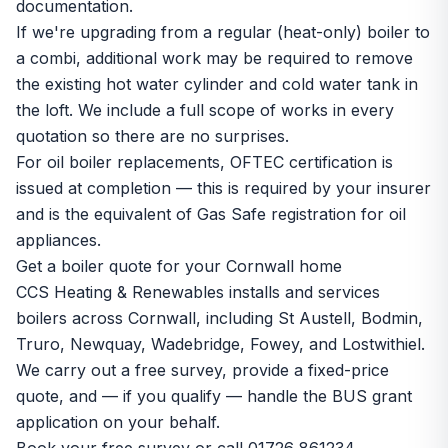
documentation.
If we're upgrading from a regular (heat-only) boiler to
a combi, additional work may be required to remove
the existing hot water cylinder and cold water tank in
the loft. We include a full scope of works in every
quotation so there are no surprises.
For oil boiler replacements, OFTEC certification is
issued at completion — this is required by your insurer
and is the equivalent of Gas Safe registration for oil
appliances.
Get a boiler quote for your Cornwall home
CCS Heating & Renewables installs and services
boilers across Cornwall, including
St Austell
,
Bodmin
,
Truro
,
Newquay
,
Wadebridge
,
Fowey
, and
Lostwithiel
.
We carry out a free survey, provide a fixed-price
quote, and — if you qualify — handle the BUS grant
application on your behalf.