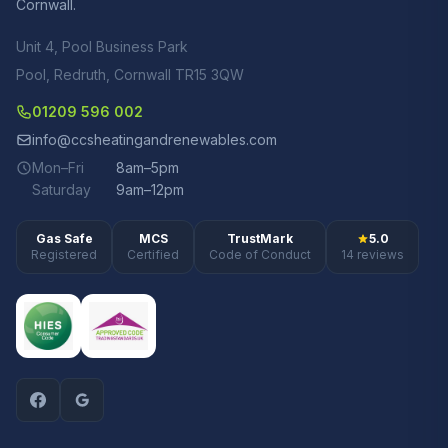
Cornwall.
Unit 4, Pool Business Park
Pool, Redruth, Cornwall TR15 3QW
01209 596 002
info@ccsheatingandrenewables.com
Mon–Fri
8am–5pm
Saturday
9am–12pm
Gas Safe
MCS
TrustMark
5.0
Registered
Certified
Code of Conduct
14 reviews