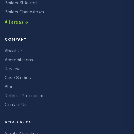
Boilers St Austell
Boilers Charlestown
All areas →
COMPANY
About Us
Accreditations
Reviews
Case Studies
Blog
Referral Programme
Contact Us
RESOURCES
Grants & Funding