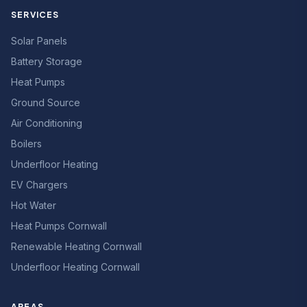
SERVICES
Solar Panels
Battery Storage
Heat Pumps
Ground Source
Air Conditioning
Boilers
Underfloor Heating
EV Chargers
Hot Water
Heat Pumps Cornwall
Renewable Heating Cornwall
Underfloor Heating Cornwall
AREAS