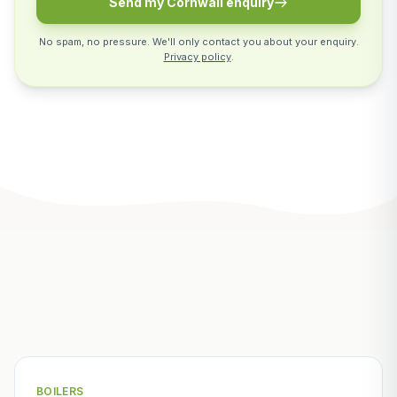
Send my Cornwall enquiry
No spam, no pressure. We'll only contact you about your enquiry.
Privacy policy
.
Related Articles
BOILERS