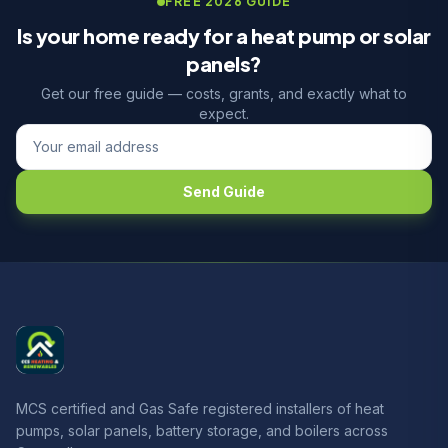
FREE 2026 GUIDE
Is your home ready for a heat pump or solar
panels?
Get our free guide — costs, grants, and exactly what to
expect.
Send Guide
MCS certified and Gas Safe registered installers of heat
pumps, solar panels, battery storage, and boilers across