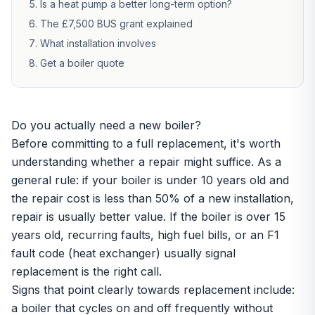
Is a heat pump a better long-term option?
The £7,500 BUS grant explained
What installation involves
Get a boiler quote
Do you actually need a new boiler?
Before committing to a full replacement, it's worth
understanding whether a repair might suffice. As a
general rule: if your boiler is under 10 years old and
the repair cost is less than 50% of a new installation,
repair is usually better value. If the boiler is over 15
years old, recurring faults, high fuel bills, or an F1
fault code (heat exchanger) usually signal
replacement is the right call.
Signs that point clearly towards replacement include:
a boiler that cycles on and off frequently without