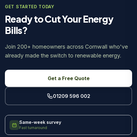
GET STARTED TODAY
Ready to Cut Your Energy
Bills?
Join 200+ homeowners across Cornwall who've
already made the switch to renewable energy.
Get a Free Quote
01209 596 002
Same-week survey
Fast turnaround