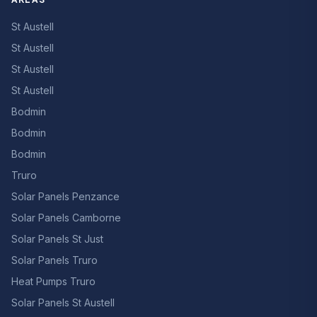
St Austell
St Austell
St Austell
St Austell
Bodmin
Bodmin
Bodmin
Truro
Solar Panels Penzance
Solar Panels Camborne
Solar Panels St Just
Solar Panels Truro
Heat Pumps Truro
Solar Panels St Austell