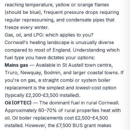
reaching temperature, yellow or orange flames
(should be blue), frequent pressure drops requiring
regular repressurising, and condensate pipes that
freeze every winter.
Gas, oil, and LPG: which applies to you?
Cornwall's heating landscape is unusually diverse
compared to most of England. Understanding which
fuel type you have dictates your options:
Mains gas
— Available in St Austell town centre,
Truro, Newquay, Bodmin, and larger coastal towns. If
you're on gas, a straight combi or system boiler
replacement is the simplest and lowest-cost option
(typically £2,200–£3,500 installed).
Oil (OFTEC)
— The dominant fuel in rural Cornwall.
Approximately 60–70% of rural properties heat with
oil. Oil boiler replacements cost £2,500–£4,500
installed. However, the £7,500 BUS grant makes