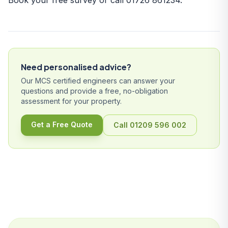
Book your free survey
or call
01726 861234
.
Need personalised advice?
Our MCS certified engineers can answer your
questions and provide a free, no-obligation
assessment for your property.
Get a Free Quote
Call 01209 596 002