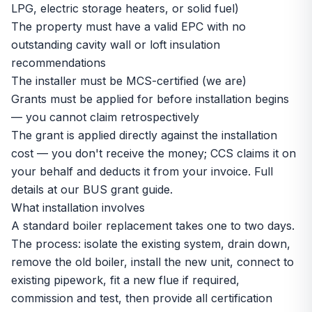
LPG, electric storage heaters, or solid fuel)
The property must have a valid EPC with no
outstanding cavity wall or loft insulation
recommendations
The installer must be MCS-certified (we are)
Grants must be applied for before installation begins
— you cannot claim retrospectively
The grant is applied directly against the installation
cost — you don't receive the money; CCS claims it on
your behalf and deducts it from your invoice. Full
details at our
BUS grant guide
.
What installation involves
A standard boiler replacement takes one to two days.
The process: isolate the existing system, drain down,
remove the old boiler, install the new unit, connect to
existing pipework, fit a new flue if required,
commission and test, then provide all certification