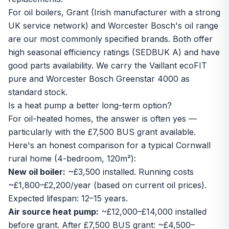
For oil boilers, Grant (Irish manufacturer with a strong
UK service network) and Worcester Bosch's oil range
are our most commonly specified brands. Both offer
high seasonal efficiency ratings (SEDBUK A) and have
good parts availability. We carry the
Vaillant ecoFIT
pure
and
Worcester Bosch Greenstar 4000
as
standard stock.
Is a heat pump a better long-term option?
For oil-heated homes, the answer is often yes —
particularly with the £7,500 BUS grant available.
Here's an honest comparison for a typical Cornwall
rural home (4-bedroom, 120m²):
New oil boiler:
~£3,500 installed. Running costs
~£1,800–£2,200/year (based on current oil prices).
Expected lifespan: 12–15 years.
Air source heat pump:
~£12,000–£14,000 installed
before grant. After £7,500 BUS grant: ~£4,500–