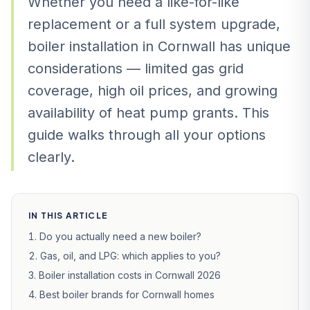
Whether you need a like-for-like
replacement or a full system upgrade,
boiler installation in Cornwall has unique
considerations — limited gas grid
coverage, high oil prices, and growing
availability of heat pump grants. This
guide walks through all your options
clearly.
IN THIS ARTICLE
Do you actually need a new boiler?
Gas, oil, and LPG: which applies to you?
Boiler installation costs in Cornwall 2026
Best boiler brands for Cornwall homes