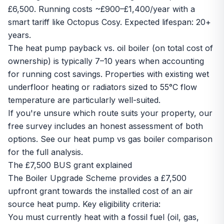
£6,500. Running costs ~£900–£1,400/year with a
smart tariff like Octopus Cosy. Expected lifespan: 20+
years.
The heat pump payback vs. oil boiler (on total cost of
ownership) is typically 7–10 years when accounting
for running cost savings. Properties with existing wet
underfloor heating or radiators sized to 55°C flow
temperature are particularly well-suited.
If you're unsure which route suits your property, our
free survey includes an honest assessment of both
options. See our
heat pump vs gas boiler comparison
for the full analysis.
The £7,500 BUS grant explained
The Boiler Upgrade Scheme provides a £7,500
upfront grant towards the installed cost of an air
source heat pump. Key eligibility criteria:
You must currently heat with a fossil fuel (oil, gas,