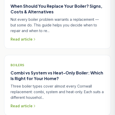
When Should You Replace Your Boiler? Signs,
Costs & Alternatives
Not every boiler problem warrants a replacement —
but some do. This guide helps you decide when to
repair and when to re...
Read article
BOILERS
Combi vs System vs Heat-Only Boiler: Which
Is Right for Your Home?
Three boiler types cover almost every Cornwall
replacement: combi, system and heat-only. Each suits a
different househol...
Read article