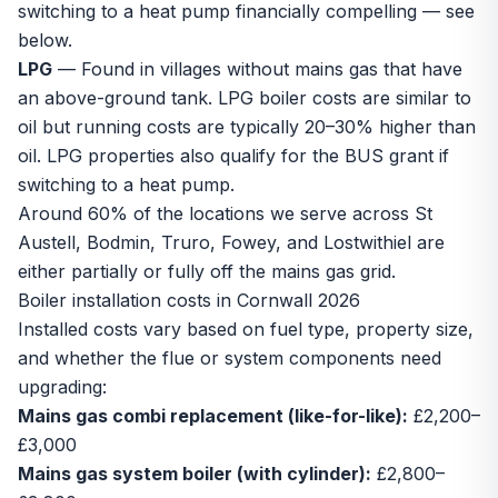
switching to a heat pump financially compelling — see
below.
LPG
— Found in villages without mains gas that have
an above-ground tank. LPG boiler costs are similar to
oil but running costs are typically 20–30% higher than
oil. LPG properties also qualify for the BUS grant if
switching to a heat pump.
Around 60% of the locations we serve across
St
Austell
,
Bodmin
,
Truro
,
Fowey
, and
Lostwithiel
are
either partially or fully off the mains gas grid.
Boiler installation costs in Cornwall 2026
Installed costs vary based on fuel type, property size,
and whether the flue or system components need
upgrading:
Mains gas combi replacement (like-for-like):
£2,200–
£3,000
Mains gas system boiler (with cylinder):
£2,800–