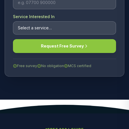
Service Interested In
Request Free Survey
Free survey
No obligation
MCS certified