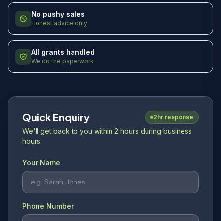
No pushy sales
Honest advice only
All grants handled
We do the paperwork
Quick Enquiry
2hr response
We'll get back to you within 2 hours during business
hours.
Your Name
Phone Number