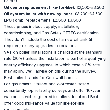
£3,800
Oil combi replacement (like-for-like):
£2,500–£3,500
Oil system boiler with new cylinder:
£3,200–£4,500
LPG combi replacement:
£2,800–£3,800
These prices include supply, installation,
commissioning, and Gas Safe / OFTEC certification.
They don't include the cost of a new oil tank (if
required) or any upgrades to radiators.
VAT on boiler installations is charged at the standard
rate (20%) unless the installation is part of a qualifying
energy efficiency upgrade, in which case a 0% rate
may apply. We'll advise on this during the survey.
Best boiler brands for Cornwall homes
For gas boilers, Vaillant and Worcester Bosch
consistently top reliability surveys and offer 10-year
warranties with registered installers. Ideal and Baxi
offer good mid-range value for like-for-like
replacements.