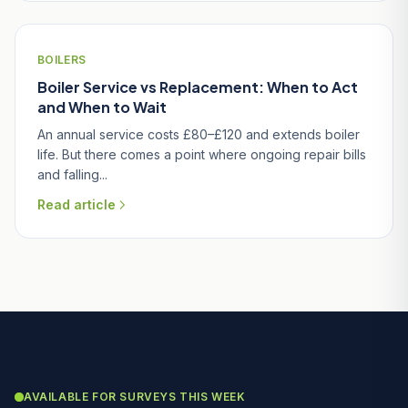
BOILERS
Boiler Service vs Replacement: When to Act
and When to Wait
An annual service costs £80–£120 and extends boiler
life. But there comes a point where ongoing repair bills
and falling...
Read article
AVAILABLE FOR SURVEYS THIS WEEK