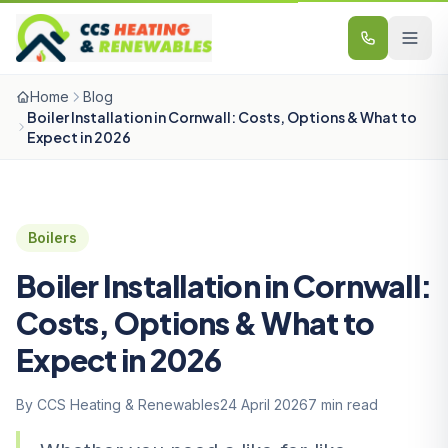
Skip to content
Home
Blog
Boiler Installation in Cornwall: Costs, Options & What to
Expect in 2026
Boilers
Boiler Installation in Cornwall:
Costs, Options & What to
Expect in 2026
By CCS Heating & Renewables
24 April 2026
7 min read