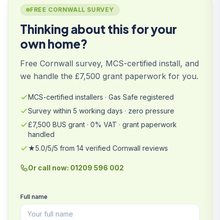
FREE CORNWALL SURVEY
Thinking about this for your
own home?
Free Cornwall survey, MCS-certified install, and
we handle the £7,500 grant paperwork for you.
MCS-certified installers · Gas Safe registered
Survey within 5 working days · zero pressure
£7,500 BUS grant · 0% VAT · grant paperwork
handled
★5.0/5/5 from 14 verified Cornwall reviews
Or call now: 01209 596 002
Full name