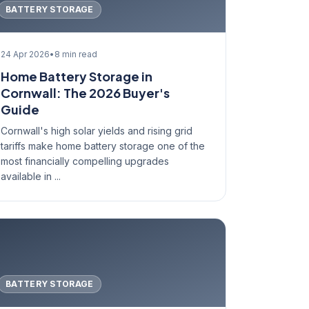
BATTERY STORAGE
24 Apr 2026
•
8 min read
Home Battery Storage in
Cornwall: The 2026 Buyer's
Guide
Cornwall's high solar yields and rising grid
tariffs make home battery storage one of the
most financially compelling upgrades
available in ...
BATTERY STORAGE