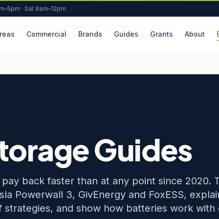
am–5pm · Sat 9am–12pm
reas
Commercial
Brands
Guides
Grants
About
Storage Guides
ay back faster than at any point since 2020. 
sla Powerwall 3, GivEnergy and FoxESS, explai
ff strategies, and show how batteries work with 