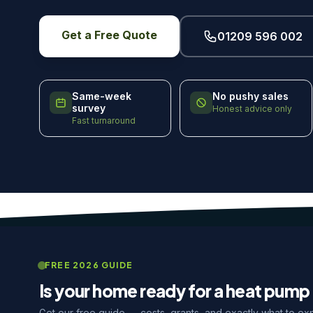
Get a Free Quote
01209 596 002
Same-week
No pushy sales
survey
Honest advice only
Fast turnaround
FREE 2026 GUIDE
Is your home ready for a heat pump 
Get our free guide — costs, grants, and exactly what to ex