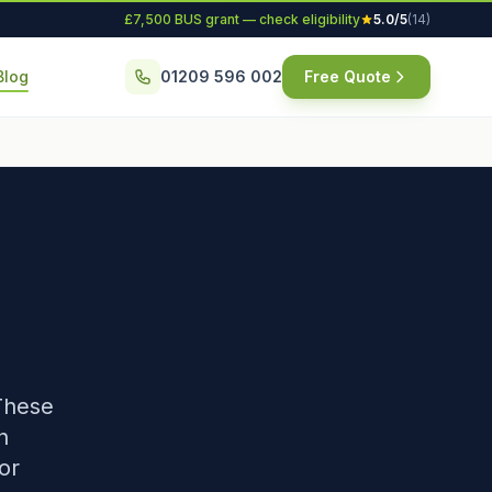
£7,500 BUS grant — check eligibility
5.0/5
(14)
Blog
01209 596 002
Free Quote
These
n
or