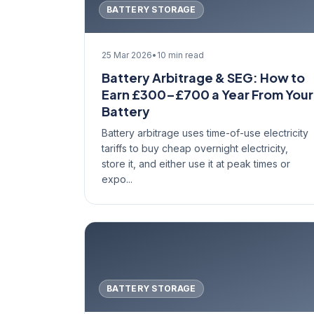
BATTERY STORAGE
25 Mar 2026
•
10 min read
Battery Arbitrage & SEG: How to
Earn £300–£700 a Year From Your
Battery
Battery arbitrage uses time-of-use electricity
tariffs to buy cheap overnight electricity,
store it, and either use it at peak times or
expo...
BATTERY STORAGE