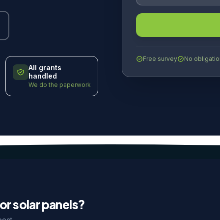
Free survey
No obligatio
All grants
handled
We do the paperwork
or solar panels?
pect.