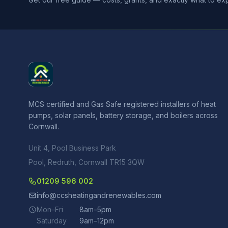
MCS certified and Gas Safe registered installers of heat
pumps, solar panels, battery storage, and boilers across
Cornwall.
Unit 4, Pool Business Park
Pool, Redruth, Cornwall TR15 3QW
01209 596 002
info@ccsheatingandrenewables.com
Mon–Fri
8am–5pm
Saturday
9am–12pm