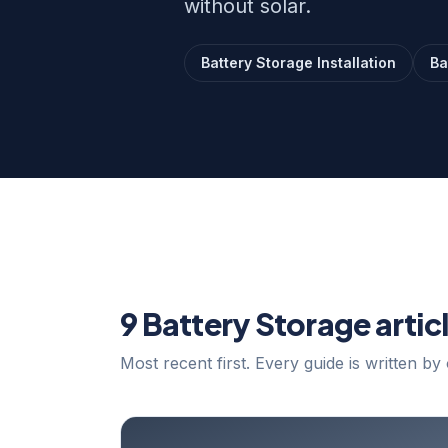
without solar.
Battery Storage Installation
Ba
9 Battery Storage artic
Most recent first. Every guide is written by 