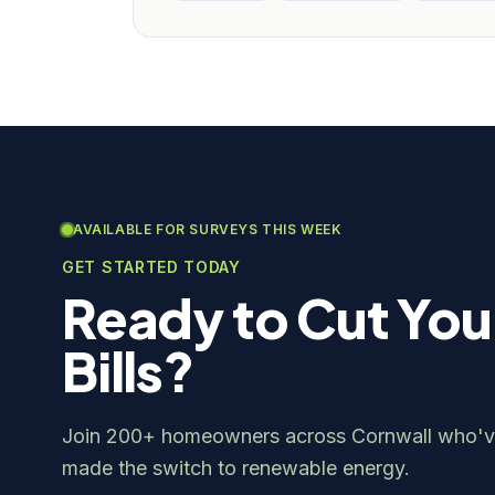
AVAILABLE FOR SURVEYS THIS WEEK
GET STARTED TODAY
Ready to Cut You
Bills?
Join 200+ homeowners across Cornwall who'v
made the switch to renewable energy.