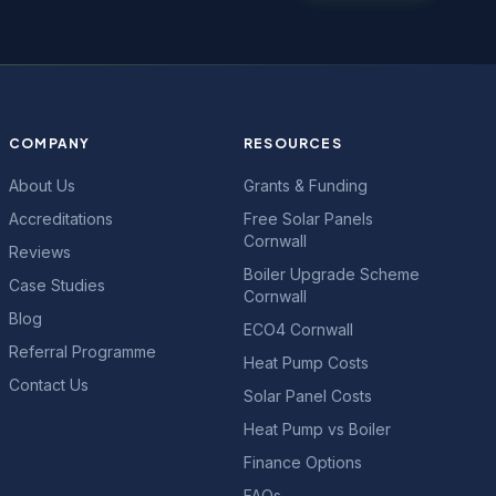
COMPANY
RESOURCES
About Us
Grants & Funding
Accreditations
Free Solar Panels
Cornwall
Reviews
Boiler Upgrade Scheme
Case Studies
Cornwall
Blog
ECO4 Cornwall
Referral Programme
Heat Pump Costs
Contact Us
Solar Panel Costs
Heat Pump vs Boiler
Finance Options
FAQs