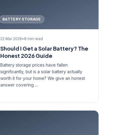
BATTERY STORAGE
22 Mar 2026
•
8 min read
Should I Get a Solar Battery? The
Honest 2026 Guide
Battery storage prices have fallen
significantly, but is a solar battery actually
worth it for your home? We give an honest
answer covering ...