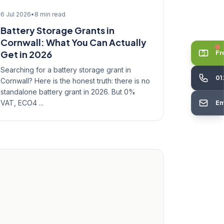
6 Jul 2026
•
8 min read
Battery Storage Grants in
Cornwall: What You Can Actually
Get in 2026
Fr
Searching for a battery storage grant in
01
Cornwall? Here is the honest truth: there is no
standalone battery grant in 2026. But 0%
VAT, ECO4 ...
Em