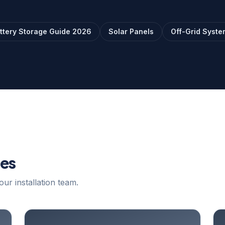
ttery Storage Guide 2026
Solar Panels
Off-Grid Syste
les
our installation team.