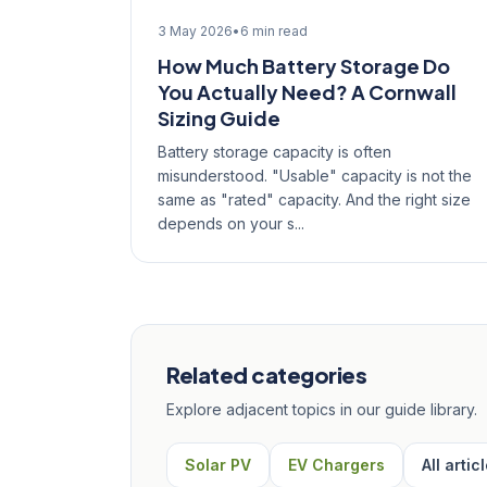
3 May 2026
•
6 min read
How Much Battery Storage Do
You Actually Need? A Cornwall
Sizing Guide
Battery storage capacity is often
misunderstood. "Usable" capacity is not the
same as "rated" capacity. And the right size
depends on your s...
Related categories
Explore adjacent topics in our guide library.
Solar PV
EV Chargers
All artic