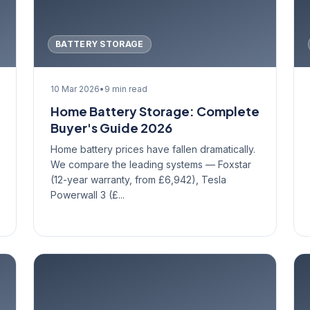
BATTERY STORAGE
10 Mar 2026
•
9 min read
Home Battery Storage: Complete
Buyer's Guide 2026
Home battery prices have fallen dramatically.
We compare the leading systems — Foxstar
(12-year warranty, from £6,942), Tesla
Powerwall 3 (£...