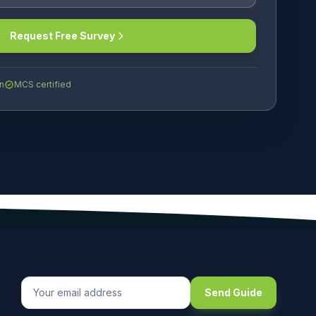
Request Free Survey
n
MCS certified
Send Guide