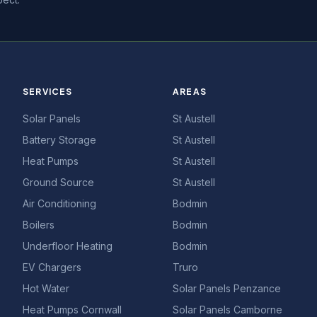
SERVICES
AREAS
Solar Panels
St Austell
Battery Storage
St Austell
Heat Pumps
St Austell
Ground Source
St Austell
Air Conditioning
Bodmin
Boilers
Bodmin
Underfloor Heating
Bodmin
EV Chargers
Truro
Hot Water
Solar Panels Penzance
Heat Pumps Cornwall
Solar Panels Camborne