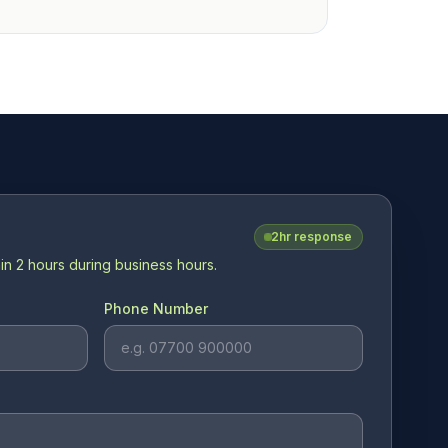
2hr response
in 2 hours during business hours.
Phone Number