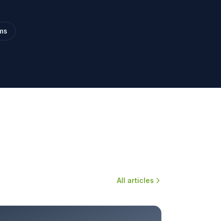
ms
All articles