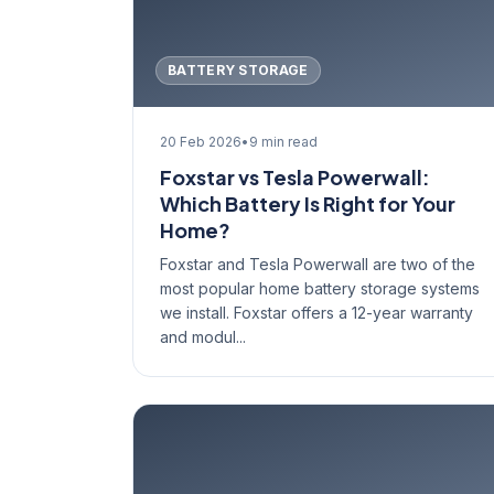
BATTERY STORAGE
20 Feb 2026
•
9 min read
Foxstar vs Tesla Powerwall:
Which Battery Is Right for Your
Home?
Foxstar and Tesla Powerwall are two of the
most popular home battery storage systems
we install. Foxstar offers a 12-year warranty
and modul...