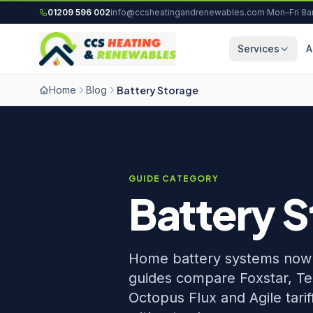
Skip to content
01209 596 002
info@ccsheatingandrenewables.com
·
Mon–Fri 8
Services
A
Home
Blog
Battery Storage
GUIDE CATEGORY
Battery 
Home battery systems now p
guides compare Foxstar, Te
Octopus Flux and Agile tari