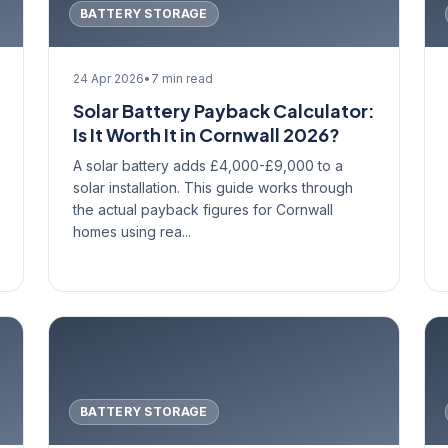
BATTERY STORAGE
24 Apr 2026
•
7 min read
Solar Battery Payback Calculator:
Is It Worth It in Cornwall 2026?
A solar battery adds £4,000-£9,000 to a
solar installation. This guide works through
the actual payback figures for Cornwall
homes using rea...
BATTERY STORAGE