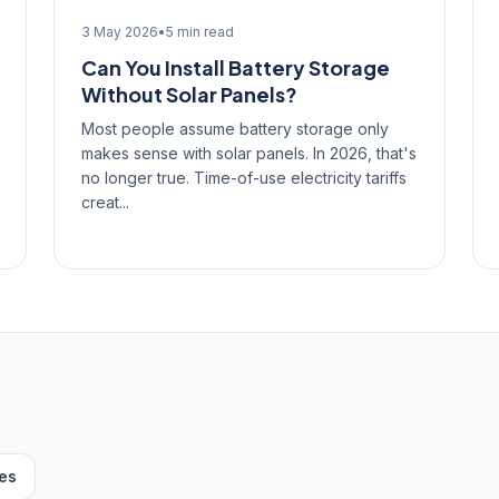
3 May 2026
•
5 min read
Can You Install Battery Storage
Without Solar Panels?
Most people assume battery storage only
makes sense with solar panels. In 2026, that's
no longer true. Time-of-use electricity tariffs
creat...
les