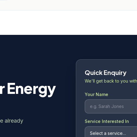
Quick Enquiry
We'll get back to you with
r Energy
Your Name
e already
Service Interested In