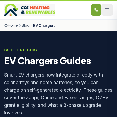
Skip to content
Home
Blog
EV Chargers
GUIDE CATEGORY
EV Chargers Guides
Smart EV chargers now integrate directly with
solar arrays and home batteries, so you can
charge on self-generated electricity. These guides
cover the Zappi, Ohme and Easee ranges, OZEV
grant eligibility, and what a 3-phase upgrade
involves.