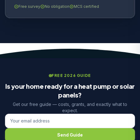
Free survey
No obligation
MCS certified
FREE 2026 GUIDE
Is your home ready for a heat pump or solar
panels?
Get our free guide — costs, grants, and exactly what to
expect.
Send Guide