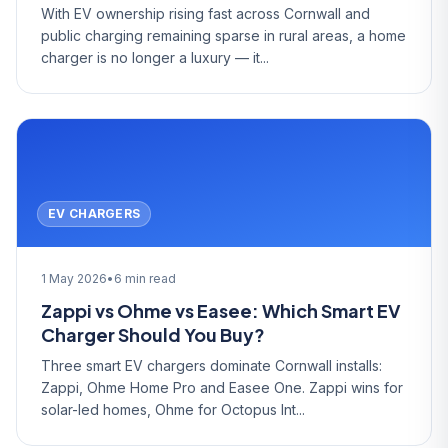
With EV ownership rising fast across Cornwall and
public charging remaining sparse in rural areas, a home
charger is no longer a luxury — it...
EV CHARGERS
1 May 2026
•
6 min read
Zappi vs Ohme vs Easee: Which Smart EV
Charger Should You Buy?
Three smart EV chargers dominate Cornwall installs:
Zappi, Ohme Home Pro and Easee One. Zappi wins for
solar-led homes, Ohme for Octopus Int...