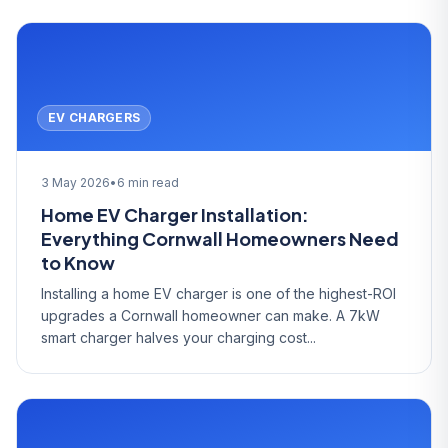
EV CHARGERS
3 May 2026
•
6 min read
Home EV Charger Installation:
Everything Cornwall Homeowners Need
to Know
Installing a home EV charger is one of the highest-ROI
upgrades a Cornwall homeowner can make. A 7kW
smart charger halves your charging cost...