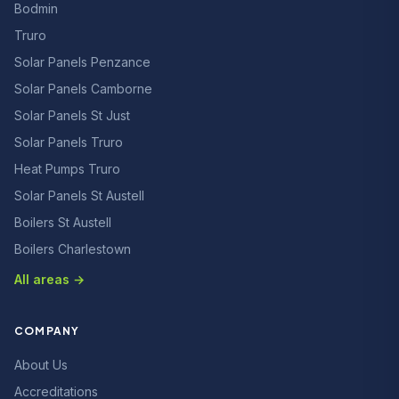
Bodmin
Truro
Solar Panels Penzance
Solar Panels Camborne
Solar Panels St Just
Solar Panels Truro
Heat Pumps Truro
Solar Panels St Austell
Boilers St Austell
Boilers Charlestown
All areas →
COMPANY
About Us
Accreditations