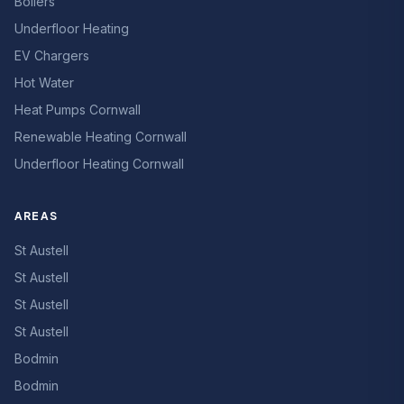
Boilers
Underfloor Heating
EV Chargers
Hot Water
Heat Pumps Cornwall
Renewable Heating Cornwall
Underfloor Heating Cornwall
AREAS
St Austell
St Austell
St Austell
St Austell
Bodmin
Bodmin