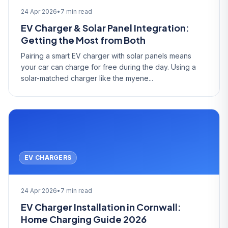
24 Apr 2026
•
7 min read
EV Charger & Solar Panel Integration:
Getting the Most from Both
Pairing a smart EV charger with solar panels means
your car can charge for free during the day. Using a
solar-matched charger like the myene...
EV CHARGERS
24 Apr 2026
•
7 min read
EV Charger Installation in Cornwall:
Home Charging Guide 2026