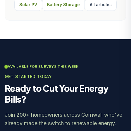
Solar PV
Battery Storage
All articles
AVAILABLE FOR SURVEYS THIS WEEK
GET STARTED TODAY
Ready to Cut Your Energy
Bills?
Join 200+ homeowners across Cornwall who've
already made the switch to renewable energy.