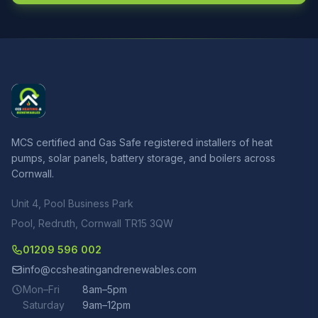
MCS certified and Gas Safe registered installers of heat
pumps, solar panels, battery storage, and boilers across
Cornwall.
Unit 4, Pool Business Park
Pool, Redruth, Cornwall TR15 3QW
01209 596 002
info@ccsheatingandrenewables.com
Mon–Fri
8am–5pm
Saturday
9am–12pm