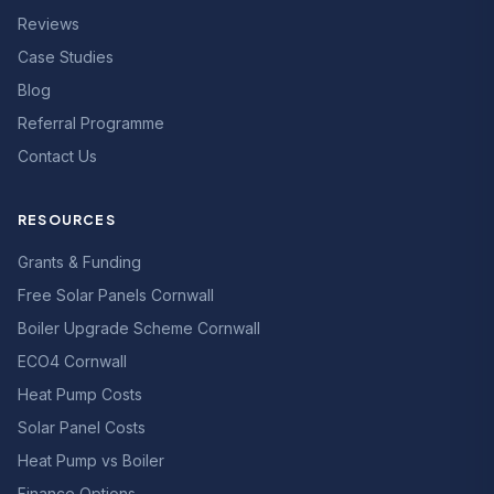
Reviews
Case Studies
Blog
Referral Programme
Contact Us
RESOURCES
Grants & Funding
Free Solar Panels Cornwall
Boiler Upgrade Scheme Cornwall
ECO4 Cornwall
Heat Pump Costs
Solar Panel Costs
Heat Pump vs Boiler
Finance Options