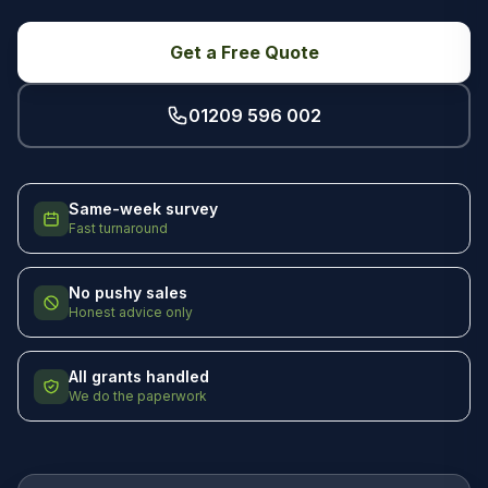
Get a Free Quote
01209 596 002
Same-week survey
Fast turnaround
No pushy sales
Honest advice only
All grants handled
We do the paperwork