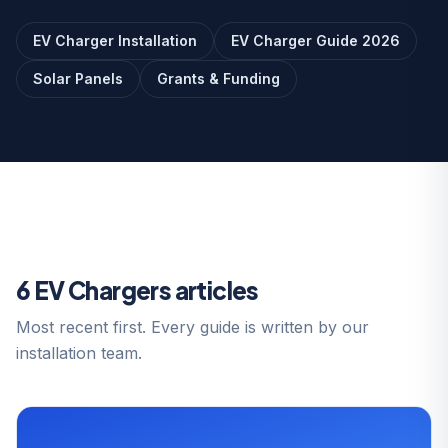
EV Charger Installation
EV Charger Guide 2026
Solar Panels
Grants & Funding
6 EV Chargers articles
Most recent first. Every guide is written by our
installation team.