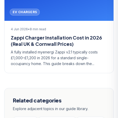
EV CHARGERS
4 Jun 2026
•
8 min read
Zappi Charger Installation Cost in 2026
(Real UK & Cornwall Prices)
A fully installed myenergi Zappi v2.1 typically costs
£1,000–£1,200 in 2026 for a standard single-
occupancy home. This guide breaks down the...
Related categories
Explore adjacent topics in our guide library.