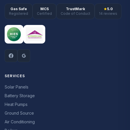
Gas Safe
MCS
TrustMark
5.0
Registered
Certified
Code of Conduct
14 reviews
SERVICES
Solar Panels
Battery Storage
Heat Pumps
Ground Source
Air Conditioning