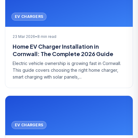
EV CHARGERS
23 Mar 2026
•
8 min read
Home EV Charger Installation in
Cornwall: The Complete 2026 Guide
Electric vehicle ownership is growing fast in Cornwall.
This guide covers choosing the right home charger,
smart charging with solar panels,...
EV CHARGERS