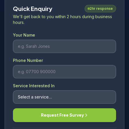
Quick Enquiry
2hr response
We'll get back to you within 2 hours during business
hours.
Your Name
Phone Number
Service Interested In
Request Free Survey