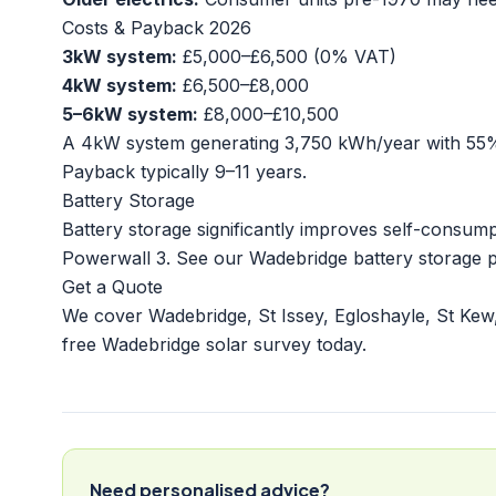
Costs & Payback 2026
3kW system:
£5,000–£6,500 (0% VAT)
4kW system:
£6,500–£8,000
5–6kW system:
£8,000–£10,500
A 4kW system generating 3,750 kWh/year with 55% s
Payback typically 9–11 years.
Battery Storage
Battery storage significantly improves self-consu
Powerwall 3. See our
Wadebridge battery storage 
Get a Quote
We cover Wadebridge, St Issey, Egloshayle, St Kew
free Wadebridge solar survey today.
Need personalised advice?