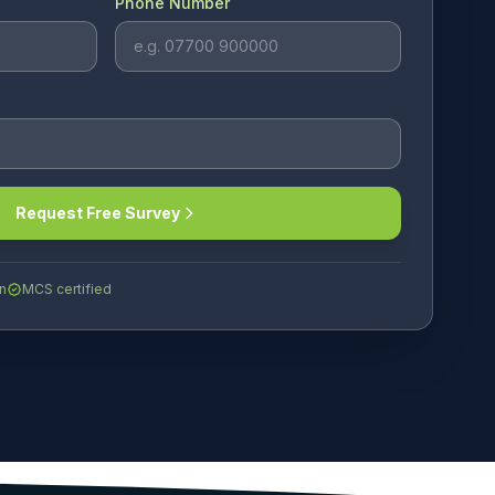
Phone Number
Request Free Survey
n
MCS certified