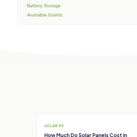
Battery Storage
Available Grants
Related Articles
SOLAR PV
How Much Do Solar Panels Cost in