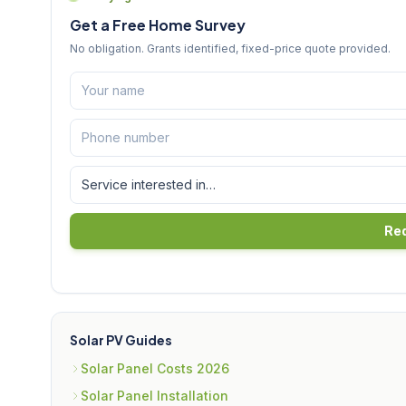
Get a Free Home Survey
No obligation. Grants identified, fixed-price quote provided.
Req
Solar PV Guides
Solar Panel Costs 2026
Solar Panel Installation