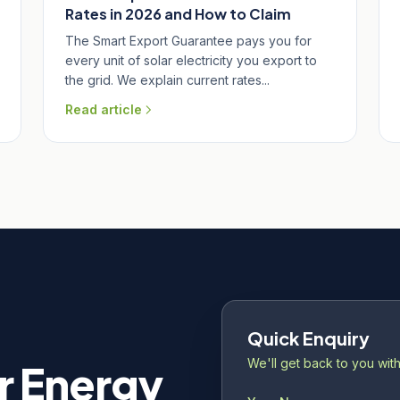
Rates in 2026 and How to Claim
The Smart Export Guarantee pays you for
every unit of solar electricity you export to
the grid. We explain current rates...
Read article
Quick Enquiry
We'll get back to you with
r Energy