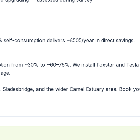
elf-consumption delivers ~£505/year in direct savings.
mption from ~30% to ~60–75%. We install Foxstar and Tesla
page
.
, Sladesbridge, and the wider Camel Estuary area.
Book yo