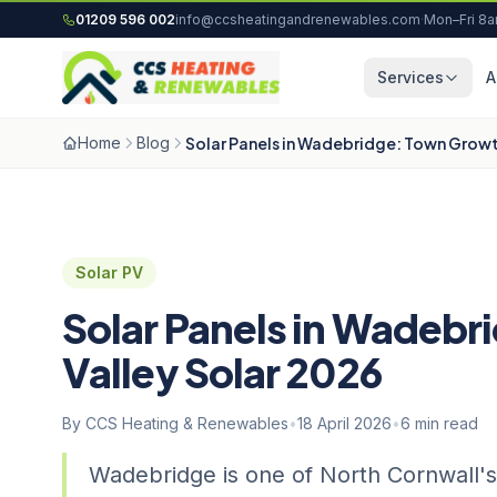
Skip to content
01209 596 002
info@ccsheatingandrenewables.com
·
Mon–Fri 8
Services
A
Home
Blog
Solar Panels in Wadebridge: Town Growth
Solar PV
Solar Panels in Wadebr
Valley Solar 2026
By CCS Heating & Renewables
•
18 April 2026
•
6 min read
Wadebridge is one of North Cornwall's 