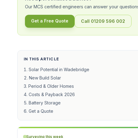
Our MCS certified engineers can answer your questions
Get a Free Quote
Call 01209 596 002
IN THIS ARTICLE
Solar Potential in Wadebridge
New Build Solar
Period & Older Homes
Costs & Payback 2026
Battery Storage
Get a Quote
Surveying this week