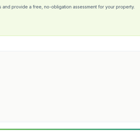
 and provide a free, no-obligation assessment for your property.