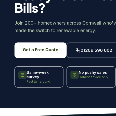
Bills?
Join 200+ homeowners across Cornwall who'v
made the switch to renewable energy.
Get a Free Quote
01209 596 002
Same-week
No pushy sales
survey
Honest advice only
Fast turnaround