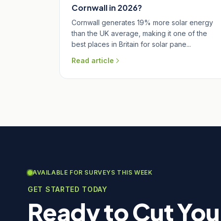
Cornwall in 2026?
Cornwall generates 19% more solar energy
than the UK average, making it one of the
best places in Britain for solar pane...
Read article
AVAILABLE FOR SURVEYS THIS WEEK
GET STARTED TODAY
Ready to Cut You