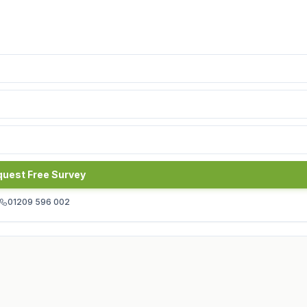
uest Free Survey
01209 596 002