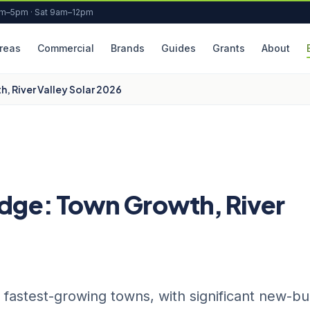
am–5pm · Sat 9am–12pm
reas
Commercial
Brands
Guides
Grants
About
, River Valley Solar 2026
idge: Town Growth, River
fastest-growing towns, with significant new-bu