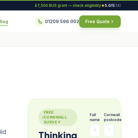
£7,500 BUS grant — check eligibility
5.0/5
(14)
Blog
01209 596 002
Free Quote
FREE
Full
Cornwall
CORNWALL
name
postcode
SURVEY
ild
Thinking