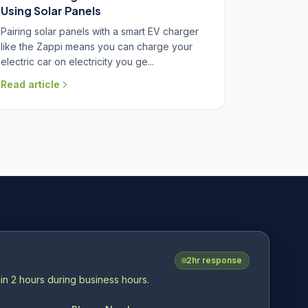
Using Solar Panels
Pairing solar panels with a smart EV charger
like the Zappi means you can charge your
electric car on electricity you ge...
Read article
2hr response
in 2 hours during business hours.