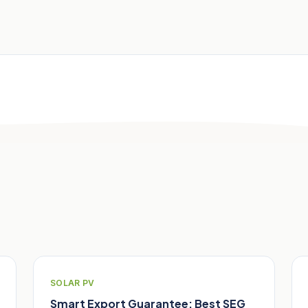
SOLAR PV
Smart Export Guarantee: Best SEG