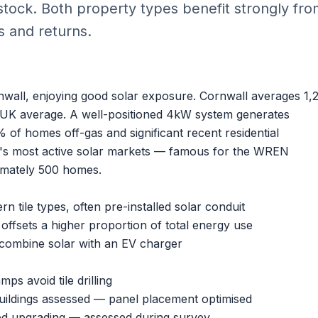
tock. Both property types benefit strongly fr
s and returns.
nwall, enjoying good solar exposure. Cornwall averages 1,
UK average. A well-positioned 4kW system generates
of homes off-gas and significant recent residential
's most active solar markets — famous for the WREN
ximately 500 homes.
 tile types, often pre-installed solar conduit
fsets a higher proportion of total energy use
ombine solar with an
EV charger
ps avoid tile drilling
uildings assessed — panel placement optimised
d upgrading — assessed during survey