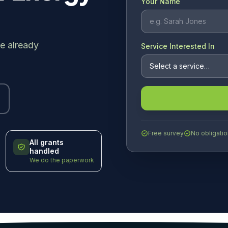
Your Name
e already
Service Interested In
Free survey
No obligatio
All grants
handled
We do the paperwork