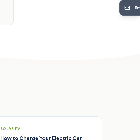
Em
SOLAR PV
How to Charge Your Electric Car