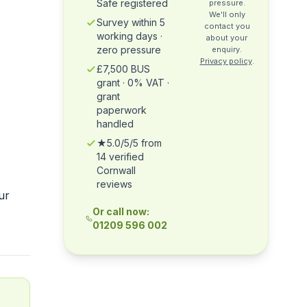
Safe registered
pressure.
We'll only
Survey within 5
contact you
working days ·
about your
zero pressure
enquiry.
Privacy policy
.
£7,500 BUS
grant · 0% VAT ·
grant
paperwork
handled
★5.0/5/5 from
14 verified
Cornwall
reviews
ur
Or call now:
01209 596 002