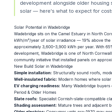
development alongside older housing s
solar — here's what to expect for cost
Solar Potential in Wadebridge
Wadebridge sits on the Camel Estuary in North Cor
kWh/m²/year of solar irradiance — 19% above the 
approximately 3,600–3,900 kWh per year. With 65% 
development, Wadebridge is one of North Cornwall
community initiative that installed panels on appro
New Build Solar in Wadebridge
Simple installation:
Structurally sound roofs, modern
Well-insulated fabric:
Modern homes where solar of
EV charging readiness:
Many Wadebridge buyers c
Period & Older Homes
Slate roofs:
Specialist Cornish-slate-compatible clam
Shading assessment:
Mature trees and adjacent b
Older electrics:
Consumer units pre-1970 may nee