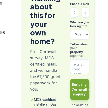
om
about
Phone
Email
this for
your
What are you
looking for?
own
298
home?
Tell us about
your
Free Cornwall
property
(optional)
survey, MCS-
certified install,
and we handle
the £7,500 grant
paperwork for
Send my
you.
Cornwall
enquiry
MCS-certified
installers · Gas
No spam, no