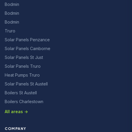
Bodmin
Bodmin
Bodmin
Truro
Solar Panels Penzance
Solar Panels Camborne
Solar Panels St Just
Solar Panels Truro
Heat Pumps Truro
Solar Panels St Austell
Boilers St Austell
Boilers Charlestown
All areas →
COMPANY