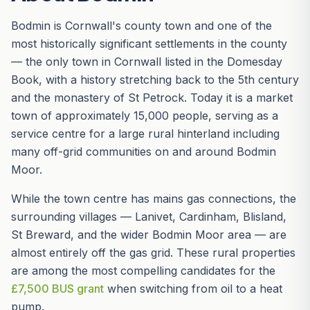
Bodmin is Cornwall's county town and one of the
most historically significant settlements in the county
— the only town in Cornwall listed in the Domesday
Book, with a history stretching back to the 5th century
and the monastery of St Petrock. Today it is a market
town of approximately 15,000 people, serving as a
service centre for a large rural hinterland including
many off-grid communities on and around Bodmin
Moor.
While the town centre has mains gas connections, the
surrounding villages — Lanivet, Cardinham, Blisland,
St Breward, and the wider Bodmin Moor area — are
almost entirely off the gas grid. These rural properties
are among the most compelling candidates for the
£7,500 BUS grant
when switching from oil to a heat
pump.