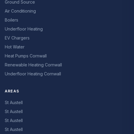
Ground Source
Air Conditioning
Boilers
Underfloor Heating
EV Chargers
Hot Water
Heat Pumps Cornwall
Renewable Heating Cornwall
Underfloor Heating Cornwall
AREAS
St Austell
St Austell
St Austell
St Austell