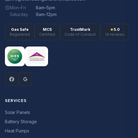
Mon–Fri
8am–5pm
Saturday
9am–12pm
Gas Safe
MCS
TrustMark
5.0
Registered
Certified
Code of Conduct
14 reviews
SERVICES
Solar Panels
Battery Storage
Heat Pumps