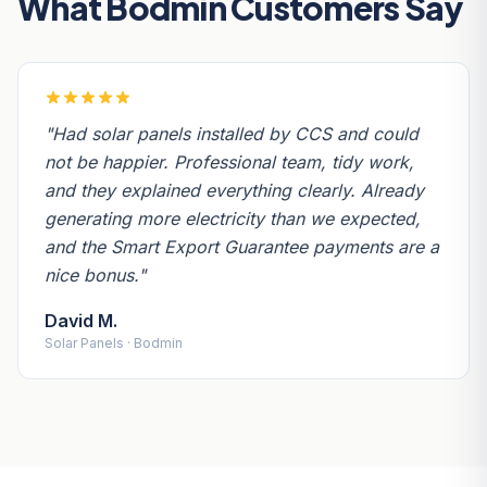
What Bodmin Customers Say
"Had solar panels installed by CCS and could
not be happier. Professional team, tidy work,
and they explained everything clearly. Already
generating more electricity than we expected,
and the Smart Export Guarantee payments are a
nice bonus."
David M.
Solar Panels · Bodmin