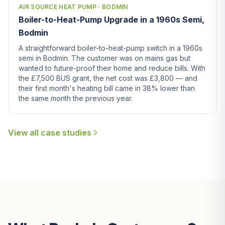
AIR SOURCE HEAT PUMP · BODMIN
Boiler-to-Heat-Pump Upgrade in a 1960s Semi,
Bodmin
A straightforward boiler-to-heat-pump switch in a 1960s
semi in Bodmin. The customer was on mains gas but
wanted to future-proof their home and reduce bills. With
the £7,500 BUS grant, the net cost was £3,800 — and
their first month's heating bill came in 38% lower than
the same month the previous year.
View all case studies