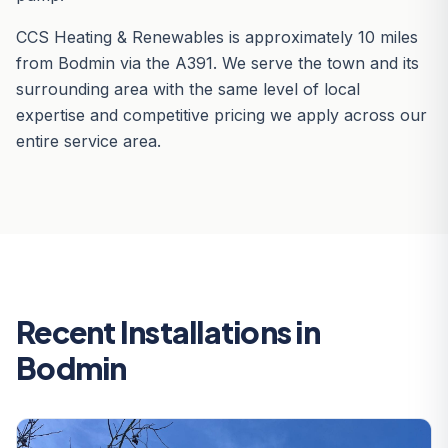
CCS Heating & Renewables is approximately 10 miles
from Bodmin via the A391. We serve the town and its
surrounding area with the same level of local
expertise and competitive pricing we apply across our
entire service area.
Recent Installations in
Bodmin