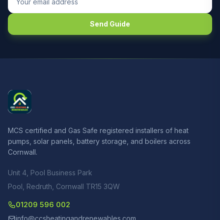
Send Guide
MCS certified and Gas Safe registered installers of heat
pumps, solar panels, battery storage, and boilers across
Cornwall.
Unit 4, Pool Business Park
Pool, Redruth, Cornwall TR15 3QW
01209 596 002
info@ccsheatingandrenewables.com