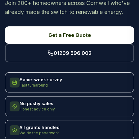
Join 200+ homeowners across Cornwall who've
already made the switch to renewable energy.
Get a Free Quote
01209 596 002
Same-week survey
Fast turnaround
No pushy sales
Honest advice only
All grants handled
We do the paperwork