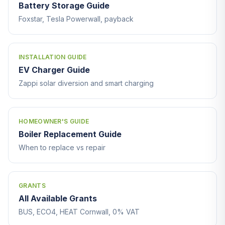
Battery Storage Guide
Foxstar, Tesla Powerwall, payback
INSTALLATION GUIDE
EV Charger Guide
Zappi solar diversion and smart charging
HOMEOWNER'S GUIDE
Boiler Replacement Guide
When to replace vs repair
GRANTS
All Available Grants
BUS, ECO4, HEAT Cornwall, 0% VAT