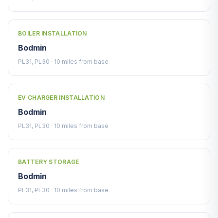
BOILER INSTALLATION
Bodmin
PL31, PL30 · 10 miles from base
EV CHARGER INSTALLATION
Bodmin
PL31, PL30 · 10 miles from base
BATTERY STORAGE
Bodmin
PL31, PL30 · 10 miles from base