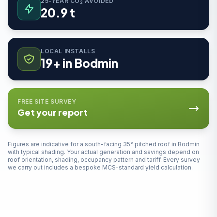
25-YEAR CO
AVOIDED
2
20.9 t
LOCAL INSTALLS
19+ in Bodmin
FREE SITE SURVEY
Get your report
Figures are indicative for a south-facing 35° pitched roof in Bodmin
with typical shading. Your actual generation and savings depend on
roof orientation, shading, occupancy pattern and tariff. Every survey
we carry out includes a bespoke MCS-standard yield calculation.