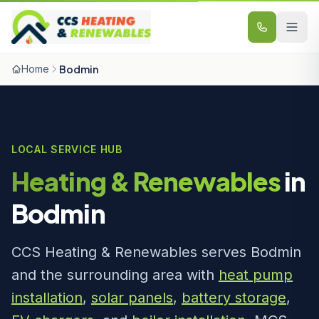
Skip to content
Home
Bodmin
LOCAL SERVICE HUB
Heating & Renewables
in
Bodmin
CCS Heating & Renewables serves Bodmin
and the surrounding area with
heat pump
installation
,
solar panels
,
battery storage
,