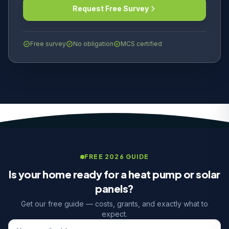
Request Free Survey
Free survey
No obligation
MCS certified
FREE 2026 GUIDE
Is your home ready for a heat pump or solar
panels?
Get our free guide — costs, grants, and exactly what to
expect.