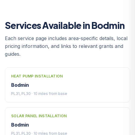
Services Available in Bodmin
Each service page includes area-specific details, local
pricing information, and links to relevant grants and
guides.
HEAT PUMP INSTALLATION
Bodmin
PL31, PL30 · 10 miles from base
SOLAR PANEL INSTALLATION
Bodmin
PL31, PL30 · 10 miles from base