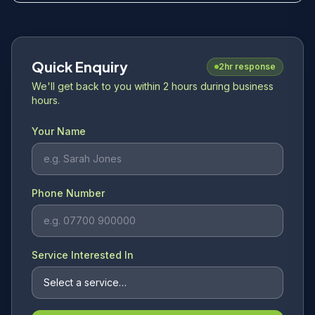
Quick Enquiry
2hr response
We'll get back to you within 2 hours during business
hours.
Your Name
Phone Number
Service Interested In