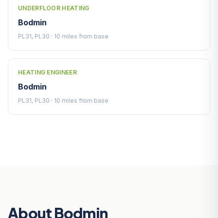
UNDERFLOOR HEATING
Bodmin
PL31, PL30 · 10 miles from base
HEATING ENGINEER
Bodmin
PL31, PL30 · 10 miles from base
About Bodmin