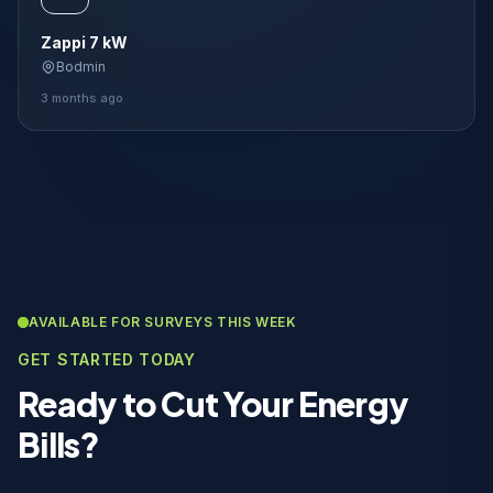
Zappi 7 kW
Bodmin
3 months ago
AVAILABLE FOR SURVEYS THIS WEEK
GET STARTED TODAY
Ready to Cut Your Energy
Bills?