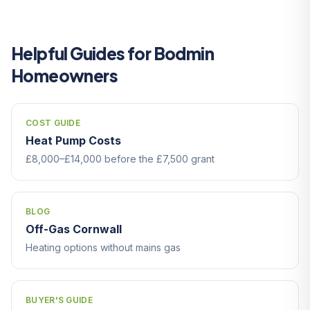
Helpful Guides for Bodmin
Homeowners
COST GUIDE
Heat Pump Costs
£8,000–£14,000 before the £7,500 grant
BLOG
Off-Gas Cornwall
Heating options without mains gas
BUYER'S GUIDE