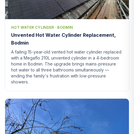
HOT WATER CYLINDER · BODMIN
Unvented Hot Water Cylinder Replacement,
Bodmin
A failing 15-year-old vented hot water cylinder replaced
with a Megaflo 210L unvented cylinder in a 4-bedroom
home in Bodmin. The upgrade brings mains-pressure
hot water to all three bathrooms simultaneously —
ending the family's frustration with low-pressure
showers.