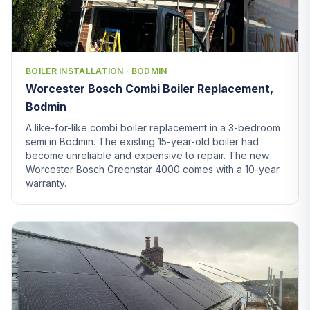
BOILER INSTALLATION · BODMIN
Worcester Bosch Combi Boiler Replacement,
Bodmin
A like-for-like combi boiler replacement in a 3-bedroom
semi in Bodmin. The existing 15-year-old boiler had
become unreliable and expensive to repair. The new
Worcester Bosch Greenstar 4000 comes with a 10-year
warranty.