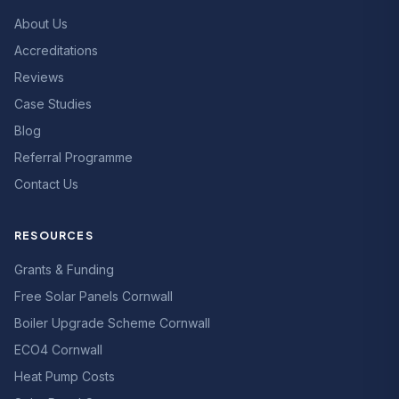
About Us
Accreditations
Reviews
Case Studies
Blog
Referral Programme
Contact Us
RESOURCES
Grants & Funding
Free Solar Panels Cornwall
Boiler Upgrade Scheme Cornwall
ECO4 Cornwall
Heat Pump Costs