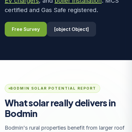
EV chargers
, and
boiler installation
. MCS
certified and Gas Safe registered.
Free Survey
[object Object]
BODMIN SOLAR POTENTIAL REPORT
What solar really delivers in
Bodmin
Bodmin's rural properties benefit from larger roof