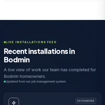
LIVE INSTALLATIONS FEED
Recent installations in
Bodmin
A live view of work our team has completed for
Bodmin homeowners.
Updated from our job management system
EV CHARGER