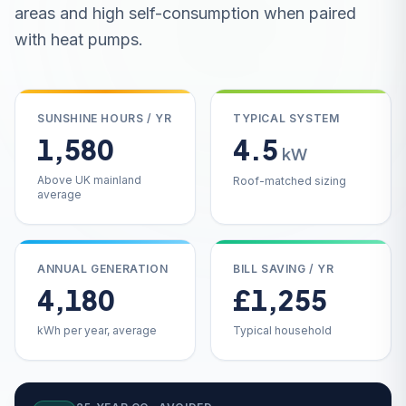
areas and high self-consumption when paired
with heat pumps.
SUNSHINE HOURS / YR
TYPICAL SYSTEM
1,580
4.5
kW
Above UK mainland
Roof-matched sizing
average
ANNUAL GENERATION
BILL SAVING / YR
4,180
£1,255
kWh per year, average
Typical household