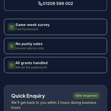
01209 596 002
Same-week survey
Fast turnaround
No pushy sales
Honest advice only
All grants handled
We do the paperwork
Quick Enquiry
2hr response
We'll get back to you within 2 hours during business
hours.