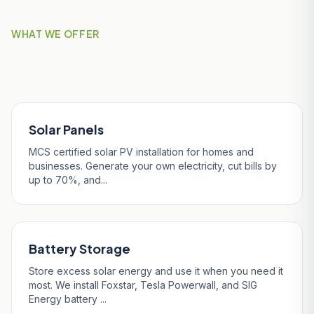
WHAT WE OFFER
Our Services in Penryn
Solar Panels
MCS certified solar PV installation for homes and
businesses. Generate your own electricity, cut bills by
up to 70%, and...
Battery Storage
Store excess solar energy and use it when you need it
most. We install Foxstar, Tesla Powerwall, and SIG
Energy battery ...