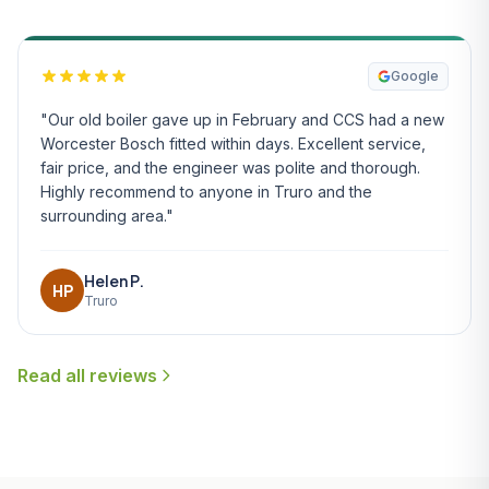
Google
"Our old boiler gave up in February and CCS had a new
Worcester Bosch fitted within days. Excellent service,
fair price, and the engineer was polite and thorough.
Highly recommend to anyone in Truro and the
surrounding area."
Helen P.
HP
Truro
Read all reviews