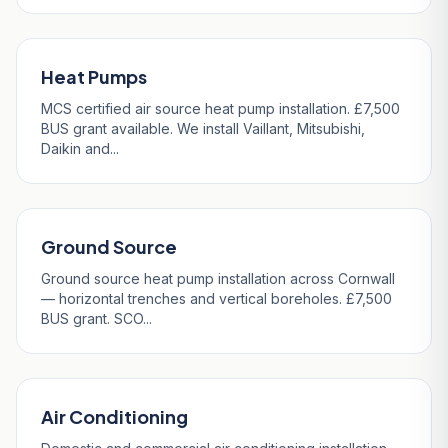
Heat Pumps
MCS certified air source heat pump installation. £7,500
BUS grant available. We install Vaillant, Mitsubishi,
Daikin and...
Ground Source
Ground source heat pump installation across Cornwall
— horizontal trenches and vertical boreholes. £7,500
BUS grant. SCO...
Air Conditioning