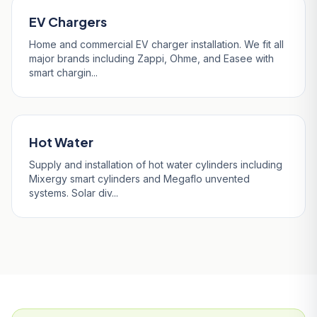
EV Chargers
Home and commercial EV charger installation. We fit all
major brands including Zappi, Ohme, and Easee with
smart chargin...
Hot Water
Supply and installation of hot water cylinders including
Mixergy smart cylinders and Megaflo unvented
systems. Solar div...