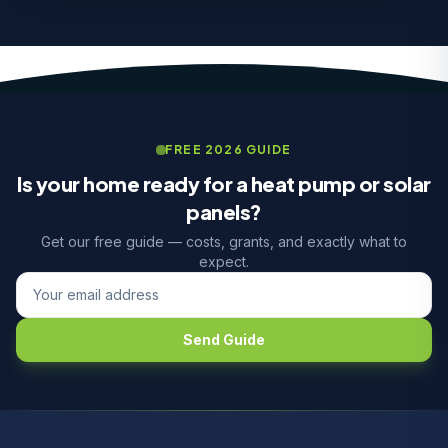
FREE 2026 GUIDE
Is your home ready for a heat pump or solar
panels?
Get our free guide — costs, grants, and exactly what to
expect.
Send Guide