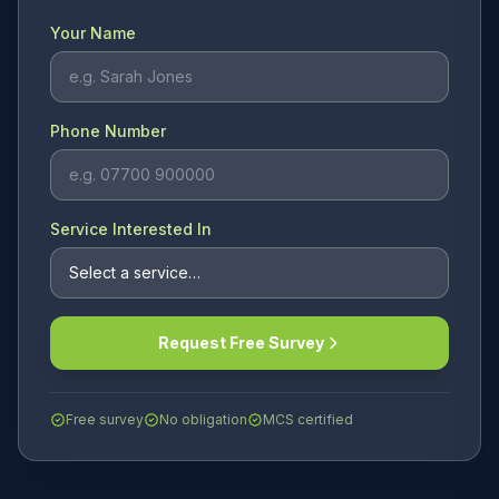
Your Name
Phone Number
Service Interested In
Request Free Survey
Free survey
No obligation
MCS certified