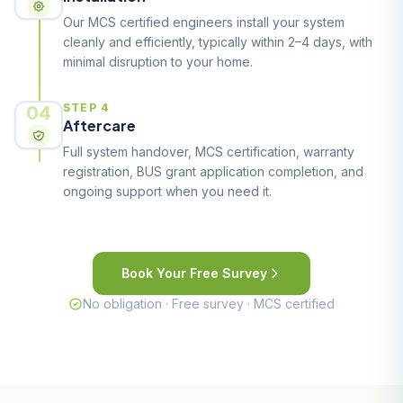
Our MCS certified engineers install your system
cleanly and efficiently, typically within 2–4 days, with
minimal disruption to your home.
04
STEP 4
Aftercare
Full system handover, MCS certification, warranty
registration, BUS grant application completion, and
ongoing support when you need it.
Book Your Free Survey
No obligation · Free survey · MCS certified