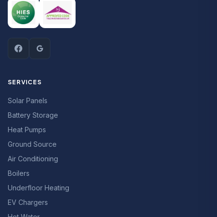
SERVICES
Solar Panels
Battery Storage
Heat Pumps
Ground Source
Air Conditioning
Boilers
Underfloor Heating
EV Chargers
Hot Water