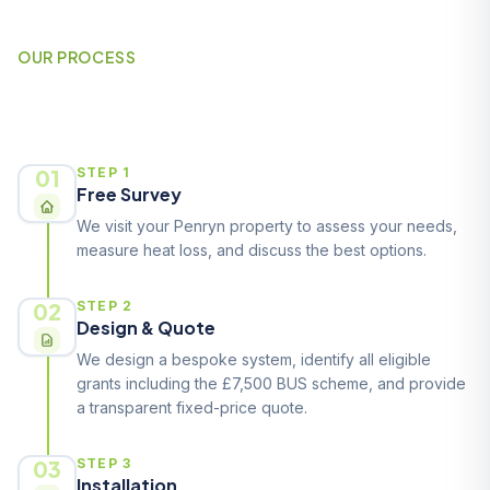
OUR PROCESS
How It Works
01
STEP 1
Free Survey
We visit your Penryn property to assess your needs,
measure heat loss, and discuss the best options.
02
STEP 2
Design & Quote
We design a bespoke system, identify all eligible
grants including the £7,500 BUS scheme, and provide
a transparent fixed-price quote.
03
STEP 3
Installation