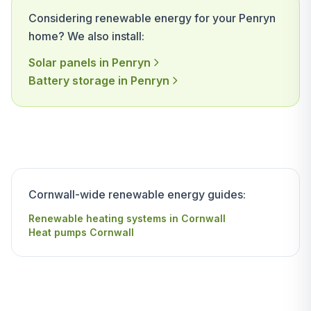
Considering renewable energy for your Penryn
home? We also install:
Solar panels in Penryn
Battery storage in Penryn
Cornwall-wide renewable energy guides:
Renewable heating systems in Cornwall
Heat pumps Cornwall