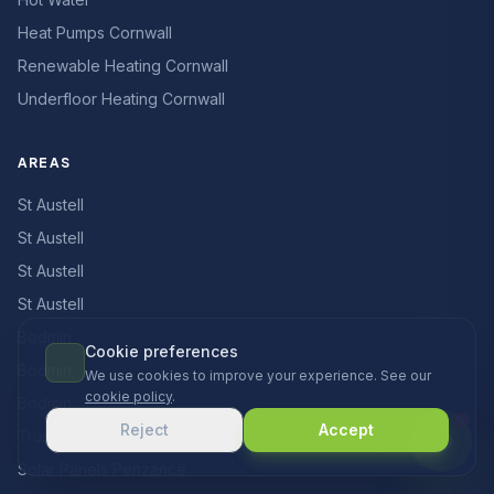
Heat Pumps Cornwall
Renewable Heating Cornwall
Underfloor Heating Cornwall
AREAS
St Austell
St Austell
St Austell
St Austell
Bodmin
Cookie preferences
Bodmin
We use cookies to improve your experience. See our
cookie policy
.
Bodmin
Reject
Accept
Truro
Solar Panels Penzance