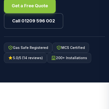
Get a Free Quote
Call 01209 596 002
Gas Safe Registered
MCS Certified
5.0/5 (14 reviews)
200+ Installations