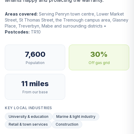
tenants happy and protecting the warranty.
Areas covered:
Serving Penryn town centre, Lower Market
Street, St Thomas Street, the Tremough campus area, Glasney
Place, Treverbyn, Mabe and surrounding districts •
Postcodes:
TR10
7,600
30%
Population
Off gas grid
11 miles
From our base
KEY LOCAL INDUSTRIES
University & education
Marine & light industry
Retail & town services
Construction