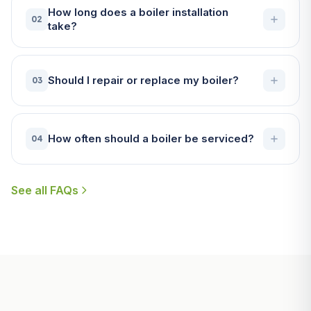
How long does a boiler installation
02
take?
Should I repair or replace my boiler?
03
How often should a boiler be serviced?
04
See all FAQs