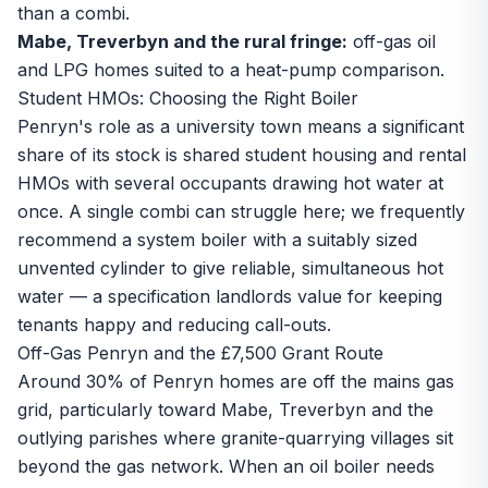
than a combi.
Mabe, Treverbyn and the rural fringe:
off-gas oil
and LPG homes suited to a heat-pump comparison.
Student HMOs: Choosing the Right Boiler
Penryn's role as a university town means a significant
share of its stock is shared student housing and rental
HMOs with several occupants drawing hot water at
once. A single combi can struggle here; we frequently
recommend a system boiler with a suitably sized
unvented cylinder to give reliable, simultaneous hot
water — a specification landlords value for keeping
tenants happy and reducing call-outs.
Off-Gas Penryn and the £7,500 Grant Route
Around 30% of Penryn homes are off the mains gas
grid, particularly toward Mabe, Treverbyn and the
outlying parishes where granite-quarrying villages sit
beyond the gas network. When an oil boiler needs