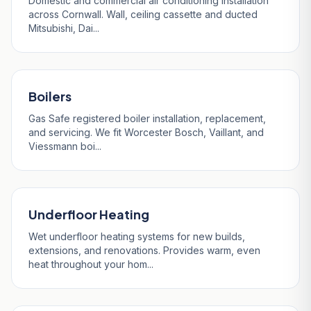
Domestic and commercial air conditioning installation
across Cornwall. Wall, ceiling cassette and ducted
Mitsubishi, Dai...
Boilers
Gas Safe registered boiler installation, replacement,
and servicing. We fit Worcester Bosch, Vaillant, and
Viessmann boi...
Underfloor Heating
Wet underfloor heating systems for new builds,
extensions, and renovations. Provides warm, even
heat throughout your hom...