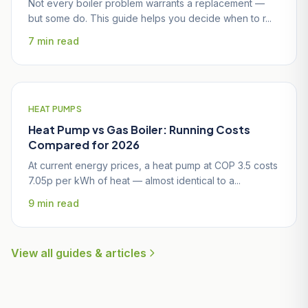
Not every boiler problem warrants a replacement —
but some do. This guide helps you decide when to r...
7 min read
HEAT PUMPS
Heat Pump vs Gas Boiler: Running Costs
Compared for 2026
At current energy prices, a heat pump at COP 3.5 costs
7.05p per kWh of heat — almost identical to a...
9 min read
View all guides & articles