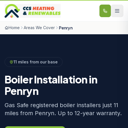
Skip to content
Home
Areas We Cover
Penryn
11 miles from our base
Boiler Installation in
Penryn
Gas Safe registered boiler installers just 11
miles from Penryn. Up to 12-year warranty.