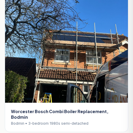
Worcester Bosch Combi Boiler Replacement,
Bodmin
Bodmin • 3-bedroom 1980s semi-detached