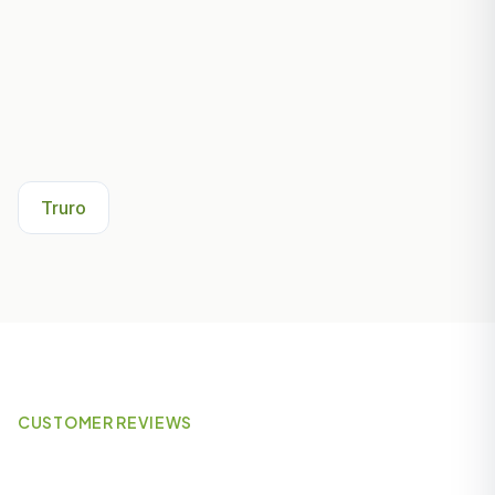
Other Areas We Serve Near
Penryn
Truro
CUSTOMER REVIEWS
What Our Customers Say