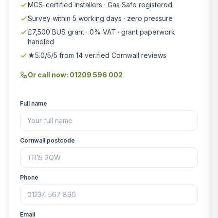
MCS-certified installers · Gas Safe registered
Survey within 5 working days · zero pressure
£7,500 BUS grant · 0% VAT · grant paperwork
handled
★5.0/5/5 from 14 verified Cornwall reviews
Or call now: 01209 596 002
Full name
Cornwall postcode
Phone
Email