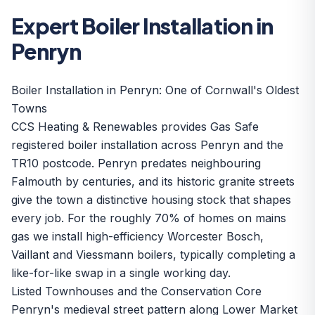
Expert Boiler Installation in
Penryn
Boiler Installation in Penryn: One of Cornwall's Oldest
Towns
CCS Heating & Renewables provides Gas Safe
registered boiler installation across Penryn and the
TR10 postcode. Penryn predates neighbouring
Falmouth by centuries, and its historic granite streets
give the town a distinctive housing stock that shapes
every job. For the roughly 70% of homes on mains
gas we install high-efficiency
Worcester Bosch,
Vaillant and Viessmann boilers
, typically completing a
like-for-like swap in a single working day.
Listed Townhouses and the Conservation Core
Penryn's medieval street pattern along Lower Market