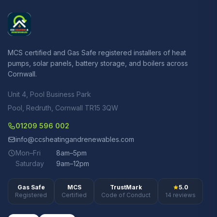
MCS certified and Gas Safe registered installers of heat
pumps, solar panels, battery storage, and boilers across
Cornwall.
Unit 4, Pool Business Park
Pool, Redruth, Cornwall TR15 3QW
01209 596 002
info@ccsheatingandrenewables.com
Mon–Fri
8am–5pm
Saturday
9am–12pm
Gas Safe
MCS
TrustMark
5.0
Registered
Certified
Code of Conduct
14 reviews