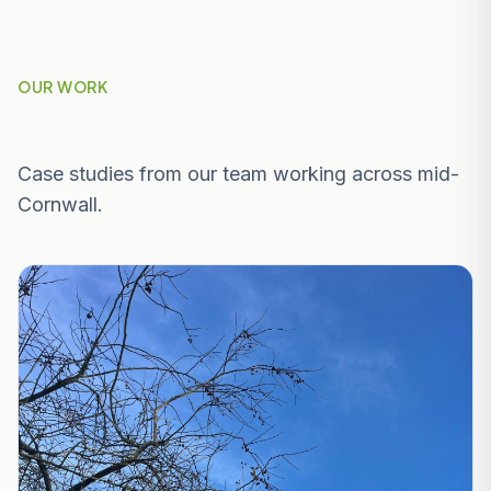
OUR WORK
Recent Projects Near Penryn
Case studies from our team working across mid-
Cornwall.