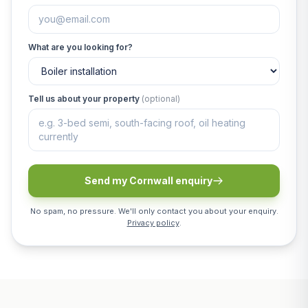
What are you looking for?
Tell us about your property
(optional)
Send my Cornwall enquiry
No spam, no pressure. We'll only contact you about your enquiry.
Privacy policy
.