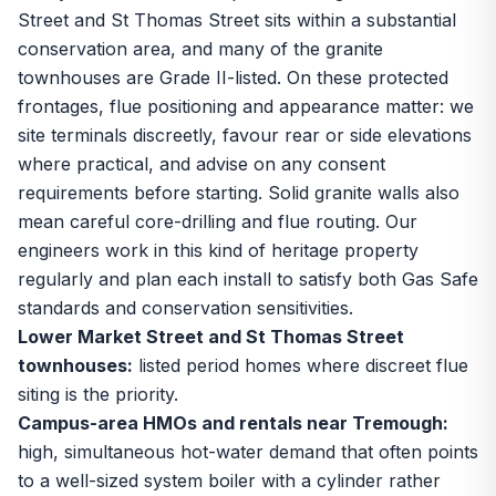
Street and St Thomas Street sits within a substantial
conservation area, and many of the granite
townhouses are Grade II-listed. On these protected
frontages, flue positioning and appearance matter: we
site terminals discreetly, favour rear or side elevations
where practical, and advise on any consent
requirements before starting. Solid granite walls also
mean careful core-drilling and flue routing. Our
engineers work in this kind of heritage property
regularly and plan each install to satisfy both Gas Safe
standards and conservation sensitivities.
Lower Market Street and St Thomas Street
townhouses:
listed period homes where discreet flue
siting is the priority.
Campus-area HMOs and rentals near Tremough:
high, simultaneous hot-water demand that often points
to a well-sized system boiler with a cylinder rather