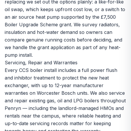
replacing we set out the options plainly: a like-for-like
oil swap, which keeps upfront cost low, or a switch to
an air source
heat pump
supported by the £7,500
Boiler Upgrade Scheme grant
. We survey radiators,
insulation and hot-water demand so owners can
compare genuine running costs before deciding, and
we handle the grant application as part of any heat-
pump install.
Servicing, Repair and Warranties
Every CCS boiler install includes a full power flush
and inhibitor treatment to protect the new heat
exchanger, with up to 12-year manufacturer
warranties on Worcester Bosch units. We also service
and repair existing gas, oil and LPG boilers throughout
Penryn — including the landlord-managed HMOs and
rentals near the campus, where reliable heating and
up-to-date servicing records matter for keeping