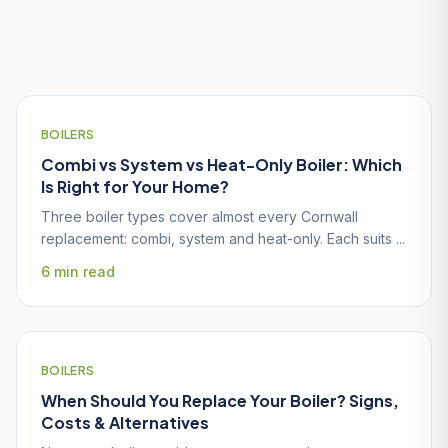
Useful Guides for Penryn
Homeowners
BOILERS
Combi vs System vs Heat-Only Boiler: Which
Is Right for Your Home?
Three boiler types cover almost every Cornwall
replacement: combi, system and heat-only. Each suits ...
6 min read
BOILERS
When Should You Replace Your Boiler? Signs,
Costs & Alternatives