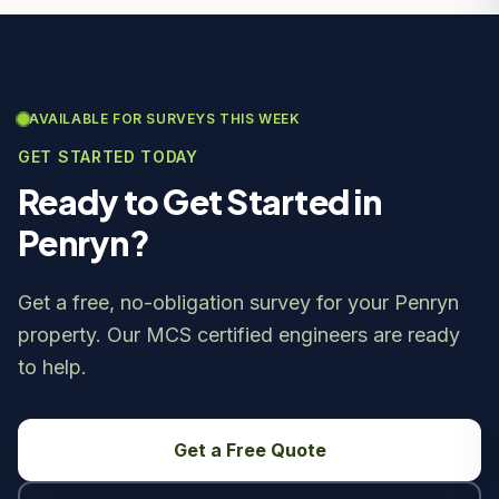
AVAILABLE FOR SURVEYS THIS WEEK
GET STARTED TODAY
Ready to Get Started in
Penryn?
Get a free, no-obligation survey for your Penryn
property. Our MCS certified engineers are ready
to help.
Get a Free Quote