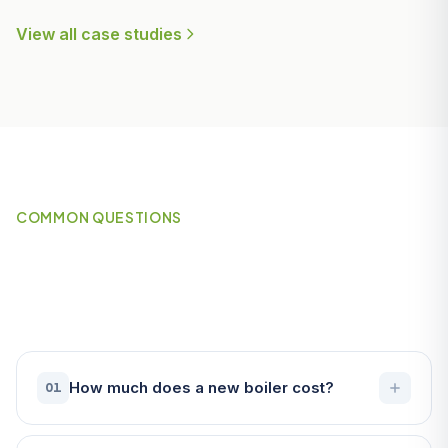
View all case studies
COMMON QUESTIONS
Frequently Asked Questions
About Boilers in Penryn
How much does a new boiler cost?
01