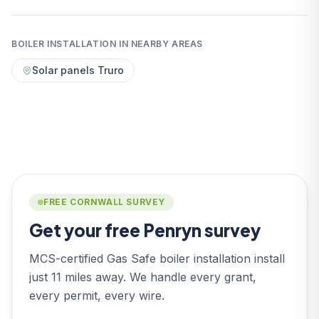
BOILER INSTALLATION IN NEARBY AREAS
Solar panels Truro
FREE CORNWALL SURVEY
Get your free Penryn survey
MCS-certified Gas Safe boiler installation install
just 11 miles away. We handle every grant,
every permit, every wire.