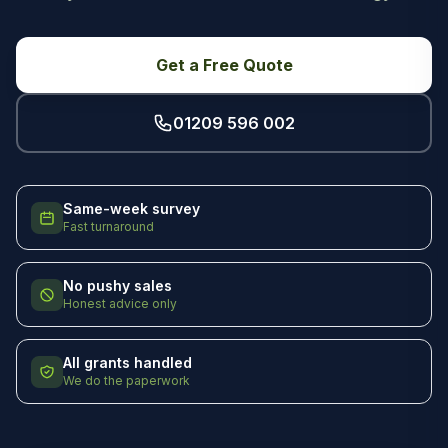
Get a Free Quote
01209 596 002
Same-week survey
Fast turnaround
No pushy sales
Honest advice only
All grants handled
We do the paperwork