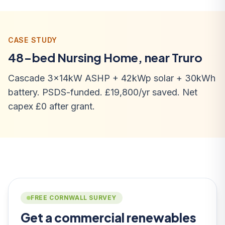
CASE STUDY
48-bed Nursing Home, near Truro
Cascade 3x14kW ASHP + 42kWp solar + 30kWh
battery. PSDS-funded. £19,800/yr saved. Net
capex £0 after grant.
FREE CORNWALL SURVEY
Get a commercial renewables