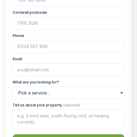
Cornwall postcode
Phone
Email
What are you looking for?
Tell us about your property
(optional)