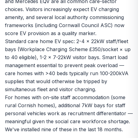
and Mercedes EQV are all common care-sector
choices. Visitors increasingly expect EV charging
amenity, and several local authority commissioning
frameworks (including Cornwall Council ASC) now
score EV provision as a quality marker.
Standard care home EV spec: 2-4 x 22kW staff/fleet
bays (Workplace Charging Scheme £350/socket × up
to 40 eligible), 1-2 x 7-22kW visitor bays. Smart load
management essential to prevent peak overload —
care homes with >40 beds typically run 100-200kVA
supplies that would otherwise be tripped by
simultaneous fleet and visitor charging.
For homes with on-site staff accommodation (some
rural Cornish homes), additional 7kW bays for staff
personal vehicles work as recruitment differentiator —
meaningful given the social care workforce shortage.
We've installed nine of these in the last 18 months.