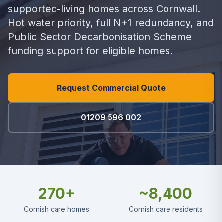
supported-living homes across Cornwall.
Hot water priority, full N+1 redundancy, and
Public Sector Decarbonisation Scheme
funding support for eligible homes.
Request Commercial Quote
01209 596 002
270+
~8,400
Cornish care homes
Cornish care residents