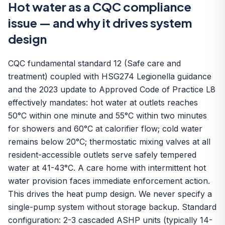
Hot water as a CQC compliance
issue — and why it drives system
design
CQC fundamental standard 12 (Safe care and
treatment) coupled with HSG274 Legionella guidance
and the 2023 update to Approved Code of Practice L8
effectively mandates: hot water at outlets reaches
50°C within one minute and 55°C within two minutes
for showers and 60°C at calorifier flow; cold water
remains below 20°C; thermostatic mixing valves at all
resident-accessible outlets serve safely tempered
water at 41-43°C. A care home with intermittent hot
water provision faces immediate enforcement action.
This drives the heat pump design. We never specify a
single-pump system without storage backup. Standard
configuration:
2-3 cascaded ASHP units
(typically 14-