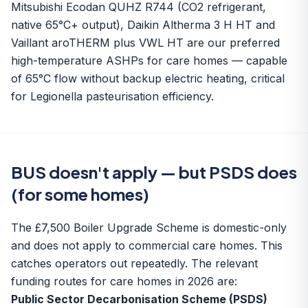
Mitsubishi Ecodan QUHZ R744 (CO2 refrigerant,
native 65°C+ output), Daikin Altherma 3 H HT and
Vaillant aroTHERM plus VWL HT are our preferred
high-temperature ASHPs for care homes — capable
of 65°C flow without backup electric heating, critical
for Legionella pasteurisation efficiency.
BUS doesn't apply — but PSDS does
(for some homes)
The £7,500 Boiler Upgrade Scheme is domestic-only
and does not apply to commercial care homes. This
catches operators out repeatedly. The relevant
funding routes for care homes in 2026 are:
Public Sector Decarbonisation Scheme (PSDS)