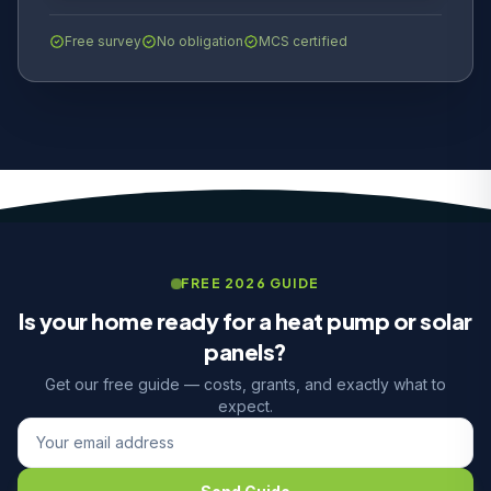
Free survey
No obligation
MCS certified
FREE 2026 GUIDE
Is your home ready for a heat pump or solar
panels?
Get our free guide — costs, grants, and exactly what to
expect.