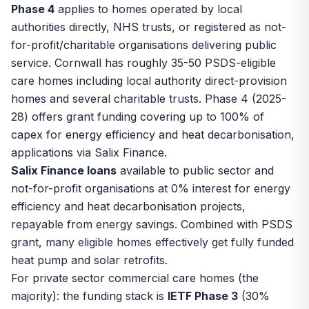
Phase 4
applies to homes operated by local
authorities directly, NHS trusts, or registered as not-
for-profit/charitable organisations delivering public
service. Cornwall has roughly 35-50 PSDS-eligible
care homes including local authority direct-provision
homes and several charitable trusts. Phase 4 (2025-
28) offers grant funding covering up to 100% of
capex for energy efficiency and heat decarbonisation,
applications via Salix Finance.
Salix Finance loans
available to public sector and
not-for-profit organisations at 0% interest for energy
efficiency and heat decarbonisation projects,
repayable from energy savings. Combined with PSDS
grant, many eligible homes effectively get fully funded
heat pump and solar retrofits.
For private sector commercial care homes (the
majority): the funding stack is
IETF Phase 3
(30%