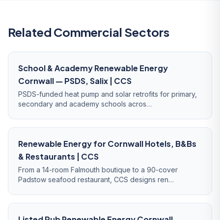
Related Commercial Sectors
School & Academy Renewable Energy
Cornwall — PSDS, Salix | CCS
PSDS-funded heat pump and solar retrofits for primary,
secondary and academy schools acros…
Renewable Energy for Cornwall Hotels, B&Bs
& Restaurants | CCS
From a 14-room Falmouth boutique to a 90-cover
Padstow seafood restaurant, CCS designs ren…
Listed Pub Renewable Energy Cornwall —