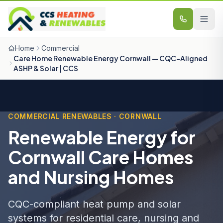
Skip to content
Home
Commercial
Care Home Renewable Energy Cornwall — CQC-Aligned
ASHP & Solar | CCS
COMMERCIAL RENEWABLES · CORNWALL
Renewable Energy for
Cornwall Care Homes
and Nursing Homes
CQC-compliant heat pump and solar
systems for residential care, nursing and