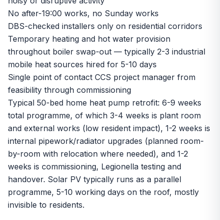
noisy or disruptive activity
No after-19:00 works, no Sunday works
DBS-checked installers only on residential corridors
Temporary heating and hot water provision
throughout boiler swap-out — typically 2-3 industrial
mobile heat sources hired for 5-10 days
Single point of contact CCS project manager from
feasibility through commissioning
Typical 50-bed home heat pump retrofit: 6-9 weeks
total programme, of which 3-4 weeks is plant room
and external works (low resident impact), 1-2 weeks is
internal pipework/radiator upgrades (planned room-
by-room with relocation where needed), and 1-2
weeks is commissioning, Legionella testing and
handover. Solar PV typically runs as a parallel
programme, 5-10 working days on the roof, mostly
invisible to residents.