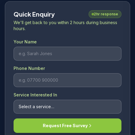
Quick Enquiry
2hr response
We'll get back to you within 2 hours during business
hours.
Your Name
Phone Number
Service Interested In
Request Free Survey