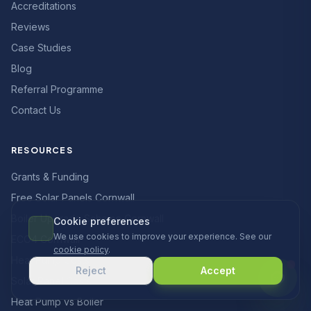
Accreditations
Reviews
Case Studies
Blog
Referral Programme
Contact Us
RESOURCES
Grants & Funding
Free Solar Panels Cornwall
Boiler Upgrade Scheme Cornwall
Cookie preferences
We use cookies to improve your experience. See our
ECO4 Cornwall
cookie policy
.
Heat Pump Costs
Reject
Accept
Solar Panel Costs
Heat Pump vs Boiler