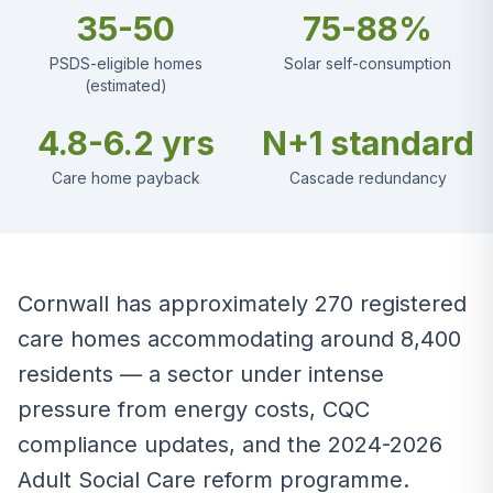
35-50
75-88%
PSDS-eligible homes
Solar self-consumption
(estimated)
4.8-6.2 yrs
N+1 standard
Care home payback
Cascade redundancy
Cornwall has approximately 270 registered
care homes accommodating around 8,400
residents — a sector under intense
pressure from energy costs, CQC
compliance updates, and the 2024-2026
Adult Social Care reform programme.