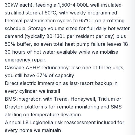
30kW each), feeding a 1,500-4,000L well-insulated
stratified store at 60°C, with weekly programmed
thermal pasteurisation cycles to 65°C+ on a rotating
schedule. Storage volume sized for full daily hot water
demand (typically 80-130L per resident per day) plus
50% buffer, so even total heat pump failure leaves 18-
30 hours of hot water available while we mobilise
emergency repair.
Cascade ASHP redundancy: lose one of three units,
you still have 67% of capacity
Direct electric immersion as last-resort backup in
every cylinder we install
BMS integration with Trend, Honeywell, Tridium or
Drayton platforms for remote monitoring and SMS
alerting on temperature deviation
Annual L8 Legionella risk reassessment included for
every home we maintain