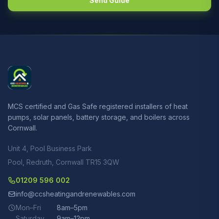
Send Guide
MCS certified and Gas Safe registered installers of heat
pumps, solar panels, battery storage, and boilers across
Cornwall.
Unit 4, Pool Business Park
Pool, Redruth, Cornwall TR15 3QW
01209 596 002
info@ccsheatingandrenewables.com
Mon–Fri
8am–5pm
Saturday
9am–12pm