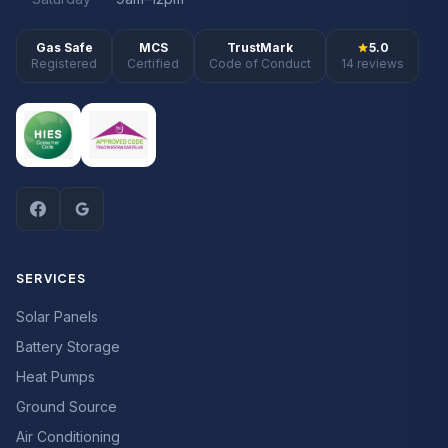
Gas Safe
MCS
TrustMark
5.0
Registered
Certified
Code of Conduct
14 reviews
SERVICES
Solar Panels
Battery Storage
Heat Pumps
Ground Source
Air Conditioning