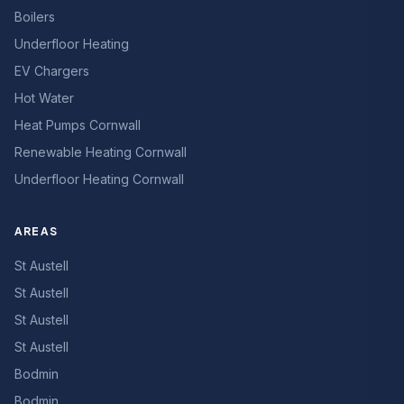
Boilers
Underfloor Heating
EV Chargers
Hot Water
Heat Pumps Cornwall
Renewable Heating Cornwall
Underfloor Heating Cornwall
AREAS
St Austell
St Austell
St Austell
St Austell
Bodmin
Bodmin