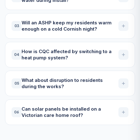
water during install?
Will an ASHP keep my residents warm
03
enough on a cold Cornish night?
How is CQC affected by switching to a
04
heat pump system?
What about disruption to residents
05
during the works?
Can solar panels be installed on a
06
Victorian care home roof?