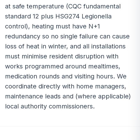
at safe temperature (CQC fundamental
standard 12 plus HSG274 Legionella
control), heating must have N+1
redundancy so no single failure can cause
loss of heat in winter, and all installations
must minimise resident disruption with
works programmed around mealtimes,
medication rounds and visiting hours. We
coordinate directly with home managers,
maintenance leads and (where applicable)
local authority commissioners.