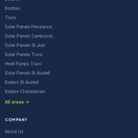
Bodmin
Truro
Solar Panels Penzance
Solar Panels Camborne
Solar Panels St Just
Solar Panels Truro
Heat Pumps Truro
Solar Panels St Austell
Boilers St Austell
Boilers Charlestown
All areas →
COMPANY
About Us