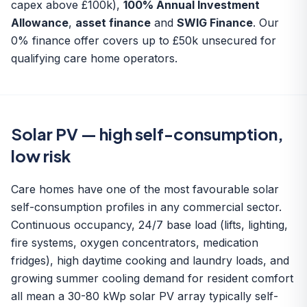
capex above £100k),
100% Annual Investment
Allowance
,
asset finance
and
SWIG Finance
. Our
0% finance offer
covers up to £50k unsecured for
qualifying care home operators.
Solar PV — high self-consumption,
low risk
Care homes have one of the most favourable solar
self-consumption profiles in any commercial sector.
Continuous occupancy, 24/7 base load (lifts, lighting,
fire systems, oxygen concentrators, medication
fridges), high daytime cooking and laundry loads, and
growing summer cooling demand for resident comfort
all mean a 30-80 kWp
solar PV array
typically self-