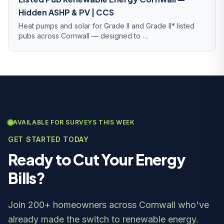
Hidden ASHP & PV | CCS
Heat pumps and solar for Grade II and Grade II* listed
pubs across Cornwall — designed to …
AVAILABLE FOR SURVEYS THIS WEEK
GET STARTED TODAY
Ready to Cut Your Energy
Bills?
Join 200+ homeowners across Cornwall who've
already made the switch to renewable energy.