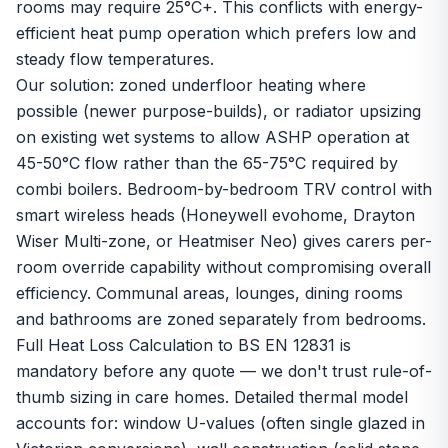
rooms may require 25°C+. This conflicts with energy-
efficient heat pump operation which prefers low and
steady flow temperatures.
Our solution: zoned underfloor heating where
possible (newer purpose-builds), or radiator upsizing
on existing wet systems to allow ASHP operation at
45-50°C flow rather than the 65-75°C required by
combi boilers. Bedroom-by-bedroom TRV control with
smart wireless heads (Honeywell evohome, Drayton
Wiser Multi-zone, or Heatmiser Neo) gives carers per-
room override capability without compromising overall
efficiency. Communal areas, lounges, dining rooms
and bathrooms are zoned separately from bedrooms.
Full Heat Loss Calculation to BS EN 12831 is
mandatory before any quote — we don't trust rule-of-
thumb sizing in care homes. Detailed thermal model
accounts for: window U-values (often single glazed in