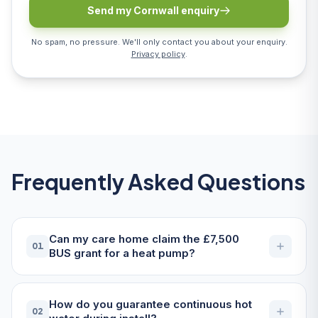
Send my Cornwall enquiry
No spam, no pressure. We'll only contact you about your enquiry.
Privacy policy
.
Frequently Asked Questions
Can my care home claim the £7,500
01
BUS grant for a heat pump?
How do you guarantee continuous hot
02