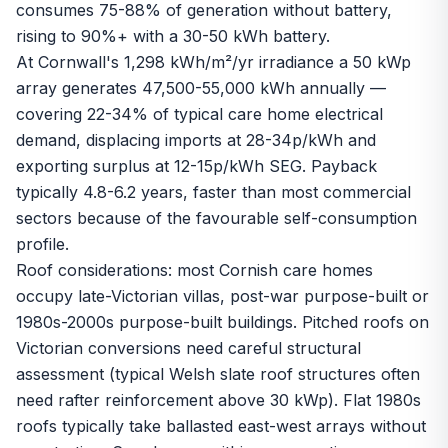
consumes 75-88% of generation without battery,
rising to 90%+ with a 30-50 kWh battery.
At Cornwall's 1,298 kWh/m²/yr irradiance a 50 kWp
array generates 47,500-55,000 kWh annually —
covering 22-34% of typical care home electrical
demand, displacing imports at 28-34p/kWh and
exporting surplus at 12-15p/kWh SEG. Payback
typically 4.8-6.2 years, faster than most commercial
sectors because of the favourable self-consumption
profile.
Roof considerations: most Cornish care homes
occupy late-Victorian villas, post-war purpose-built or
1980s-2000s purpose-built buildings. Pitched roofs on
Victorian conversions need careful structural
assessment (typical Welsh slate roof structures often
need rafter reinforcement above 30 kWp). Flat 1980s
roofs typically take ballasted east-west arrays without