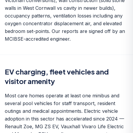
Victorian conversions), wall construction (solid stone
walls in West Cornwall vs cavity in newer builds),
occupancy patterns, ventilation losses including any
oxygen concentrator displacement air, and elevated
bedroom set-points. Our reports are signed off by an
MCIBSE-accredited engineer.
EV charging, fleet vehicles and
visitor amenity
Most care homes operate at least one minibus and
several pool vehicles for staff transport, resident
outings and medical appointments.
Electric vehicle
adoption
in this sector has accelerated since 2024 —
Renault Zoe, MG ZS EV, Vauxhall Vivaro Life Electric