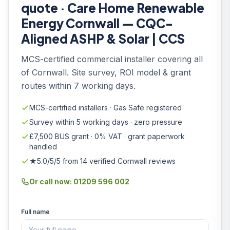
quote · Care Home Renewable
Energy Cornwall — CQC-
Aligned ASHP & Solar | CCS
MCS-certified commercial installer covering all
of Cornwall. Site survey, ROI model & grant
routes within 7 working days.
MCS-certified installers · Gas Safe registered
Survey within 5 working days · zero pressure
£7,500 BUS grant · 0% VAT · grant paperwork
handled
★5.0/5/5 from 14 verified Cornwall reviews
Or call now: 01209 596 002
Full name