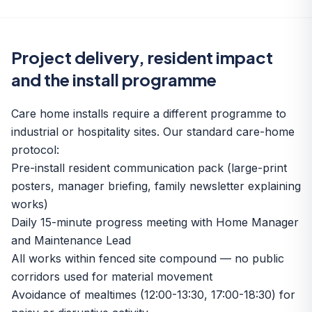
Project delivery, resident impact
and the install programme
Care home installs require a different programme to
industrial or hospitality sites. Our standard care-home
protocol:
Pre-install resident communication pack (large-print
posters, manager briefing, family newsletter explaining
works)
Daily 15-minute progress meeting with Home Manager
and Maintenance Lead
All works within fenced site compound — no public
corridors used for material movement
Avoidance of mealtimes (12:00-13:30, 17:00-18:30) for