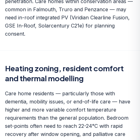
penetration. Care homes within conservation areas —
common in Falmouth, Truro and Penzance — may
need in-roof integrated PV (Viridian Clearline Fusion,
GSE In-Roof, Solarcentury C21e) for planning
consent.
Heating zoning, resident comfort
and thermal modelling
Care home residents — particularly those with
dementia, mobility issues, or end-of-life care — have
higher and more variable comfort temperature
requirements than the general population. Bedroom
set-points often need to reach 22-24°C with rapid
recovery after window opening, and palliative care