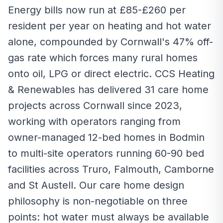
Energy bills now run at £85-£260 per
resident per year on heating and hot water
alone, compounded by Cornwall's 47% off-
gas rate which forces many rural homes
onto oil, LPG or direct electric. CCS Heating
& Renewables has delivered 31 care home
projects across Cornwall since 2023,
working with operators ranging from
owner-managed 12-bed homes in Bodmin
to multi-site operators running 60-90 bed
facilities across Truro, Falmouth, Camborne
and St Austell. Our care home design
philosophy is non-negotiable on three
points: hot water must always be available