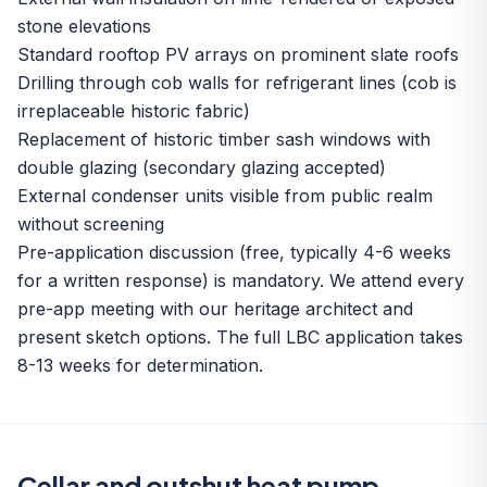
stone elevations
Standard rooftop PV arrays on prominent slate roofs
Drilling through cob walls for refrigerant lines (cob is
irreplaceable historic fabric)
Replacement of historic timber sash windows with
double glazing (secondary glazing accepted)
External condenser units visible from public realm
without screening
Pre-application discussion (free, typically 4-6 weeks
for a written response) is mandatory. We attend every
pre-app meeting with our heritage architect and
present sketch options. The full LBC application takes
8-13 weeks for determination.
Cellar and outshut heat pump