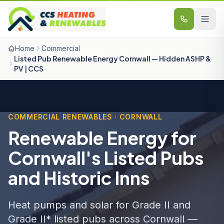
Skip to content
Home
Commercial
Listed Pub Renewable Energy Cornwall — Hidden ASHP &
PV | CCS
COMMERCIAL RENEWABLES · CORNWALL
Renewable Energy for
Cornwall's Listed Pubs
and Historic Inns
Heat pumps and solar for Grade II and
Grade II* listed pubs across Cornwall —