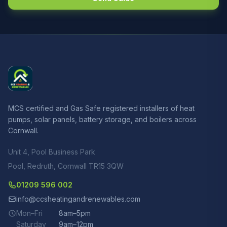
MCS certified and Gas Safe registered installers of heat
pumps, solar panels, battery storage, and boilers across
Cornwall.
Unit 4, Pool Business Park
Pool, Redruth, Cornwall TR15 3QW
01209 596 002
info@ccsheatingandrenewables.com
Mon–Fri
8am–5pm
Saturday
9am–12pm