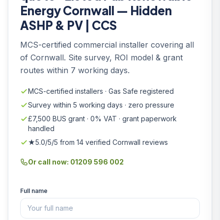
Energy Cornwall — Hidden
ASHP & PV | CCS
MCS-certified commercial installer covering all
of Cornwall. Site survey, ROI model & grant
routes within 7 working days.
MCS-certified installers · Gas Safe registered
Survey within 5 working days · zero pressure
£7,500 BUS grant · 0% VAT · grant paperwork
handled
★5.0/5/5 from 14 verified Cornwall reviews
Or call now: 01209 596 002
Full name