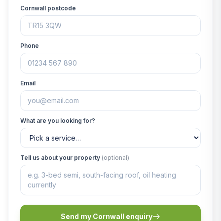
Cornwall postcode
Phone
Email
What are you looking for?
Tell us about your property
(optional)
Send my Cornwall enquiry