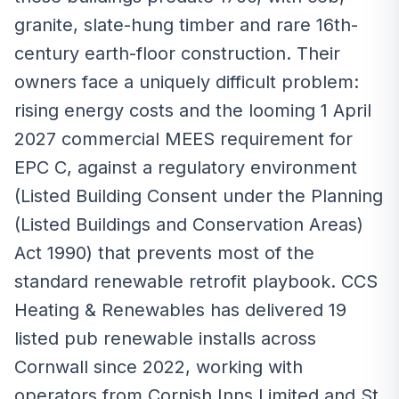
granite, slate-hung timber and rare 16th-
century earth-floor construction. Their
owners face a uniquely difficult problem:
rising energy costs and the looming 1 April
2027 commercial MEES requirement for
EPC C, against a regulatory environment
(Listed Building Consent under the Planning
(Listed Buildings and Conservation Areas)
Act 1990) that prevents most of the
standard renewable retrofit playbook. CCS
Heating & Renewables has delivered 19
listed pub renewable installs across
Cornwall since 2022, working with
operators from Cornish Inns Limited and St