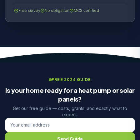
Free survey
No obligation
MCS certified
FREE 2026 GUIDE
Is your home ready for a heat pump or solar
panels?
Get our free guide — costs, grants, and exactly what to
expect.
Send Guide