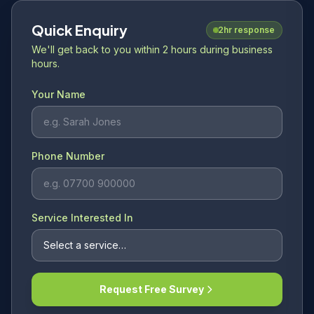
Quick Enquiry
2hr response
We'll get back to you within 2 hours during business
hours.
Your Name
Phone Number
Service Interested In
Request Free Survey