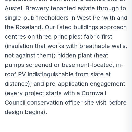
Austell Brewery tenanted estate through to
single-pub freeholders in West Penwith and
the Roseland. Our listed buildings approach
centres on three principles: fabric first
(insulation that works with breathable walls,
not against them); hidden plant (heat
pumps screened or basement-located, in-
roof PV indistinguishable from slate at
distance); and pre-application engagement
(every project starts with a Cornwall
Council conservation officer site visit before
design begins).