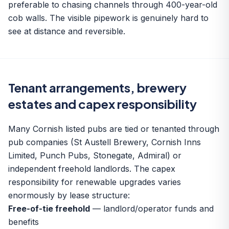
preferable to chasing channels through 400-year-old
cob walls. The visible pipework is genuinely hard to
see at distance and reversible.
Tenant arrangements, brewery
estates and capex responsibility
Many Cornish listed pubs are tied or tenanted through
pub companies (St Austell Brewery, Cornish Inns
Limited, Punch Pubs, Stonegate, Admiral) or
independent freehold landlords. The capex
responsibility for renewable upgrades varies
enormously by lease structure:
Free-of-tie freehold
— landlord/operator funds and
benefits