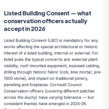
Listed Building Consent — what
conservation officers actually
accept in 2026
Listed Building Consent (LBC) is mandatory for any
works affecting the special architectural or historic
interest of a listed building, internal or external. For
listed pubs the typical concerns are: external plant
visibility, roof-mounted equipment, exposed cabling,
drilling through historic fabric (cob, lime mortar, pre-
1900 stone), and impact on traditional joinery,
panelling and fireplaces. Cornwall Council
Conservation officers (covering different patches
across the duchy) have varying tolerance — but
consistent themes have emerged in 2024-26.