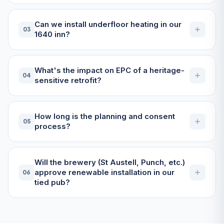
Can we install underfloor heating in our
03
1640 inn?
What's the impact on EPC of a heritage-
04
sensitive retrofit?
How long is the planning and consent
05
process?
Will the brewery (St Austell, Punch, etc.)
approve renewable installation in our
06
tied pub?