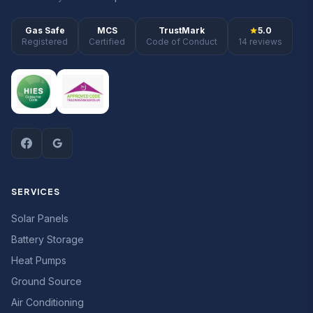
Gas Safe
MCS
TrustMark
5.0
Registered
Certified
Code of Conduct
14 reviews
SERVICES
Solar Panels
Battery Storage
Heat Pumps
Ground Source
Air Conditioning