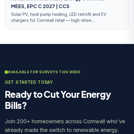
MEES, EPC C 2027 | CCS
Solar PV, heat pump heating, LED retrofit and EV
chargers for Cornwall retail — high-stree…
AVAILABLE FOR SURVEYS THIS WEEK
GET STARTED TODAY
Ready to Cut Your Energy
Bills?
Join 200+ homeowners across Cornwall who've
already made the switch to renewable energy.