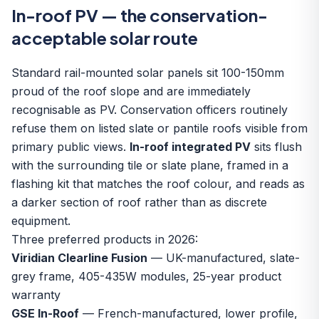
In-roof PV — the conservation-
acceptable solar route
Standard rail-mounted solar panels sit 100-150mm
proud of the roof slope and are immediately
recognisable as PV. Conservation officers routinely
refuse them on listed slate or pantile roofs visible from
primary public views.
In-roof integrated PV
sits flush
with the surrounding tile or slate plane, framed in a
flashing kit that matches the roof colour, and reads as
a darker section of roof rather than as discrete
equipment.
Three preferred products in 2026:
Viridian Clearline Fusion
— UK-manufactured, slate-
grey frame, 405-435W modules, 25-year product
warranty
GSE In-Roof
— French-manufactured, lower profile,