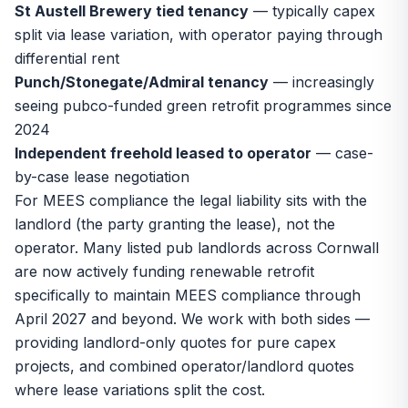
St Austell Brewery tied tenancy
— typically capex
split via lease variation, with operator paying through
differential rent
Punch/Stonegate/Admiral tenancy
— increasingly
seeing pubco-funded green retrofit programmes since
2024
Independent freehold leased to operator
— case-
by-case lease negotiation
For MEES compliance the legal liability sits with the
landlord (the party granting the lease), not the
operator. Many listed pub landlords across Cornwall
are now actively funding renewable retrofit
specifically to maintain MEES compliance through
April 2027 and beyond. We work with both sides —
providing landlord-only quotes for pure capex
projects, and combined operator/landlord quotes
where lease variations split the cost.