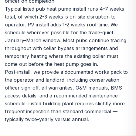
officer on completion
Typical listed pub heat pump install runs 4-7 weeks
total, of which 2-3 weeks is on-site disruption to
operator. PV install adds 1-2 weeks roof time. We
schedule wherever possible for the trade-quiet
January-March window. Most pubs continue trading
throughout with cellar bypass arrangements and
temporary heating where the existing boiler must
come out before the heat pump goes in.
Post-install, we provide a documented works pack to
the operator and landlord, including conservation
officer sign-off, all warranties, O&M manuals, BMS
access details, and a recommended maintenance
schedule. Listed building plant requires slightly more
frequent inspection than standard commercial —
typically twice-yearly versus annual.