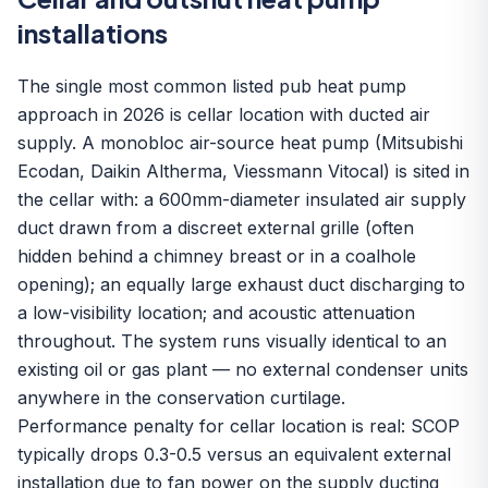
installations
The single most common listed pub heat pump
approach in 2026 is cellar location with ducted air
supply. A monobloc
air-source heat pump
(Mitsubishi
Ecodan, Daikin Altherma, Viessmann Vitocal) is sited in
the cellar with: a 600mm-diameter insulated air supply
duct drawn from a discreet external grille (often
hidden behind a chimney breast or in a coalhole
opening); an equally large exhaust duct discharging to
a low-visibility location; and acoustic attenuation
throughout. The system runs visually identical to an
existing oil or gas plant — no external condenser units
anywhere in the conservation curtilage.
Performance penalty for cellar location is real: SCOP
typically drops 0.3-0.5 versus an equivalent external
installation due to fan power on the supply ducting