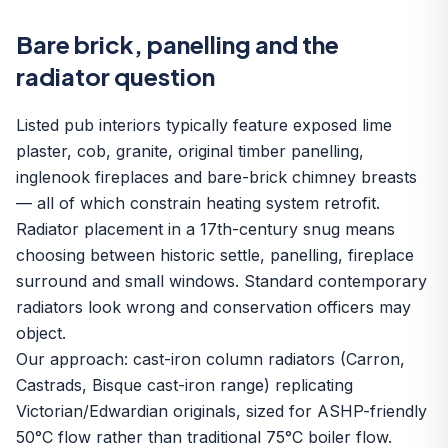
Bare brick, panelling and the
radiator question
Listed pub interiors typically feature exposed lime
plaster, cob, granite, original timber panelling,
inglenook fireplaces and bare-brick chimney breasts
— all of which constrain heating system retrofit.
Radiator placement in a 17th-century snug means
choosing between historic settle, panelling, fireplace
surround and small windows. Standard contemporary
radiators look wrong and conservation officers may
object.
Our approach: cast-iron column radiators (Carron,
Castrads, Bisque cast-iron range) replicating
Victorian/Edwardian originals, sized for ASHP-friendly
50°C flow rather than traditional 75°C boiler flow.