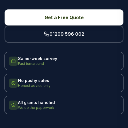
Get a Free Quote
01209 596 002
Same-week survey
Fast turnaround
No pushy sales
Honest advice only
All grants handled
We do the paperwork