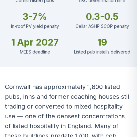
Cornish listed pubs
LBC determination time
3-7%
0.3-0.5
In-roof PV yield penalty
Cellar ASHP SCOP penalty
1 Apr 2027
19
MEES deadline
Listed pub installs delivered
Cornwall has approximately 1,800 listed
pubs, inns and former coaching houses still
trading or converted to mixed hospitality
use — one of the densest concentrations
of listed hospitality in England. Many of
these buildings predate 1700, with cob,