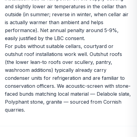
and slightly lower air temperatures in the cellar than
outside (in summer; reverse in winter, when cellar air
is actually warmer than ambient and helps
performance). Net annual penalty around 5-9%,
easily justified by the LBC consent.
For pubs without suitable cellars, courtyard or
outshut roof installations work well. Outshut roofs
(the lower lean-to roofs over scullery, pantry,
washroom additions) typically already carry
condenser units for refrigeration and are familiar to
conservation officers. We acoustic-screen with stone-
faced bunds matching local material — Delabole slate,
Polyphant stone, granite — sourced from Cornish
quarries.