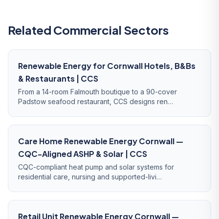
Related Commercial Sectors
Renewable Energy for Cornwall Hotels, B&Bs
& Restaurants | CCS
From a 14-room Falmouth boutique to a 90-cover
Padstow seafood restaurant, CCS designs ren…
Care Home Renewable Energy Cornwall —
CQC-Aligned ASHP & Solar | CCS
CQC-compliant heat pump and solar systems for
residential care, nursing and supported-livi…
Retail Unit Renewable Energy Cornwall —