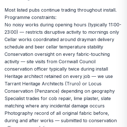
Most listed pubs continue trading throughout install.
Programme constraints:
No noisy works during opening hours (typically 11:00-
23:00) — restricts disruptive activity to mornings only
Cellar works coordinated around drayman delivery
schedule and beer cellar temperature stability
Conservation oversight on every fabric-touching
activity — site visits from Cornwall Council
conservation officer typically twice during install
Heritage architect retained on every job — we use
Tarrant Heritage Architects (Truro) or Locus
Conservation (Penzance) depending on geography
Specialist trades for cob repair, lime plaster, slate
matching where any incidental damage occurs
Photography record of all original fabric before,
during and after works — submitted to conservation