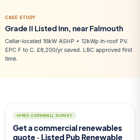
CASE STUDY
Grade II Listed Inn, near Falmouth
Cellar-located 16kW ASHP + 12kWp in-roof PV.
EPC F to C. £8,200/yr saved. LBC approved first
time.
FREE CORNWALL SURVEY
Get a commercial renewables
quote · Listed Pub Renewable