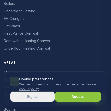
Boilers
Underfloor Heating
EV Chargers
Hot Water
Heat Pumps Cornwall
Renewable Heating Cornwall
Underfloor Heating Cornwall
AREAS
St Austell
Cookie preferences
St Austell
We use cookies to improve your experience. See our
St Austell
cookie policy
.
St Austell
Reject
Accept
Bodmin
Bodmin