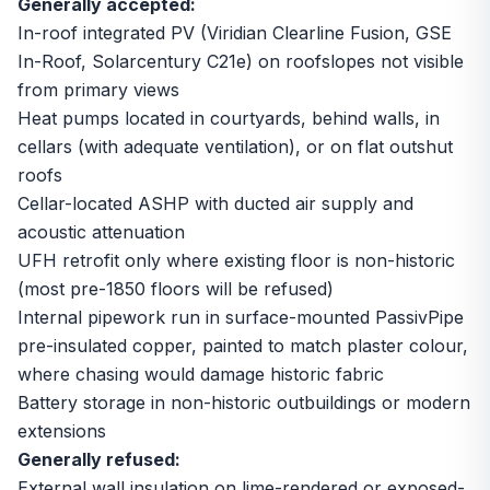
Generally accepted:
In-roof integrated PV (Viridian Clearline Fusion, GSE
In-Roof, Solarcentury C21e) on roofslopes not visible
from primary views
Heat pumps located in courtyards, behind walls, in
cellars (with adequate ventilation), or on flat outshut
roofs
Cellar-located ASHP with ducted air supply and
acoustic attenuation
UFH retrofit only where existing floor is non-historic
(most pre-1850 floors will be refused)
Internal pipework run in surface-mounted PassivPipe
pre-insulated copper, painted to match plaster colour,
where chasing would damage historic fabric
Battery storage in non-historic outbuildings or modern
extensions
Generally refused:
External wall insulation on lime-rendered or exposed-