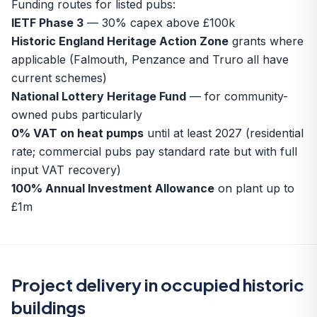
Funding routes for listed pubs:
IETF Phase 3
— 30% capex above £100k
Historic England Heritage Action Zone
grants where
applicable (Falmouth, Penzance and Truro all have
current schemes)
National Lottery Heritage Fund
— for community-
owned pubs particularly
0% VAT on heat pumps
until at least 2027 (residential
rate; commercial pubs pay standard rate but with full
input VAT recovery)
100% Annual Investment Allowance
on plant up to
£1m
Project delivery in occupied historic
buildings