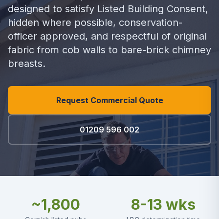
designed to satisfy Listed Building Consent,
hidden where possible, conservation-
officer approved, and respectful of original
fabric from cob walls to bare-brick chimney
breasts.
Request Commercial Quote
01209 596 002
~1,800
8-13 wks