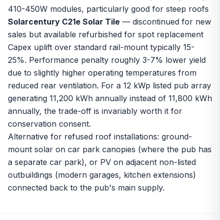
410-450W modules, particularly good for steep roofs
Solarcentury C21e Solar Tile
— discontinued for new
sales but available refurbished for spot replacement
Capex uplift over standard rail-mount typically 15-
25%. Performance penalty roughly 3-7% lower yield
due to slightly higher operating temperatures from
reduced rear ventilation. For a 12 kWp listed pub array
generating 11,200 kWh annually instead of 11,800 kWh
annually, the trade-off is invariably worth it for
conservation consent.
Alternative for refused roof installations: ground-
mount solar on car park canopies (where the pub has
a separate car park), or PV on adjacent non-listed
outbuildings (modern garages, kitchen extensions)
connected back to the pub's main supply.