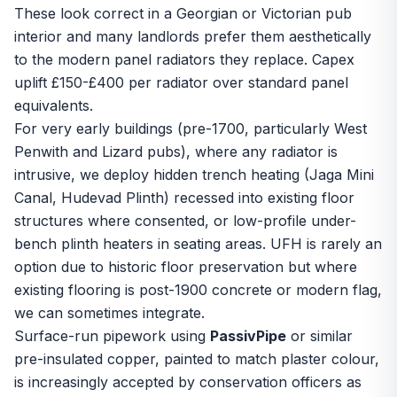
These look correct in a Georgian or Victorian pub
interior and many landlords prefer them aesthetically
to the modern panel radiators they replace. Capex
uplift £150-£400 per radiator over standard panel
equivalents.
For very early buildings (pre-1700, particularly West
Penwith and Lizard pubs), where any radiator is
intrusive, we deploy hidden trench heating (Jaga Mini
Canal, Hudevad Plinth) recessed into existing floor
structures where consented, or low-profile under-
bench plinth heaters in seating areas. UFH is rarely an
option due to historic floor preservation but where
existing flooring is post-1900 concrete or modern flag,
we can sometimes integrate.
Surface-run pipework using
PassivPipe
or similar
pre-insulated copper, painted to match plaster colour,
is increasingly accepted by conservation officers as