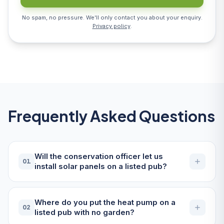
No spam, no pressure. We'll only contact you about your enquiry.
Privacy policy
.
Frequently Asked Questions
Will the conservation officer let us
01
install solar panels on a listed pub?
Where do you put the heat pump on a
02
listed pub with no garden?