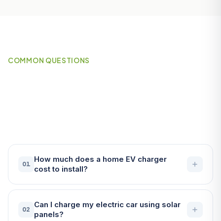
COMMON QUESTIONS
Frequently Asked Questions
About EV Chargers in St
Austell
How much does a home EV charger
01
cost to install?
Can I charge my electric car using solar
02
panels?