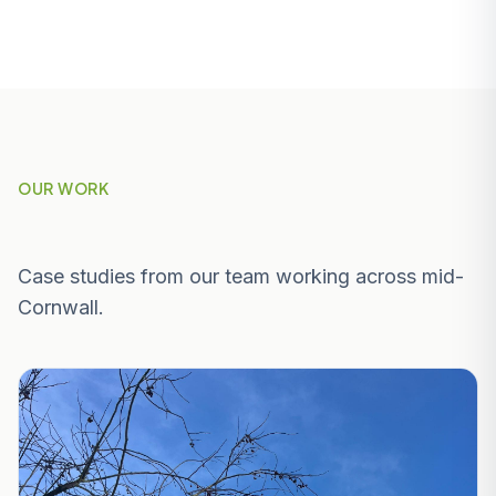
OUR WORK
Recent Projects Near St Austell
Case studies from our team working across mid-
Cornwall.