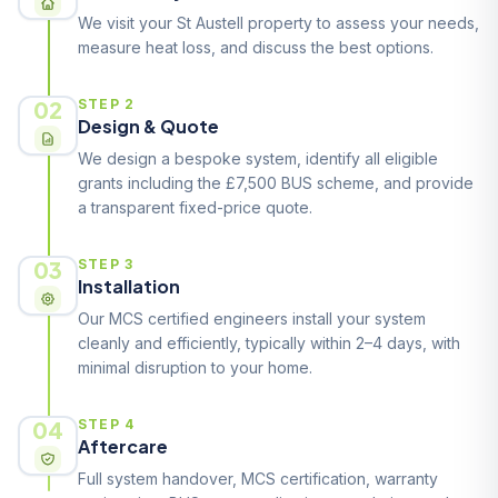
We visit your St Austell property to assess your needs,
measure heat loss, and discuss the best options.
02
STEP 2
Design & Quote
We design a bespoke system, identify all eligible
grants including the £7,500 BUS scheme, and provide
a transparent fixed-price quote.
03
STEP 3
Installation
Our MCS certified engineers install your system
cleanly and efficiently, typically within 2–4 days, with
minimal disruption to your home.
04
STEP 4
Aftercare
Full system handover, MCS certification, warranty