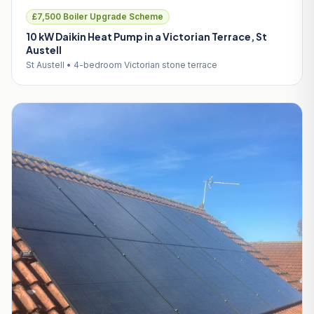
£7,500 Boiler Upgrade Scheme
10 kW Daikin Heat Pump in a Victorian Terrace, St
Austell
St Austell • 4-bedroom Victorian stone terrace