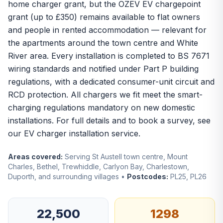
home charger grant, but the OZEV EV chargepoint
grant (up to £350) remains available to flat owners
and people in rented accommodation — relevant for
the apartments around the town centre and White
River area. Every installation is completed to BS 7671
wiring standards and notified under Part P building
regulations, with a dedicated consumer-unit circuit and
RCD protection. All chargers we fit meet the smart-
charging regulations mandatory on new domestic
installations. For full details and to book a survey, see
our
EV charger installation
service.
Areas covered:
Serving St Austell town centre, Mount
Charles, Bethel, Trewhiddle, Carlyon Bay, Charlestown,
Duporth, and surrounding villages •
Postcodes:
PL25, PL26
22,500
1298