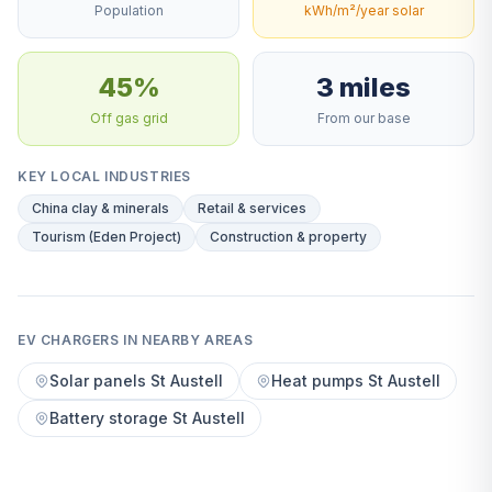
Population
kWh/m²/year solar
45%
3 miles
Off gas grid
From our base
KEY LOCAL INDUSTRIES
China clay & minerals
Retail & services
Tourism (Eden Project)
Construction & property
EV CHARGERS IN NEARBY AREAS
Solar panels St Austell
Heat pumps St Austell
Battery storage St Austell