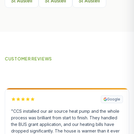
St Austell
St Austell
St Austell
CUSTOMER REVIEWS
What Our Customers Say
Google
"CCS installed our air source heat pump and the whole
process was brilliant from start to finish. They handled
the BUS grant application, and our heating bills have
dropped significantly. The house is warmer than it ever