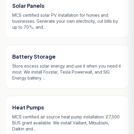
Solar Panels
MCS certified solar PV installation for homes and
businesses. Generate your own electricity, cut bills by
up to 70%, and...
Battery Storage
Store excess solar energy and use it when you need it
most. We install Foxstar, Tesla Powerwall, and SIG
Energy battery ...
Heat Pumps
MCS certified air source heat pump installation. £7,500
BUS grant available. We install Vaillant, Mitsubishi,
Daikin and...