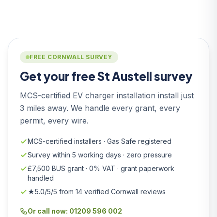
FREE CORNWALL SURVEY
Get your free St Austell survey
MCS-certified EV charger installation install just
3 miles away. We handle every grant, every
permit, every wire.
MCS-certified installers · Gas Safe registered
Survey within 5 working days · zero pressure
£7,500 BUS grant · 0% VAT · grant paperwork
handled
★5.0/5/5 from 14 verified Cornwall reviews
Or call now: 01209 596 002