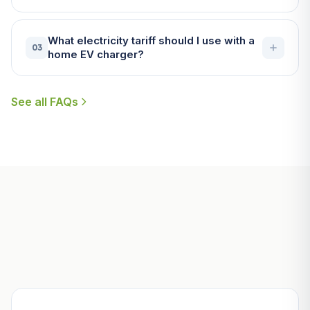
What electricity tariff should I use with a
03
home EV charger?
See all FAQs
Useful Guides for St Austell
Homeowners