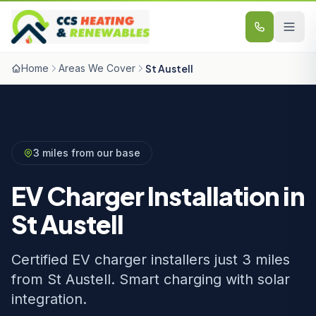
Skip to content
Home
Areas We Cover
St Austell
3 miles from our base
EV Charger Installation in
St Austell
Certified EV charger installers just 3 miles
from St Austell. Smart charging with solar
integration.