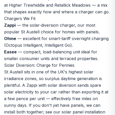
at Higher Trewhiddle and Retallick Meadows — a mix
that shapes exactly how and where a charger can go.
Chargers We Fit
Zappi
— the solar-diversion charger, our most
popular St Austell choice for homes with panels.
Ohme
— excellent for smart-tariff overnight charging
(Octopus Intelligent, Intelligent Go).
Easee
— compact, load-balancing unit ideal for
smaller consumer units and terraced properties.
Solar Diversion: Charge for Pennies
St Austell sits in one of the UK's highest solar
irradiance zones, so surplus daytime generation is
plentiful. A Zappi with solar diversion sends spare
solar electricity to your car rather than exporting it at
a few pence per unit — effectively free miles on
sunny days. If you don't yet have panels, we can
install both together; see our
solar panel installation