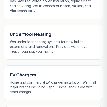
Gas Safe registered boiler installation, replacement,
and servicing. We fit Worcester Bosch, Vaillant, and
Viessmann boi...
Underfloor Heating
Wet underfloor heating systems for new builds,
extensions, and renovations. Provides warm, even
heat throughout your hom...
EV Chargers
Home and commercial EV charger installation. We fit all
major brands including Zappi, Ohme, and Easee with
smart chargin...