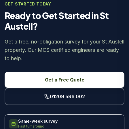
GET STARTED TODAY
Ready to Get Started in St
Austell?
Get a free, no-obligation survey for your St Austell
property. Our MCS certified engineers are ready
to help.
Get a Free Quote
01209 596 002
Same-week survey
Fast turnaround