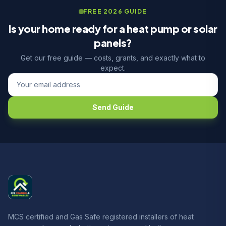
FREE 2026 GUIDE
Is your home ready for a heat pump or solar
panels?
Get our free guide — costs, grants, and exactly what to
expect.
Send Guide
MCS certified and Gas Safe registered installers of heat