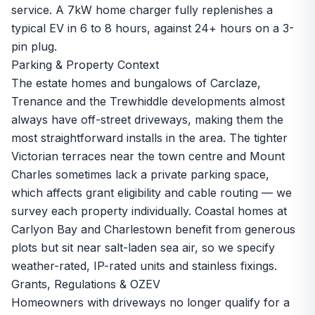
service. A 7kW home charger fully replenishes a
typical EV in 6 to 8 hours, against 24+ hours on a 3-
pin plug.
Parking & Property Context
The estate homes and bungalows of Carclaze,
Trenance and the Trewhiddle developments almost
always have off-street driveways, making them the
most straightforward installs in the area. The tighter
Victorian terraces near the town centre and Mount
Charles sometimes lack a private parking space,
which affects grant eligibility and cable routing — we
survey each property individually. Coastal homes at
Carlyon Bay and Charlestown benefit from generous
plots but sit near salt-laden sea air, so we specify
weather-rated, IP-rated units and stainless fixings.
Grants, Regulations & OZEV
Homeowners with driveways no longer qualify for a