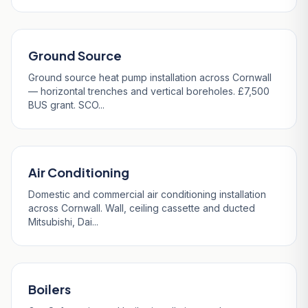
Ground Source
Ground source heat pump installation across Cornwall
— horizontal trenches and vertical boreholes. £7,500
BUS grant. SCO...
Air Conditioning
Domestic and commercial air conditioning installation
across Cornwall. Wall, ceiling cassette and ducted
Mitsubishi, Dai...
Boilers