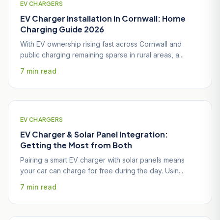
EV CHARGERS
EV Charger Installation in Cornwall: Home
Charging Guide 2026
With EV ownership rising fast across Cornwall and
public charging remaining sparse in rural areas, a...
7 min read
EV CHARGERS
EV Charger & Solar Panel Integration:
Getting the Most from Both
Pairing a smart EV charger with solar panels means
your car can charge for free during the day. Usin...
7 min read