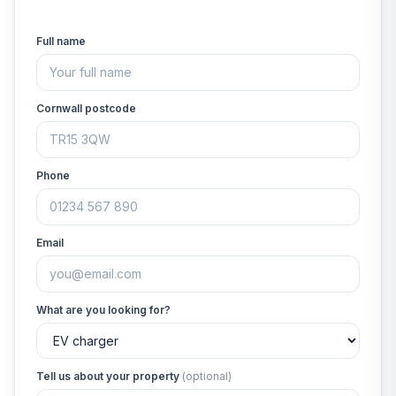
Full name
Cornwall postcode
Phone
Email
What are you looking for?
Tell us about your property
(optional)