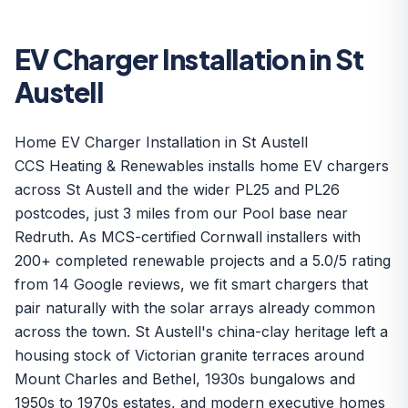
EV Charger Installation in St
Austell
Home EV Charger Installation in St Austell
CCS Heating & Renewables installs home EV chargers
across St Austell and the wider PL25 and PL26
postcodes, just 3 miles from our Pool base near
Redruth. As MCS-certified Cornwall installers with
200+ completed renewable projects and a 5.0/5 rating
from 14 Google reviews, we fit smart chargers that
pair naturally with the solar arrays already common
across the town. St Austell's china-clay heritage left a
housing stock of Victorian granite terraces around
Mount Charles and Bethel, 1930s bungalows and
1950s to 1970s estates, and modern executive homes