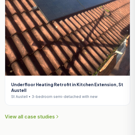
Underfloor Heating Retrofit in Kitchen Extension, St
Austell
St Austell • 3-bedroom semi-detached with new
View all case studies