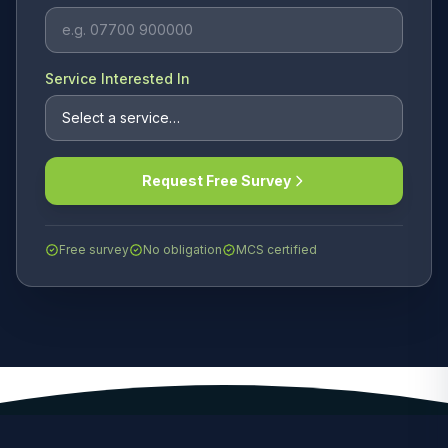
Service Interested In
Request Free Survey
Free survey
No obligation
MCS certified