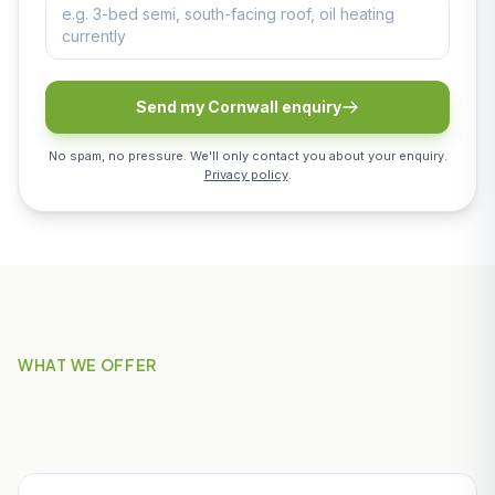
Send my Cornwall enquiry
No spam, no pressure. We'll only contact you about your enquiry.
Privacy policy
.
WHAT WE OFFER
Our Services in St Austell