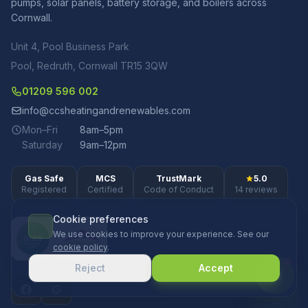
pumps, solar panels, battery storage, and boilers across
Cornwall.
Unit 4, Pool Business Park
Pool, Redruth, Cornwall TR15 3QW
01209 596 002
info@ccsheatingandrenewables.com
Mon–Fri
8am–5pm
Saturday
9am–12pm
Gas Safe
MCS
TrustMark
5.0
Registered
Certified
Code of Conduct
14 reviews
Cookie preferences
We use cookies to improve your experience. See our
cookie policy
.
Reject
Accept