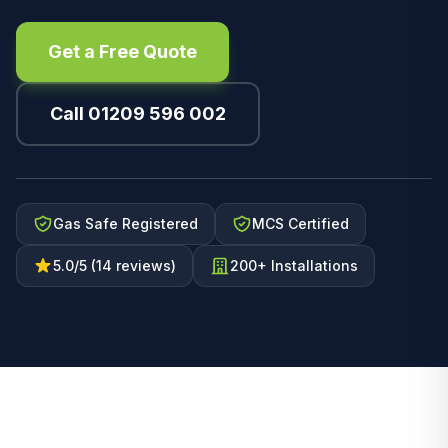
Get a Free Quote
Call 01209 596 002
Gas Safe Registered
MCS Certified
5.0/5 (14 reviews)
200+ Installations