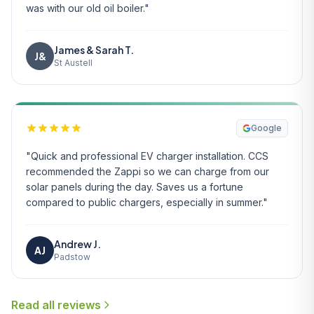
was with our old oil boiler."
James & Sarah T.
J&
St Austell
Google
"Quick and professional EV charger installation. CCS
recommended the Zappi so we can charge from our
solar panels during the day. Saves us a fortune
compared to public chargers, especially in summer."
Andrew J.
AJ
Padstow
Read all reviews