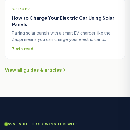
SOLAR PV
How to Charge Your Electric Car Using Solar
Panels
Pairing solar panels with a smart EV charger like the
Zappi means you can charge your electric car o...
7 min read
View all guides & articles
AVAILABLE FOR SURVEYS THIS WEEK