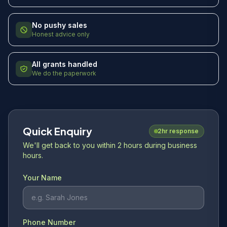
No pushy sales
Honest advice only
All grants handled
We do the paperwork
Quick Enquiry
2hr response
We'll get back to you within 2 hours during business
hours.
Your Name
Phone Number