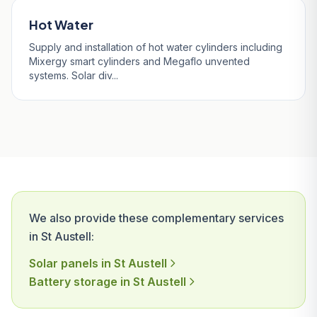
Hot Water
Supply and installation of hot water cylinders including
Mixergy smart cylinders and Megaflo unvented
systems. Solar div...
We also provide these complementary services
in St Austell:
Solar panels in St Austell
Battery storage in St Austell