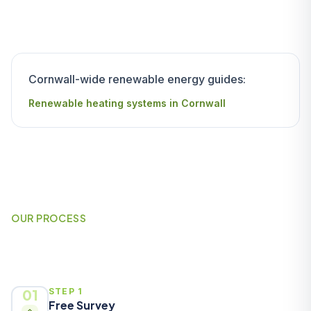
Cornwall-wide renewable energy guides:
Renewable heating systems in Cornwall
OUR PROCESS
How It Works
01
STEP 1
Free Survey