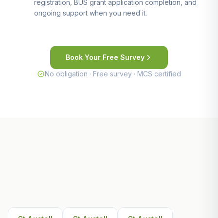
registration, BUS grant application completion, and
ongoing support when you need it.
Book Your Free Survey
No obligation · Free survey · MCS certified
Other Areas We Serve Near St
Austell