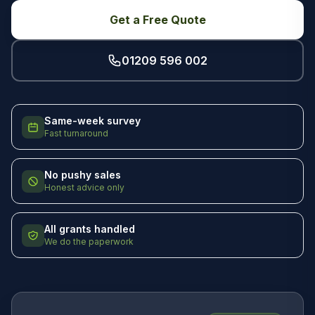
Get a Free Quote
01209 596 002
Same-week survey
Fast turnaround
No pushy sales
Honest advice only
All grants handled
We do the paperwork