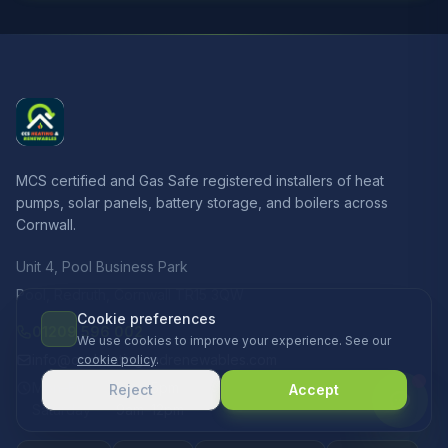
MCS certified and Gas Safe registered installers of heat
pumps, solar panels, battery storage, and boilers across
Cornwall.
Unit 4, Pool Business Park
Pool, Redruth, Cornwall TR15 3QW
Cookie preferences
01209 596 002
We use cookies to improve your experience. See our
info@ccsheatingandrenewables.com
cookie policy
.
Mon–Fri
8am–5pm
Reject
Accept
Saturday
9am–12pm