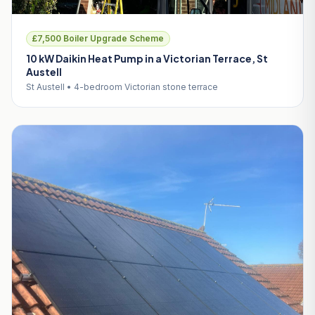
£7,500 Boiler Upgrade Scheme
10 kW Daikin Heat Pump in a Victorian Terrace, St
Austell
St Austell • 4-bedroom Victorian stone terrace