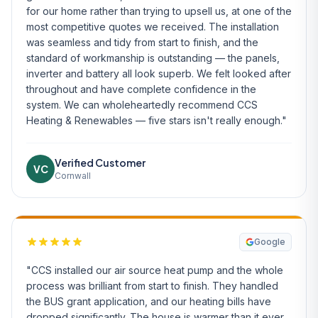
for our home rather than trying to upsell us, at one of the
most competitive quotes we received. The installation
was seamless and tidy from start to finish, and the
standard of workmanship is outstanding — the panels,
inverter and battery all look superb. We felt looked after
throughout and have complete confidence in the
system. We can wholeheartedly recommend CCS
Heating & Renewables — five stars isn't really enough."
Verified Customer
VC
Cornwall
Google
"CCS installed our air source heat pump and the whole
process was brilliant from start to finish. They handled
the BUS grant application, and our heating bills have
dropped significantly. The house is warmer than it ever