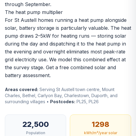
through September.
The heat pump multiplier
For St Austell homes running a heat pump alongside
solar, battery storage is particularly valuable. The heat
pump draws 2–5kW for heating runs — storing solar
during the day and dispatching it to the heat pump in
the evening and overnight eliminates most peak-rate
grid electricity use. We model this combined effect at
the survey stage.
Get a free combined solar and
battery assessment
.
Areas covered:
Serving St Austell town centre, Mount
Charles, Bethel, Carlyon Bay, Charlestown, Duporth, and
surrounding villages •
Postcodes:
PL25, PL26
22,500
1298
Population
kWh/m²/year solar