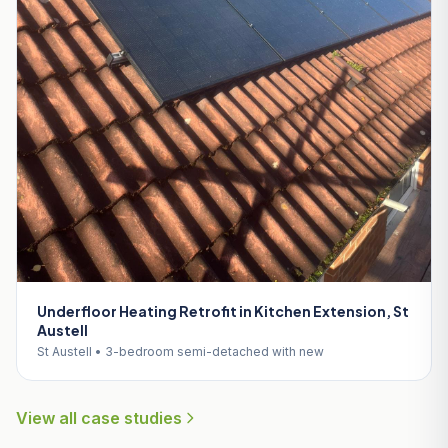
Underfloor Heating Retrofit in Kitchen Extension, St
Austell
St Austell • 3-bedroom semi-detached with new
View all case studies