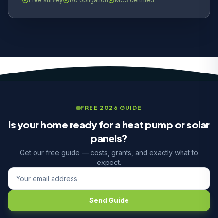
Free survey
No obligation
MCS certified
FREE 2026 GUIDE
Is your home ready for a heat pump or solar
panels?
Get our free guide — costs, grants, and exactly what to
expect.
Send Guide