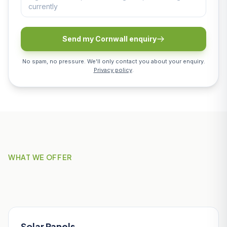
Send my Cornwall enquiry
No spam, no pressure. We'll only contact you about your enquiry.
Privacy policy
.
WHAT WE OFFER
Our Services in St Austell
Solar Panels