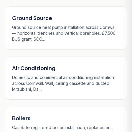
Ground Source
Ground source heat pump installation across Cornwall
— horizontal trenches and vertical boreholes. £7,500
BUS grant. SCO...
Air Conditioning
Domestic and commercial air conditioning installation
across Cornwall. Wall, ceiling cassette and ducted
Mitsubishi, Dai...
Boilers
Gas Safe registered boiler installation, replacement,