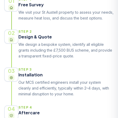
01
Free Survey
We visit your St Austell property to assess your needs,
measure heat loss, and discuss the best options.
02
STEP 2
Design & Quote
We design a bespoke system, identify all eligible
grants including the £7,500 BUS scheme, and provide
a transparent fixed-price quote.
03
STEP 3
Installation
Our MCS certified engineers install your system
cleanly and efficiently, typically within 2–4 days, with
minimal disruption to your home.
04
STEP 4
Aftercare