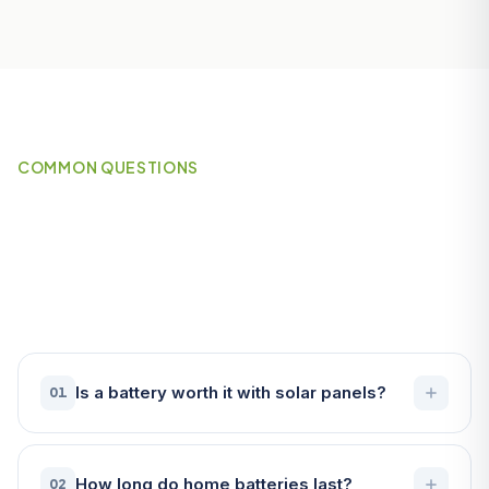
COMMON QUESTIONS
Frequently Asked Questions
About Battery Storage in St
Austell
Is a battery worth it with solar panels?
01
How long do home batteries last?
02