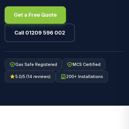
Get a Free Quote
Call 01209 596 002
Gas Safe Registered
MCS Certified
5.0/5 (14 reviews)
200+ Installations