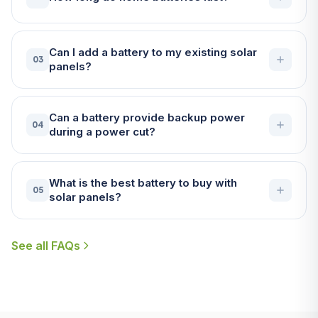
Can I add a battery to my existing solar
03
panels?
Can a battery provide backup power
04
during a power cut?
What is the best battery to buy with
05
solar panels?
See all FAQs