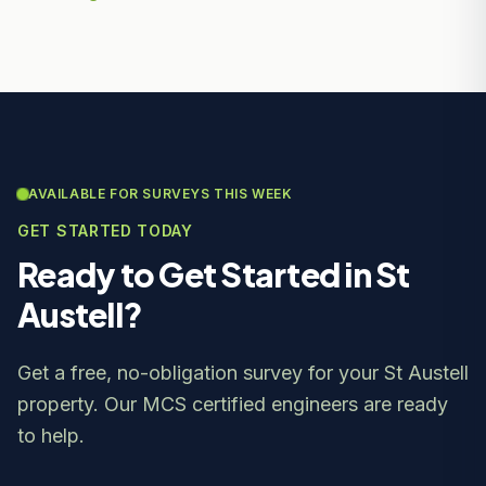
AVAILABLE FOR SURVEYS THIS WEEK
GET STARTED TODAY
Ready to Get Started in St
Austell?
Get a free, no-obligation survey for your St Austell
property. Our MCS certified engineers are ready
to help.