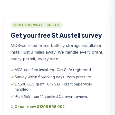
FREE CORNWALL SURVEY
Get your free St Austell survey
MCS-certified home battery storage installation
install just 3 miles away. We handle every grant,
every permit, every wire.
MCS-certified installers · Gas Safe registered
Survey within 5 working days · zero pressure
£7,500 BUS grant · 0% VAT · grant paperwork
handled
★5.0/5/5 from 14 verified Cornwall reviews
Or call now: 01209 596 002