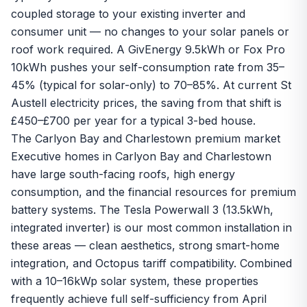
coupled storage to your existing inverter and
consumer unit — no changes to your solar panels or
roof work required. A
GivEnergy 9.5kWh
or Fox Pro
10kWh pushes your self-consumption rate from 35–
45% (typical for solar-only) to 70–85%. At current St
Austell electricity prices, the saving from that shift is
£450–£700 per year for a typical 3-bed house.
The Carlyon Bay and Charlestown premium market
Executive homes in Carlyon Bay and Charlestown
have large south-facing roofs, high energy
consumption, and the financial resources for premium
battery systems. The
Tesla Powerwall 3
(13.5kWh,
integrated inverter) is our most common installation in
these areas — clean aesthetics, strong smart-home
integration, and Octopus tariff compatibility. Combined
with a 10–16kWp solar system, these properties
frequently achieve full self-sufficiency from April