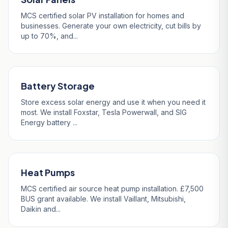
MCS certified solar PV installation for homes and
businesses. Generate your own electricity, cut bills by
up to 70%, and...
Battery Storage
Store excess solar energy and use it when you need it
most. We install Foxstar, Tesla Powerwall, and SIG
Energy battery ...
Heat Pumps
MCS certified air source heat pump installation. £7,500
BUS grant available. We install Vaillant, Mitsubishi,
Daikin and...