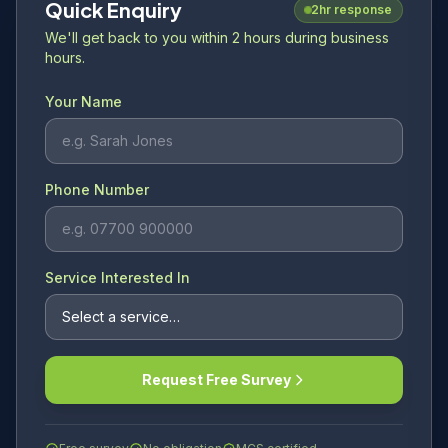
Quick Enquiry
2hr response
We'll get back to you within 2 hours during business
hours.
Your Name
Phone Number
Service Interested In
Request Free Survey