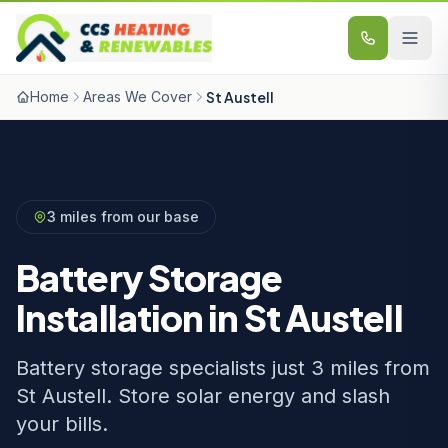
Skip to content
Home
Areas We Cover
St Austell
3 miles from our base
Battery Storage
Installation in St Austell
Battery storage specialists just 3 miles from
St Austell. Store solar energy and slash
your bills.