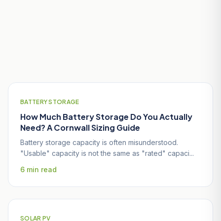
Useful Guides for St Austell
Homeowners
BATTERY STORAGE
How Much Battery Storage Do You Actually
Need? A Cornwall Sizing Guide
Battery storage capacity is often misunderstood.
"Usable" capacity is not the same as "rated" capaci...
6 min read
SOLAR PV