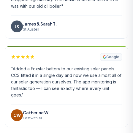
was with our old oil boiler."
James & Sarah T.
J&
St Austell
Google
"Added a Foxstar battery to our existing solar panels.
CCS fitted it in a single day and now we use almost all of
our solar generation ourselves. The app monitoring is
fantastic too — I can see exactly where every unit
goes."
Catherine W.
CW
Lostwithiel