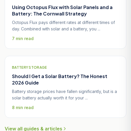
Using Octopus Flux with Solar Panels and a
Battery: The Cornwall Strategy
Octopus Flux pays different rates at different times of
day. Combined with solar and a battery, you ...
7 min read
BATTERY STORAGE
Should I Get a Solar Battery? The Honest
2026 Guide
Battery storage prices have fallen significantly, but is a
solar battery actually worth it for your ...
8 min read
View all guides & articles