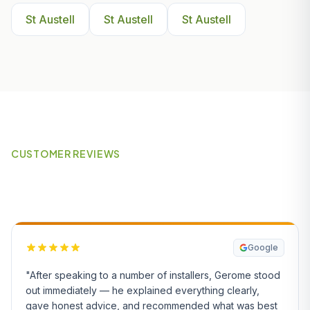
St Austell
St Austell
St Austell
CUSTOMER REVIEWS
What Our Customers Say
Google
"After speaking to a number of installers, Gerome stood
out immediately — he explained everything clearly,
gave honest advice, and recommended what was best