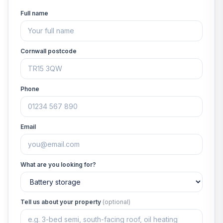
Full name
Cornwall postcode
Phone
Email
What are you looking for?
Tell us about your property
(optional)