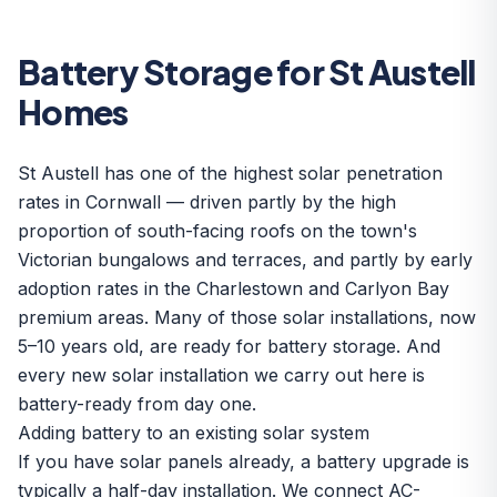
Battery Storage for St Austell
Homes
St Austell has one of the highest solar penetration
rates in Cornwall — driven partly by the high
proportion of south-facing roofs on the town's
Victorian bungalows and terraces, and partly by early
adoption rates in the Charlestown and Carlyon Bay
premium areas. Many of those solar installations, now
5–10 years old, are ready for battery storage. And
every new solar installation we carry out here is
battery-ready from day one.
Adding battery to an existing solar system
If you have solar panels already, a battery upgrade is
typically a half-day installation. We connect AC-