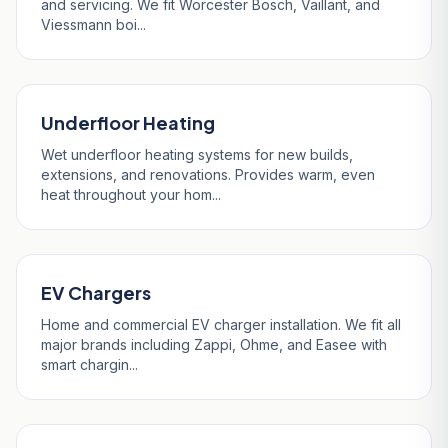
and servicing. We fit Worcester Bosch, Vaillant, and
Viessmann boi...
Underfloor Heating
Wet underfloor heating systems for new builds,
extensions, and renovations. Provides warm, even
heat throughout your hom...
EV Chargers
Home and commercial EV charger installation. We fit all
major brands including Zappi, Ohme, and Easee with
smart chargin...