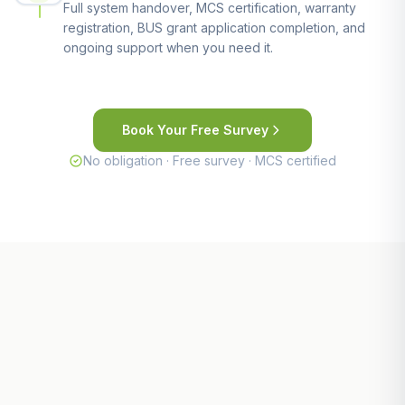
Full system handover, MCS certification, warranty
registration, BUS grant application completion, and
ongoing support when you need it.
Book Your Free Survey
No obligation · Free survey · MCS certified
Other Areas We Serve Near St
Austell