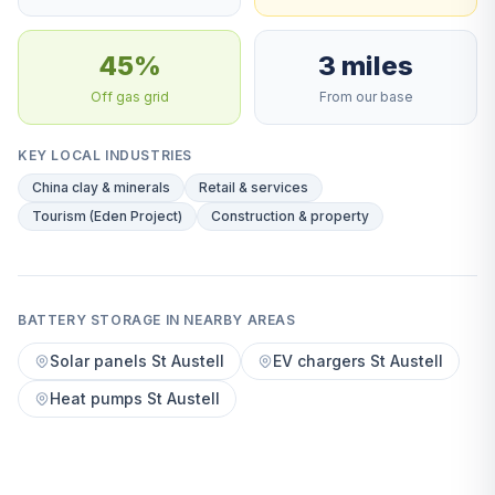
45%
3 miles
Off gas grid
From our base
KEY LOCAL INDUSTRIES
China clay & minerals
Retail & services
Tourism (Eden Project)
Construction & property
BATTERY STORAGE IN NEARBY AREAS
Solar panels St Austell
EV chargers St Austell
Heat pumps St Austell