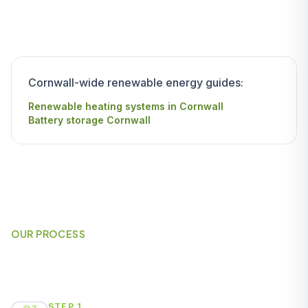
Cornwall-wide renewable energy guides:
Renewable heating systems in Cornwall
Battery storage Cornwall
OUR PROCESS
How It Works
STEP 1