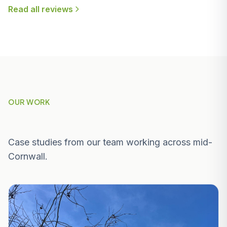
Read all reviews
OUR WORK
Recent Projects Near St Austell
Case studies from our team working across mid-
Cornwall.