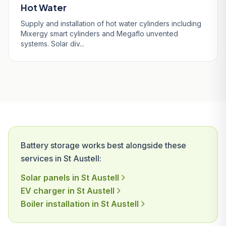
Hot Water
Supply and installation of hot water cylinders including
Mixergy smart cylinders and Megaflo unvented
systems. Solar div...
Battery storage works best alongside these
services in St Austell:
Solar panels in St Austell
EV charger in St Austell
Boiler installation in St Austell