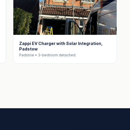
Zappi EV Charger with Solar Integration,
Padstow
Padstow • 3-bedroom detached