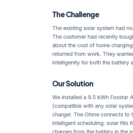
The Challenge
The existing solar system had no 
The customer had recently bough
about the cost of home charging 
returned from work. They wanted
intelligently for both the battery 
Our Solution
We installed a 9.5 kWh Foxstar A
(compatible with any solar syst
charger. The Ohme connects to th
intelligent scheduling: solar fills
charges from the battery in the 