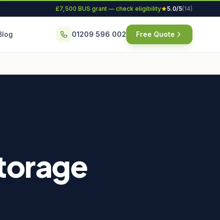
£7,500 BUS grant — check eligibility
5.0/5
(14)
Blog
01209 596 002
Free Quote
Storage