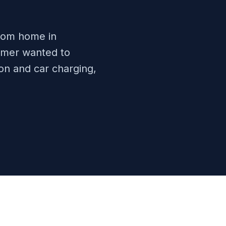
room home in
omer wanted to
ion and car charging,