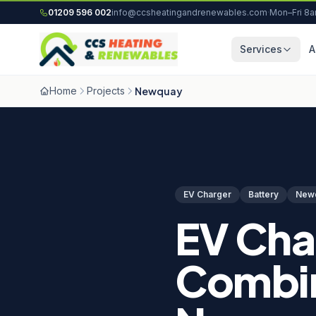
Skip to content
01209 596 002
info@ccsheatingandrenewables.com
·
Mon–Fri 8
Services
A
Home
Projects
Newquay
EV Charger
Battery
New
EV Cha
Combin