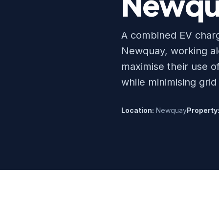
Newqu
A combined EV charge
Newquay, working alo
maximise their use o
while minimising grid
Location:
Newquay
Property