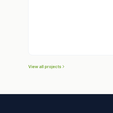
View all projects