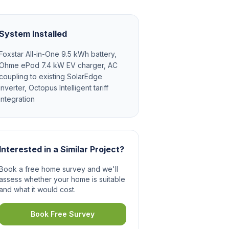
System Installed
Foxstar All-in-One 9.5 kWh battery,
Ohme ePod 7.4 kW EV charger, AC
coupling to existing SolarEdge
inverter, Octopus Intelligent tariff
integration
Interested in a Similar Project?
Book a free home survey and we'll
assess whether your home is suitable
and what it would cost.
Book Free Survey