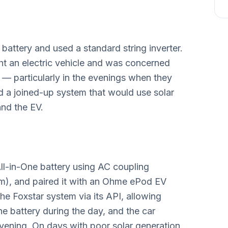
battery and used a standard string inverter.
t an electric vehicle and was concerned
— particularly in the evenings when they
 a joined-up system that would use solar
and the EV.
ll-in-One battery using AC coupling
em), and paired it with an Ohme ePod EV
e Foxstar system via its API, allowing
 the battery during the day, and the car
evening. On days with poor solar generation,