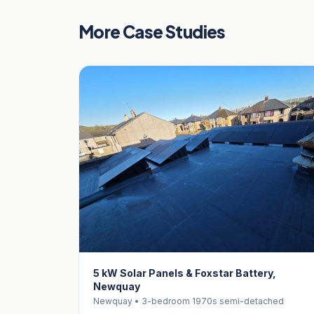
More Case Studies
5 kW Solar Panels & Foxstar Battery,
Newquay
Newquay • 3-bedroom 1970s semi-detached