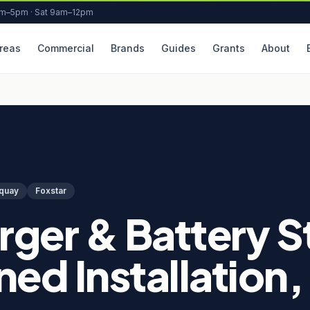
am–5pm · Sat 9am–12pm
reas
Commercial
Brands
Guides
Grants
About
quay
Foxstar
rger & Battery 
ed Installation,