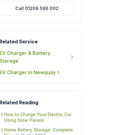
Call 01209 596 002
Related Service
EV Charger & Battery
Storage
EV Charger in Newquay
Related Reading
How to Charge Your Electric Car
Using Solar Panels
Home Battery Storage: Complete