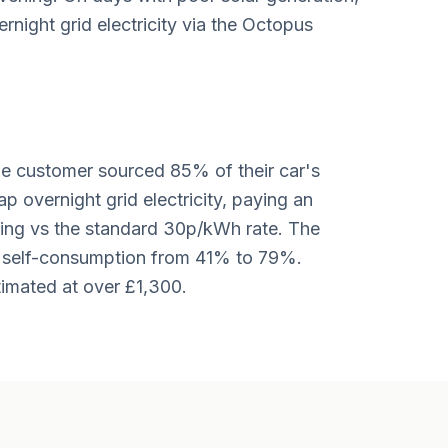
night grid electricity via the Octopus
the customer sourced 85% of their car's
ap overnight grid electricity, paying an
ing vs the standard 30p/kWh rate. The
d self-consumption from 41% to 79%.
imated at over £1,300.