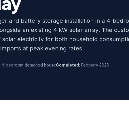
ay
r and battery storage installation in a 4-bed
ngside an existing 4 kW solar array. The cust
f solar electricity for both household consumpt
 imports at peak evening rates.
:
4-bedroom detached house
Completed:
February 2026