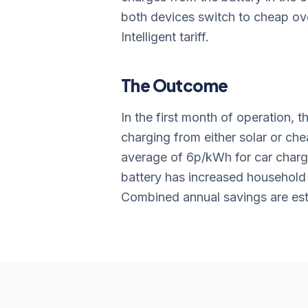
both devices switch to cheap over
Intelligent tariff.
The Outcome
In the first month of operation, 
charging from either solar or che
average of 6p/kWh for car charg
battery has increased househol
Combined annual savings are est