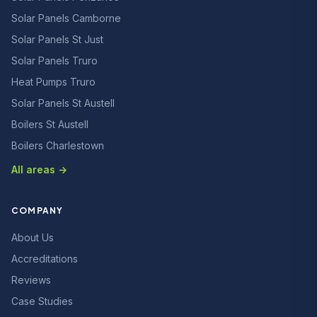
Solar Panels Camborne
Solar Panels St Just
Solar Panels Truro
Heat Pumps Truro
Solar Panels St Austell
Boilers St Austell
Boilers Charlestown
All areas →
COMPANY
About Us
Accreditations
Reviews
Case Studies