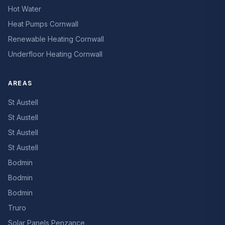
Hot Water
Heat Pumps Cornwall
Renewable Heating Cornwall
Underfloor Heating Cornwall
AREAS
St Austell
St Austell
St Austell
St Austell
Bodmin
Bodmin
Bodmin
Truro
Solar Panels Penzance