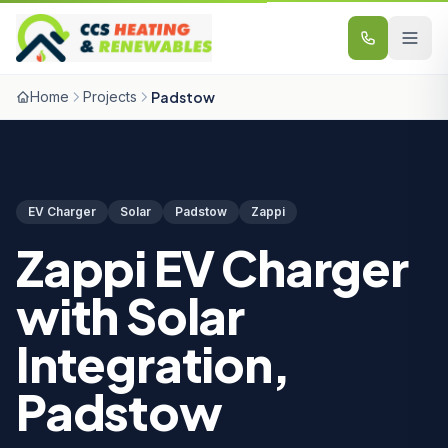
Skip to content
Home
Projects
Padstow
EV Charger
Solar
Padstow
Zappi
Zappi EV Charger
with Solar
Integration,
Padstow