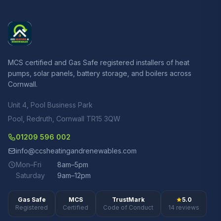
MCS certified and Gas Safe registered installers of heat
pumps, solar panels, battery storage, and boilers across
Cornwall.
Unit 4, Pool Business Park
Pool, Redruth, Cornwall TR15 3QW
01209 596 002
info@ccsheatingandrenewables.com
Mon–Fri
8am–5pm
Saturday
9am–12pm
Gas Safe
MCS
TrustMark
5.0
Registered
Certified
Code of Conduct
14 reviews