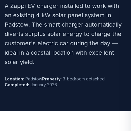
A Zappi EV charger installed to work with
an existing 4 kW solar panel system in
Padstow. The smart charger automatically
diverts surplus solar energy to charge the
customer's electric car during the day —
ideal in a coastal location with excellent
solar yield.
Location:
Padstow
Property:
3-bedroom detached
Completed:
January 2026