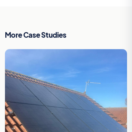
More Case Studies