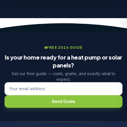
FREE 2026 GUIDE
Is your home ready for a heat pump or solar
panels?
Get our free guide — costs, grants, and exactly what to
expect.
Send Guide