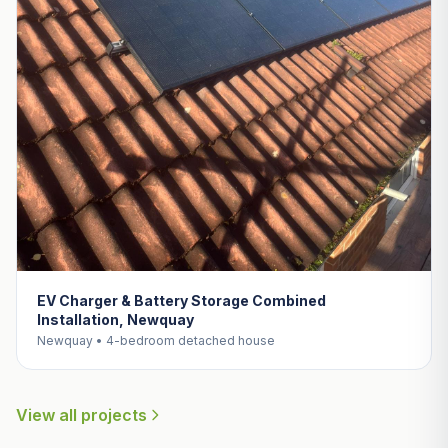
EV Charger & Battery Storage Combined
Installation, Newquay
Newquay • 4-bedroom detached house
View all projects