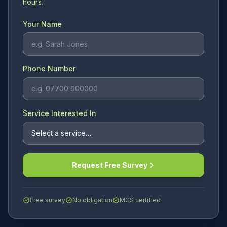
hours.
Your Name
Phone Number
Service Interested In
Request Free Survey
Free survey
No obligation
MCS certified