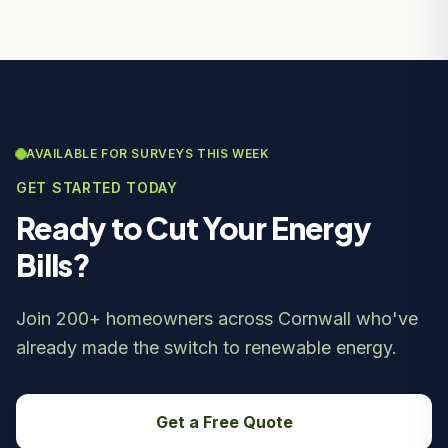
AVAILABLE FOR SURVEYS THIS WEEK
GET STARTED TODAY
Ready to Cut Your Energy
Bills?
Join 200+ homeowners across Cornwall who've
already made the switch to renewable energy.
Get a Free Quote