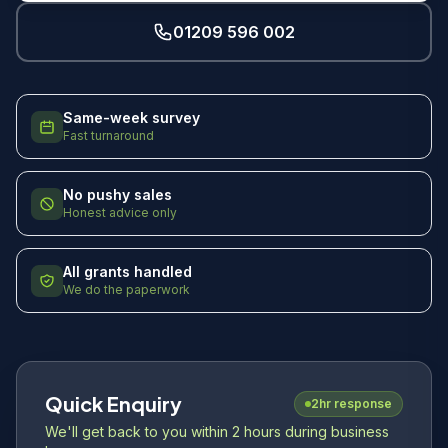
01209 596 002
Same-week survey
Fast turnaround
No pushy sales
Honest advice only
All grants handled
We do the paperwork
Quick Enquiry
2hr response
We'll get back to you within 2 hours during business