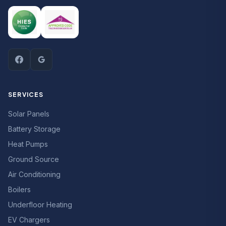
SERVICES
Solar Panels
Battery Storage
Heat Pumps
Ground Source
Air Conditioning
Boilers
Underfloor Heating
EV Chargers