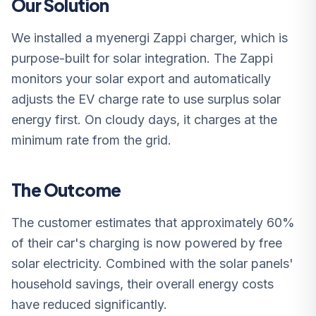
Our Solution
We installed a myenergi Zappi charger, which is
purpose-built for solar integration. The Zappi
monitors your solar export and automatically
adjusts the EV charge rate to use surplus solar
energy first. On cloudy days, it charges at the
minimum rate from the grid.
The Outcome
The customer estimates that approximately 60%
of their car's charging is now powered by free
solar electricity. Combined with the solar panels'
household savings, their overall energy costs
have reduced significantly.