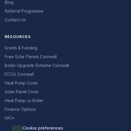
Blog
Referral Programme
Contact Us
RESOURCES
Grants & Funding
Free Solar Panels Cornwall
Boiler Upgrade Scheme Cornwall
ECO4 Cornwall
Heat Pump Costs
Solar Panel Costs
Heat Pump vs Boiler
Finance Options
FAQs
Cookie preferences