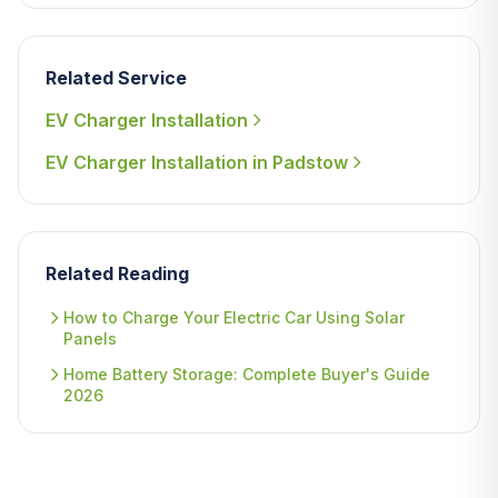
Related Service
EV Charger Installation
EV Charger Installation in Padstow
Related Reading
How to Charge Your Electric Car Using Solar
Panels
Home Battery Storage: Complete Buyer's Guide
2026