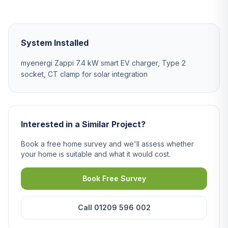
System Installed
myenergi Zappi 7.4 kW smart EV charger, Type 2
socket, CT clamp for solar integration
Interested in a Similar Project?
Book a free home survey and we'll assess whether
your home is suitable and what it would cost.
Book Free Survey
Call 01209 596 002