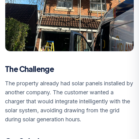
The Challenge
The property already had solar panels installed by
another company. The customer wanted a
charger that would integrate intelligently with the
solar system, avoiding drawing from the grid
during solar generation hours.