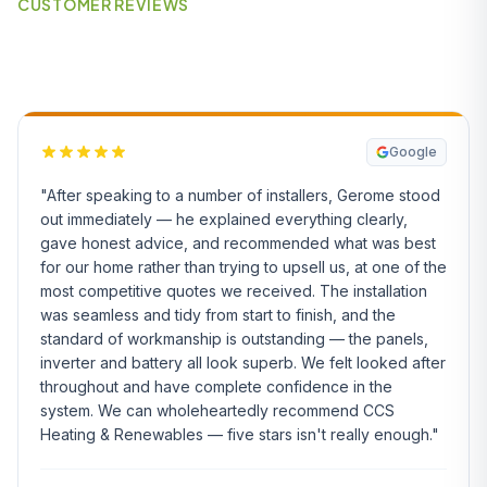
CUSTOMER REVIEWS
What Our Customers Say
Google
"After speaking to a number of installers, Gerome stood
out immediately — he explained everything clearly,
gave honest advice, and recommended what was best
for our home rather than trying to upsell us, at one of the
most competitive quotes we received. The installation
was seamless and tidy from start to finish, and the
standard of workmanship is outstanding — the panels,
inverter and battery all look superb. We felt looked after
throughout and have complete confidence in the
system. We can wholeheartedly recommend CCS
Heating & Renewables — five stars isn't really enough."