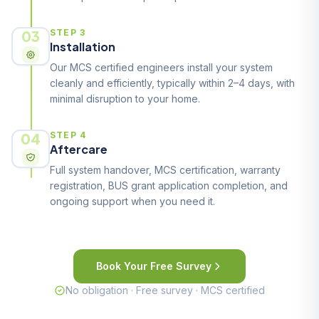
03
STEP 3
Installation
Our MCS certified engineers install your system
cleanly and efficiently, typically within 2–4 days, with
minimal disruption to your home.
04
STEP 4
Aftercare
Full system handover, MCS certification, warranty
registration, BUS grant application completion, and
ongoing support when you need it.
Book Your Free Survey
No obligation · Free survey · MCS certified