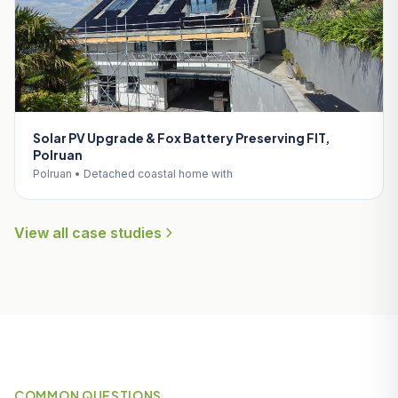
Solar PV Upgrade & Fox Battery Preserving FIT,
Polruan
Polruan • Detached coastal home with
View all case studies
COMMON QUESTIONS