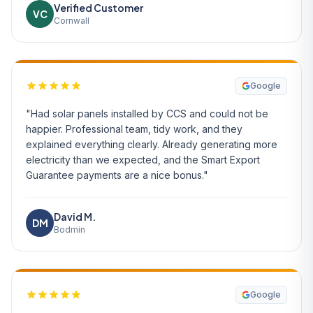
Verified Customer
VC
Cornwall
Google
"Had solar panels installed by CCS and could not be
happier. Professional team, tidy work, and they
explained everything clearly. Already generating more
electricity than we expected, and the Smart Export
Guarantee payments are a nice bonus."
David M.
DM
Bodmin
Google