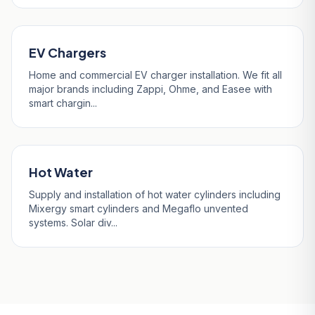
EV Chargers
Home and commercial EV charger installation. We fit all
major brands including Zappi, Ohme, and Easee with
smart chargin...
Hot Water
Supply and installation of hot water cylinders including
Mixergy smart cylinders and Megaflo unvented
systems. Solar div...