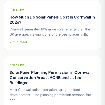
SOLAR PV
How Much Do Solar Panels Cost in Cornwall in
2026?
Cornwall generates 19% more solar energy than the
UK average, making it one of the best places in Br...
7 min read
SOLAR PV
Solar Panel Planning Permission in Cornwall:
Conservation Areas, AONB and Listed
Buildings
Most Cornwall solar installations are permitted
development — no planning permission needed. But
con...