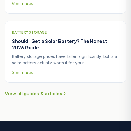
6 min read
BATTERY STORAGE
Should I Get a Solar Battery? The Honest
2026 Guide
Battery storage prices have fallen significantly, but is a
solar battery actually worth it for your ...
8 min read
View all guides & articles