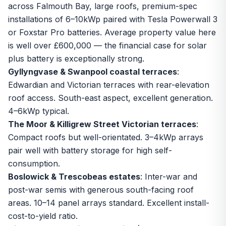
across Falmouth Bay, large roofs, premium-spec
installations of 6–10kWp paired with
Tesla Powerwall 3
or Foxstar Pro batteries. Average property value here
is well over £600,000 — the financial case for solar
plus battery is exceptionally strong.
Gyllyngvase & Swanpool coastal terraces
:
Edwardian and Victorian terraces with rear-elevation
roof access. South-east aspect, excellent generation.
4–6kWp typical.
The Moor & Killigrew Street Victorian terraces
:
Compact roofs but well-orientated. 3–4kWp arrays
pair well with
battery storage
for high self-
consumption.
Boslowick & Trescobeas estates
: Inter-war and
post-war semis with generous south-facing roof
areas. 10–14 panel arrays standard. Excellent install-
cost-to-yield ratio.