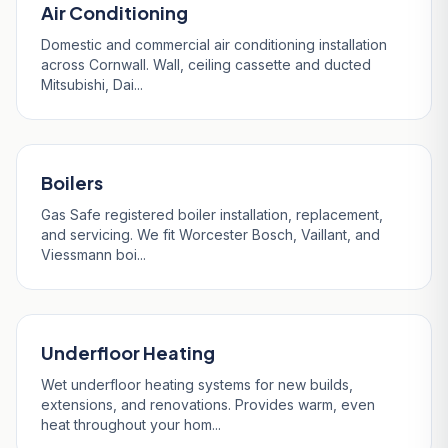
Air Conditioning
Domestic and commercial air conditioning installation
across Cornwall. Wall, ceiling cassette and ducted
Mitsubishi, Dai...
Boilers
Gas Safe registered boiler installation, replacement,
and servicing. We fit Worcester Bosch, Vaillant, and
Viessmann boi...
Underfloor Heating
Wet underfloor heating systems for new builds,
extensions, and renovations. Provides warm, even
heat throughout your hom...