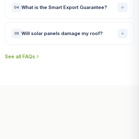
What is the Smart Export Guarantee?
04
Will solar panels damage my roof?
05
See all FAQs
Useful Guides for Falmouth
Homeowners