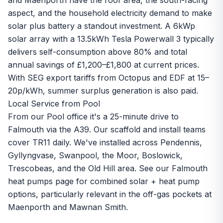
and Maenporth have the roof area, the south-facing
aspect, and the household electricity demand to make
solar plus battery a standout investment. A 6kWp
solar array with a 13.5kWh Tesla Powerwall 3 typically
delivers self-consumption above 80% and total
annual savings of £1,200–£1,800 at current prices.
With
SEG export
tariffs from Octopus and EDF at 15–
20p/kWh, summer surplus generation is also paid.
Local Service from Pool
From our Pool office it's a 25-minute drive to
Falmouth via the A39. Our scaffold and install teams
cover TR11 daily. We've installed across Pendennis,
Gyllyngvase, Swanpool, the Moor, Boslowick,
Trescobeas, and the Old Hill area. See our
Falmouth
heat pumps page
for combined solar + heat pump
options, particularly relevant in the off-gas pockets at
Maenporth and Mawnan Smith.