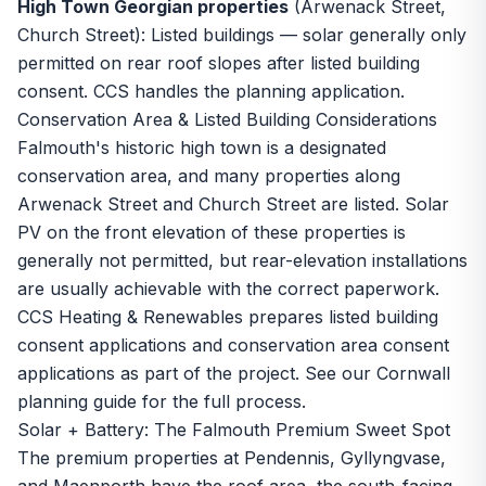
High Town Georgian properties
(Arwenack Street,
Church Street): Listed buildings — solar generally only
permitted on rear roof slopes after listed building
consent. CCS handles the planning application.
Conservation Area & Listed Building Considerations
Falmouth's historic high town is a designated
conservation area, and many properties along
Arwenack Street and Church Street are listed. Solar
PV on the front elevation of these properties is
generally not permitted, but rear-elevation installations
are usually achievable with the correct paperwork.
CCS Heating & Renewables prepares listed building
consent applications and conservation area consent
applications as part of the project. See our
Cornwall
planning guide
for the full process.
Solar + Battery: The Falmouth Premium Sweet Spot
The premium properties at Pendennis, Gyllyngvase,