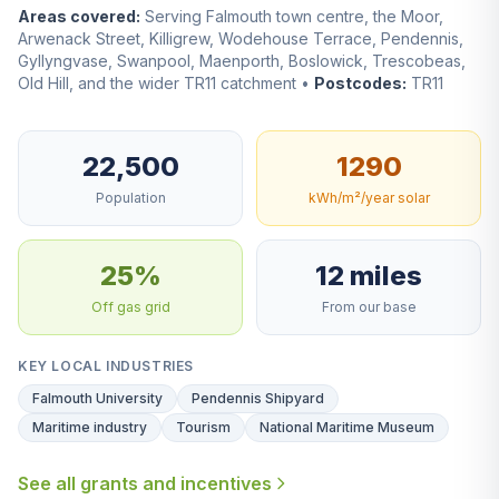
Areas covered:
Serving Falmouth town centre, the Moor,
Arwenack Street, Killigrew, Wodehouse Terrace, Pendennis,
Gyllyngvase, Swanpool, Maenporth, Boslowick, Trescobeas,
Old Hill, and the wider TR11 catchment •
Postcodes:
TR11
22,500
1290
Population
kWh/m²/year solar
25%
12 miles
Off gas grid
From our base
KEY LOCAL INDUSTRIES
Falmouth University
Pendennis Shipyard
Maritime industry
Tourism
National Maritime Museum
See all grants and incentives