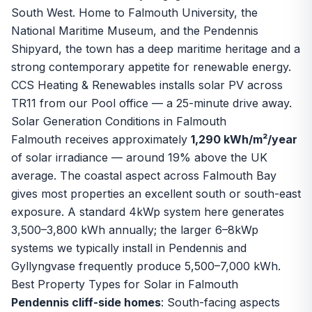
South West. Home to Falmouth University, the
National Maritime Museum, and the Pendennis
Shipyard, the town has a deep maritime heritage and a
strong contemporary appetite for renewable energy.
CCS Heating & Renewables installs
solar PV
across
TR11 from our Pool office — a 25-minute drive away.
Solar Generation Conditions in Falmouth
Falmouth receives approximately
1,290 kWh/m²/year
of solar irradiance — around 19% above the UK
average. The coastal aspect across Falmouth Bay
gives most properties an excellent south or south-east
exposure. A standard 4kWp system here generates
3,500–3,800 kWh annually; the larger 6–8kWp
systems we typically install in Pendennis and
Gyllyngvase frequently produce 5,500–7,000 kWh.
Best Property Types for Solar in Falmouth
Pendennis cliff-side homes
: South-facing aspects