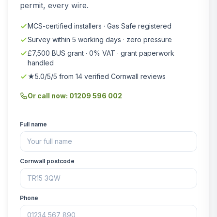
permit, every wire.
MCS-certified installers · Gas Safe registered
Survey within 5 working days · zero pressure
£7,500 BUS grant · 0% VAT · grant paperwork
handled
★5.0/5/5 from 14 verified Cornwall reviews
Or call now: 01209 596 002
Full name
Cornwall postcode
Phone