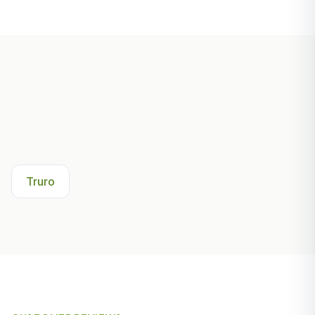
Other Areas We Serve Near
Falmouth
Truro