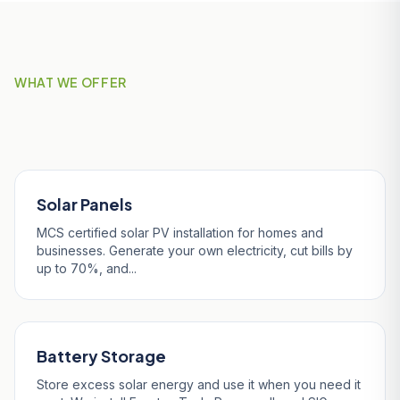
WHAT WE OFFER
Our Services in Falmouth
Solar Panels
MCS certified solar PV installation for homes and
businesses. Generate your own electricity, cut bills by
up to 70%, and...
Battery Storage
Store excess solar energy and use it when you need it