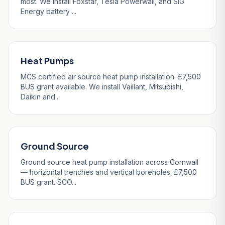
most. We install Foxstar, Tesla Powerwall, and SIG
Energy battery ...
Heat Pumps
MCS certified air source heat pump installation. £7,500
BUS grant available. We install Vaillant, Mitsubishi,
Daikin and...
Ground Source
Ground source heat pump installation across Cornwall
— horizontal trenches and vertical boreholes. £7,500
BUS grant. SCO...