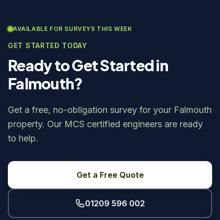
AVAILABLE FOR SURVEYS THIS WEEK
GET STARTED TODAY
Ready to Get Started in
Falmouth?
Get a free, no-obligation survey for your Falmouth
property. Our MCS certified engineers are ready
to help.
Get a Free Quote
01209 596 002