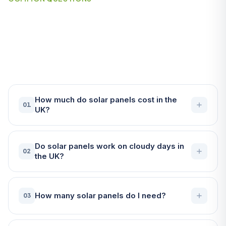
Frequently Asked Questions
About Solar Panels in
Falmouth
How much do solar panels cost in the
01
UK?
Do solar panels work on cloudy days in
02
the UK?
How many solar panels do I need?
03