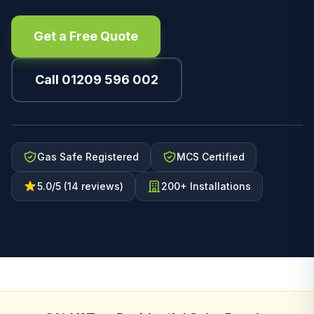
Get a Free Quote
Call 01209 596 002
Gas Safe Registered
MCS Certified
5.0/5 (14 reviews)
200+ Installations