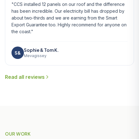
"CCS installed 12 panels on our roof and the difference
has been incredible. Our electricity bill has dropped by
about two-thirds and we are earning from the Smart
Export Guarantee too. Highly recommend for anyone on
the coast."
Sophie & Tom K.
S&
Mevagissey
Read all reviews
OUR WORK