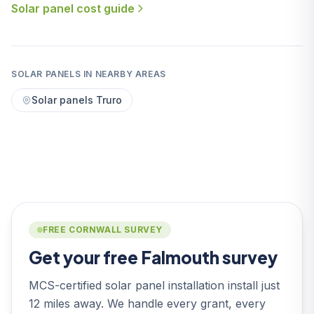
Solar panel cost guide
SOLAR PANELS IN NEARBY AREAS
Solar panels Truro
FREE CORNWALL SURVEY
Get your free Falmouth survey
MCS-certified solar panel installation install just
12 miles away. We handle every grant, every