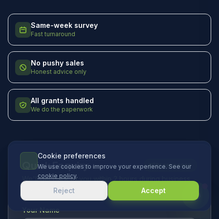
Same-week survey
Fast turnaround
No pushy sales
Honest advice only
All grants handled
We do the paperwork
Cookie preferences
Quick Enquiry
2hr response
We use cookies to improve your experience. See our
cookie policy
.
We'll get back to you within 2 hours during business
hours.
Reject
Accept
Your Name