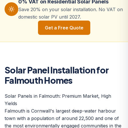
0% VAT on Residential Solar Panels
Save 20% on your solar installation. No VAT on
domestic solar PV until 2027.
Get a Free Quote
Solar Panel Installation for
Falmouth Homes
Solar Panels in Falmouth: Premium Market, High
Yields
Falmouth is Cornwall's largest deep-water harbour
town with a population of around 22,500 and one of
the most environmentally engaged communities in the