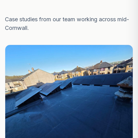
Recent Projects Near Falmouth
Case studies from our team working across mid-
Cornwall.