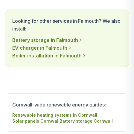
Looking for other services in Falmouth? We also
install:
Battery storage in Falmouth
EV charger in Falmouth
Boiler installation in Falmouth
Cornwall-wide renewable energy guides:
Renewable heating systems in Cornwall
Solar panels Cornwall
Battery storage Cornwall