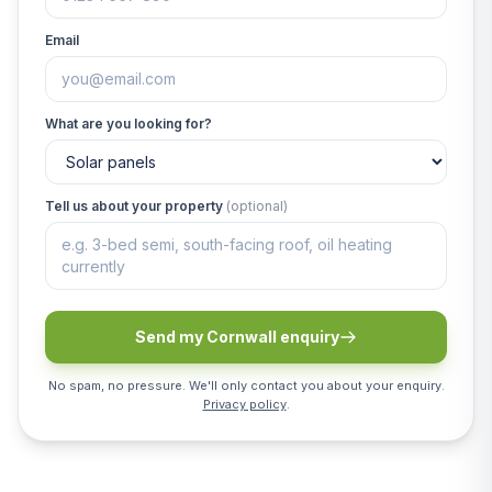
Email
What are you looking for?
Tell us about your property
(optional)
Send my Cornwall enquiry
No spam, no pressure. We'll only contact you about your enquiry.
Privacy policy
.