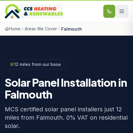
Skip to content
Home
Areas We Cover
Falmouth
12 miles from our base
Solar Panel Installation in
Falmouth
MCS certified solar panel installers just 12
miles from Falmouth. 0% VAT on residential
solar.