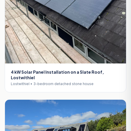
4 kW Solar Panel Installation on a Slate Roof,
Lostwithiel
Lostwithiel • 3-bedroom detached stone house