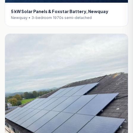
5 kW Solar Panels & Foxstar Battery, Newquay
Newquay • 3-bedroom 1970s semi-detached