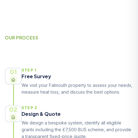
OUR PROCESS
How It Works
01
STEP 1
Free Survey
We visit your Falmouth property to assess your needs,
measure heat loss, and discuss the best options.
02
STEP 2
Design & Quote
We design a bespoke system, identify all eligible
grants including the £7,500 BUS scheme, and provide
a transparent fixed-price quote.