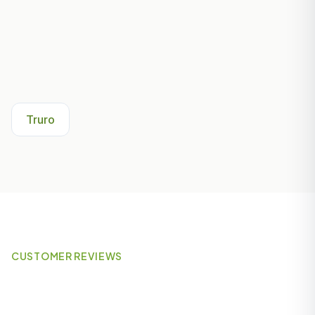
Other Areas We Serve Near
Falmouth
Truro
CUSTOMER REVIEWS
What Our Customers Say