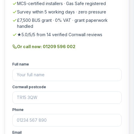
MCS-certified installers · Gas Safe registered
Survey within 5 working days · zero pressure
£7,500 BUS grant · 0% VAT · grant paperwork
handled
★5.0/5/5 from 14 verified Cornwall reviews
Or call now: 01209 596 002
Full name
Cornwall postcode
Phone
Email