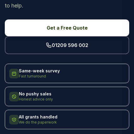
to help.
Get a Free Quote
01209 596 002
Same-week survey
Fast turnaround
No pushy sales
Honest advice only
All grants handled
We do the paperwork