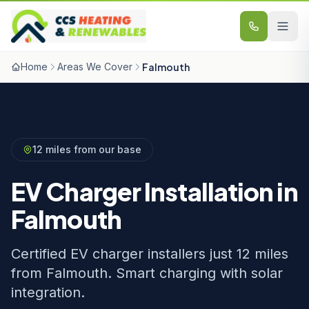
Skip to content
Home
Areas We Cover
Falmouth
12 miles from our base
EV Charger Installation in
Falmouth
Certified EV charger installers just 12 miles
from Falmouth. Smart charging with solar
integration.