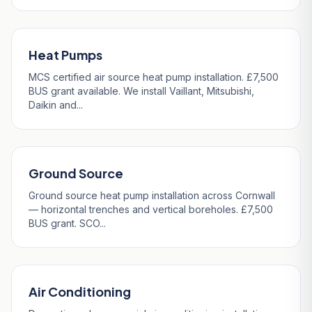
Heat Pumps
MCS certified air source heat pump installation. £7,500
BUS grant available. We install Vaillant, Mitsubishi,
Daikin and...
Ground Source
Ground source heat pump installation across Cornwall
— horizontal trenches and vertical boreholes. £7,500
BUS grant. SCO...
Air Conditioning