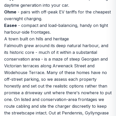
daytime generation into your car.
Ohme
- pairs with off-peak EV tariffs for the cheapest
overnight charging.
Easee
- compact and load-balancing, handy on tight
harbour-side frontages.
A town built on hills and heritage
Falmouth grew around its deep natural harbour, and
its historic core - much of it within a substantial
conservation area - is a maze of steep Georgian and
Victorian terraces along Arwenack Street and
Wodehouse Terrace. Many of these homes have no
off-street parking, so we assess each property
honestly and set out the realistic options rather than
promise a driveway unit where there's nowhere to put
one. On listed and conservation-area frontages we
route cabling and site the charger discreetly to keep
the streetscape intact. Out at Pendennis, Gyllyngvase