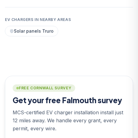
EV CHARGERS IN NEARBY AREAS
Solar panels Truro
FREE CORNWALL SURVEY
Get your free Falmouth survey
MCS-certified EV charger installation install just
12 miles away. We handle every grant, every
permit, every wire.