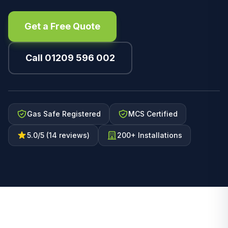
Get a Free Quote
Call 01209 596 002
Gas Safe Registered
MCS Certified
5.0/5 (14 reviews)
200+ Installations