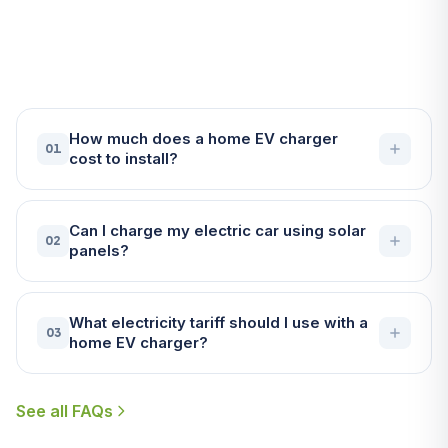
About EV Chargers in
Falmouth
How much does a home EV charger
01
cost to install?
Can I charge my electric car using solar
02
panels?
What electricity tariff should I use with a
03
home EV charger?
See all FAQs