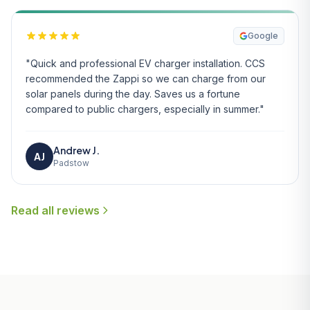
Google
"Quick and professional EV charger installation. CCS
recommended the Zappi so we can charge from our
solar panels during the day. Saves us a fortune
compared to public chargers, especially in summer."
Andrew J.
AJ
Padstow
Read all reviews