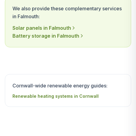
We also provide these complementary services
in Falmouth:
Solar panels in Falmouth
Battery storage in Falmouth
Cornwall-wide renewable energy guides:
Renewable heating systems in Cornwall