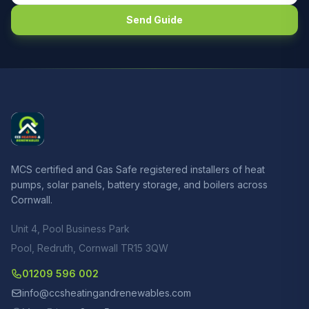
Send Guide
MCS certified and Gas Safe registered installers of heat
pumps, solar panels, battery storage, and boilers across
Cornwall.
Unit 4, Pool Business Park
Pool, Redruth, Cornwall TR15 3QW
01209 596 002
info@ccsheatingandrenewables.com