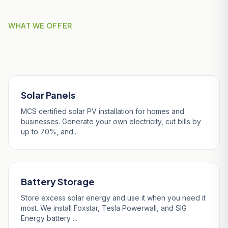
WHAT WE OFFER
Our Services in Falmouth
Solar Panels
MCS certified solar PV installation for homes and
businesses. Generate your own electricity, cut bills by
up to 70%, and...
Battery Storage
Store excess solar energy and use it when you need it
most. We install Foxstar, Tesla Powerwall, and SIG
Energy battery ...