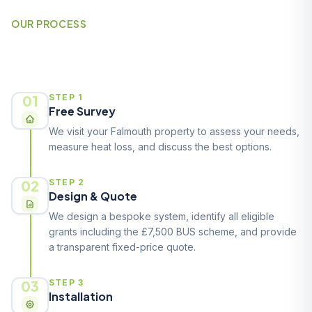
OUR PROCESS
How It Works
01
STEP 1
Free Survey
We visit your Falmouth property to assess your needs,
measure heat loss, and discuss the best options.
02
STEP 2
Design & Quote
We design a bespoke system, identify all eligible
grants including the £7,500 BUS scheme, and provide
a transparent fixed-price quote.
03
STEP 3
Installation