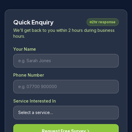
Quick Enquiry
2hr response
We'll get back to you within 2 hours during business
hours.
Your Name
Phone Number
Service Interested In
Request Free Survey