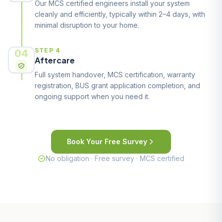
Our MCS certified engineers install your system
cleanly and efficiently, typically within 2–4 days, with
minimal disruption to your home.
04
STEP 4
Aftercare
Full system handover, MCS certification, warranty
registration, BUS grant application completion, and
ongoing support when you need it.
Book Your Free Survey
No obligation · Free survey · MCS certified