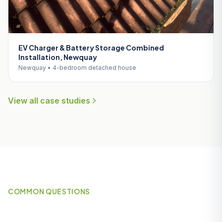
EV Charger & Battery Storage Combined
Installation, Newquay
Newquay • 4-bedroom detached house
View all case studies
COMMON QUESTIONS
Frequently Asked Questions