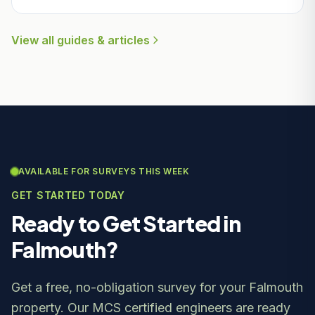
View all guides & articles
AVAILABLE FOR SURVEYS THIS WEEK
GET STARTED TODAY
Ready to Get Started in
Falmouth?
Get a free, no-obligation survey for your Falmouth
property. Our MCS certified engineers are ready