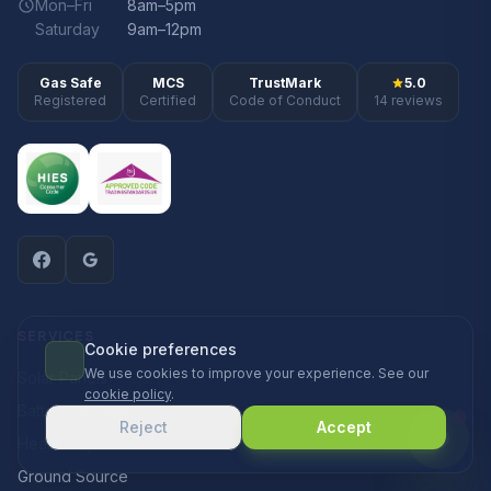
Mon–Fri
8am–5pm
Saturday
9am–12pm
Gas Safe
MCS
TrustMark
5.0
Registered
Certified
Code of Conduct
14 reviews
SERVICES
Cookie preferences
We use cookies to improve your experience. See our
Solar Panels
cookie policy
.
Battery Storage
Reject
Accept
Heat Pumps
Ground Source