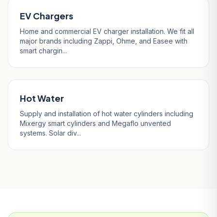
EV Chargers
Home and commercial EV charger installation. We fit all
major brands including Zappi, Ohme, and Easee with
smart chargin...
Hot Water
Supply and installation of hot water cylinders including
Mixergy smart cylinders and Megaflo unvented
systems. Solar div...