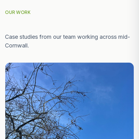
OUR WORK
Recent Projects Near Falmouth
Case studies from our team working across mid-
Cornwall.