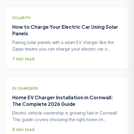
SOLAR PV
How to Charge Your Electric Car Using Solar
Panels
Pairing solar panels with a smart EV charger like the
Zappi means you can charge your electric car o...
7 min read
EV CHARGERS
Home EV Charger Installation in Cornwall:
The Complete 2026 Guide
Electric vehicle ownership is growing fast in Cornwall.
This guide covers choosing the right home ch...
8 min read