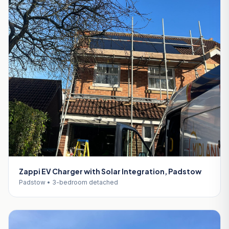
Zappi EV Charger with Solar Integration, Padstow
Padstow • 3-bedroom detached