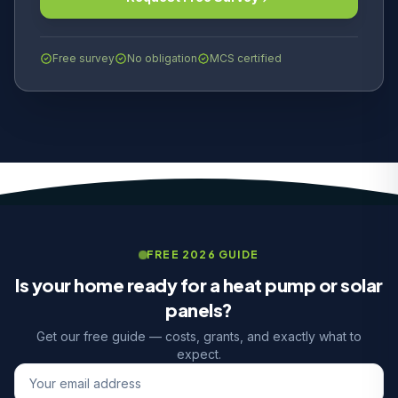
Free survey
No obligation
MCS certified
FREE 2026 GUIDE
Is your home ready for a heat pump or solar
panels?
Get our free guide — costs, grants, and exactly what to
expect.