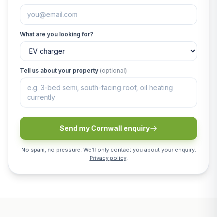
What are you looking for?
Tell us about your property
(optional)
Send my Cornwall enquiry
No spam, no pressure. We'll only contact you about your enquiry.
Privacy policy
.