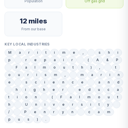
Population
Off gas grid
12 miles
From our base
KEY LOCAL INDUSTRIES
M
a
r
i
t
i
m
e
,
s
h
i
p
r
e
p
a
i
r
(
A
&
P
F
a
l
m
o
u
t
h
)
,
t
o
u
r
i
s
m
,
m
a
r
i
n
e
s
c
i
e
n
c
e
a
n
d
h
i
g
h
e
r
e
d
u
c
a
t
i
o
n
(
F
a
l
m
o
u
t
h
U
n
i
v
e
r
s
i
t
y
/
P
e
n
r
y
n
c
a
m
p
u
s
)
.