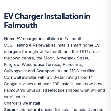
EV Charger Installation in
Falmouth
Home EV charger installation in Falmouth
CCS Heating & Renewables installs smart home EV
chargers throughout Falmouth and the TR11 area -
the town centre, the Moor, Arwenack Street,
Killigrew, Wodehouse Terrace, Pendennis,
Gyllyngvase and Swanpool. As an MCS-certified
Cornwall installer with a 5.0-star rating from 14
Google reviews and over 200 installs, we know how
Falmouth's unusual streetscape shapes what will and
won't work.
Chargers we install
Zappi
- the natural choice for solar homes, diverting