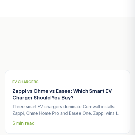
Useful Guides for Falmouth
Homeowners
EV CHARGERS
Zappi vs Ohme vs Easee: Which Smart EV
Charger Should You Buy?
Three smart EV chargers dominate Cornwall installs:
Zappi, Ohme Home Pro and Easee One. Zappi wins f...
6 min read