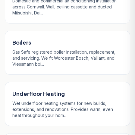
Domestic and commercial air conditioning installation
across Cornwall. Wall, ceiling cassette and ducted
Mitsubishi, Dai...
Boilers
Gas Safe registered boiler installation, replacement,
and servicing. We fit Worcester Bosch, Vaillant, and
Viessmann boi...
Underfloor Heating
Wet underfloor heating systems for new builds,
extensions, and renovations. Provides warm, even
heat throughout your hom...