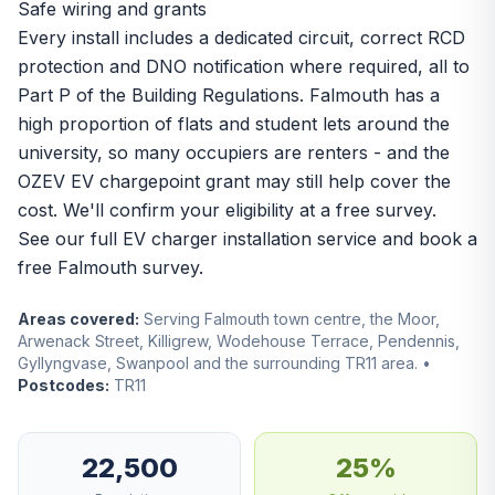
Safe wiring and grants
Every install includes a dedicated circuit, correct RCD
protection and DNO notification where required, all to
Part P of the Building Regulations. Falmouth has a
high proportion of flats and student lets around the
university, so many occupiers are renters - and the
OZEV EV chargepoint grant may still help cover the
cost. We'll confirm your eligibility at a free survey.
See our full
EV charger installation
service and book a
free Falmouth survey.
Areas covered:
Serving Falmouth town centre, the Moor,
Arwenack Street, Killigrew, Wodehouse Terrace, Pendennis,
Gyllyngvase, Swanpool and the surrounding TR11 area. •
Postcodes:
TR11
22,500
25%