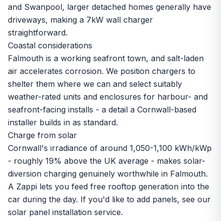
and Swanpool, larger detached homes generally have
driveways, making a 7kW wall charger
straightforward.
Coastal considerations
Falmouth is a working seafront town, and salt-laden
air accelerates corrosion. We position chargers to
shelter them where we can and select suitably
weather-rated units and enclosures for harbour- and
seafront-facing installs - a detail a Cornwall-based
installer builds in as standard.
Charge from solar
Cornwall's irradiance of around 1,050-1,100 kWh/kWp
- roughly 19% above the UK average - makes solar-
diversion charging genuinely worthwhile in Falmouth.
A Zappi lets you feed free rooftop generation into the
car during the day. If you'd like to add panels, see our
solar panel installation
service.