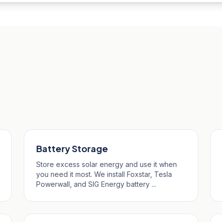
Merryn
Battery Storage
Store excess solar energy and use it when
you need it most. We install Foxstar, Tesla
Powerwall, and SIG Energy battery ...