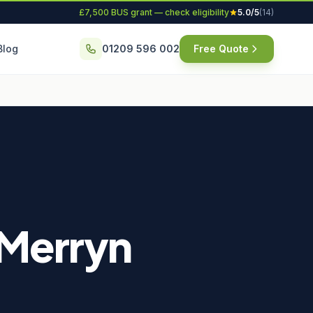
£7,500 BUS grant — check eligibility
5.0/5
(14)
Blog
01209 596 002
Free Quote
t Merryn