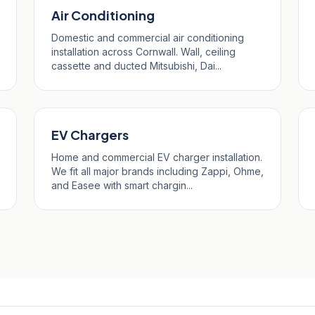
Air Conditioning
Domestic and commercial air conditioning
installation across Cornwall. Wall, ceiling
cassette and ducted Mitsubishi, Dai...
EV Chargers
Home and commercial EV charger installation.
We fit all major brands including Zappi, Ohme,
and Easee with smart chargin...