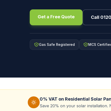
Get a Free Quote
Call 012
Gas Safe Registered
MCS Certifie
0% VAT on Residential Solar Pa
Save 20% on your solar installation. 