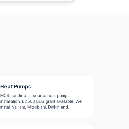
Heat Pumps
MCS certified air source heat pump
installation. £7,500 BUS grant available. We
install Vaillant, Mitsubishi, Daikin and...