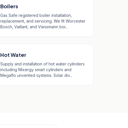
Boilers
Gas Safe registered boiler installation,
replacement, and servicing. We fit Worcester
Bosch, Vaillant, and Viessmann boi...
Hot Water
Supply and installation of hot water cylinders
including Mixergy smart cylinders and
Megaflo unvented systems. Solar div...