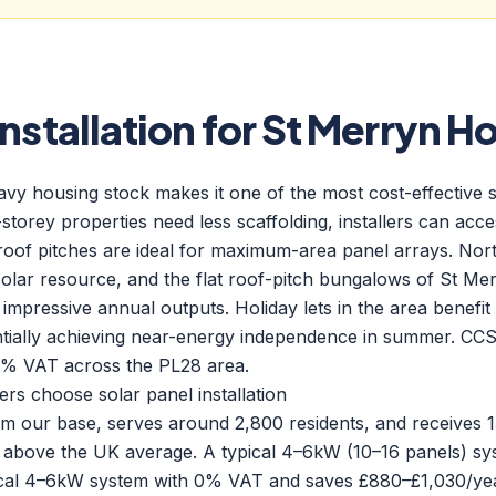
Installation for St Merryn 
 housing stock makes it one of the most cost-effective sol
-storey properties need less scaffolding, installers can acc
roof pitches are ideal for maximum-area panel arrays. Nort
solar resource, and the flat roof-pitch bungalows of St 
 impressive annual outputs. Holiday lets in the area benefit 
ntially achieving near-energy independence in summer. CC
h 0% VAT across the PL28 area.
 choose solar panel installation
rom our base, serves around 2,800 residents, and receives
 above the UK average. A typical 4–6kW (10–16 panels) sy
ical 4–6kW system with 0% VAT and saves £880–£1,030/yea