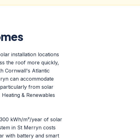
Homes
ar installation locations
ess the roof more quickly,
h Cornwall's Atlantic
Merryn can accommodate
particularly from solar
S Heating & Renewables
 1300 kWh/m²/year of solar
stem in St Merryn costs
r with battery and smart