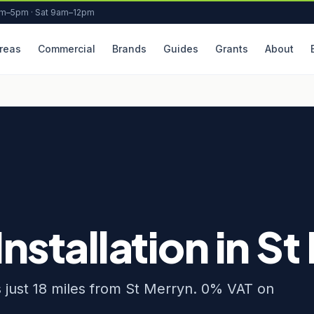
am–5pm · Sat 9am–12pm
reas
Commercial
Brands
Guides
Grants
About
Installation in S
rs just 18 miles from St Merryn. 0% VAT on