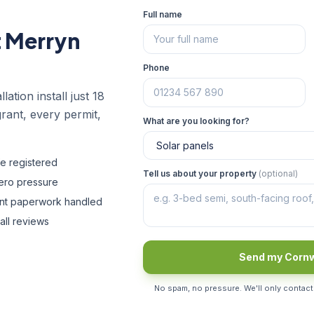
Full name
t Merryn
Phone
lation install just 18
rant, every permit,
What are you looking for?
fe registered
Tell us about your property
(optional)
zero pressure
ant paperwork handled
all reviews
Send my Cornw
No spam, no pressure. We'll only contact