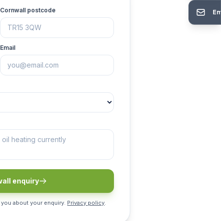
Cornwall postcode
Em
Email
all enquiry
 you about your enquiry.
Privacy policy
.