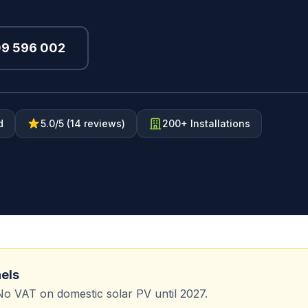
09 596 002
d
5.0/5 (14 reviews)
200+ Installations
nels
No VAT on domestic solar PV until 2027.