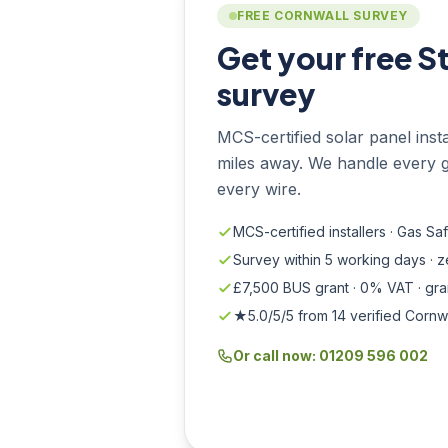
FREE CORNWALL SURVEY
Get your free S
survey
MCS-certified solar panel instal
miles away. We handle every g
every wire.
MCS-certified installers · Gas Sa
Survey within 5 working days · 
£7,500 BUS grant · 0% VAT · gr
★5.0/5/5 from 14 verified Cornw
Or call now: 01209 596 002