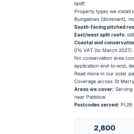
tariff.
Property types we install i
Bungalows (dominant), mo
South-facing pitched roo
East/west split roofs:
sti
Coastal and conservatio
0% VAT (to March 2027) 
No conservation area cons
application end-to-end, de
Read more in our
solar p
Coverage across St Merr
Areas we cover:
Serving 
near Padstow
Postcodes served:
PL28
2,800