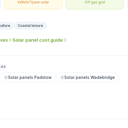
kWh/m²/year solar
Off gas grid
ulture
Coastal leisure
ives
Solar panel cost guide
EAS
Solar panels Padstow
Solar panels Wadebridge