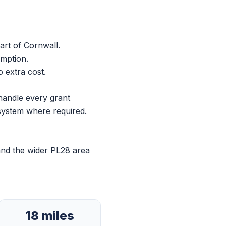
art of Cornwall.
umption.
 extra cost.
handle every grant
 system where required.
and the wider PL28 area
18 miles