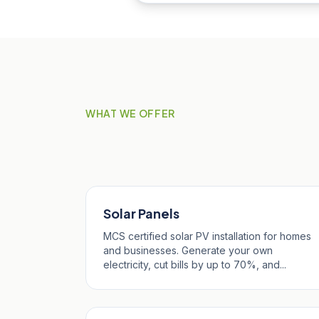
WHAT WE OFFER
Our Services in St 
Solar Panels
MCS certified solar PV installation for homes
and businesses. Generate your own
electricity, cut bills by up to 70%, and...