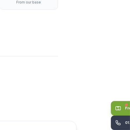
From our base
Fr
01