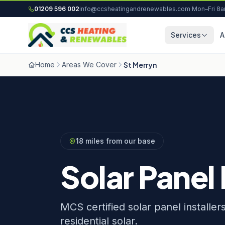
Skip to content
01209 596 002
info@ccsheatingandrenewables.com
·
Mon–Fri 8
Services
A
Home
Areas We Cover
St Merryn
18 miles from our base
Solar Panel 
MCS certified solar panel installe
residential solar.