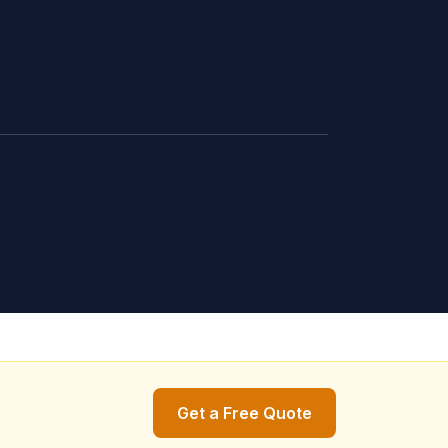
Get a Free Quote