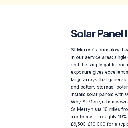
Solar Panel 
St Merryn's bungalow-heavy
in our service area: single
and the simple gable-end 
exposure gives excellent 
large arrays that generate
and battery storage, pote
installs solar panels wit
Why St Merryn homeowners
St Merryn sits 18 miles f
irradiance — roughly 19%
£6,500–£10,000 for a typ