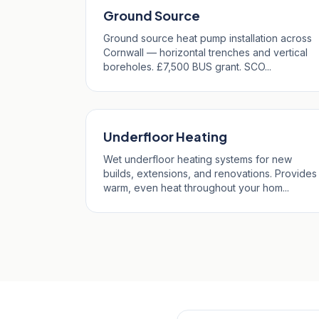
Ground Source
Ground source heat pump installation across
Cornwall — horizontal trenches and vertical
boreholes. £7,500 BUS grant. SCO...
Underfloor Heating
Wet underfloor heating systems for new
builds, extensions, and renovations. Provides
warm, even heat throughout your hom...