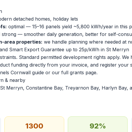
n
dern detached homes, holiday lets
fs:
optimal — 15–16 panels yield ~5,800 kWh/year in this p
ll strong — smoother daily generation, better for self-cons
n-area properties:
we handle planning where needed at no
and Smart Export Guarantee up to 25p/kWh in St Merryn
traints. Standard permitted development rights apply. We 
duct funding directly from your invoice, and register your
anels Cornwall guide
or our
full grants page
.
yn & nearby
St Merryn, Constantine Bay, Treyarnon Bay, Harlyn Bay, 
1300
92%