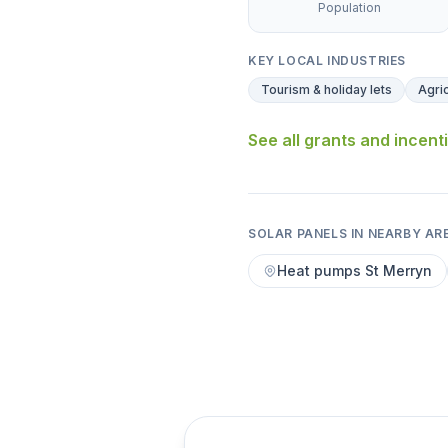
Population
KEY LOCAL INDUSTRIES
Tourism & holiday lets
Agric
See all grants and incent
SOLAR PANELS IN NEARBY AR
Heat pumps St Merryn