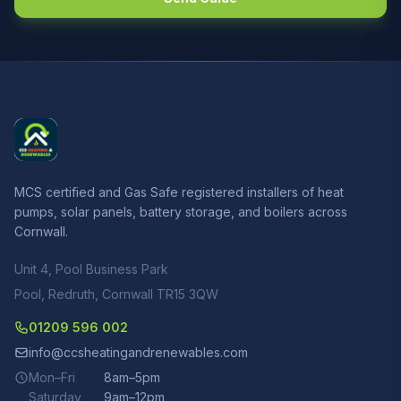
MCS certified and Gas Safe registered installers of heat
pumps, solar panels, battery storage, and boilers across
Cornwall.
Unit 4, Pool Business Park
Pool, Redruth, Cornwall TR15 3QW
01209 596 002
info@ccsheatingandrenewables.com
Mon–Fri
8am–5pm
Saturday
9am–12pm