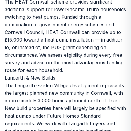
The
HEAT Cornwall scheme
provides significant
additional support for lower-income Truro households
switching to heat pumps. Funded through a
combination of government energy schemes and
Cornwall Council, HEAT Cornwall can provide up to
£15,000 toward a heat pump installation — in addition
to, or instead of, the BUS grant depending on
circumstances. We assess eligibility during every free
survey and advise on the most advantageous funding
route for each household.
Langarth & New Builds
The Langarth Garden Village development represents
the largest planned new community in Cornwall, with
approximately 3,000 homes planned north of Truro.
New build properties here will largely be specified with
heat pumps under Future Homes Standard
requirements. We work with Langarth buyers and