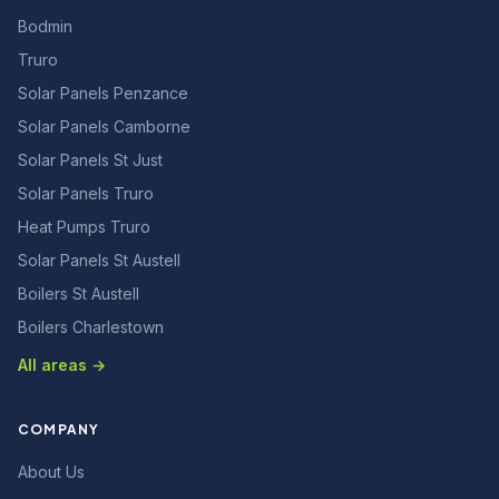
Bodmin
Truro
Solar Panels Penzance
Solar Panels Camborne
Solar Panels St Just
Solar Panels Truro
Heat Pumps Truro
Solar Panels St Austell
Boilers St Austell
Boilers Charlestown
All areas →
COMPANY
About Us