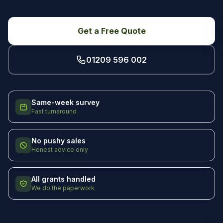
Get a Free Quote
01209 596 002
Same-week survey
Fast turnaround
No pushy sales
Honest advice only
All grants handled
We do the paperwork