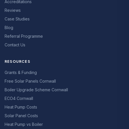
Accreditations
Reviews
Case Studies
Blog
Referral Programme
Contact Us
RESOURCES
Grants & Funding
Free Solar Panels Cornwall
Boiler Upgrade Scheme Cornwall
ECO4 Cornwall
Heat Pump Costs
Solar Panel Costs
Heat Pump vs Boiler