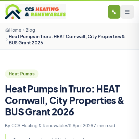
Skip to content
Home
Blog
Heat Pumps in Truro: HEAT Cornwall, City Properties &
BUS Grant 2026
Heat Pumps
Heat Pumps in Truro: HEAT
Cornwall, City Properties &
BUS Grant 2026
By CCS Heating & Renewables
11 April 2026
7 min read