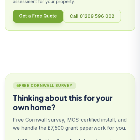
assessment for your property.
Get a Free Quote
Call 01209 596 002
FREE CORNWALL SURVEY
Thinking about this for your
own home?
Free Cornwall survey, MCS-certified install, and
we handle the £7,500 grant paperwork for you.