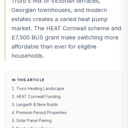
Truro's mix of Victorian terraces,
Georgian townhouses, and modern
estates creates a varied heat pump
market. The HEAT Cornwall scheme and
£7,500 BUS grant make switching more
affordable than ever for eligible
households.
IN THIS ARTICLE
Truro Heating Landscape
HEAT Cornwall Funding
Langarth & New Builds
Premium Period Properties
Solar Panel Pairing