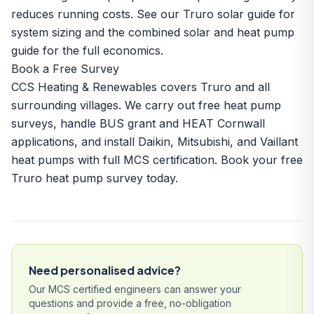
reduces running costs. See our
Truro solar guide
for
system sizing and the
combined solar and heat pump
guide
for the full economics.
Book a Free Survey
CCS Heating & Renewables covers Truro and all
surrounding villages. We carry out free heat pump
surveys, handle BUS grant and HEAT Cornwall
applications, and install Daikin, Mitsubishi, and Vaillant
heat pumps with full MCS certification.
Book your free
Truro heat pump survey today.
Need personalised advice?
Our MCS certified engineers can answer your
questions and provide a free, no-obligation