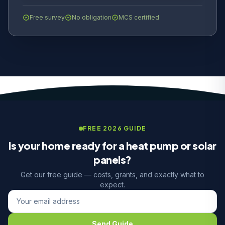
Free survey
No obligation
MCS certified
FREE 2026 GUIDE
Is your home ready for a heat pump or solar
panels?
Get our free guide — costs, grants, and exactly what to
expect.
Send Guide