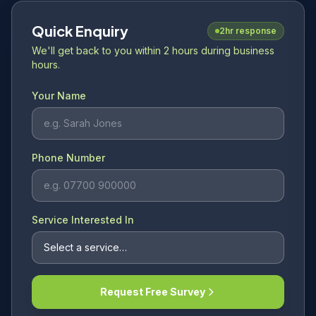
Quick Enquiry
2hr response
We'll get back to you within 2 hours during business
hours.
Your Name
Phone Number
Service Interested In
Request Free Survey