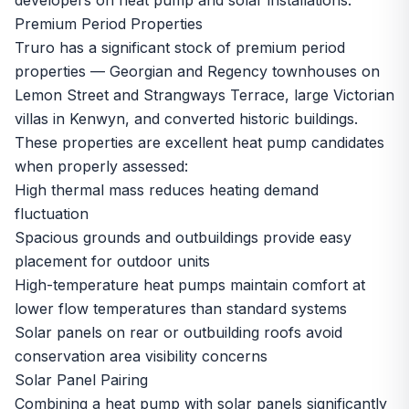
developers on heat pump and solar installations.
Premium Period Properties
Truro has a significant stock of premium period
properties — Georgian and Regency townhouses on
Lemon Street and Strangways Terrace, large Victorian
villas in Kenwyn, and converted historic buildings.
These properties are excellent heat pump candidates
when properly assessed:
High thermal mass reduces heating demand
fluctuation
Spacious grounds and outbuildings provide easy
placement for outdoor units
High-temperature heat pumps maintain comfort at
lower flow temperatures than standard systems
Solar panels on rear or outbuilding roofs avoid
conservation area visibility concerns
Solar Panel Pairing
Combining a heat pump with solar panels significantly