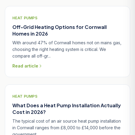
HEAT PUMPS
Off-Grid Heating Options for Cornwall
Homes in 2026
With around 47% of Cornwall homes not on mains gas,
choosing the right heating system is critical. We
compare all off-gr...
Read article
HEAT PUMPS
What Does a Heat Pump Installation Actually
Cost in 2026?
The typical cost of an air source heat pump installation
in Cornwall ranges from £8,000 to £14,000 before the
government...