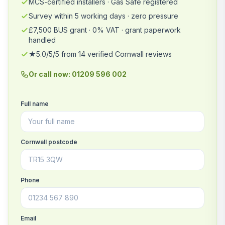
MCS-certified installers · Gas Safe registered
Survey within 5 working days · zero pressure
£7,500 BUS grant · 0% VAT · grant paperwork
handled
★5.0/5/5 from 14 verified Cornwall reviews
Or call now: 01209 596 002
Full name
Cornwall postcode
Phone
Email