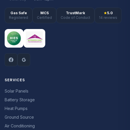
Gas Safe
MCS
TrustMark
5.0
Registered
Certified
Code of Conduct
14 reviews
SERVICES
Solar Panels
Battery Storage
Heat Pumps
Ground Source
Air Conditioning