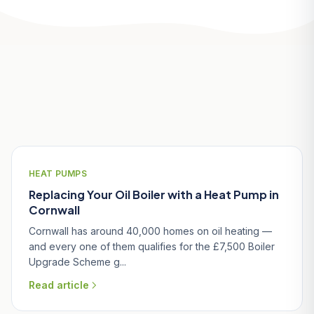
Related Articles
HEAT PUMPS
Replacing Your Oil Boiler with a Heat Pump in
Cornwall
Cornwall has around 40,000 homes on oil heating —
and every one of them qualifies for the £7,500 Boiler
Upgrade Scheme g...
Read article