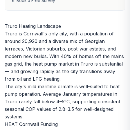
Book a Free Survey
Truro Heating Landscape
Truro is Cornwall's only city, with a population of
around 20,920 and a diverse mix of Georgian
terraces, Victorian suburbs, post-war estates, and
modern new builds. With 40% of homes off the mains
gas grid, the heat pump market in Truro is substantial
— and growing rapidly as the city transitions away
from oil and LPG heating.
The city's mild maritime climate is well-suited to heat
pump operation. Average January temperatures in
Truro rarely fall below 4–5°C, supporting consistent
seasonal COP values of 2.8–3.5 for well-designed
systems.
HEAT Cornwall Funding