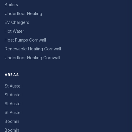
Boilers
Underfloor Heating
EV Chargers
Hot Water
Heat Pumps Cornwall
Renewable Heating Cornwall
Underfloor Heating Cornwall
AREAS
St Austell
St Austell
St Austell
St Austell
Bodmin
Bodmin