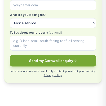
What are you looking for?
Tell us about your property
(optional)
Send my Cornwall enquiry
No spam, no pressure. We'll only contact you about your enquiry.
Privacy policy
.