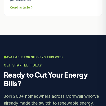
Read article
AVAILABLE FOR SURVEYS THIS WEEK
GET STARTED TODAY
Ready to Cut Your Energy
Bills?
Join 200+ homeowners across Cornwall who've
already made the switch to renewable energy.