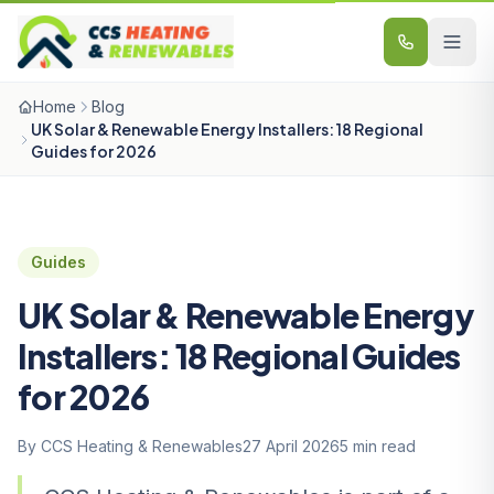
Skip to content
Home
Blog
UK Solar & Renewable Energy Installers: 18 Regional
Guides for 2026
Guides
UK Solar & Renewable Energy
Installers: 18 Regional Guides
for 2026
By CCS Heating & Renewables
27 April 2026
5 min read