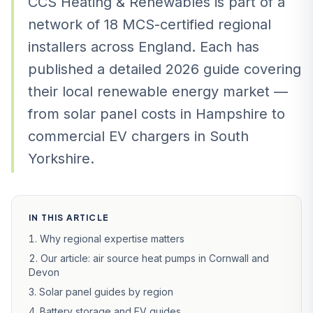
CCS Heating & Renewables is part of a
network of 18 MCS-certified regional
installers across England. Each has
published a detailed 2026 guide covering
their local renewable energy market —
from solar panel costs in Hampshire to
commercial EV chargers in South
Yorkshire.
IN THIS ARTICLE
Why regional expertise matters
Our article: air source heat pumps in Cornwall and
Devon
Solar panel guides by region
Battery storage and EV guides