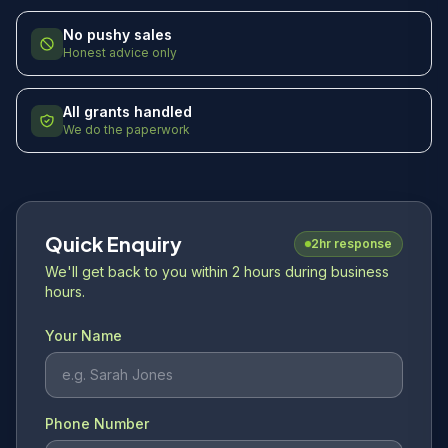
No pushy sales
Honest advice only
All grants handled
We do the paperwork
Quick Enquiry
2hr response
We'll get back to you within 2 hours during business
hours.
Your Name
Phone Number