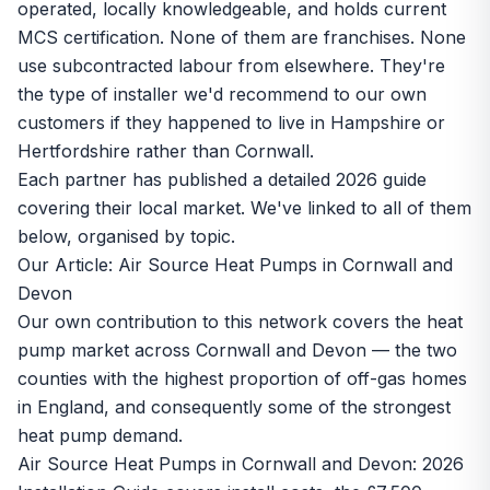
operated, locally knowledgeable, and holds current
MCS certification. None of them are franchises. None
use subcontracted labour from elsewhere. They're
the type of installer we'd recommend to our own
customers if they happened to live in Hampshire or
Hertfordshire rather than Cornwall.
Each partner has published a detailed 2026 guide
covering their local market. We've linked to all of them
below, organised by topic.
Our Article: Air Source Heat Pumps in Cornwall and
Devon
Our own contribution to this network covers the heat
pump market across Cornwall and Devon — the two
counties with the highest proportion of off-gas homes
in England, and consequently some of the strongest
heat pump demand.
Air Source Heat Pumps in Cornwall and Devon: 2026