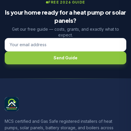
FREE 2026 GUIDE
Is your home ready for a heat pump or solar
panels?
Get our free guide — costs, grants, and exactly what to
expect.
Send Guide
MCS certified and Gas Safe registered installers of heat
pumps, solar panels, battery storage, and boilers across