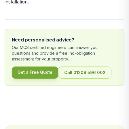
installation
.
Need personalised advice?
Our MCS certified engineers can answer your
questions and provide a free, no-obligation
assessment for your property.
Get a Free Quote
Call 01209 596 002