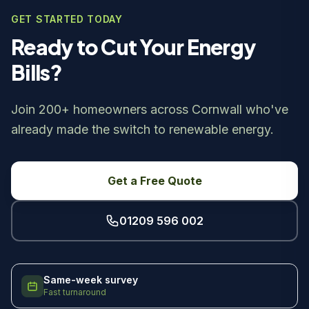
GET STARTED TODAY
Ready to Cut Your Energy
Bills?
Join 200+ homeowners across Cornwall who've
already made the switch to renewable energy.
Get a Free Quote
01209 596 002
Same-week survey
Fast turnaround