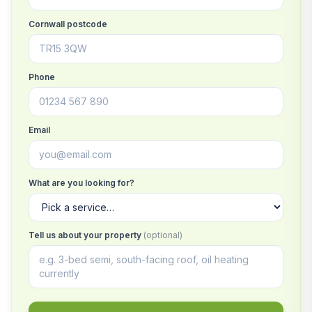
Cornwall postcode
Phone
Email
What are you looking for?
Tell us about your property
(optional)