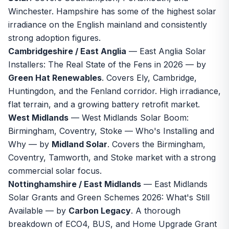
Winchester. Hampshire has some of the highest solar
irradiance on the English mainland and consistently
strong adoption figures.
Cambridgeshire / East Anglia
—
East Anglia Solar
Installers: The Real State of the Fens in 2026
— by
Green Hat Renewables
. Covers Ely, Cambridge,
Huntingdon, and the Fenland corridor. High irradiance,
flat terrain, and a growing battery retrofit market.
West Midlands
—
West Midlands Solar Boom:
Birmingham, Coventry, Stoke — Who's Installing and
Why
— by
Midland Solar
. Covers the Birmingham,
Coventry, Tamworth, and Stoke market with a strong
commercial solar focus.
Nottinghamshire / East Midlands
—
East Midlands
Solar Grants and Green Schemes 2026: What's Still
Available
— by
Carbon Legacy
. A thorough
breakdown of ECO4, BUS, and Home Upgrade Grant