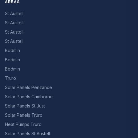
AREAS
St Austell
St Austell
St Austell
St Austell
Bodmin
Bodmin
Bodmin
Truro
Solar Panels Penzance
Solar Panels Camborne
Solar Panels St Just
Solar Panels Truro
Heat Pumps Truro
Solar Panels St Austell