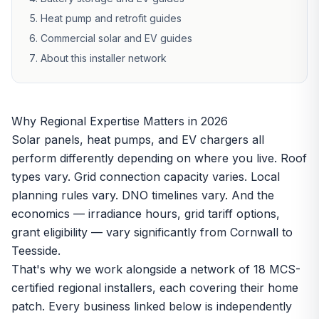
Heat pump and retrofit guides
Commercial solar and EV guides
About this installer network
Why Regional Expertise Matters in 2026
Solar panels, heat pumps, and EV chargers all
perform differently depending on where you live. Roof
types vary. Grid connection capacity varies. Local
planning rules vary. DNO timelines vary. And the
economics — irradiance hours, grid tariff options,
grant eligibility — vary significantly from Cornwall to
Teesside.
That's why we work alongside a network of 18 MCS-
certified regional installers, each covering their home
patch. Every business linked below is independently