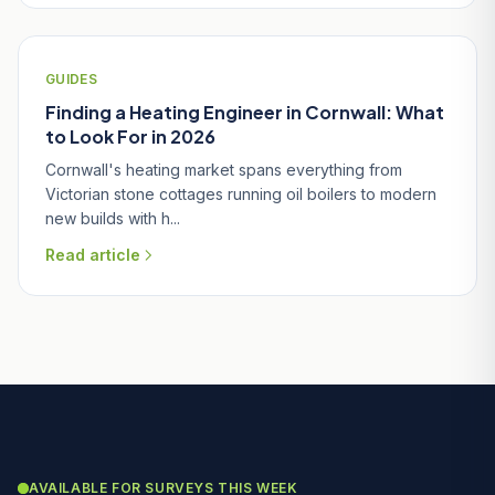
GUIDES
Finding a Heating Engineer in Cornwall: What
to Look For in 2026
Cornwall's heating market spans everything from
Victorian stone cottages running oil boilers to modern
new builds with h...
Read article
AVAILABLE FOR SURVEYS THIS WEEK