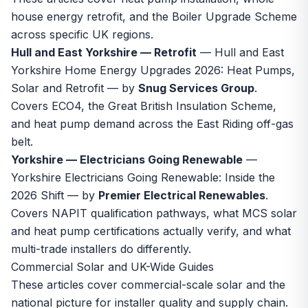
house energy retrofit, and the Boiler Upgrade Scheme
across specific UK regions.
Hull and East Yorkshire — Retrofit
—
Hull and East
Yorkshire Home Energy Upgrades 2026: Heat Pumps,
Solar and Retrofit
— by
Snug Services Group
.
Covers ECO4, the Great British Insulation Scheme,
and heat pump demand across the East Riding off-gas
belt.
Yorkshire — Electricians Going Renewable
—
Yorkshire Electricians Going Renewable: Inside the
2026 Shift
— by
Premier Electrical Renewables
.
Covers NAPIT qualification pathways, what MCS solar
and heat pump certifications actually verify, and what
multi-trade installers do differently.
Commercial Solar and UK-Wide Guides
These articles cover commercial-scale solar and the
national picture for installer quality and supply chain.