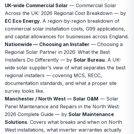
UK-wide Commercial Solar
—
Commercial Solar
Across the UK: 2026 Regional Cost Breakdown
— by
EC Eco Energy
. A region-by-region breakdown of
commercial solar installation costs, G99 applications,
and capital allowances for businesses across England.
Nationwide — Choosing an Installer
—
Choosing a
Regional Solar Partner in 2026: What the Best
Installers Do Differently
— by
Solar Bureau
. A UK-
wide solar supplier's view of what separates the best
regional installers — covering MCS, RECC,
documentation standards, and what a proper site
survey looks like.
Manchester / North West — Solar O&M
—
Solar
Panel Maintenance and Repairs in the North West:
2026 Complete Guide
— by
Solar Maintenance
Solutions
. Covers what breaks and when on North
West installations, what inverter warranties actually