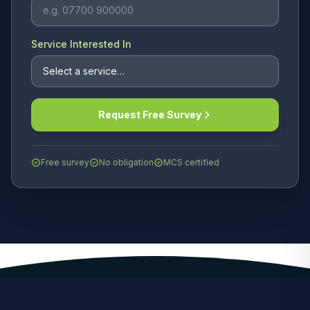
Service Interested In
Request Free Survey
Free survey
No obligation
MCS certified