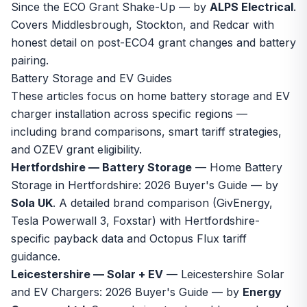
Since the ECO Grant Shake-Up
— by
ALPS Electrical
.
Covers Middlesbrough, Stockton, and Redcar with
honest detail on post-ECO4 grant changes and battery
pairing.
Battery Storage and EV Guides
These articles focus on home battery storage and EV
charger installation across specific regions —
including brand comparisons, smart tariff strategies,
and OZEV grant eligibility.
Hertfordshire — Battery Storage
—
Home Battery
Storage in Hertfordshire: 2026 Buyer's Guide
— by
Sola UK
. A detailed brand comparison (GivEnergy,
Tesla Powerwall 3, Foxstar) with Hertfordshire-
specific payback data and Octopus Flux tariff
guidance.
Leicestershire — Solar + EV
—
Leicestershire Solar
and EV Chargers: 2026 Buyer's Guide
— by
Energy