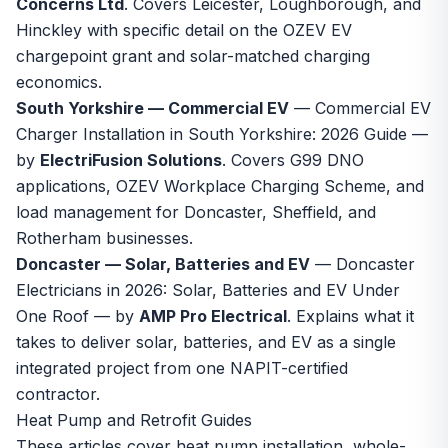
Concerns Ltd
. Covers Leicester, Loughborough, and
Hinckley with specific detail on the OZEV EV
chargepoint grant and solar-matched charging
economics.
South Yorkshire — Commercial EV
—
Commercial EV
Charger Installation in South Yorkshire: 2026 Guide
—
by
ElectriFusion Solutions
. Covers G99 DNO
applications, OZEV Workplace Charging Scheme, and
load management for Doncaster, Sheffield, and
Rotherham businesses.
Doncaster — Solar, Batteries and EV
—
Doncaster
Electricians in 2026: Solar, Batteries and EV Under
One Roof
— by
AMP Pro Electrical
. Explains what it
takes to deliver solar, batteries, and EV as a single
integrated project from one NAPIT-certified
contractor.
Heat Pump and Retrofit Guides
These articles cover heat pump installation, whole-