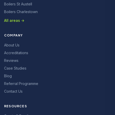
Boilers St Austell
Boilers Charlestown
All areas →
COMPANY
About Us
Accreditations
Reviews
Case Studies
Blog
Referral Programme
Contact Us
RESOURCES