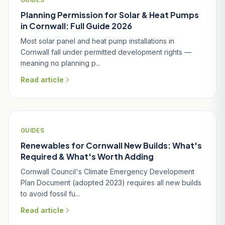
Planning Permission for Solar & Heat Pumps
in Cornwall: Full Guide 2026
Most solar panel and heat pump installations in
Cornwall fall under permitted development rights —
meaning no planning p...
Read article
GUIDES
Renewables for Cornwall New Builds: What's
Required & What's Worth Adding
Cornwall Council's Climate Emergency Development
Plan Document (adopted 2023) requires all new builds
to avoid fossil fu...
Read article