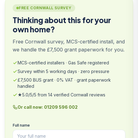
FREE CORNWALL SURVEY
Thinking about this for your
own home?
Free Cornwall survey, MCS-certified install, and
we handle the £7,500 grant paperwork for you.
MCS-certified installers · Gas Safe registered
Survey within 5 working days · zero pressure
£7,500 BUS grant · 0% VAT · grant paperwork
handled
★5.0/5/5 from 14 verified Cornwall reviews
Or call now: 01209 596 002
Full name