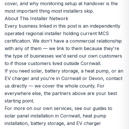
cover, and why monitoring setup at handover is the
most important thing most installers skip.
About This Installer Network
Every business linked in this post is an independently
operated regional installer holding current MCS
certification. We don't have a commercial relationship
with any of them — we link to them because they're
the type of businesses we'd send our own customers
to if those customers lived outside Cornwall.
If you need solar, battery storage, a heat pump, or an
EV charger and you're in Cornwall or Devon,
contact
us directly
— we cover the whole county. For
everywhere else, the partners above are your best
starting point.
For more on our own services, see our guides to
solar panel installation in Cornwall
,
heat pump
installation
,
battery storage
, and
EV charger