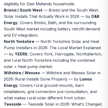
eligibility for East Midlands households.
Bristol / South West
—
Bristol and the South West:
Solar Installs That Actually Work in 2026
— by
D&R
Energy
. Covers Bristol, Bath, and the surrounding
South West market including battery retrofit demand
and EV integration.
North Yorkshire
—
North Yorkshire Solar and Heat
Pump Installers in 2026: The Local Market Explained
— by
YEERS
. Covers York, Harrogate, Northallerton,
and rural North Yorkshire including the combined
solar + heat pump market.
Wiltshire / Wessex
—
Wiltshire and Wessex Solar in
2026: Rural Installs Done Properly
— by
Lumos
Energy
. Covers rural ground-mounts, barn
installations, grid connection pre-consultation, and
what makes rural solar different from urban.
Teesside
—
Teesside Solar in 2026: What's Changed