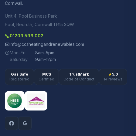
Cornwall.
Unit 4, Pool Business Park
Pool, Redruth, Cornwall TR15 3QW
01209 596 002
info@ccsheatingandrenewables.com
Mon–Fri
8am–5pm
Saturday
9am–12pm
Gas Safe
MCS
TrustMark
5.0
Registered
Certified
Code of Conduct
14 reviews