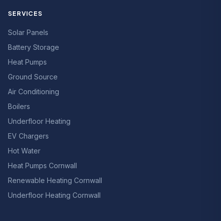
SERVICES
Solar Panels
Battery Storage
Heat Pumps
Ground Source
Air Conditioning
Boilers
Underfloor Heating
EV Chargers
Hot Water
Heat Pumps Cornwall
Renewable Heating Cornwall
Underfloor Heating Cornwall