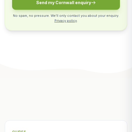
Send my Cornwall enquiry
No spam, no pressure. We'll only contact you about your enquiry.
Privacy policy
.
Related Articles
GUIDES