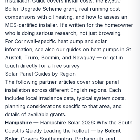
Installation Guide
covers install costs, the £7,500
Boiler Upgrade Scheme grant, real running cost
comparisons with oil heating, and how to assess an
MCS-certified installer. It's written for the homeowner
who is doing serious research, not just browsing.
For Cornwall-specific heat pump and solar
information, see also our guides on
heat pumps in St
Austell
,
Truro
,
Bodmin
, and
Newquay
— or
get in
touch directly
for a free survey.
Solar Panel Guides by Region
The following partner articles cover solar panel
installation across different English regions. Each
includes local irradiance data, typical system costs,
planning considerations specific to that area, and
details of available grants.
Hampshire
—
Hampshire Solar 2026: Why the South
Coast Is Quietly Leading the Rollout
— by
Solent
Solar
. Covers Southampton, Portsmouth, and