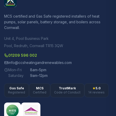
MCS certified and Gas Safe registered installers of heat
pumps, solar panels, battery storage, and boilers across
Cornwall.
Unit 4, Pool Business Park
Pool, Redruth, Cornwall TR15 3QW
01209 596 002
info@ccsheatingandrenewables.com
Mon–Fri
8am–5pm
Saturday
9am–12pm
Gas Safe
MCS
TrustMark
5.0
Registered
Certified
Code of Conduct
14 reviews