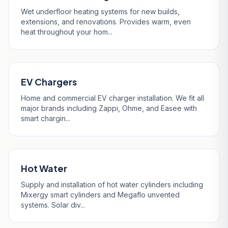
Wet underfloor heating systems for new builds,
extensions, and renovations. Provides warm, even
heat throughout your hom...
EV Chargers
Home and commercial EV charger installation. We fit all
major brands including Zappi, Ohme, and Easee with
smart chargin...
Hot Water
Supply and installation of hot water cylinders including
Mixergy smart cylinders and Megaflo unvented
systems. Solar div...