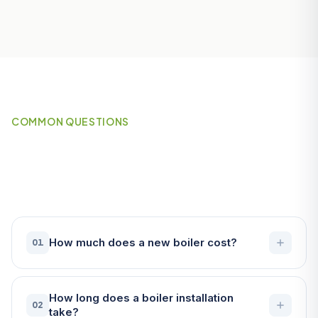
COMMON QUESTIONS
Frequently Asked Questions
About Boilers in Fowey
How much does a new boiler cost?
01
How long does a boiler installation
02
take?