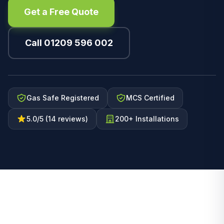
Get a Free Quote
Call 01209 596 002
Gas Safe Registered
MCS Certified
5.0/5 (14 reviews)
200+ Installations