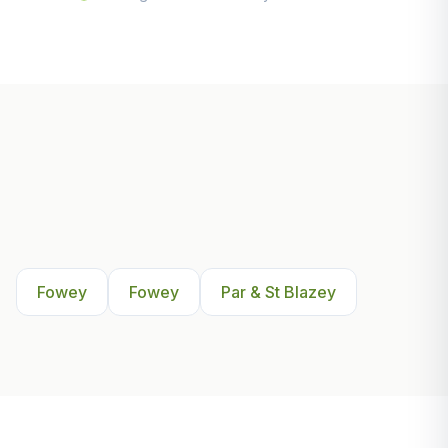
Other Areas We Serve Near
Fowey
Fowey
Fowey
Par & St Blazey