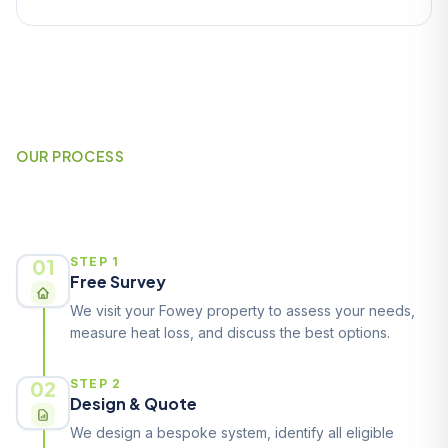
OUR PROCESS
How It Works
01
STEP 1
Free Survey
We visit your Fowey property to assess your needs,
measure heat loss, and discuss the best options.
02
STEP 2
Design & Quote
We design a bespoke system, identify all eligible