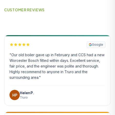
CUSTOMER REVIEWS
What Our Customers Say
Google
"Our old boiler gave up in February and CCS had a new
Worcester Bosch fitted within days. Excellent service,
fair price, and the engineer was polite and thorough.
Highly recommend to anyone in Truro and the
surrounding area."
Helen P.
HP
Truro