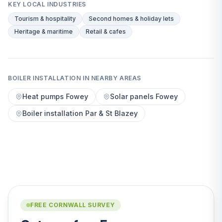
KEY LOCAL INDUSTRIES
Tourism & hospitality
Second homes & holiday lets
Heritage & maritime
Retail & cafes
BOILER INSTALLATION IN NEARBY AREAS
Heat pumps Fowey
Solar panels Fowey
Boiler installation Par & St Blazey
FREE CORNWALL SURVEY