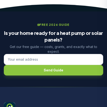
FREE 2026 GUIDE
Is your home ready for a heat pump or solar
panels?
Get our free guide — costs, grants, and exactly what to
expect.
Send Guide