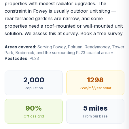
properties with modest radiator upgrades. The
constraint in Fowey is usually outdoor unit siting —
rear terraced gardens are narrow, and some
properties need a roof-mounted or wall-mounted unit
solution. We assess this at survey.
Book a free survey
.
Areas covered:
Serving Fowey, Polruan, Readymoney, Tower
Park, Bodinnick, and the surrounding PL23 coastal area •
Postcodes:
PL23
2,000
1298
Population
kWh/m²/year solar
90%
5 miles
Off gas grid
From our base