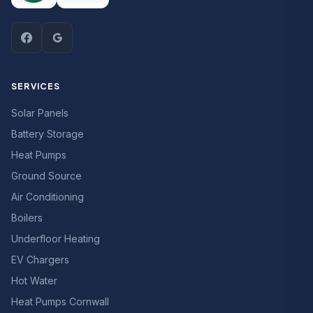
SERVICES
Solar Panels
Battery Storage
Heat Pumps
Ground Source
Air Conditioning
Boilers
Underfloor Heating
EV Chargers
Hot Water
Heat Pumps Cornwall