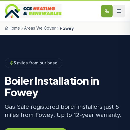
Skip to content
Home
Areas We Cover
Fowey
5 miles from our base
Boiler Installation in
Fowey
Gas Safe registered boiler installers just 5
miles from Fowey. Up to 12-year warranty.