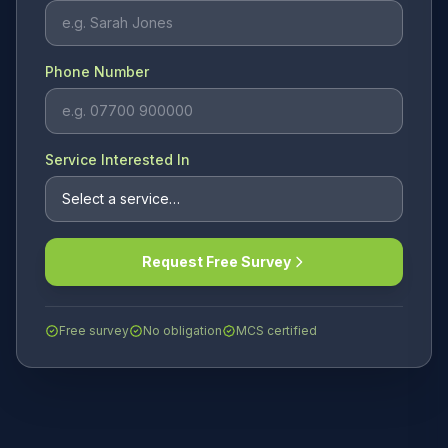
Phone Number
Service Interested In
Request Free Survey
Free survey
No obligation
MCS certified