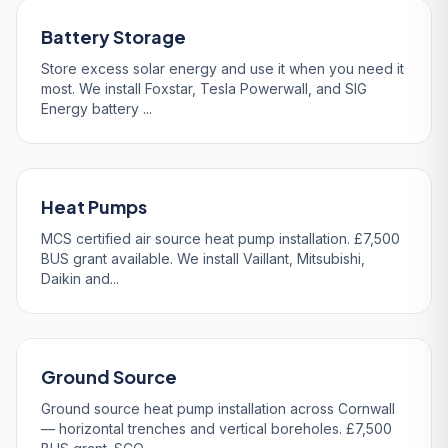
Battery Storage
Store excess solar energy and use it when you need it
most. We install Foxstar, Tesla Powerwall, and SIG
Energy battery ...
Heat Pumps
MCS certified air source heat pump installation. £7,500
BUS grant available. We install Vaillant, Mitsubishi,
Daikin and...
Ground Source
Ground source heat pump installation across Cornwall
— horizontal trenches and vertical boreholes. £7,500