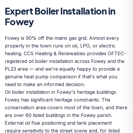
Expert Boiler Installation in
Fowey
Fowey is 90% off the mains gas grid. Almost every
property in the town runs on oil, LPG, or electric
heating. CCS Heating & Renewables provides OFTEC-
registered oil boiler installation across Fowey and the
PL23 area — and we're equally happy to provide a
genuine heat pump comparison if that's what you
need to make an informed decision.
Oil boiler installation in Fowey's heritage buildings
Fowey has significant heritage constraints. The
conservation area covers most of the town, and there
are over 60 listed buildings in the Fowey parish.
External oil flue positioning and tank placement
require sensitivity to the street scene and, for listed