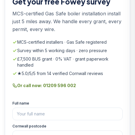
Get your free Fowey survey
MCS-certified Gas Safe boiler installation install
just 5 miles away. We handle every grant, every
permit, every wire.
MCS-certified installers · Gas Safe registered
Survey within 5 working days · zero pressure
£7,500 BUS grant · 0% VAT · grant paperwork
handled
★5.0/5/5 from 14 verified Cornwall reviews
Or call now: 01209 596 002
Full name
Cornwall postcode