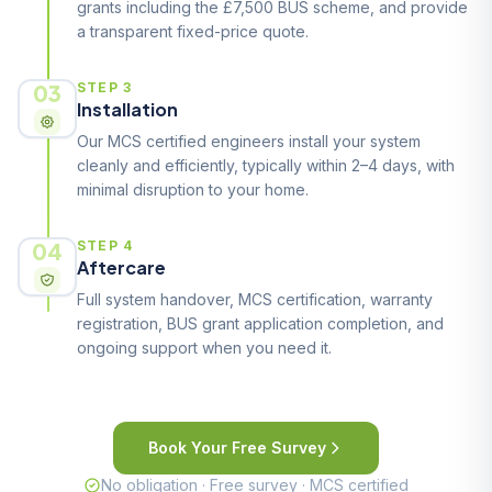
grants including the £7,500 BUS scheme, and provide
a transparent fixed-price quote.
03
STEP 3
Installation
Our MCS certified engineers install your system
cleanly and efficiently, typically within 2–4 days, with
minimal disruption to your home.
04
STEP 4
Aftercare
Full system handover, MCS certification, warranty
registration, BUS grant application completion, and
ongoing support when you need it.
Book Your Free Survey
No obligation · Free survey · MCS certified