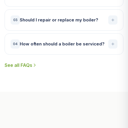
Should I repair or replace my boiler?
03
How often should a boiler be serviced?
04
See all FAQs
Useful Guides for Fowey