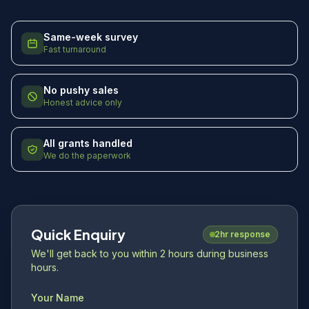
Same-week survey
Fast turnaround
No pushy sales
Honest advice only
All grants handled
We do the paperwork
Quick Enquiry
2hr response
We'll get back to you within 2 hours during business
hours.
Your Name