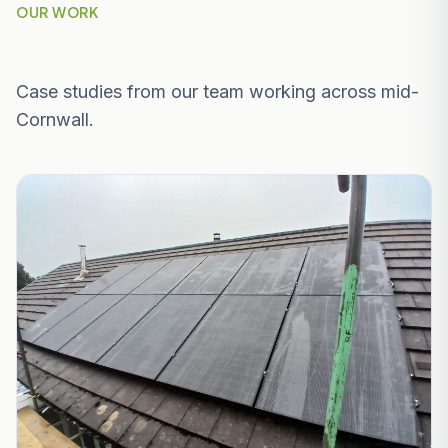
OUR WORK
Recent Projects Near Fowey
Case studies from our team working across mid-
Cornwall.