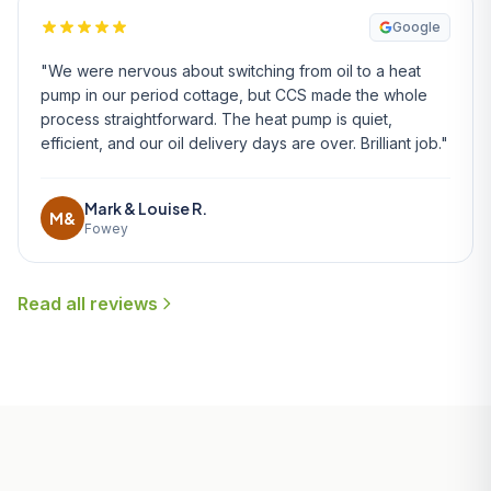
Google
"We were nervous about switching from oil to a heat
pump in our period cottage, but CCS made the whole
process straightforward. The heat pump is quiet,
efficient, and our oil delivery days are over. Brilliant job."
Mark & Louise R.
M&
Fowey
Read all reviews