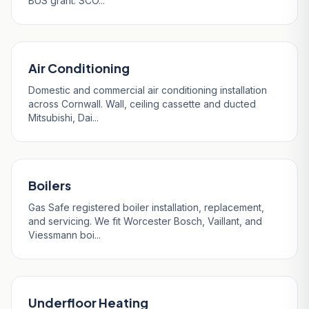
BUS grant. SCO...
Air Conditioning
Domestic and commercial air conditioning installation
across Cornwall. Wall, ceiling cassette and ducted
Mitsubishi, Dai...
Boilers
Gas Safe registered boiler installation, replacement,
and servicing. We fit Worcester Bosch, Vaillant, and
Viessmann boi...
Underfloor Heating