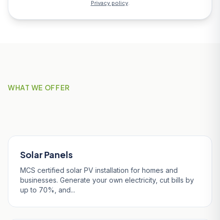
Privacy policy
.
WHAT WE OFFER
Our Services in Fowey
Solar Panels
MCS certified solar PV installation for homes and
businesses. Generate your own electricity, cut bills by
up to 70%, and...