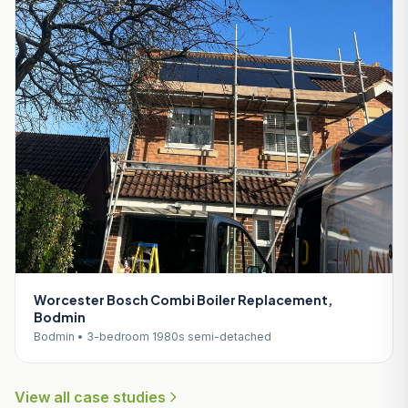
Worcester Bosch Combi Boiler Replacement,
Bodmin
Bodmin • 3-bedroom 1980s semi-detached
View all case studies