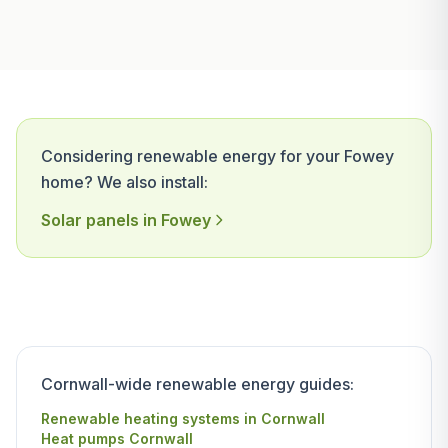
Considering renewable energy for your Fowey
home? We also install:
Solar panels in Fowey
Cornwall-wide renewable energy guides:
Renewable heating systems in Cornwall
Heat pumps Cornwall