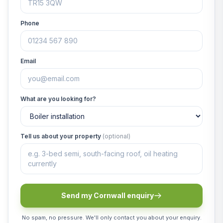
Phone
Email
What are you looking for?
Tell us about your property
(optional)
Send my Cornwall enquiry
No spam, no pressure. We'll only contact you about your enquiry.