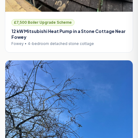
£7,500 Boiler Upgrade Scheme
12 kW Mitsubishi Heat Pump in a Stone Cottage Near
Fowey
Fowey • 4-bedroom detached stone cottage