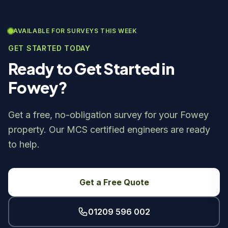
AVAILABLE FOR SURVEYS THIS WEEK
GET STARTED TODAY
Ready to Get Started in
Fowey?
Get a free, no-obligation survey for your Fowey
property. Our MCS certified engineers are ready
to help.
Get a Free Quote
01209 596 002