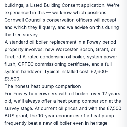
buildings, a Listed Building Consent application. We're
experienced in this — we know which positions
Cornwall Council's conservation officers will accept
and which they'll query, and we advise on this during
the free survey.
A standard oil boiler replacement in a Fowey period
property involves: new Worcester Bosch, Grant, or
Firebird A-rated condensing oil boiler, system power
flush, OFTEC commissioning certificate, and a full
system handover. Typical installed cost: £2,600–
£3,500.
The honest heat pump comparison
For Fowey homeowners with oil boilers over 12 years
old, we'll always offer a heat pump comparison at the
survey stage. At current oil prices and with the
£7,500
BUS grant
, the 10-year economics of a heat pump
frequently beat a new oil boiler even in heritage