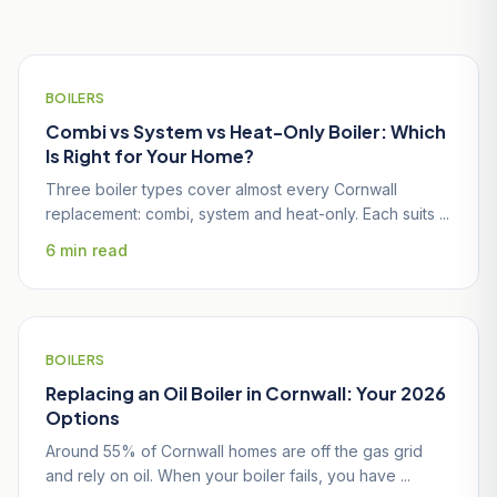
Homeowners
BOILERS
Combi vs System vs Heat-Only Boiler: Which
Is Right for Your Home?
Three boiler types cover almost every Cornwall
replacement: combi, system and heat-only. Each suits ...
6 min read
BOILERS
Replacing an Oil Boiler in Cornwall: Your 2026
Options
Around 55% of Cornwall homes are off the gas grid
and rely on oil. When your boiler fails, you have ...