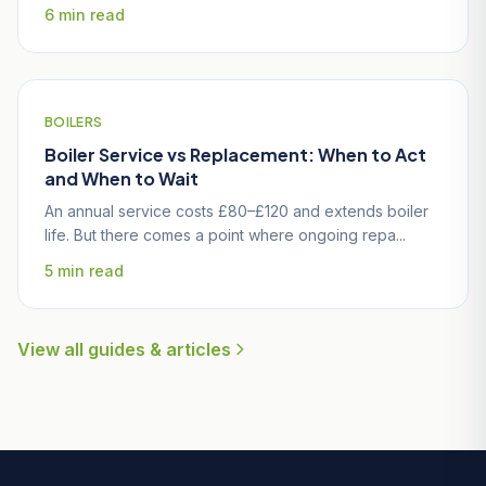
6 min read
BOILERS
Boiler Service vs Replacement: When to Act
and When to Wait
An annual service costs £80–£120 and extends boiler
life. But there comes a point where ongoing repa...
5 min read
View all guides & articles