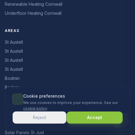
Renewable Heating Cornwall
Underfloor Heating Cornwall
AREAS
St Austell
St Austell
St Austell
St Austell
Bodmin
Bodmin
Cookie preferences
Bodmin
We use cookies to improve your experience. See our
Truro
cookie policy
.
Solar Panels Penzance
Reject
Accept
Solar Panels Camborne
Solar Panels St Just