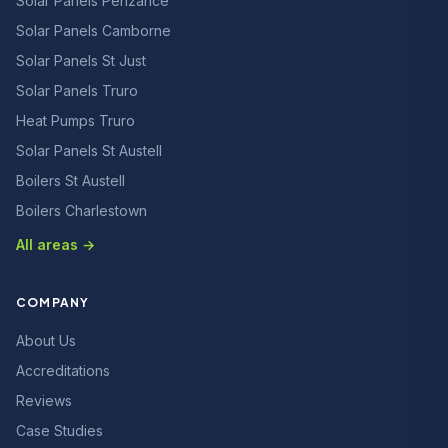
Solar Panels Penzance
Solar Panels Camborne
Solar Panels St Just
Solar Panels Truro
Heat Pumps Truro
Solar Panels St Austell
Boilers St Austell
Boilers Charlestown
All areas →
COMPANY
About Us
Accreditations
Reviews
Case Studies