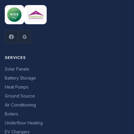
SERVICES
Solar Panels
Battery Storage
Heat Pumps
Ground Source
Air Conditioning
Boilers
Underfloor Heating
EV Chargers