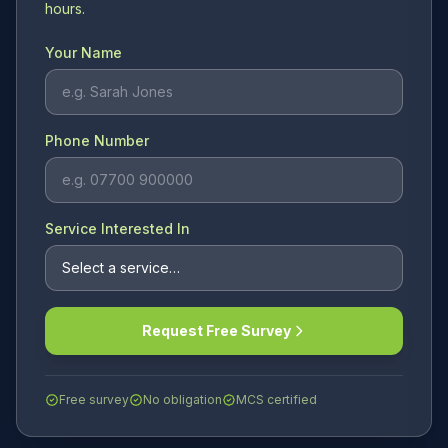
hours.
Your Name
Phone Number
Service Interested In
Request Free Survey
Free survey
No obligation
MCS certified