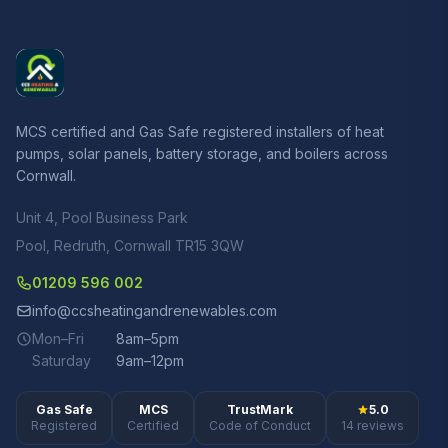
MCS certified and Gas Safe registered installers of heat
pumps, solar panels, battery storage, and boilers across
Cornwall.
Unit 4, Pool Business Park
Pool, Redruth, Cornwall TR15 3QW
01209 596 002
info@ccsheatingandrenewables.com
Mon–Fri
8am–5pm
Saturday
9am–12pm
Gas Safe
MCS
TrustMark
5.0
Registered
Certified
Code of Conduct
14 reviews