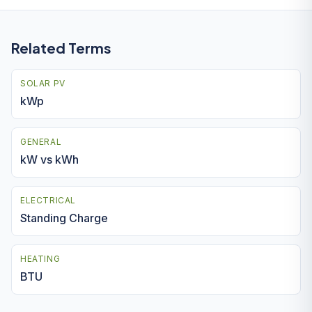
Related Terms
SOLAR PV
kWp
GENERAL
kW vs kWh
ELECTRICAL
Standing Charge
HEATING
BTU