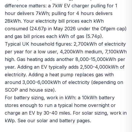
difference matters: a 7kW EV charger pulling for 1
hour delivers 7kWh; pulling for 4 hours delivers
28kWh. Your electricity bill prices each kWh
consumed (24.67p in May 2026 under the Ofgem cap)
and gas bill prices each kWh of gas (5.74p).
Typical UK household figures: 2,700kWh of electricity
per year for a low user, 4,200kWh medium, 7,100kWh
high. Gas heating adds another 8,000-15,000kWh per
year. Adding an EV typically adds 2,500-4,000kWh of
electricity. Adding a heat pump replaces gas with
around 3,000-6,000kWh of electricity (depending on
SCOP
and house size).
For battery sizing, work in kWh: a 10kWh battery
stores enough to run a typical home overnight or
charge an EV by 30-40 miles. For solar sizing, work in
kWp
. See our
solar
and
battery
pages.