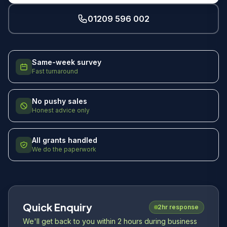
01209 596 002
Same-week survey
Fast turnaround
No pushy sales
Honest advice only
All grants handled
We do the paperwork
Quick Enquiry
2hr response
We'll get back to you within 2 hours during business