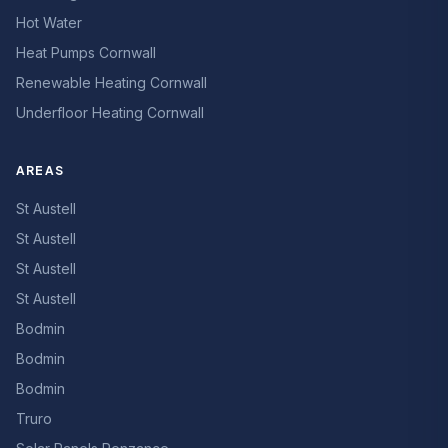
Hot Water
Heat Pumps Cornwall
Renewable Heating Cornwall
Underfloor Heating Cornwall
AREAS
St Austell
St Austell
St Austell
St Austell
Bodmin
Bodmin
Bodmin
Truro