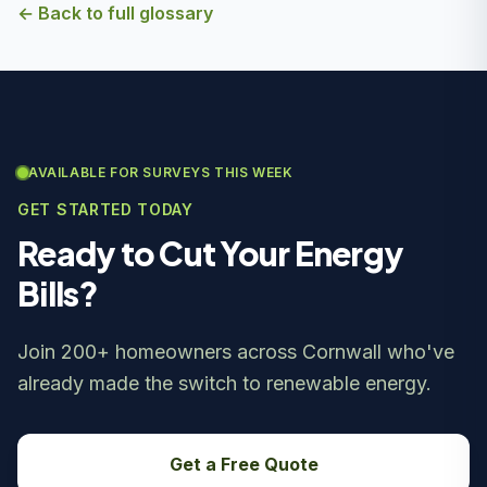
← Back to full glossary
AVAILABLE FOR SURVEYS THIS WEEK
GET STARTED TODAY
Ready to Cut Your Energy
Bills?
Join 200+ homeowners across Cornwall who've
already made the switch to renewable energy.
Get a Free Quote