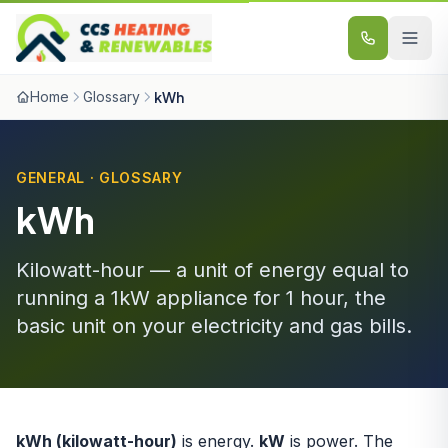
Skip to content
Home
Glossary
kWh
GENERAL · GLOSSARY
kWh
Kilowatt-hour — a unit of energy equal to
running a 1kW appliance for 1 hour, the
basic unit on your electricity and gas bills.
kWh (kilowatt-hour)
is energy.
kW
is power. The