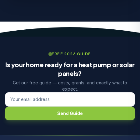
FREE 2026 GUIDE
Is your home ready for a heat pump or solar
panels?
Get our free guide — costs, grants, and exactly what to
expect.
Send Guide