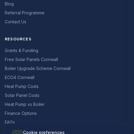
Blog
Referral Programme
Contact Us
RESOURCES
Grants & Funding
Free Solar Panels Cornwall
Boiler Upgrade Scheme Cornwall
ECO4 Cornwall
Heat Pump Costs
Solar Panel Costs
Heat Pump vs Boiler
Finance Options
FAQs
Cookie preferences