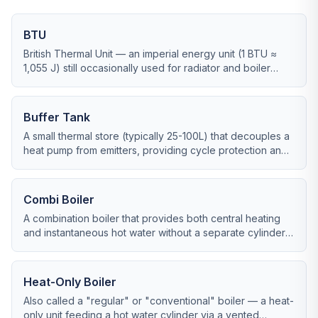
BTU
British Thermal Unit — an imperial energy unit (1 BTU ≈
1,055 J) still occasionally used for radiator and boiler
ratings. 1 kW ≈ 3,412 BTU/hr.
Buffer Tank
A small thermal store (typically 25-100L) that decouples a
heat pump from emitters, providing cycle protection and
defrost reserve.
Combi Boiler
A combination boiler that provides both central heating
and instantaneous hot water without a separate cylinder,
taking up minimal space.
Heat-Only Boiler
Also called a "regular" or "conventional" boiler — a heat-
only unit feeding a hot water cylinder via a vented