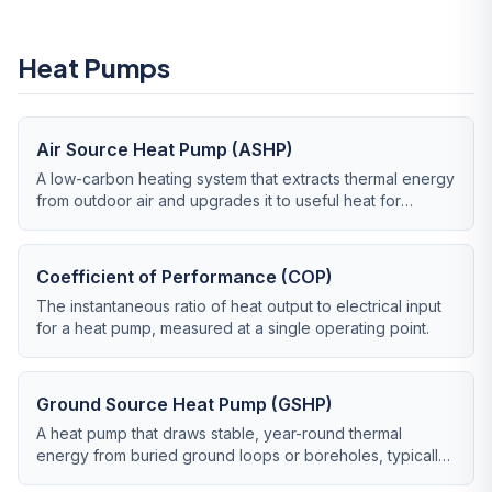
Heat Pumps
Air Source Heat Pump (ASHP)
A low-carbon heating system that extracts thermal energy
from outdoor air and upgrades it to useful heat for
radiators, underfloor heating and hot water.
Coefficient of Performance (COP)
The instantaneous ratio of heat output to electrical input
for a heat pump, measured at a single operating point.
Ground Source Heat Pump (GSHP)
A heat pump that draws stable, year-round thermal
energy from buried ground loops or boreholes, typically
delivering higher efficiency than air source.