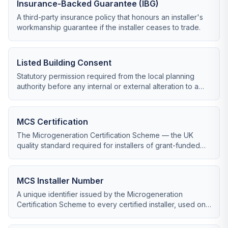
Insurance-Backed Guarantee (IBG)
A third-party insurance policy that honours an installer's
workmanship guarantee if the installer ceases to trade.
Listed Building Consent
Statutory permission required from the local planning
authority before any internal or external alteration to a
listed building.
MCS Certification
The Microgeneration Certification Scheme — the UK
quality standard required for installers of grant-funded
renewable systems including heat pumps and solar PV.
MCS Installer Number
A unique identifier issued by the Microgeneration
Certification Scheme to every certified installer, used on
all certificates and grant claims.