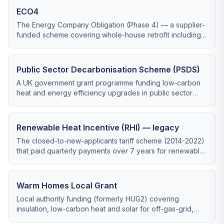
ECO4
The Energy Company Obligation (Phase 4) — a supplier-
funded scheme covering whole-house retrofit including
heat pumps for low-income and vulnerable households.
Public Sector Decarbonisation Scheme (PSDS)
A UK government grant programme funding low-carbon
heat and energy efficiency upgrades in public sector
buildings, administered by Salix Finance.
Renewable Heat Incentive (RHI) — legacy
The closed-to-new-applicants tariff scheme (2014-2022)
that paid quarterly payments over 7 years for renewable
heating installations.
Warm Homes Local Grant
Local authority funding (formerly HUG2) covering
insulation, low-carbon heat and solar for off-gas-grid,
low-income households.