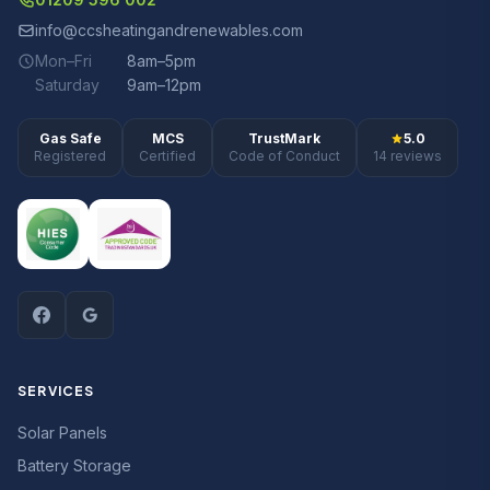
info@ccsheatingandrenewables.com
Mon–Fri
8am–5pm
Saturday
9am–12pm
Gas Safe
MCS
TrustMark
5.0
Registered
Certified
Code of Conduct
14 reviews
SERVICES
Solar Panels
Battery Storage