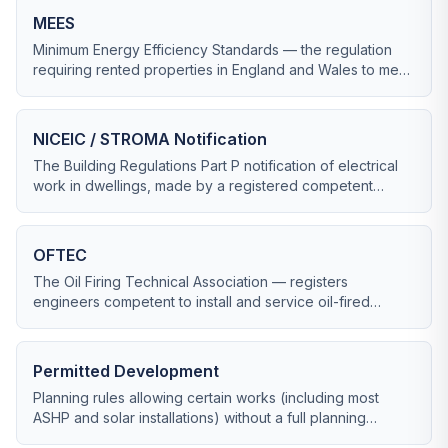
MEES
Minimum Energy Efficiency Standards — the regulation
requiring rented properties in England and Wales to meet
at least EPC band E (rising to C from 2028).
NICEIC / STROMA Notification
The Building Regulations Part P notification of electrical
work in dwellings, made by a registered competent
person via NICEIC, STROMA, NAPIT or ELECSA.
OFTEC
The Oil Firing Technical Association — registers
engineers competent to install and service oil-fired
boilers, AGAs and tanks. Critical in off-gas-grid Cornwall.
Permitted Development
Planning rules allowing certain works (including most
ASHP and solar installations) without a full planning
application, subject to size and siting limits.