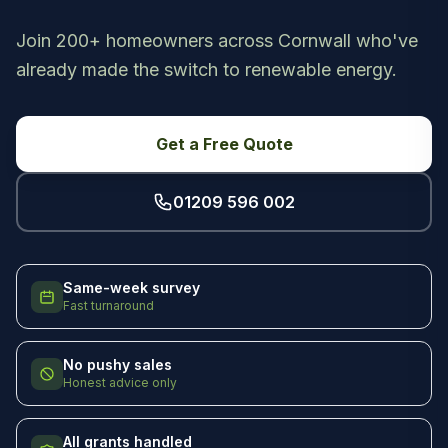
Join 200+ homeowners across Cornwall who've
already made the switch to renewable energy.
Get a Free Quote
01209 596 002
Same-week survey
Fast turnaround
No pushy sales
Honest advice only
All grants handled