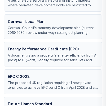
A designated area of architectural or historic interest
where permitted development rights are restricted to
protect the area's character.
Cornwall Local Plan
Cornwall Council's statutory development plan (current
2010-2030, review under way) setting out planning
policies for new development including renewable
energy.
Energy Performance Certificate (EPC)
A document rating a property's energy efficiency from A
(best) to G (worst), legally required for sales, lets and
most retrofit grant applications.
EPC C 2028
The proposed UK regulation requiring all new private
tenancies to achieve EPC band C from April 2028 and all
existing tenancies from 2030.
Future Homes Standard