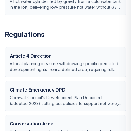
A hot water cylinder fed by gravity from a cold water tank
in the loft, delivering low-pressure hot water without G3
regulation.
Regulations
Article 4 Direction
A local planning measure withdrawing specific permitted
development rights from a defined area, requiring full
planning permission for works normally exempt.
Climate Emergency DPD
Cornwall Council's Development Plan Document
(adopted 2023) setting out policies to support net-zero,
including stronger backing for renewable energy
proposals.
Conservation Area