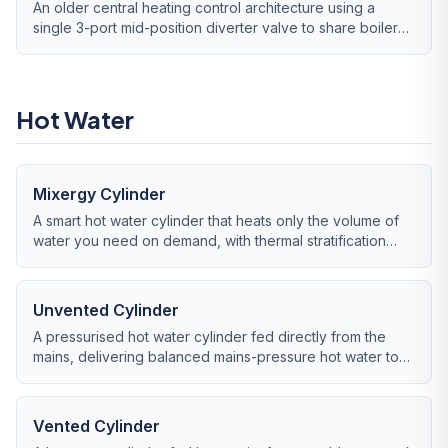
An older central heating control architecture using a
single 3-port mid-position diverter valve to share boiler
flow between heating and hot water.
Hot Water
Mixergy Cylinder
A smart hot water cylinder that heats only the volume of
water you need on demand, with thermal stratification
monitoring and grid-flexibility integration.
Unvented Cylinder
A pressurised hot water cylinder fed directly from the
mains, delivering balanced mains-pressure hot water to
all outlets without a loft tank.
Vented Cylinder