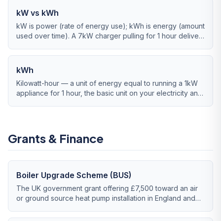
kW vs kWh
kW is power (rate of energy use); kWh is energy (amount
used over time). A 7kW charger pulling for 1 hour delivers
7kWh.
kWh
Kilowatt-hour — a unit of energy equal to running a 1kW
appliance for 1 hour, the basic unit on your electricity and
gas bills.
Grants & Finance
Boiler Upgrade Scheme (BUS)
The UK government grant offering £7,500 toward an air
or ground source heat pump installation in England and
Wales, running until March 2028.