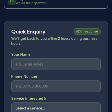
We do the paperwork
Quick Enquiry
2hr response
We'll get back to you within 2 hours during business
hours.
Your Name
Phone Number
Service Interested In