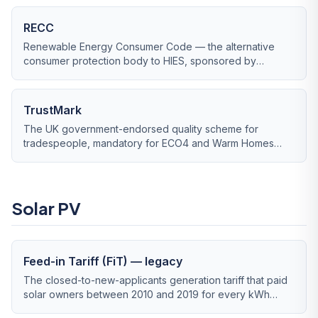
RECC
Renewable Energy Consumer Code — the alternative
consumer protection body to HIES, sponsored by
RenewableUK and approved by the Trading Standards
Institute.
TrustMark
The UK government-endorsed quality scheme for
tradespeople, mandatory for ECO4 and Warm Homes
Local Grant work.
Solar PV
Feed-in Tariff (FiT) — legacy
The closed-to-new-applicants generation tariff that paid
solar owners between 2010 and 2019 for every kWh
generated, regardless of use.