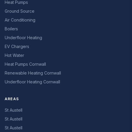
Heat Pumps
Ground Source
Air Conditioning
Boilers
Underfloor Heating
EV Chargers
Hot Water
Heat Pumps Cornwall
Renewable Heating Cornwall
Underfloor Heating Cornwall
AREAS
St Austell
St Austell
St Austell