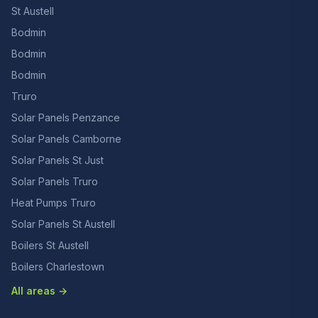
St Austell
Bodmin
Bodmin
Bodmin
Truro
Solar Panels Penzance
Solar Panels Camborne
Solar Panels St Just
Solar Panels Truro
Heat Pumps Truro
Solar Panels St Austell
Boilers St Austell
Boilers Charlestown
All areas →