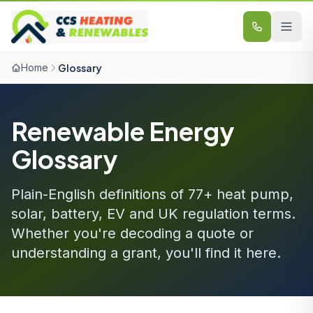
Skip to content
Home
Glossary
Renewable Energy
Glossary
Plain-English definitions of 77+ heat pump,
solar, battery, EV and UK regulation terms.
Whether you're decoding a quote or
understanding a grant, you'll find it here.