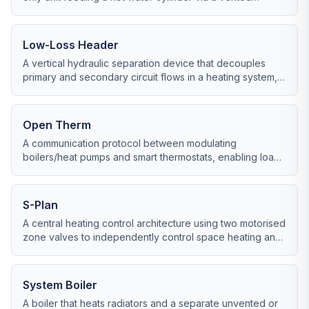
header tank in the loft.
Low-Loss Header
A vertical hydraulic separation device that decouples
primary and secondary circuit flows in a heating system,
often used with system boilers and heat pumps.
Open Therm
A communication protocol between modulating
boilers/heat pumps and smart thermostats, enabling load-
modulating control rather than simple on/off.
S-Plan
A central heating control architecture using two motorised
zone valves to independently control space heating and
hot water from a system or heat-only boiler.
System Boiler
A boiler that heats radiators and a separate unvented or