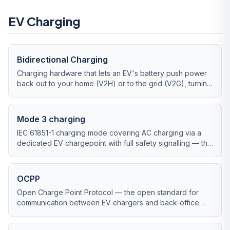
EV Charging
Bidirectional Charging
Charging hardware that lets an EV's battery push power
back out to your home (V2H) or to the grid (V2G), turning
the car into mobile storage.
Mode 3 charging
IEC 61851-1 charging mode covering AC charging via a
dedicated EV chargepoint with full safety signalling — the
standard for UK home and workplace charging.
OCPP
Open Charge Point Protocol — the open standard for
communication between EV chargers and back-office
management software, key for commercial chargepoint
operators.