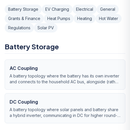
Battery Storage
EV Charging
Electrical
General
Grants & Finance
Heat Pumps
Heating
Hot Water
Regulations
Solar PV
Battery Storage
AC Coupling
A battery topology where the battery has its own inverter
and connects to the household AC bus, alongside (rather
than through) the solar inverter.
DC Coupling
A battery topology where solar panels and battery share
a hybrid inverter, communicating in DC for higher round-
trip efficiency.