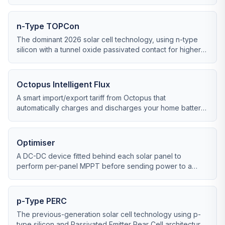
from a solar string under changing conditions.
n-Type TOPCon
The dominant 2026 solar cell technology, using n-type
silicon with a tunnel oxide passivated contact for higher
efficiency and lower degradation than older PERC cells.
Octopus Intelligent Flux
A smart import/export tariff from Octopus that
automatically charges and discharges your home battery
to maximise export earnings and minimise import costs.
Optimiser
A DC-DC device fitted behind each solar panel to
perform per-panel MPPT before sending power to a
central string inverter.
p-Type PERC
The previous-generation solar cell technology using p-
type silicon and Passivated Emitter Rear Cell architecture,