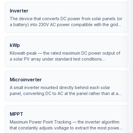
Inverter
The device that converts DC power from solar panels (or
a battery) into 230V AC power compatible with the grid
and your home.
kWp
Kilowatt-peak — the rated maximum DC power output of
a solar PV array under standard test conditions
(1,000W/m², 25°C cell temp).
Microinverter
A small inverter mounted directly behind each solar
panel, converting DC to AC at the panel rather than at a
single central unit.
MPPT
Maximum Power Point Tracking — the inverter algorithm
that constantly adjusts voltage to extract the most power