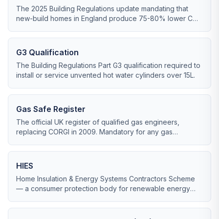
The 2025 Building Regulations update mandating that
new-build homes in England produce 75-80% lower CO2
than 2013 standards, effectively ending fossil-fuel heating
in new builds.
G3 Qualification
The Building Regulations Part G3 qualification required to
install or service unvented hot water cylinders over 15L.
Gas Safe Register
The official UK register of qualified gas engineers,
replacing CORGI in 2009. Mandatory for any gas
appliance work.
HIES
Home Insulation & Energy Systems Contractors Scheme
— a consumer protection body for renewable energy
installers, alongside RECC.