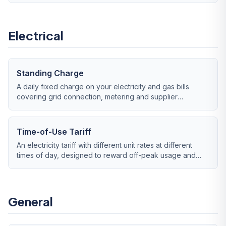
Electrical
Standing Charge
A daily fixed charge on your electricity and gas bills
covering grid connection, metering and supplier
overheads — payable even if you use zero energy.
Time-of-Use Tariff
An electricity tariff with different unit rates at different
times of day, designed to reward off-peak usage and
penalise peak demand.
General