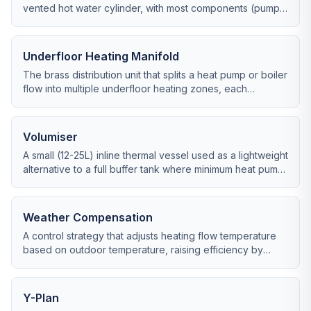
vented hot water cylinder, with most components (pump,
expansion vessel) built into the boiler casing.
Underfloor Heating Manifold
The brass distribution unit that splits a heat pump or boiler
flow into multiple underfloor heating zones, each
independently controlled.
Volumiser
A small (12-25L) inline thermal vessel used as a lightweight
alternative to a full buffer tank where minimum heat pump
system volume is the only concern.
Weather Compensation
A control strategy that adjusts heating flow temperature
based on outdoor temperature, raising efficiency by
running emitters as cool as possible.
Y-Plan