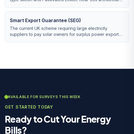
now being phased out by n-type TOPCon.
Smart Export Guarantee (SEG)
The current UK scheme requiring large electricity
suppliers to pay solar owners for surplus power exported
to the grid.
AVAILABLE FOR SURVEYS THIS WEEK
GET STARTED TODAY
Ready to Cut Your Energy
Bills?