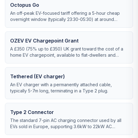
Octopus Go
An off-peak EV-focused tariff offering a 5-hour cheap
overnight window (typically 23:30-05:30) at around
7p/kWh.
OZEV EV Chargepoint Grant
A £350 (75% up to £350) UK grant toward the cost of a
home EV chargepoint, available to flat-dwellers and
those without dedicated off-street parking via cross-
pavement solutions.
Tethered (EV charger)
An EV charger with a permanently attached cable,
typically 5-7m long, terminating in a Type 2 plug.
Type 2 Connector
The standard 7-pin AC charging connector used by all
EVs sold in Europe, supporting 3.6kW to 22kW AC
charging.