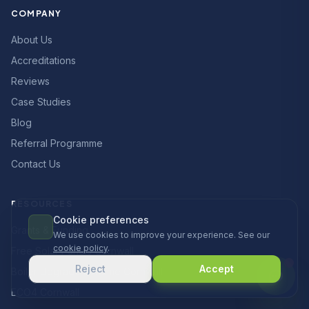
COMPANY
About Us
Accreditations
Reviews
Case Studies
Blog
Referral Programme
Contact Us
RESOURCES
Cookie preferences
Grants & Funding
We use cookies to improve your experience. See our
cookie policy
.
Free Solar Panels Cornwall
Reject
Accept
Boiler Upgrade Scheme Cornwall
ECO4 Cornwall