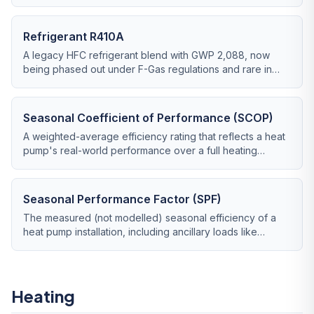
lower-impact replacement for R410A.
Refrigerant R410A
A legacy HFC refrigerant blend with GWP 2,088, now
being phased out under F-Gas regulations and rare in
new heat pump installations.
Seasonal Coefficient of Performance (SCOP)
A weighted-average efficiency rating that reflects a heat
pump's real-world performance over a full heating
season.
Seasonal Performance Factor (SPF)
The measured (not modelled) seasonal efficiency of a
heat pump installation, including ancillary loads like
circulation pumps and immersion top-up.
Heating