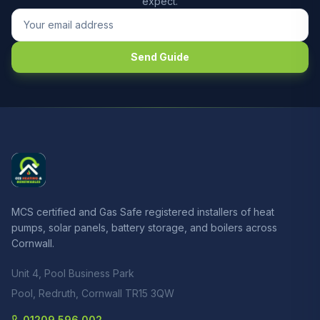
expect.
Send Guide
MCS certified and Gas Safe registered installers of heat
pumps, solar panels, battery storage, and boilers across
Cornwall.
Unit 4, Pool Business Park
Pool, Redruth, Cornwall TR15 3QW
01209 596 002