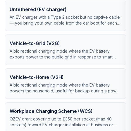
Untethered (EV charger)
An EV charger with a Type 2 socket but no captive cable
— you bring your own cable from the car boot for each
charge.
Vehicle-to-Grid (V2G)
A bidirectional charging mode where the EV battery
exports power to the public grid in response to smart
tariff signals or DNO demand response.
Vehicle-to-Home (V2H)
A bidirectional charging mode where the EV battery
powers the household, useful for backup during a power
cut or for self-consumption optimisation.
Workplace Charging Scheme (WCS)
OZEV grant covering up to £350 per socket (max 40
sockets) toward EV charger installation at business or
charity premises.