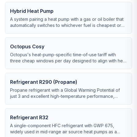
Hybrid Heat Pump
A system pairing a heat pump with a gas or oil boiler that
automatically switches to whichever fuel is cheapest or
most efficient at any given moment.
Octopus Cosy
Octopus's heat-pump-specific time-of-use tariff with
three cheap windows per day designed to align with heat
pump duty cycles.
Refrigerant R290 (Propane)
Propane refrigerant with a Global Warming Potential of
just 3 and excellent high-temperature performance,
increasingly the default in new ASHP ranges.
Refrigerant R32
A single-component HFC refrigerant with GWP 675,
widely used in mid-range air source heat pumps as a