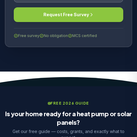
Request Free Survey
Free survey
No obligation
MCS certified
FREE 2026 GUIDE
Is your home ready for a heat pump or solar
panels?
Get our free guide — costs, grants, and exactly what to