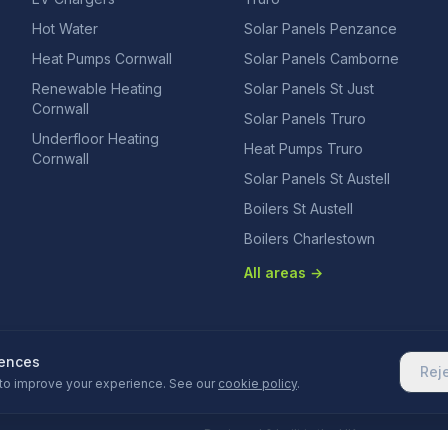
Hot Water
Solar Panels Penzance
Heat Pumps Cornwall
Solar Panels Camborne
Renewable Heating
Solar Panels St Just
Cornwall
Solar Panels Truro
Underfloor Heating
Heat Pumps Truro
Cornwall
Solar Panels St Austell
Boilers St Austell
Boilers Charlestown
All areas →
rences
Rej
to improve your experience. See our
cookie policy
.
Designed & built in the UK