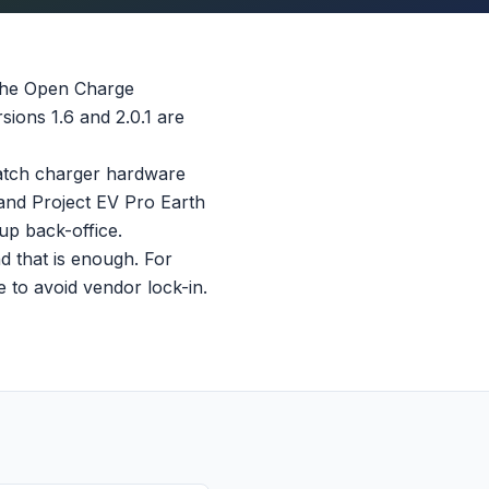
 the Open Charge
ions 1.6 and 2.0.1 are
atch charger hardware
 and Project EV Pro Earth
p back-office.
d that is enough. For
 to avoid vendor lock-in.