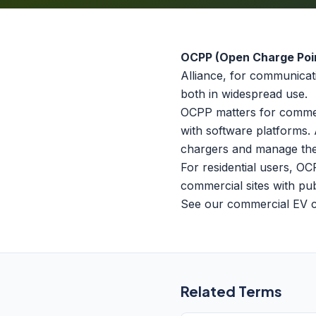
OCPP (Open Charge Poin
Alliance, for communicat
both in widespread use.
OCPP matters for commer
with software platforms. 
chargers and manage the
For residential users, OC
commercial sites with pub
See our
commercial EV 
Related Terms