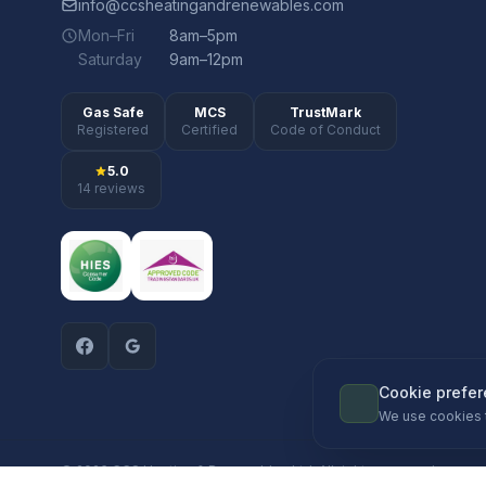
info@ccsheatingandrenewables.com
Mon–Fri
8am–5pm
Saturday
9am–12pm
Gas Safe
MCS
TrustMark
Registered
Certified
Code of Conduct
5.0
14 reviews
Cookie prefe
We use cookies 
© 2026 CCS Heating & Renewables Ltd. All rights reserved.