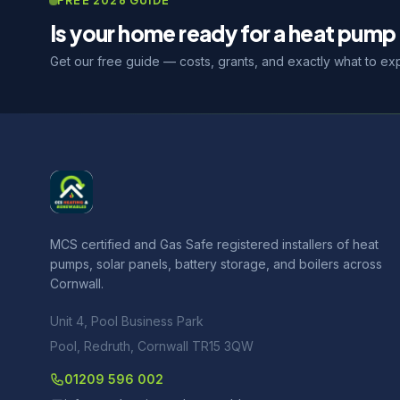
FREE 2026 GUIDE
Is your home ready for a heat pump 
Get our free guide — costs, grants, and exactly what to ex
MCS certified and Gas Safe registered installers of heat
pumps, solar panels, battery storage, and boilers across
Cornwall.
Unit 4, Pool Business Park
Pool, Redruth, Cornwall TR15 3QW
01209 596 002