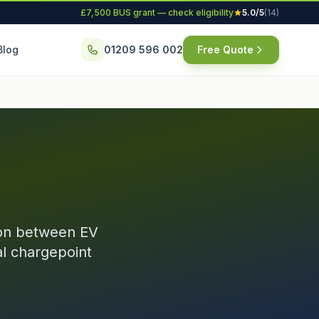
£7,500 BUS grant — check eligibility
5.0/5
(14)
Blog
01209 596 002
Free Quote
ion between EV
l chargepoint