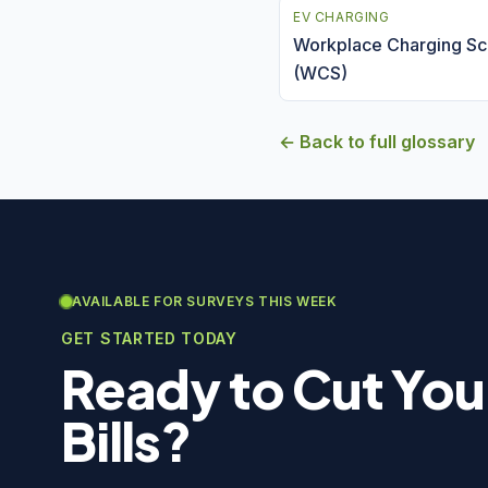
EV CHARGING
Workplace Charging S
(WCS)
← Back to full glossary
AVAILABLE FOR SURVEYS THIS WEEK
GET STARTED TODAY
Ready to Cut You
Bills?