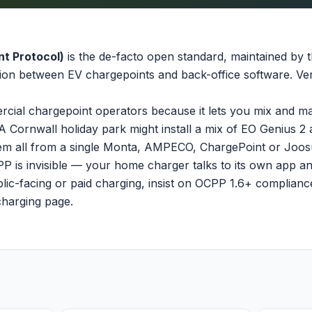
t Protocol)
is the de-facto open standard, maintained by
ion between EV chargepoints and back-office software. Vers
cial chargepoint operators because it lets you mix and m
A Cornwall holiday park might install a mix of EO Genius 2
m all from a single Monta, AMPECO, ChargePoint or Joosu
PP is invisible — your home charger talks to its own app an
lic-facing or paid charging, insist on OCPP 1.6+ compliance
charging page
.