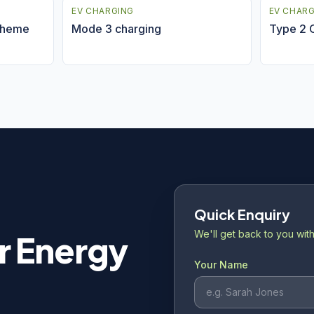
EV CHARGING
EV CHAR
cheme
Mode 3 charging
Type 2 
Quick Enquiry
We'll get back to you with
r Energy
Your Name