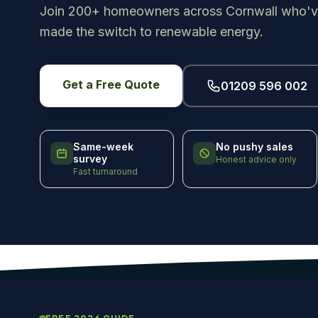
Join 200+ homeowners across Cornwall who'v
made the switch to renewable energy.
Get a Free Quote
01209 596 002
Same-week
No pushy sales
survey
Honest advice only
Fast turnaround