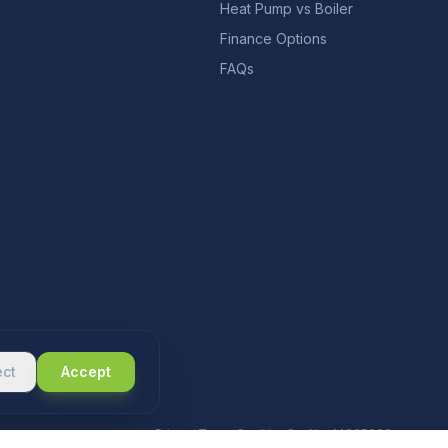
Heat Pump vs Boiler
Finance Options
FAQs
ect
Accept
Privacy
Terms
Cookies
Co. No: 14865660