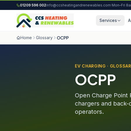
Skip to content
01209 596 002
info@ccsheatingandrenewables.com
·
Mon–Fri 8
Services
A
Home
Glossary
OCPP
EV CHARGING · GLOSSA
OCPP
Open Charge Point 
chargers and back-
operators.