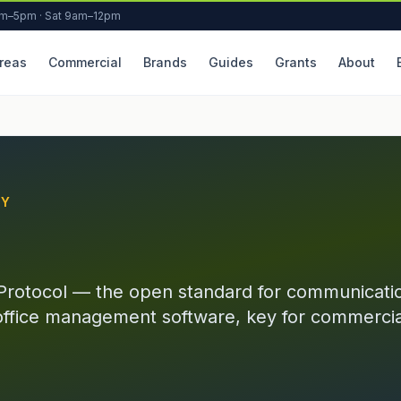
am–5pm · Sat 9am–12pm
reas
Commercial
Brands
Guides
Grants
About
RY
Protocol — the open standard for communicat
office management software, key for commercia