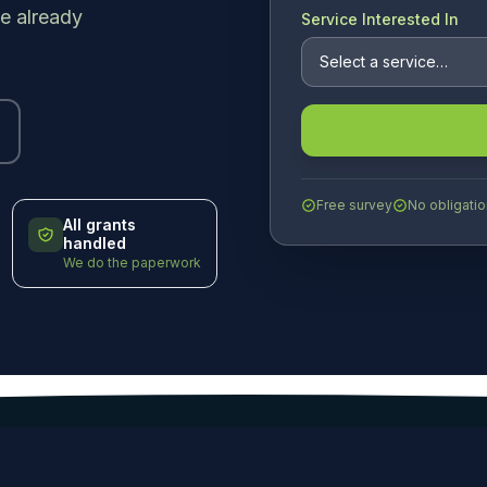
e already
Service Interested In
Free survey
No obligatio
All grants
handled
We do the paperwork