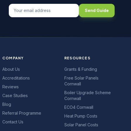
Send Guide
COMPANY
RESOURCES
About Us
Grants & Funding
Accreditations
Free Solar Panels
Cornwall
Reviews
Boiler Upgrade Scheme
Case Studies
Cornwall
Blog
ECO4 Cornwall
Referral Programme
Heat Pump Costs
Contact Us
Solar Panel Costs