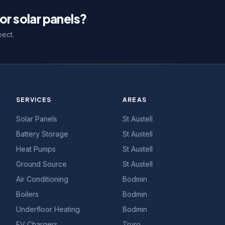
or solar panels?
pect.
SERVICES
AREAS
Solar Panels
St Austell
Battery Storage
St Austell
Heat Pumps
St Austell
Ground Source
St Austell
Air Conditioning
Bodmin
Boilers
Bodmin
Underfloor Heating
Bodmin
EV Chargers
Truro