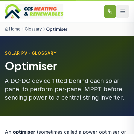
Skip to content
Home
Glossary
Optimiser
SOLAR PV · GLOSSARY
Optimiser
A DC-DC device fitted behind each solar
panel to perform per-panel MPPT before
sending power to a central string inverter.
An
optimiser
(sometimes called a power optimiser or