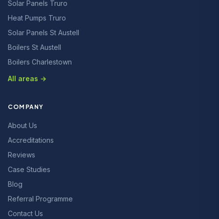
Solar Panels Truro
Heat Pumps Truro
Solar Panels St Austell
Boilers St Austell
Boilers Charlestown
All areas →
COMPANY
About Us
Accreditations
Reviews
Case Studies
Blog
Referral Programme
Contact Us