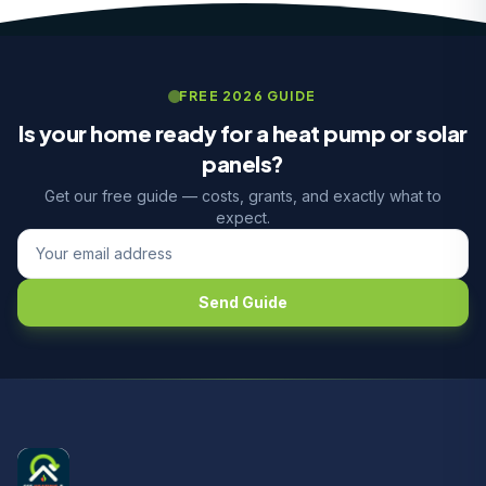
FREE 2026 GUIDE
Is your home ready for a heat pump or solar
panels?
Get our free guide — costs, grants, and exactly what to
expect.
Send Guide