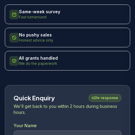
Same-week survey
Fast turnaround
No pushy sales
Honest advice only
All grants handled
We do the paperwork
Quick Enquiry
2hr response
We'll get back to you within 2 hours during business
hours.
Your Name