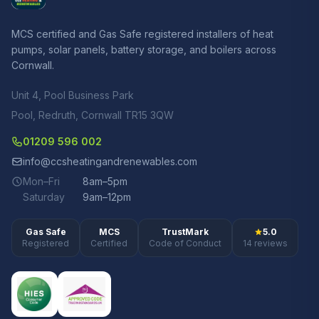
MCS certified and Gas Safe registered installers of heat
pumps, solar panels, battery storage, and boilers across
Cornwall.
Unit 4, Pool Business Park
Pool, Redruth, Cornwall TR15 3QW
01209 596 002
info@ccsheatingandrenewables.com
Mon–Fri
8am–5pm
Saturday
9am–12pm
Gas Safe
MCS
TrustMark
5.0
Registered
Certified
Code of Conduct
14 reviews