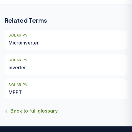
Related Terms
SOLAR PV
Microinverter
SOLAR PV
Inverter
SOLAR PV
MPPT
← Back to full glossary