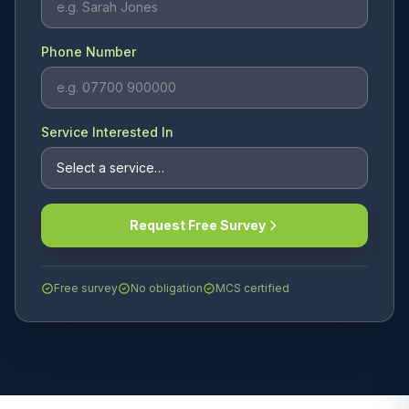
Phone Number
Service Interested In
Request Free Survey
Free survey
No obligation
MCS certified