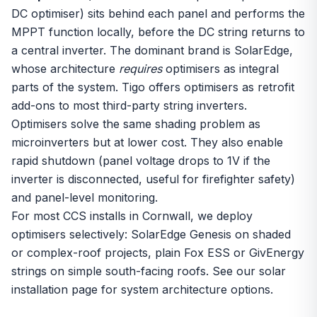
DC optimiser) sits behind each panel and performs the
MPPT function locally, before the DC string returns to
a central inverter. The dominant brand is SolarEdge,
whose architecture
requires
optimisers as integral
parts of the system. Tigo offers optimisers as retrofit
add-ons to most third-party string inverters.
Optimisers solve the same shading problem as
microinverters
but at lower cost. They also enable
rapid shutdown (panel voltage drops to 1V if the
inverter is disconnected, useful for firefighter safety)
and panel-level monitoring.
For most CCS installs in Cornwall, we deploy
optimisers selectively: SolarEdge Genesis on shaded
or complex-roof projects, plain Fox ESS or GivEnergy
strings on simple south-facing roofs. See our
solar
installation
page for system architecture options.