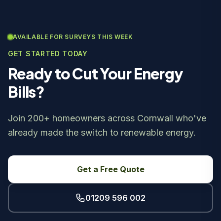
AVAILABLE FOR SURVEYS THIS WEEK
GET STARTED TODAY
Ready to Cut Your Energy
Bills?
Join 200+ homeowners across Cornwall who've
already made the switch to renewable energy.
Get a Free Quote
01209 596 002