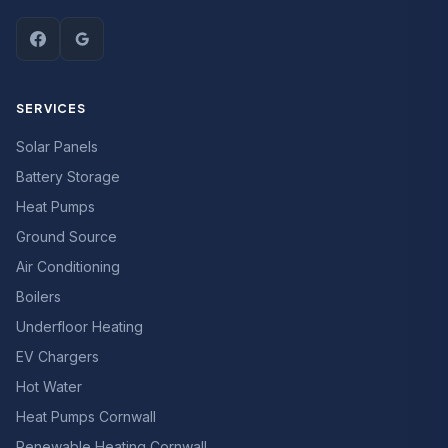
SERVICES
Solar Panels
Battery Storage
Heat Pumps
Ground Source
Air Conditioning
Boilers
Underfloor Heating
EV Chargers
Hot Water
Heat Pumps Cornwall
Renewable Heating Cornwall