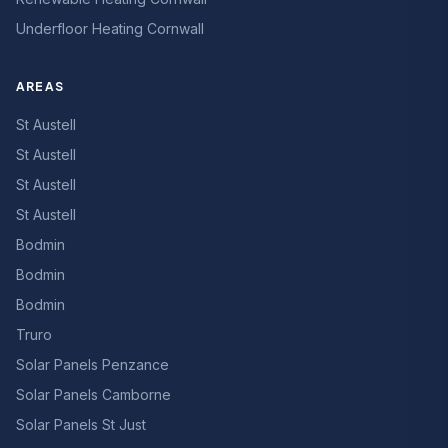
Underfloor Heating Cornwall
AREAS
St Austell
St Austell
St Austell
St Austell
Bodmin
Bodmin
Bodmin
Truro
Solar Panels Penzance
Solar Panels Camborne
Solar Panels St Just