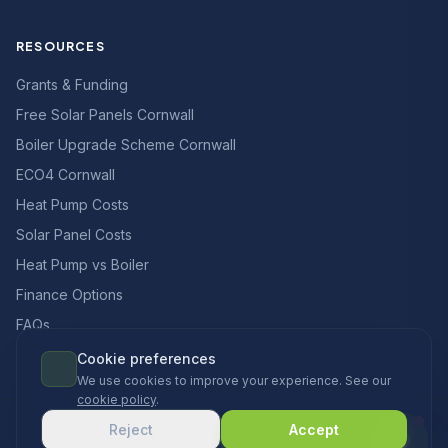
RESOURCES
Grants & Funding
Free Solar Panels Cornwall
Boiler Upgrade Scheme Cornwall
ECO4 Cornwall
Heat Pump Costs
Solar Panel Costs
Heat Pump vs Boiler
Finance Options
FAQs
Cookie preferences
We use cookies to improve your experience. See our
cookie policy
.
© 2026 CCS Heating & Renewables Ltd. All rights reserved.
Reject
Accept
Designed & built in the UK